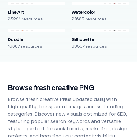
Line Art
Watercolor
23291 resources
21683 resources
Doodle
Silhouette
16687 resources
89597 resources
Browse fresh creative PNG
Browse fresh creative PNGs updated daily with
high-quality, transparent images across trending
categories. Discover new visuals optimized for SEO,
featuring popular search keywords and versatile
styles - perfect for social media, marketing, design
projects, and boosting your content visibility