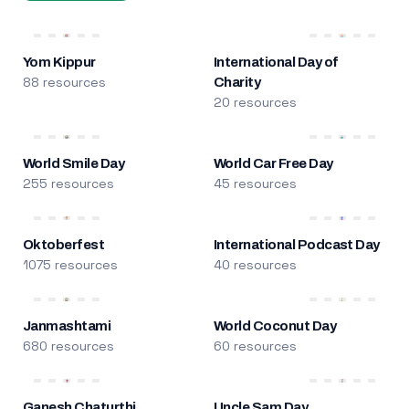
Yom Kippur
International Day of
88 resources
Charity
20 resources
World Smile Day
World Car Free Day
255 resources
45 resources
Oktoberfest
International Podcast Day
1075 resources
40 resources
Janmashtami
World Coconut Day
680 resources
60 resources
Ganesh Chaturthi
Uncle Sam Day