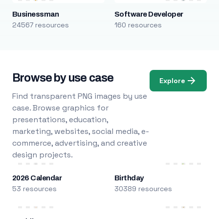
Businessman
Software Developer
24567 resources
160 resources
Browse by use case
Explore
Find transparent PNG images by use
case. Browse graphics for
presentations, education,
marketing, websites, social media, e-
commerce, advertising, and creative
design projects.
2026 Calendar
Birthday
53 resources
30389 resources