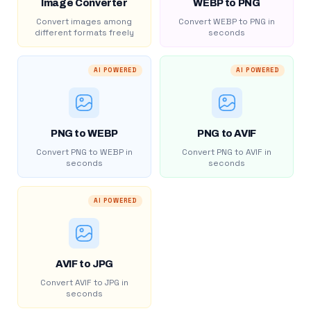
Image Converter
WEBP to PNG
Convert images among
Convert WEBP to PNG in
different formats freely
seconds
AI POWERED
AI POWERED
PNG to WEBP
PNG to AVIF
Convert PNG to WEBP in
Convert PNG to AVIF in
seconds
seconds
AI POWERED
AVIF to JPG
Convert AVIF to JPG in
seconds