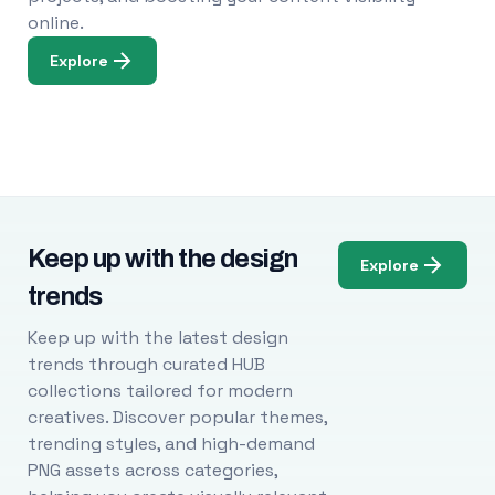
online.
Explore
Keep up with the design
Explore
trends
Keep up with the latest design
trends through curated HUB
collections tailored for modern
creatives. Discover popular themes,
trending styles, and high-demand
PNG assets across categories,