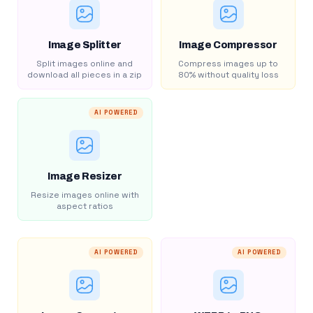
Image Splitter
Image Compressor
Split images online and
Compress images up to
download all pieces in a zip
80% without quality loss
AI POWERED
Image Resizer
Resize images online with
aspect ratios
AI POWERED
AI POWERED