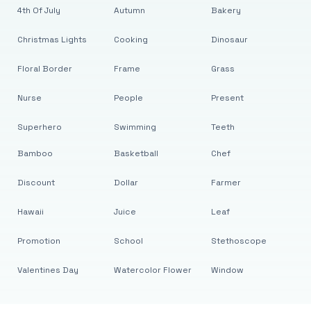
4th Of July
Autumn
Bakery
Christmas Lights
Cooking
Dinosaur
Floral Border
Frame
Grass
Nurse
People
Present
Superhero
Swimming
Teeth
Bamboo
Basketball
Chef
Discount
Dollar
Farmer
Hawaii
Juice
Leaf
Promotion
School
Stethoscope
Valentines Day
Watercolor Flower
Window