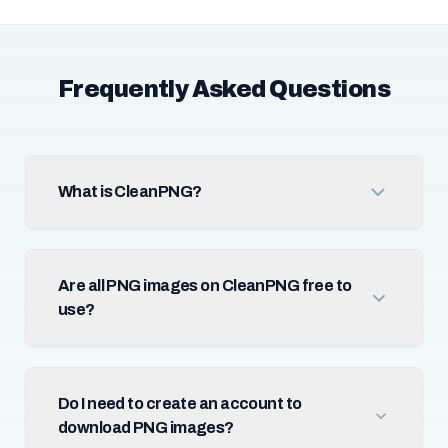
Frequently Asked Questions
What is CleanPNG?
Are all PNG images on CleanPNG free to
use?
Do I need to create an account to
download PNG images?