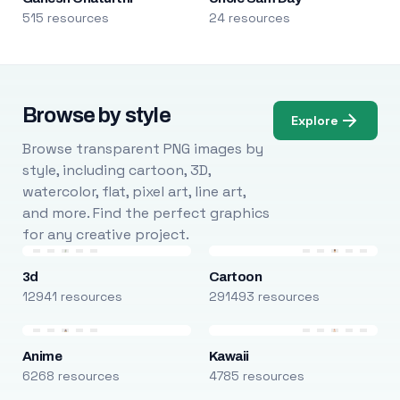
515 resources
24 resources
Browse by style
Explore
Browse transparent PNG images by
style, including cartoon, 3D,
watercolor, flat, pixel art, line art,
and more. Find the perfect graphics
for any creative project.
3d
Cartoon
12941 resources
291493 resources
Anime
Kawaii
6268 resources
4785 resources