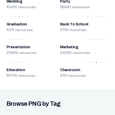
Wedding
Party
43410 resources
96847 resources
Graduation
Back To School
5011 resources
5719 resources
Presentation
Marketing
23459 resources
24055 resources
Education
Classroom
65779 resources
5101 resources
Browse PNG by Tag