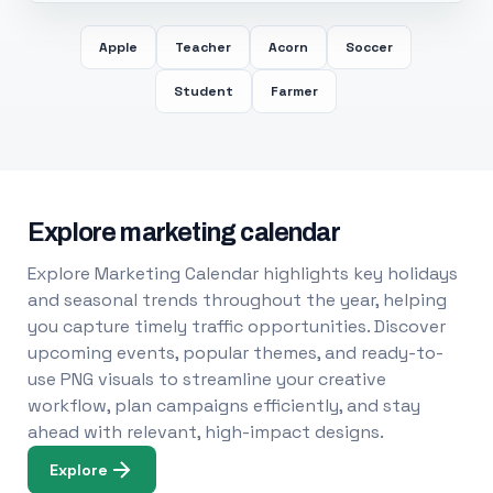
Apple
Teacher
Acorn
Soccer
Student
Farmer
Explore marketing calendar
Explore Marketing Calendar highlights key holidays
and seasonal trends throughout the year, helping
you capture timely traffic opportunities. Discover
upcoming events, popular themes, and ready-to-
use PNG visuals to streamline your creative
workflow, plan campaigns efficiently, and stay
ahead with relevant, high-impact designs.
Explore