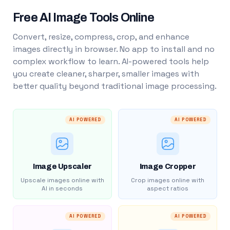
Free AI Image Tools Online
Convert, resize, compress, crop, and enhance
images directly in browser. No app to install and no
complex workflow to learn. AI-powered tools help
you create cleaner, sharper, smaller images with
better quality beyond traditional image processing.
AI POWERED
AI POWERED
Image Upscaler
Image Cropper
Upscale images online with
Crop images online with
AI in seconds
aspect ratios
AI POWERED
AI POWERED