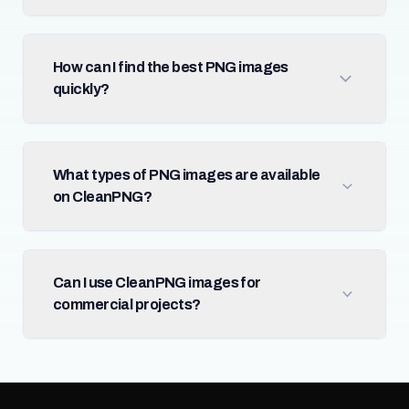
How can I find the best PNG images
quickly?
What types of PNG images are available
on CleanPNG?
Can I use CleanPNG images for
commercial projects?