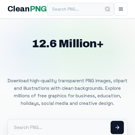
Search PNG
Clean
PNG
12.6 Million+
Free Transparent
PNG Images
Download high-quality transparent PNG images, clipart
and illustrations with clean backgrounds. Explore
millions of free graphics for business, education,
holidays, social media and creative design.