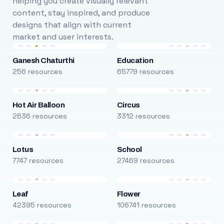
helping you create visually relevant
content, stay inspired, and produce
designs that align with current
market and user interests.
Ganesh Chaturthi
Education
256 resources
65779 resources
Hot Air Balloon
Circus
2636 resources
3312 resources
Lotus
School
7747 resources
27469 resources
Leaf
Flower
42395 resources
106741 resources