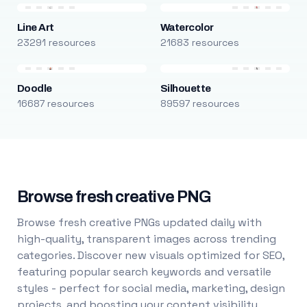
Line Art
Watercolor
23291 resources
21683 resources
Doodle
Silhouette
16687 resources
89597 resources
Browse fresh creative PNG
Browse fresh creative PNGs updated daily with
high-quality, transparent images across trending
categories. Discover new visuals optimized for SEO,
featuring popular search keywords and versatile
styles - perfect for social media, marketing, design
projects, and boosting your content visibility