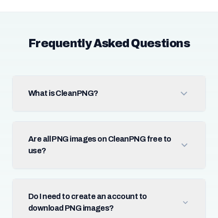
Frequently Asked Questions
What is CleanPNG?
Are all PNG images on CleanPNG free to
use?
Do I need to create an account to
download PNG images?