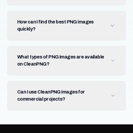
How can I find the best PNG images
quickly?
What types of PNG images are available
on CleanPNG?
Can I use CleanPNG images for
commercial projects?