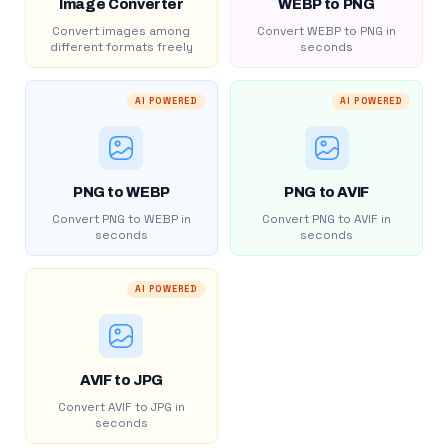
Image Converter
WEBP to PNG
Convert images among
Convert WEBP to PNG in
different formats freely
seconds
AI POWERED
AI POWERED
PNG to WEBP
PNG to AVIF
Convert PNG to WEBP in
Convert PNG to AVIF in
seconds
seconds
AI POWERED
AVIF to JPG
Convert AVIF to JPG in
seconds