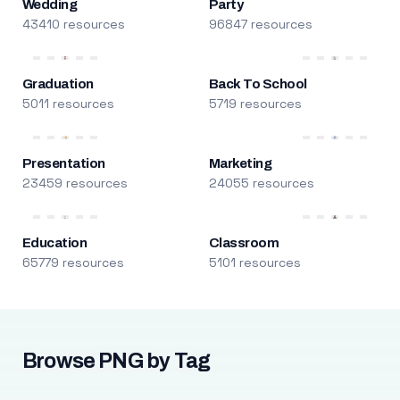
Wedding
Party
43410 resources
96847 resources
Graduation
Back To School
5011 resources
5719 resources
Presentation
Marketing
23459 resources
24055 resources
Education
Classroom
65779 resources
5101 resources
Browse PNG by Tag