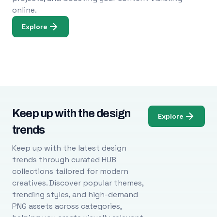
online.
Explore
Keep up with the design
Explore
trends
Keep up with the latest design
trends through curated HUB
collections tailored for modern
creatives. Discover popular themes,
trending styles, and high-demand
PNG assets across categories,