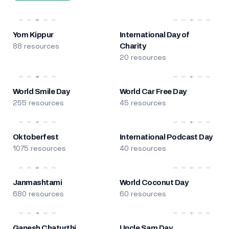
Yom Kippur
International Day of
88 resources
Charity
20 resources
World Smile Day
World Car Free Day
255 resources
45 resources
Oktoberfest
International Podcast Day
1075 resources
40 resources
Janmashtami
World Coconut Day
680 resources
60 resources
Ganesh Chaturthi
Uncle Sam Day