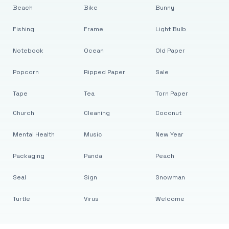
Beach
Bike
Bunny
Fishing
Frame
Light Bulb
Notebook
Ocean
Old Paper
Popcorn
Ripped Paper
Sale
Tape
Tea
Torn Paper
Church
Cleaning
Coconut
Mental Health
Music
New Year
Packaging
Panda
Peach
Seal
Sign
Snowman
Turtle
Virus
Welcome