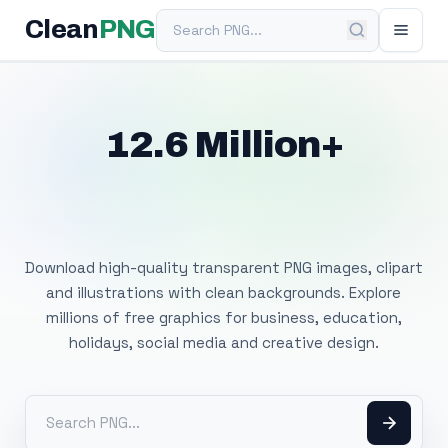
Search PNG
Clean
PNG
12.6 Million+
Free Transparent
PNG Images
Download high-quality transparent PNG images, clipart
and illustrations with clean backgrounds. Explore
millions of free graphics for business, education,
holidays, social media and creative design.