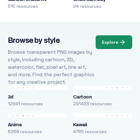
515 resources
24 resources
Browse by style
Explore
Browse transparent PNG images by
style, including cartoon, 3D,
watercolor, flat, pixel art, line art,
and more. Find the perfect graphics
for any creative project.
3d
Cartoon
12941 resources
291493 resources
Anime
Kawaii
6268 resources
4785 resources