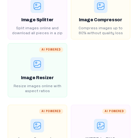
Image Splitter
Image Compressor
Split images online and
Compress images up to
download all pieces in a zip
80% without quality loss
AI POWERED
Image Resizer
Resize images online with
aspect ratios
AI POWERED
AI POWERED