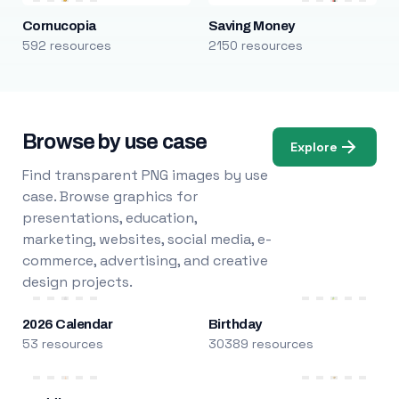
Cornucopia
Saving Money
592 resources
2150 resources
Browse by use case
Explore
Find transparent PNG images by use
case. Browse graphics for
presentations, education,
marketing, websites, social media, e-
commerce, advertising, and creative
design projects.
2026 Calendar
Birthday
53 resources
30389 resources