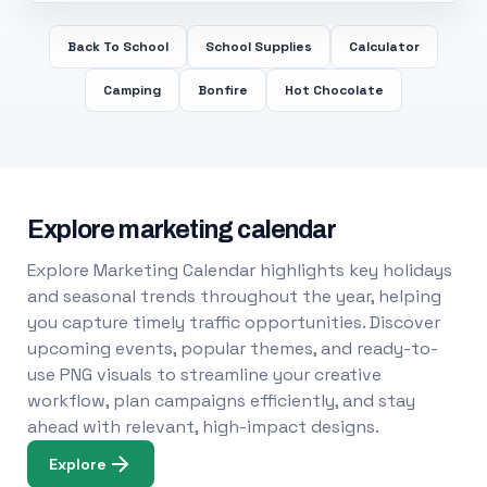
Back To School
School Supplies
Calculator
Camping
Bonfire
Hot Chocolate
Explore marketing calendar
Explore Marketing Calendar highlights key holidays
and seasonal trends throughout the year, helping
you capture timely traffic opportunities. Discover
upcoming events, popular themes, and ready-to-
use PNG visuals to streamline your creative
workflow, plan campaigns efficiently, and stay
ahead with relevant, high-impact designs.
Explore