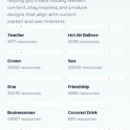
helping you create visually relevant
content, stay inspired, and produce
designs that align with current
market and user interests.
Teacher
Hot Air Balloon
7477 resources
2636 resources
Crown
Sun
14282 resources
23038 resources
Star
Friendship
32278 resources
4886 resources
Businessman
Coconut Drink
24567 resources
860 resources