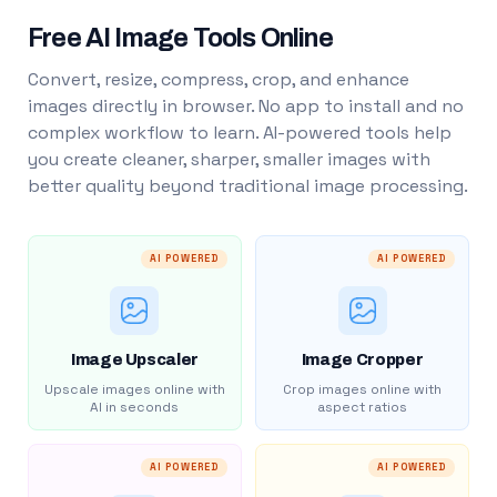
Free AI Image Tools Online
Convert, resize, compress, crop, and enhance
images directly in browser. No app to install and no
complex workflow to learn. AI-powered tools help
you create cleaner, sharper, smaller images with
better quality beyond traditional image processing.
AI POWERED
AI POWERED
Image Upscaler
Image Cropper
Upscale images online with
Crop images online with
AI in seconds
aspect ratios
AI POWERED
AI POWERED