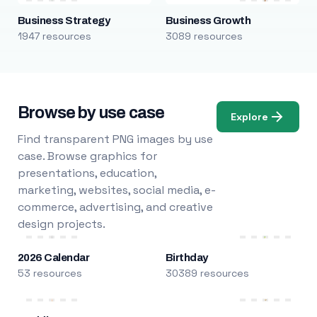
Business Strategy
Business Growth
1947 resources
3089 resources
Browse by use case
Explore
Find transparent PNG images by use
case. Browse graphics for
presentations, education,
marketing, websites, social media, e-
commerce, advertising, and creative
design projects.
2026 Calendar
Birthday
53 resources
30389 resources