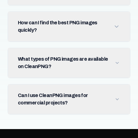
How can I find the best PNG images
quickly?
What types of PNG images are available
on CleanPNG?
Can I use CleanPNG images for
commercial projects?