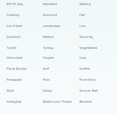
4th Of July
Alphabet
Bakery
Cowboy
Discount
Fall
Ice Cream
Landscape
Lion
Question
Ribbon
Security
Ticket
Turkey
Vegetables
Chocolate
Couple
Cow
Floral Border
Golf
Graffiti
Pineapple
Pool
Promotion
Skull
Sleep
Soccer Ball
Volleyball
Watercolor Flower
Window