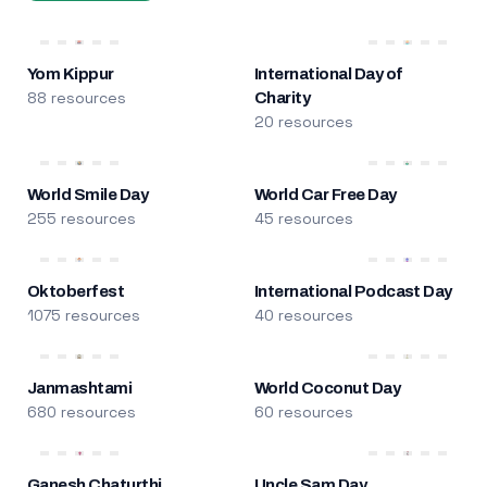
Yom Kippur
International Day of
88 resources
Charity
20 resources
World Smile Day
World Car Free Day
255 resources
45 resources
Oktoberfest
International Podcast Day
1075 resources
40 resources
Janmashtami
World Coconut Day
680 resources
60 resources
Ganesh Chaturthi
Uncle Sam Day