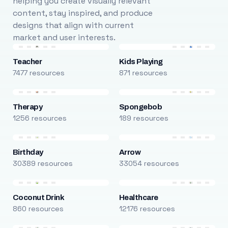
helping you create visually relevant
content, stay inspired, and produce
designs that align with current
market and user interests.
Teacher
Kids Playing
7477 resources
871 resources
Therapy
Spongebob
1256 resources
189 resources
Birthday
Arrow
30389 resources
33054 resources
Coconut Drink
Healthcare
860 resources
12176 resources