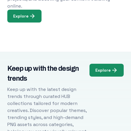
online.
Explore
Keep up with the design
Explore
trends
Keep up with the latest design
trends through curated HUB
collections tailored for modern
creatives. Discover popular themes,
trending styles, and high-demand
PNG assets across categories,