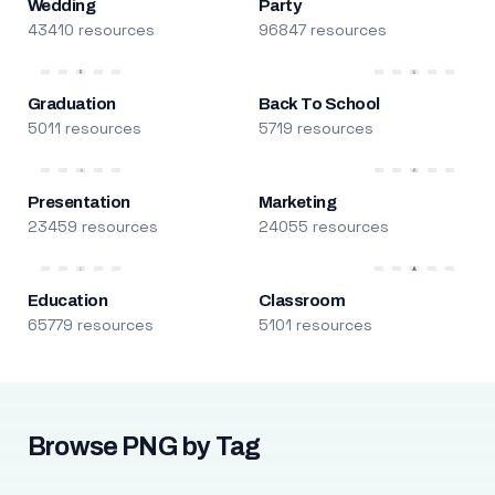
Wedding
Party
43410 resources
96847 resources
Graduation
Back To School
5011 resources
5719 resources
Presentation
Marketing
23459 resources
24055 resources
Education
Classroom
65779 resources
5101 resources
Browse PNG by Tag