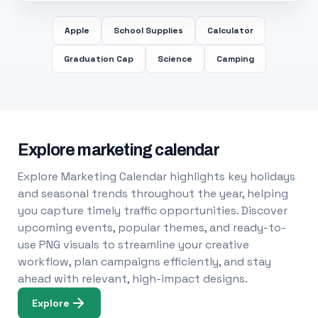
Apple
School Supplies
Calculator
Graduation Cap
Science
Camping
Explore marketing calendar
Explore Marketing Calendar highlights key holidays
and seasonal trends throughout the year, helping
you capture timely traffic opportunities. Discover
upcoming events, popular themes, and ready-to-
use PNG visuals to streamline your creative
workflow, plan campaigns efficiently, and stay
ahead with relevant, high-impact designs.
Explore