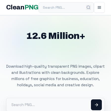
Search PNG
Clean
PNG
12.6 Million+
Free Transparent
PNG Images
Download high-quality transparent PNG images, clipart
and illustrations with clean backgrounds. Explore
millions of free graphics for business, education,
holidays, social media and creative design.