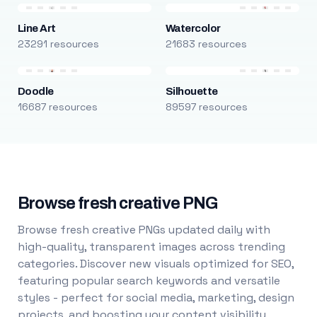
Line Art
Watercolor
23291 resources
21683 resources
Doodle
Silhouette
16687 resources
89597 resources
Browse fresh creative PNG
Browse fresh creative PNGs updated daily with
high-quality, transparent images across trending
categories. Discover new visuals optimized for SEO,
featuring popular search keywords and versatile
styles - perfect for social media, marketing, design
projects, and boosting your content visibility