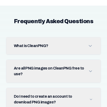
Frequently Asked Questions
What is CleanPNG?
Are all PNG images on CleanPNG free to
use?
Do I need to create an account to
download PNG images?