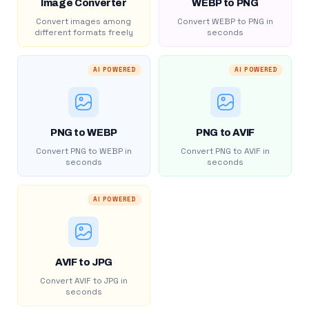
Image Converter
WEBP to PNG
Convert images among
Convert WEBP to PNG in
different formats freely
seconds
AI POWERED
AI POWERED
PNG to WEBP
PNG to AVIF
Convert PNG to WEBP in
Convert PNG to AVIF in
seconds
seconds
AI POWERED
AVIF to JPG
Convert AVIF to JPG in
seconds