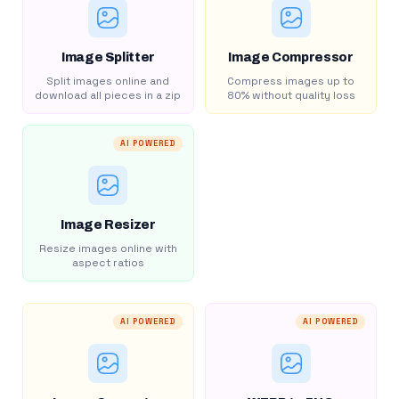
Image Splitter
Image Compressor
Split images online and
Compress images up to
download all pieces in a zip
80% without quality loss
AI POWERED
Image Resizer
Resize images online with
aspect ratios
AI POWERED
AI POWERED