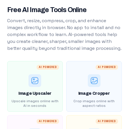
Free AI Image Tools Online
Convert, resize, compress, crop, and enhance
images directly in browser. No app to install and no
complex workflow to learn. AI-powered tools help
you create cleaner, sharper, smaller images with
better quality beyond traditional image processing.
AI POWERED
AI POWERED
Image Upscaler
Image Cropper
Upscale images online with
Crop images online with
AI in seconds
aspect ratios
AI POWERED
AI POWERED