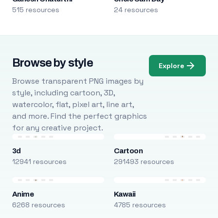
515 resources
24 resources
Browse by style
Explore
Browse transparent PNG images by
style, including cartoon, 3D,
watercolor, flat, pixel art, line art,
and more. Find the perfect graphics
for any creative project.
3d
Cartoon
12941 resources
291493 resources
Anime
Kawaii
6268 resources
4785 resources