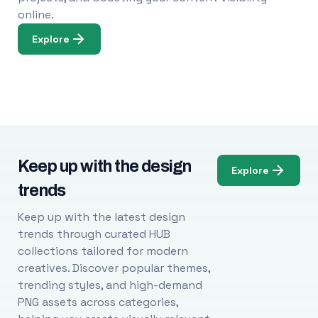
online.
Explore
Keep up with the design
Explore
trends
Keep up with the latest design
trends through curated HUB
collections tailored for modern
creatives. Discover popular themes,
trending styles, and high-demand
PNG assets across categories,