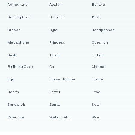
Agriculture
Avatar
Banana
Coming Soon
Cooking
Dove
Grapes
Gym
Headphones
Megaphone
Princess
Question
Sushi
Tooth
Turkey
Birthday Cake
Cat
Cheese
Egg
Flower Border
Frame
Health
Letter
Love
Sandwich
Santa
Seal
Valentine
Watermelon
Wind