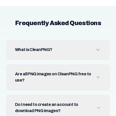
Frequently Asked Questions
What is CleanPNG?
Are all PNG images on CleanPNG free to
use?
Do I need to create an account to
download PNG images?