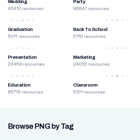
Wedding
Party
43410 resources
96847 resources
Graduation
Back To School
5011 resources
5719 resources
Presentation
Marketing
23459 resources
24055 resources
Education
Classroom
65779 resources
5101 resources
Browse PNG by Tag