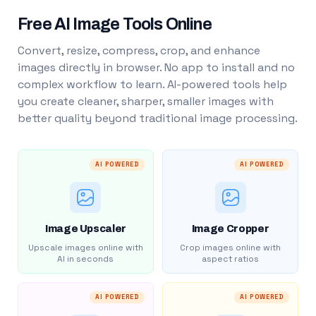
Free AI Image Tools Online
Convert, resize, compress, crop, and enhance
images directly in browser. No app to install and no
complex workflow to learn. AI-powered tools help
you create cleaner, sharper, smaller images with
better quality beyond traditional image processing.
AI POWERED
AI POWERED
Image Upscaler
Image Cropper
Upscale images online with
Crop images online with
AI in seconds
aspect ratios
AI POWERED
AI POWERED