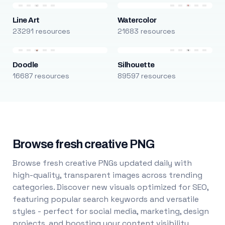
Line Art
Watercolor
23291 resources
21683 resources
Doodle
Silhouette
16687 resources
89597 resources
Browse fresh creative PNG
Browse fresh creative PNGs updated daily with
high-quality, transparent images across trending
categories. Discover new visuals optimized for SEO,
featuring popular search keywords and versatile
styles - perfect for social media, marketing, design
projects, and boosting your content visibility