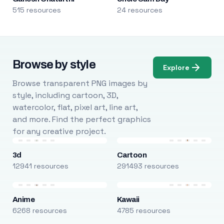
515 resources
24 resources
Browse by style
Explore
Browse transparent PNG images by
style, including cartoon, 3D,
watercolor, flat, pixel art, line art,
and more. Find the perfect graphics
for any creative project.
3d
Cartoon
12941 resources
291493 resources
Anime
Kawaii
6268 resources
4785 resources