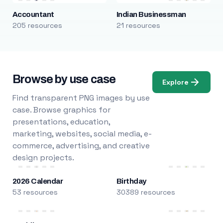
Accountant
Indian Businessman
205 resources
21 resources
Browse by use case
Explore
Find transparent PNG images by use
case. Browse graphics for
presentations, education,
marketing, websites, social media, e-
commerce, advertising, and creative
design projects.
2026 Calendar
Birthday
53 resources
30389 resources