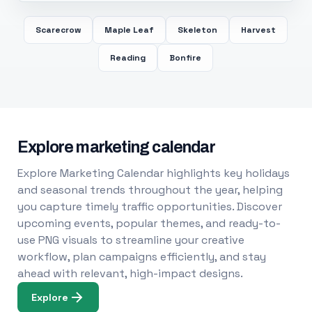
Scarecrow
Maple Leaf
Skeleton
Harvest
Reading
Bonfire
Explore marketing calendar
Explore Marketing Calendar highlights key holidays
and seasonal trends throughout the year, helping
you capture timely traffic opportunities. Discover
upcoming events, popular themes, and ready-to-
use PNG visuals to streamline your creative
workflow, plan campaigns efficiently, and stay
ahead with relevant, high-impact designs.
Explore