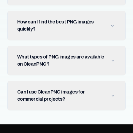
How can I find the best PNG images
quickly?
What types of PNG images are available
on CleanPNG?
Can I use CleanPNG images for
commercial projects?