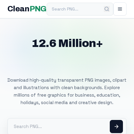
Search PNG
Clean
PNG
12.6 Million+
Free Transparent
PNG Images
Download high-quality transparent PNG images, clipart
and illustrations with clean backgrounds. Explore
millions of free graphics for business, education,
holidays, social media and creative design.