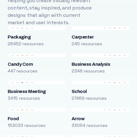
helping you create visually relevant
content, stay inspired, and produce
designs that align with current
market and user interests.
Packaging
Carpenter
26452 resources
245 resources
Candy Corn
Business Analysis
447 resources
2348 resources
Business Meeting
School
3415 resources
27469 resources
Food
Arrow
153033 resources
33054 resources