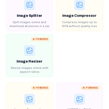
Image Splitter
Image Compressor
Split images online and
Compress images up to
download all pieces in a zip
80% without quality loss
AI POWERED
Image Resizer
Resize images online with
aspect ratios
AI POWERED
AI POWERED