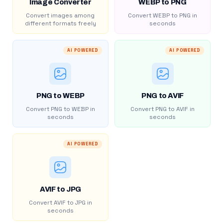
Image Converter
WEBP to PNG
Convert images among
Convert WEBP to PNG in
different formats freely
seconds
AI POWERED
AI POWERED
PNG to WEBP
PNG to AVIF
Convert PNG to WEBP in
Convert PNG to AVIF in
seconds
seconds
AI POWERED
AVIF to JPG
Convert AVIF to JPG in
seconds