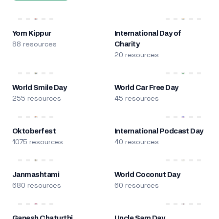
Yom Kippur
International Day of
88 resources
Charity
20 resources
World Smile Day
World Car Free Day
255 resources
45 resources
Oktoberfest
International Podcast Day
1075 resources
40 resources
Janmashtami
World Coconut Day
680 resources
60 resources
Ganesh Chaturthi
Uncle Sam Day