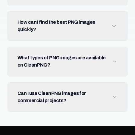
How can I find the best PNG images
quickly?
What types of PNG images are available
on CleanPNG?
Can I use CleanPNG images for
commercial projects?