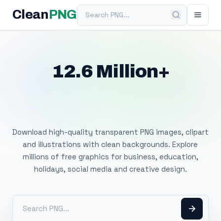
Search PNG
Clean
PNG
12.6 Million+
Free Transparent
PNG Images
Download high-quality transparent PNG images, clipart
and illustrations with clean backgrounds. Explore
millions of free graphics for business, education,
holidays, social media and creative design.