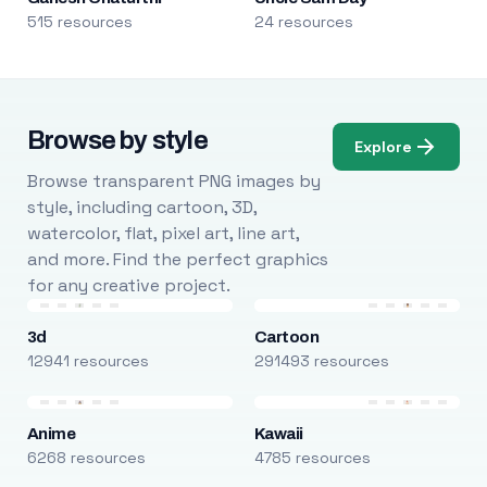
515 resources
24 resources
Browse by style
Explore
Browse transparent PNG images by
style, including cartoon, 3D,
watercolor, flat, pixel art, line art,
and more. Find the perfect graphics
for any creative project.
3d
Cartoon
12941 resources
291493 resources
Anime
Kawaii
6268 resources
4785 resources