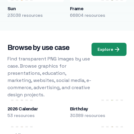
Sun
Frame
23038 resources
66804 resources
Browse by use case
Explore
Find transparent PNG images by use
case. Browse graphics for
presentations, education,
marketing, websites, social media, e-
commerce, advertising, and creative
design projects.
2026 Calendar
Birthday
53 resources
30389 resources