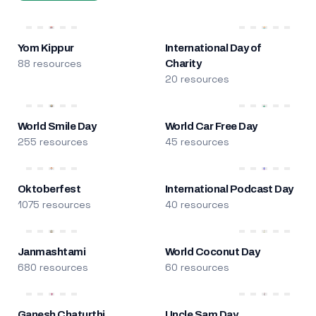
Yom Kippur
International Day of
88 resources
Charity
20 resources
World Smile Day
World Car Free Day
255 resources
45 resources
Oktoberfest
International Podcast Day
1075 resources
40 resources
Janmashtami
World Coconut Day
680 resources
60 resources
Ganesh Chaturthi
Uncle Sam Day