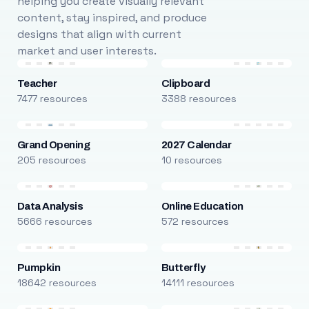
helping you create visually relevant
content, stay inspired, and produce
designs that align with current
market and user interests.
Teacher
Clipboard
7477 resources
3388 resources
Grand Opening
2027 Calendar
205 resources
10 resources
Data Analysis
Online Education
5666 resources
572 resources
Pumpkin
Butterfly
18642 resources
14111 resources