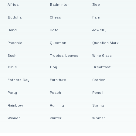
Africa
Badminton
Bee
Buddha
Chess
Farm
Hand
Hotel
Jewelry
Phoenix
Question
Question Mark
Sushi
Tropical Leaves
Wine Glass
Bible
Boy
Breakfast
Fathers Day
Furniture
Garden
Party
Peach
Pencil
Rainbow
Running
Spring
Winner
Winter
Woman