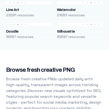
Line Art
Watercolor
23291 resources
21683 resources
Doodle
Silhouette
16687 resources
89597 resources
Browse fresh creative PNG
Browse fresh creative PNGs updated daily with
high-quality, transparent images across trending
categories. Discover new visuals optimized for SEO,
featuring popular search keywords and versatile
styles - perfect for social media, marketing, design
projects, and boosting your content visibility