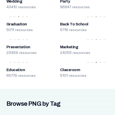
Wedding
Party
43410 resources
96847 resources
Graduation
Back To School
5011 resources
5719 resources
Presentation
Marketing
23459 resources
24055 resources
Education
Classroom
65779 resources
5101 resources
Browse PNG by Tag