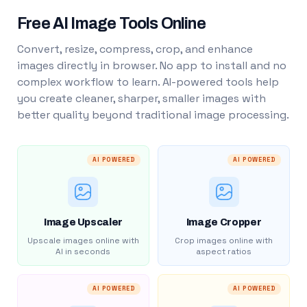
Free AI Image Tools Online
Convert, resize, compress, crop, and enhance
images directly in browser. No app to install and no
complex workflow to learn. AI-powered tools help
you create cleaner, sharper, smaller images with
better quality beyond traditional image processing.
AI POWERED
AI POWERED
Image Upscaler
Image Cropper
Upscale images online with
Crop images online with
AI in seconds
aspect ratios
AI POWERED
AI POWERED