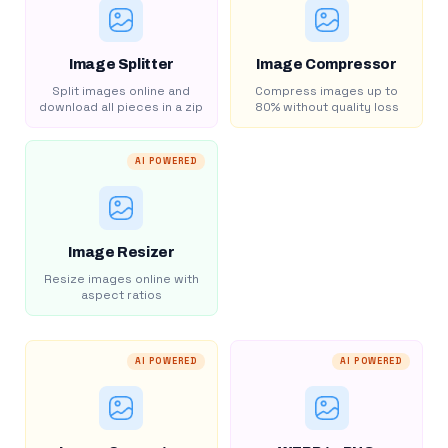
Image Splitter
Image Compressor
Split images online and
Compress images up to
download all pieces in a zip
80% without quality loss
AI POWERED
Image Resizer
Resize images online with
aspect ratios
AI POWERED
AI POWERED