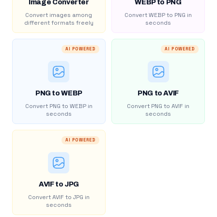
Image Converter
WEBP to PNG
Convert images among
Convert WEBP to PNG in
different formats freely
seconds
AI POWERED
AI POWERED
PNG to WEBP
PNG to AVIF
Convert PNG to WEBP in
Convert PNG to AVIF in
seconds
seconds
AI POWERED
AVIF to JPG
Convert AVIF to JPG in
seconds