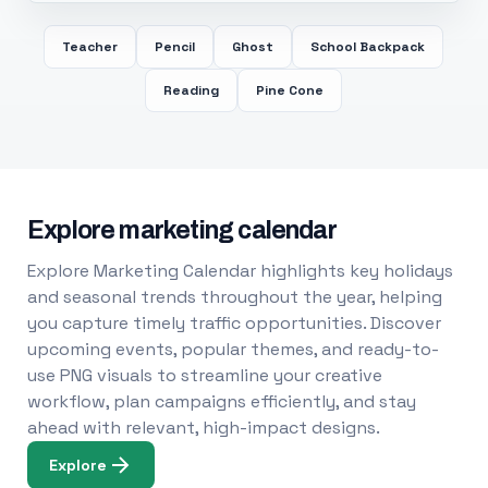
Teacher
Pencil
Ghost
School Backpack
Reading
Pine Cone
Explore marketing calendar
Explore Marketing Calendar highlights key holidays
and seasonal trends throughout the year, helping
you capture timely traffic opportunities. Discover
upcoming events, popular themes, and ready-to-
use PNG visuals to streamline your creative
workflow, plan campaigns efficiently, and stay
ahead with relevant, high-impact designs.
Explore