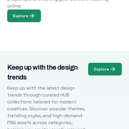
online.
Explore
Keep up with the design
Explore
trends
Keep up with the latest design
trends through curated HUB
collections tailored for modern
creatives. Discover popular themes,
trending styles, and high-demand
PNG assets across categories,