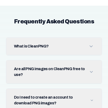
Frequently Asked Questions
What is CleanPNG?
Are all PNG images on CleanPNG free to
use?
Do I need to create an account to
download PNG images?