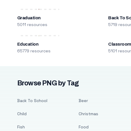
Graduation
Back To S
5011 resources
5719 resou
Education
Classroo
65779 resources
5101 resou
Browse PNG by Tag
Back To School
Beer
Child
Christmas
Fish
Food