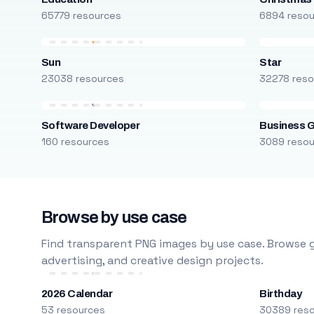
65779 resources
6894 reso
Sun
Star
23038 resources
32278 reso
Software Developer
Business 
160 resources
3089 reso
Browse by use case
Find transparent PNG images by use case. Browse g
advertising, and creative design projects.
2026 Calendar
Birthday
53 resources
30389 res