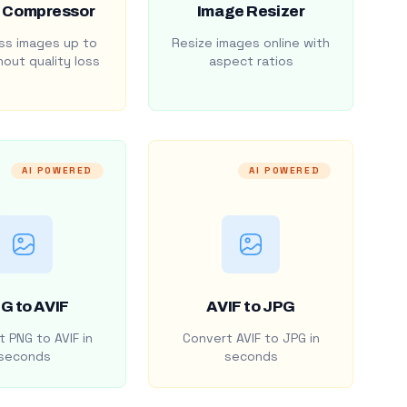
 Compressor
Image Resizer
s images up to
Resize images online with
out quality loss
aspect ratios
AI POWERED
AI POWERED
G to AVIF
AVIF to JPG
 PNG to AVIF in
Convert AVIF to JPG in
seconds
seconds