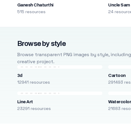
Ganesh Chaturthi
Uncle Sam
515 resources
24 resourc
Browse by style
Browse transparent PNG images by style, including ca
creative project.
3d
Cartoon
12941 resources
291493 res
Line Art
Watercolo
23291 resources
21683 reso