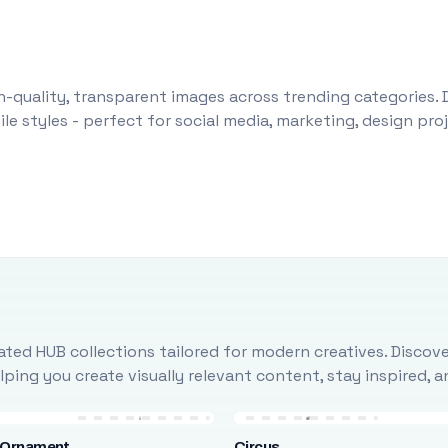
-quality, transparent images across trending categories. 
le styles - perfect for social media, marketing, design pr
ted HUB collections tailored for modern creatives. Discove
ing you create visually relevant content, stay inspired, 
 Ornament
Circus