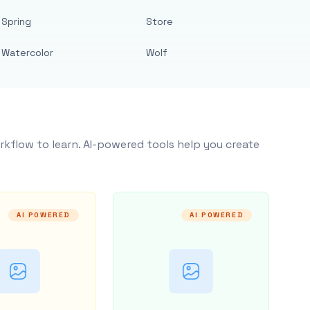
Spring
Store
Watercolor
Wolf
rkflow to learn. AI-powered tools help you create
AI POWERED
AI POWERED