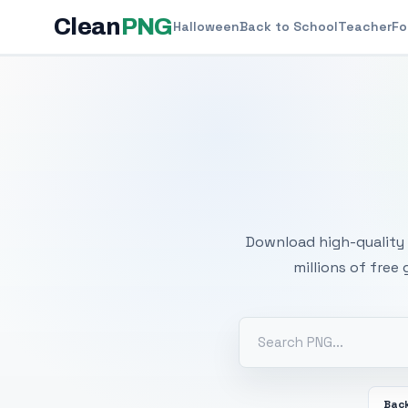
Clean
PNG
Halloween
Back to School
Teacher
Fo
Free
Download high-quality 
millions of free
Back