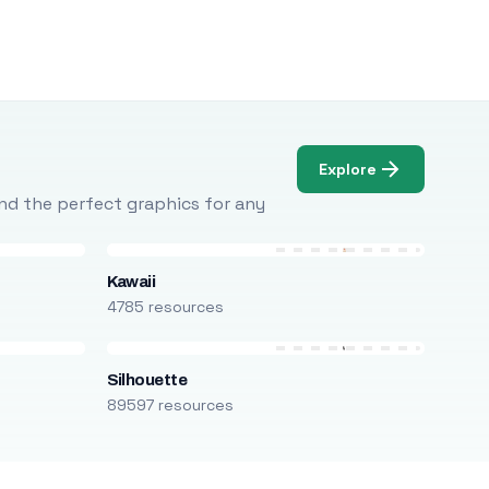
Explore
Find the perfect graphics for any
Kawaii
4785 resources
Silhouette
89597 resources