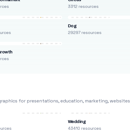
urces
3312 resources
Dog
urces
29297 resources
Growth
urces
raphics for presentations, education, marketing, websites
Wedding
ources
43410 resources