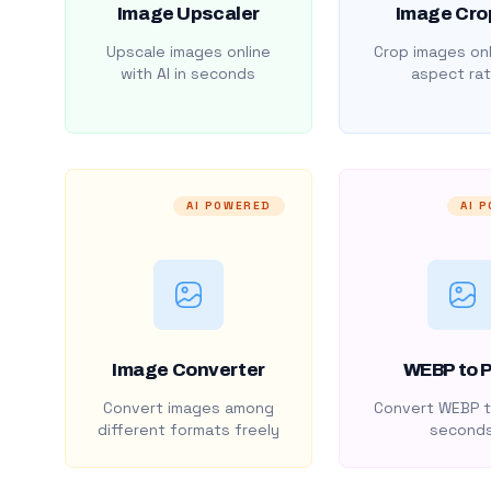
Image Upscaler
Image Cro
Upscale images online
Crop images onl
with AI in seconds
aspect rat
AI POWERED
AI 
Image Converter
WEBP to 
Convert images among
Convert WEBP t
different formats freely
second