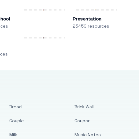
chool
Presentation
rces
23459 resources
m
rces
Bread
Brick Wall
Couple
Coupon
Milk
Music Notes