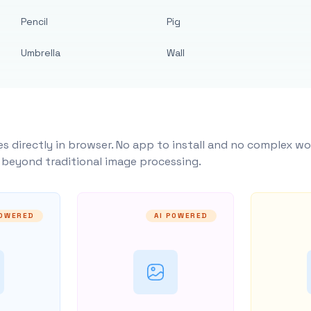
Pencil
Pig
Umbrella
Wall
s directly in browser. No app to install and no complex wo
y beyond traditional image processing.
POWERED
AI POWERED