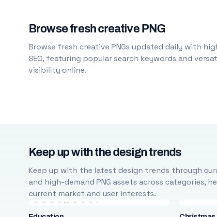
Browse fresh creative PNG
Browse fresh creative PNGs updated daily with high
SEO, featuring popular search keywords and versati
visibility online.
Keep up with the design trends
Keep up with the latest design trends through cura
and high-demand PNG assets across categories, help
current market and user interests.
Education
Christmas