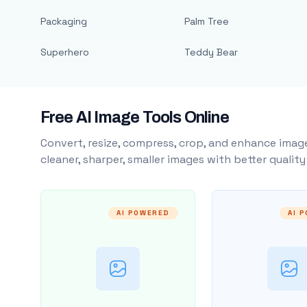
Packaging
Palm Tree
Superhero
Teddy Bear
Free AI Image Tools Online
Convert, resize, compress, crop, and enhance image
cleaner, sharper, smaller images with better qualit
AI POWERED
AI 