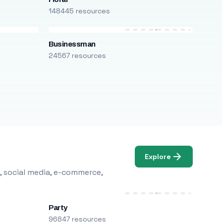
148445 resources
Businessman
24567 resources
Explore
, social media, e-commerce,
Party
96847 resources