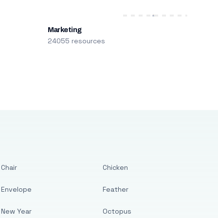
Marketing
24055 resources
Chair
Chicken
Envelope
Feather
New Year
Octopus