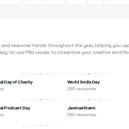
 and seasonal trends throughout the year, helping you capt
dy-to-use PNG visuals to streamline your creative workflo
al Day of Charity
World Smile Day
es
255 resources
nal Podcast Day
Janmashtami
es
680 resources