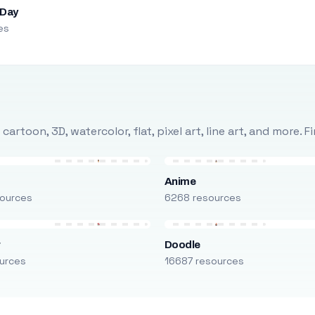
 Day
es
rtoon, 3D, watercolor, flat, pixel art, line art, and more. 
Anime
ources
6268 resources
r
Doodle
urces
16687 resources