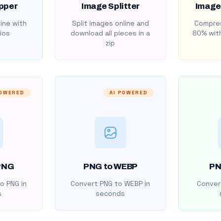
pper
Image Splitter
Image
ine with
Split images online and
Compres
ios
download all pieces in a
80% with
zip
POWERED
AI POWERED
PNG
PNG to WEBP
PN
o PNG in
Convert PNG to WEBP in
Convert
s
seconds