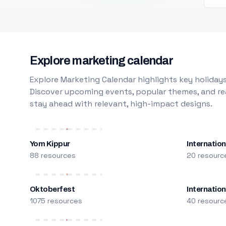
Explore marketing calendar
Explore Marketing Calendar highlights key holidays
Discover upcoming events, popular themes, and rea
stay ahead with relevant, high-impact designs.
Yom Kippur
Internation
88 resources
20 resourc
Oktoberfest
Internatio
1075 resources
40 resourc