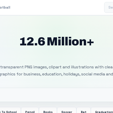
Sear
otball
12.6 Million+
 Transparent PNG I
transparent PNG images, clipart and illustrations with cle
 graphics for business, education, holidays, social media and
 To School
Pencil
Books
Soccer
Bat
Graduation