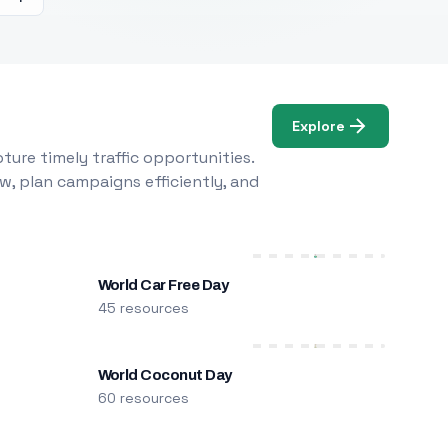
Explore
ure timely traffic opportunities.
w, plan campaigns efficiently, and
World Car Free Day
45 resources
World Coconut Day
60 resources