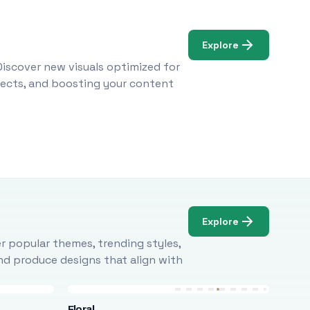
Explore
Discover new visuals optimized for
ojects, and boosting your content
Explore
r popular themes, trending styles,
and produce designs that align with
Floral