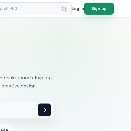
ch PNG
Log in
Sign up
mages
an backgrounds. Explore
 creative design.
 Cap