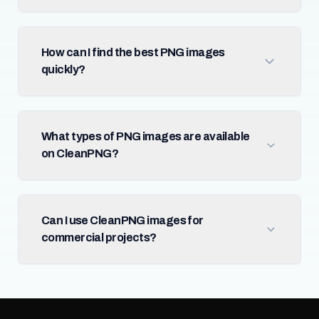
How can I find the best PNG images
quickly?
What types of PNG images are available
on CleanPNG?
Can I use CleanPNG images for
commercial projects?