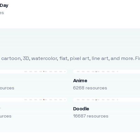
 Day
es
rtoon, 3D, watercolor, flat, pixel art, line art, and more. 
Anime
ources
6268 resources
r
Doodle
urces
16687 resources