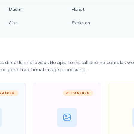
Muslim
Planet
Sign
Skeleton
s directly in browser. No app to install and no complex wo
y beyond traditional image processing.
POWERED
AI POWERED