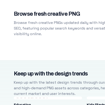
Browse fresh creative PNG
Browse fresh creative PNGs updated daily with high
SEO, featuring popular search keywords and versati
visibility online.
Keep up with the design trends
Keep up with the latest design trends through cura
and high-demand PNG assets across categories, help
current market and user interests.
Education
Kids Playi