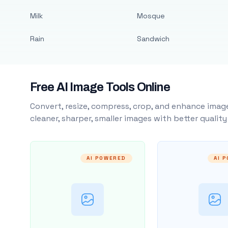
Milk
Mosque
Rain
Sandwich
Free AI Image Tools Online
Convert, resize, compress, crop, and enhance image
cleaner, sharper, smaller images with better qualit
AI POWERED
AI 