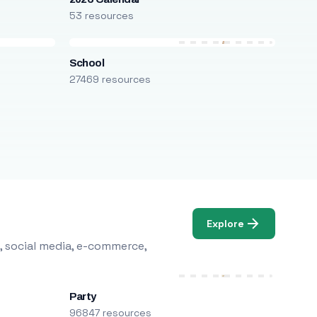
53 resources
School
27469 resources
Explore
, social media, e-commerce,
Party
96847 resources