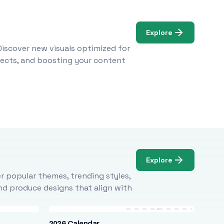
Explore
Discover new visuals optimized for
ojects, and boosting your content
Explore
r popular themes, trending styles,
and produce designs that align with
2026 Calendar