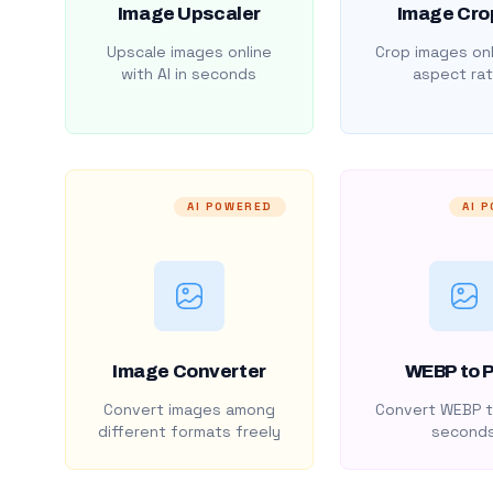
Image Upscaler
Image Cro
Upscale images online
Crop images onl
with AI in seconds
aspect rat
AI POWERED
AI 
Image Converter
WEBP to 
Convert images among
Convert WEBP t
different formats freely
second