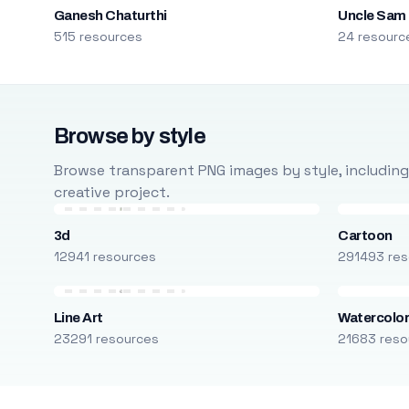
Ganesh Chaturthi
Uncle Sam
515 resources
24 resourc
Browse by style
Browse transparent PNG images by style, including ca
creative project.
3d
Cartoon
12941 resources
291493 res
Line Art
Watercolo
23291 resources
21683 reso