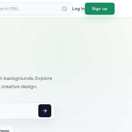
ch PNG
Log in
Sign up
mages
an backgrounds. Explore
 creative design.
Picnic