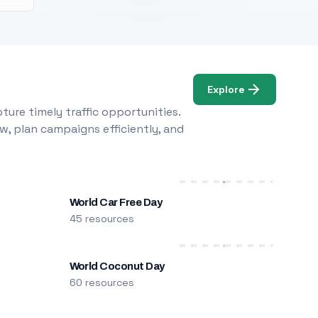
Explore
ure timely traffic opportunities.
w, plan campaigns efficiently, and
World Car Free Day
45 resources
World Coconut Day
60 resources