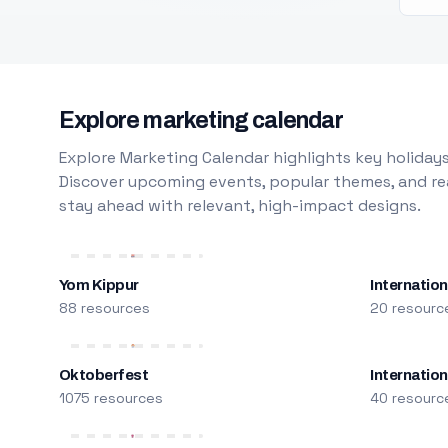
Explore marketing calendar
Explore Marketing Calendar highlights key holidays
Discover upcoming events, popular themes, and rea
stay ahead with relevant, high-impact designs.
Yom Kippur
Internation
88 resources
20 resourc
Oktoberfest
Internatio
1075 resources
40 resourc