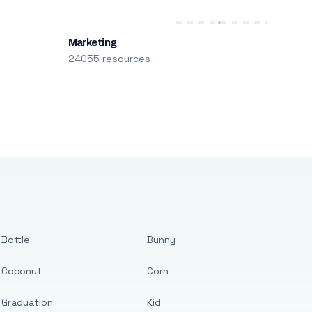
Marketing
24055 resources
Bottle
Bunny
Coconut
Corn
Graduation
Kid