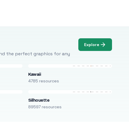
Explore
Find the perfect graphics for any
Kawaii
4785 resources
Silhouette
89597 resources