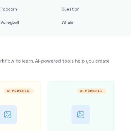
Popcorn
Question
Volleyball
Whale
rkflow to learn. AI-powered tools help you create
AI POWERED
AI POWERED