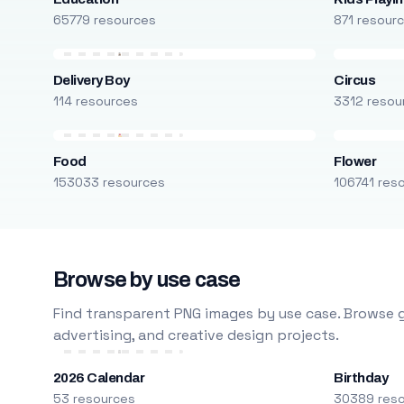
65779 resources
871 resour
Delivery Boy
Circus
114 resources
3312 resou
Food
Flower
153033 resources
106741 res
Browse by use case
Find transparent PNG images by use case. Browse g
advertising, and creative design projects.
2026 Calendar
Birthday
53 resources
30389 res