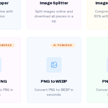
pper
Image Splitter
Image
ine with
Split images online and
Compres
ios
download all pieces in a
80% with
zip
POWERED
AI POWERED
PNG
PNG to WEBP
PN
o PNG in
Convert PNG to WEBP in
Convert
s
seconds