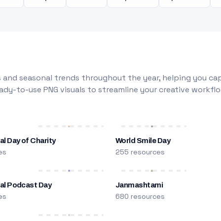
 and seasonal trends throughout the year, helping you capt
dy-to-use PNG visuals to streamline your creative workflo
al Day of Charity
World Smile Day
es
255 resources
nal Podcast Day
Janmashtami
es
680 resources