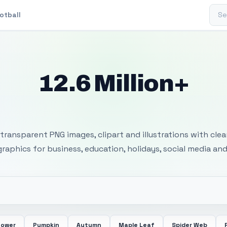
Sear
otball
12.6 Million+
 Transparent PNG I
transparent PNG images, clipart and illustrations with cle
 graphics for business, education, holidays, social media and
lower
Pumpkin
Autumn
Maple Leaf
Spider Web