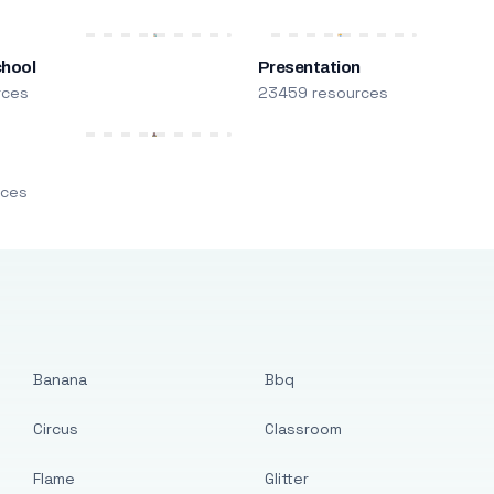
chool
Presentation
rces
23459 resources
m
rces
Banana
Bbq
Circus
Classroom
Flame
Glitter