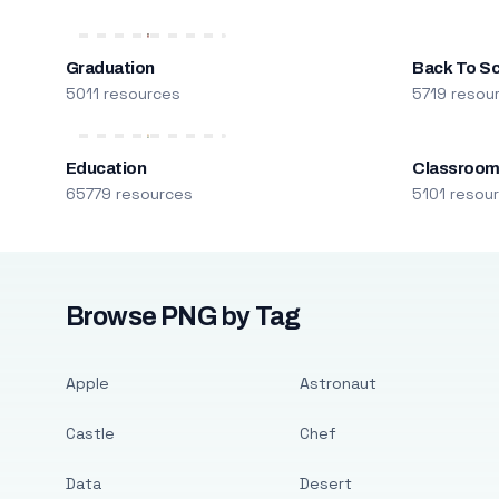
Graduation
Back To S
5011 resources
5719 resou
Education
Classroo
65779 resources
5101 resou
Browse PNG by Tag
Apple
Astronaut
Castle
Chef
Data
Desert