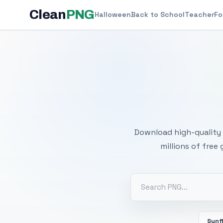
Clean
PNG
Halloween
Back to School
Teacher
Fo
Free
Download high-quality 
millions of free
Sunf