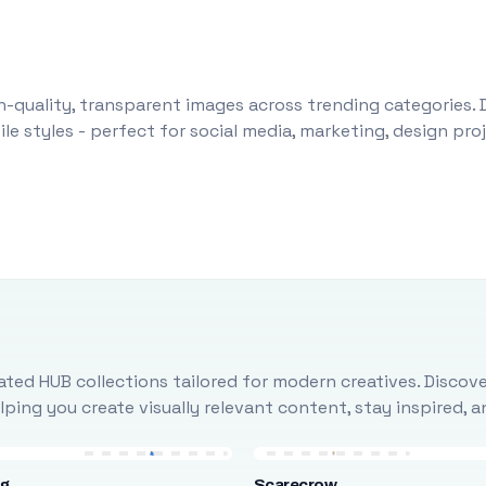
-quality, transparent images across trending categories. 
le styles - perfect for social media, marketing, design pr
ted HUB collections tailored for modern creatives. Discove
ing you create visually relevant content, stay inspired, 
ng
Scarecrow