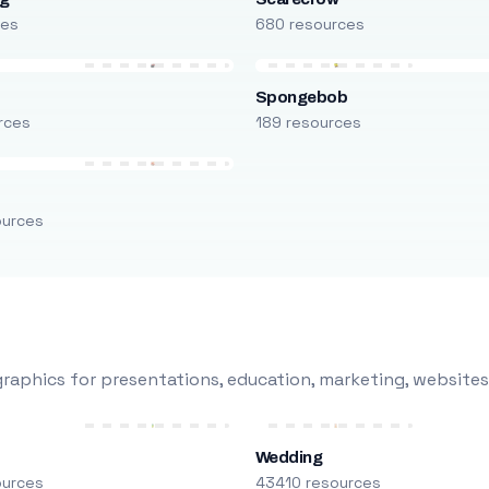
ces
680 resources
Spongebob
rces
189 resources
ources
raphics for presentations, education, marketing, websites
Wedding
ources
43410 resources