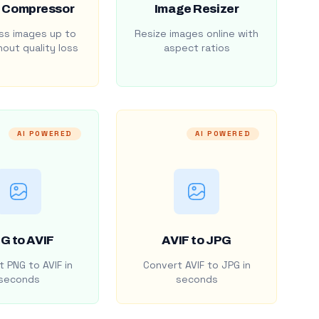
 Compressor
Image Resizer
s images up to
Resize images online with
out quality loss
aspect ratios
AI POWERED
AI POWERED
G to AVIF
AVIF to JPG
 PNG to AVIF in
Convert AVIF to JPG in
seconds
seconds