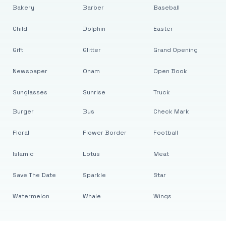
Bakery
Barber
Baseball
Child
Dolphin
Easter
Gift
Glitter
Grand Opening
Newspaper
Onam
Open Book
Sunglasses
Sunrise
Truck
Burger
Bus
Check Mark
Floral
Flower Border
Football
Islamic
Lotus
Meat
Save The Date
Sparkle
Star
Watermelon
Whale
Wings