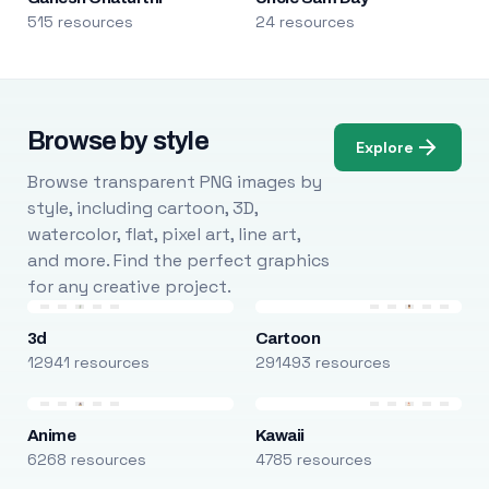
515 resources
24 resources
Browse by style
Explore
Browse transparent PNG images by
style, including cartoon, 3D,
watercolor, flat, pixel art, line art,
and more. Find the perfect graphics
for any creative project.
3d
Cartoon
12941 resources
291493 resources
Anime
Kawaii
6268 resources
4785 resources