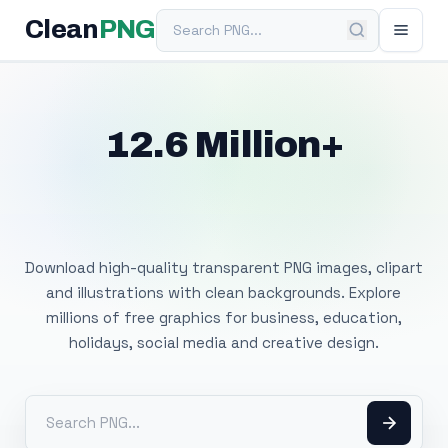
Search PNG
Clean
PNG
12.6 Million+
Free Transparent
PNG Images
Download high-quality transparent PNG images, clipart
and illustrations with clean backgrounds. Explore
millions of free graphics for business, education,
holidays, social media and creative design.