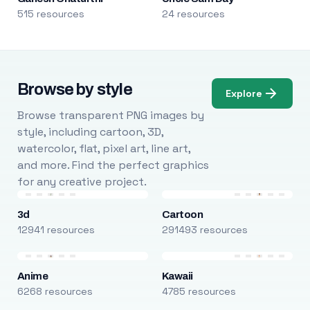
515 resources
24 resources
Browse by style
Explore
Browse transparent PNG images by
style, including cartoon, 3D,
watercolor, flat, pixel art, line art,
and more. Find the perfect graphics
for any creative project.
3d
Cartoon
12941 resources
291493 resources
Anime
Kawaii
6268 resources
4785 resources