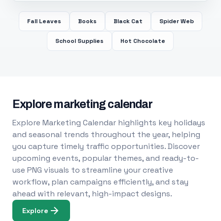
Fall Leaves
Books
Black Cat
Spider Web
School Supplies
Hot Chocolate
Explore marketing calendar
Explore Marketing Calendar highlights key holidays
and seasonal trends throughout the year, helping
you capture timely traffic opportunities. Discover
upcoming events, popular themes, and ready-to-
use PNG visuals to streamline your creative
workflow, plan campaigns efficiently, and stay
ahead with relevant, high-impact designs.
Explore