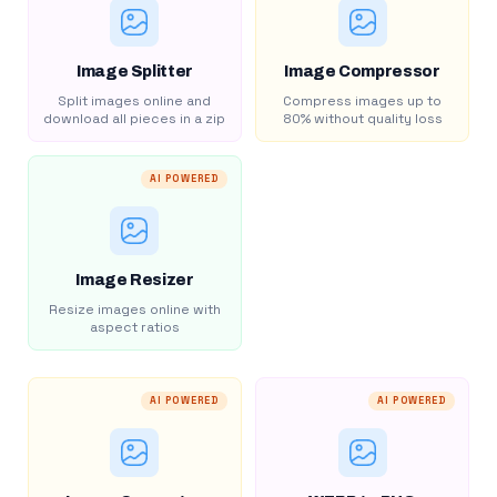
Image Splitter
Image Compressor
Split images online and
Compress images up to
download all pieces in a zip
80% without quality loss
AI POWERED
Image Resizer
Resize images online with
aspect ratios
AI POWERED
AI POWERED