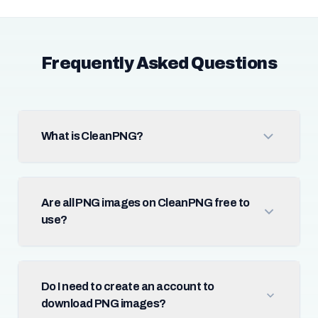
Frequently Asked Questions
What is CleanPNG?
Are all PNG images on CleanPNG free to
use?
Do I need to create an account to
download PNG images?