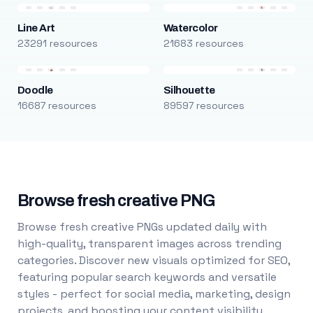
Line Art
Watercolor
23291 resources
21683 resources
Doodle
Silhouette
16687 resources
89597 resources
Browse fresh creative PNG
Browse fresh creative PNGs updated daily with
high-quality, transparent images across trending
categories. Discover new visuals optimized for SEO,
featuring popular search keywords and versatile
styles - perfect for social media, marketing, design
projects, and boosting your content visibility