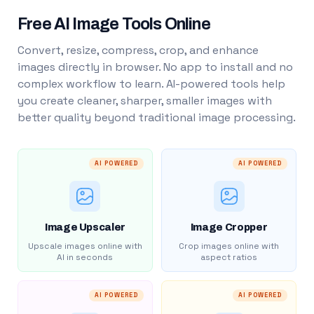
Free AI Image Tools Online
Convert, resize, compress, crop, and enhance
images directly in browser. No app to install and no
complex workflow to learn. AI-powered tools help
you create cleaner, sharper, smaller images with
better quality beyond traditional image processing.
AI POWERED
AI POWERED
Image Upscaler
Image Cropper
Upscale images online with
Crop images online with
AI in seconds
aspect ratios
AI POWERED
AI POWERED