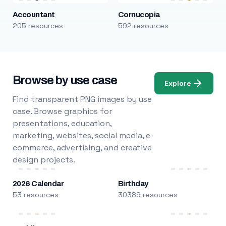
Accountant
Cornucopia
205 resources
592 resources
Browse by use case
Explore
Find transparent PNG images by use
case. Browse graphics for
presentations, education,
marketing, websites, social media, e-
commerce, advertising, and creative
design projects.
2026 Calendar
Birthday
53 resources
30389 resources