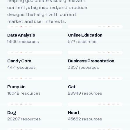
helping you create visually relevant
content, stay inspired, and produce
designs that align with current
market and user interests.
Data Analysis
Online Education
5666 resources
572 resources
Candy Corn
Business Presentation
447 resources
3257 resources
Pumpkin
Cat
18642 resources
29949 resources
Dog
Heart
29297 resources
45682 resources