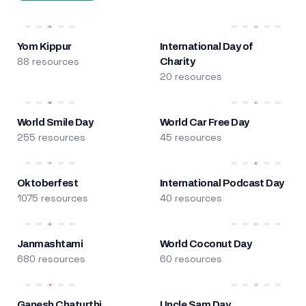
Yom Kippur
International Day of
88 resources
Charity
20 resources
World Smile Day
World Car Free Day
255 resources
45 resources
Oktoberfest
International Podcast Day
1075 resources
40 resources
Janmashtami
World Coconut Day
680 resources
60 resources
Ganesh Chaturthi
Uncle Sam Day