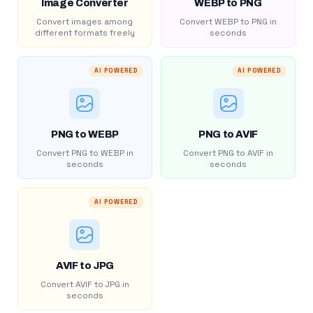
Image Converter
WEBP to PNG
Convert images among
Convert WEBP to PNG in
different formats freely
seconds
AI POWERED
AI POWERED
PNG to WEBP
PNG to AVIF
Convert PNG to WEBP in
Convert PNG to AVIF in
seconds
seconds
AI POWERED
AVIF to JPG
Convert AVIF to JPG in
seconds