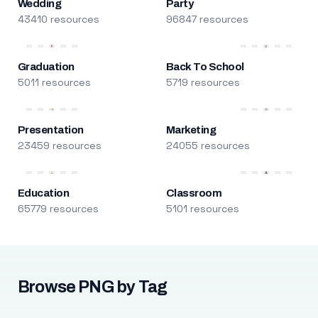
Wedding
Party
43410 resources
96847 resources
Graduation
Back To School
5011 resources
5719 resources
Presentation
Marketing
23459 resources
24055 resources
Education
Classroom
65779 resources
5101 resources
Browse PNG by Tag