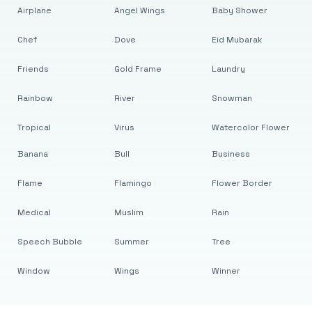
Airplane
Angel Wings
Baby Shower
Chef
Dove
Eid Mubarak
Friends
Gold Frame
Laundry
Rainbow
River
Snowman
Tropical
Virus
Watercolor Flower
Banana
Bull
Business
Flame
Flamingo
Flower Border
Medical
Muslim
Rain
Speech Bubble
Summer
Tree
Window
Wings
Winner