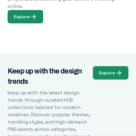
online.
Explore
Keep up with the design
Explore
trends
Keep up with the latest design
trends through curated HUB
collections tailored for modern
creatives. Discover popular themes,
trending styles, and high-demand
PNG assets across categories,