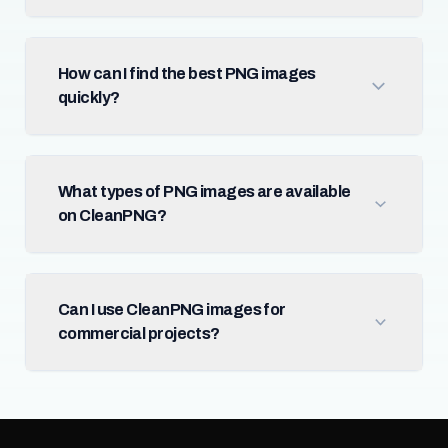
How can I find the best PNG images
quickly?
What types of PNG images are available
on CleanPNG?
Can I use CleanPNG images for
commercial projects?