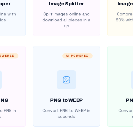
pper
Image Splitter
Image
ine with
Split images online and
Compres
ios
download all pieces in a
80% with
zip
POWERED
AI POWERED
PNG
PNG to WEBP
PN
o PNG in
Convert PNG to WEBP in
Convert
s
seconds