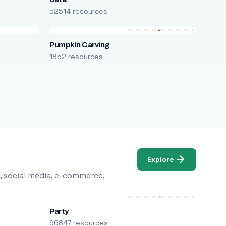
52514 resources
Pumpkin Carving
1852 resources
Explore
, social media, e-commerce,
Party
96847 resources