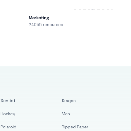
Marketing
24055 resources
Dentist
Dragon
Hockey
Man
Polaroid
Ripped Paper