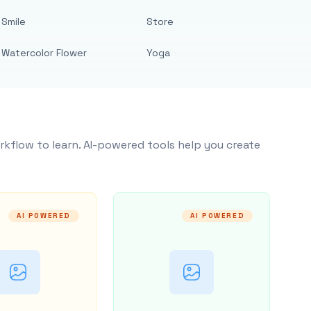
Smile
Store
Watercolor Flower
Yoga
rkflow to learn. AI-powered tools help you create
AI POWERED
AI POWERED