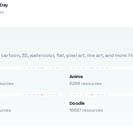
 Day
es
rtoon, 3D, watercolor, flat, pixel art, line art, and more. 
Anime
ources
6268 resources
r
Doodle
urces
16687 resources