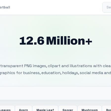
Sear
otball
12.6 Million+
 Transparent PNG I
transparent PNG images, clipart and illustrations with cle
 graphics for business, education, holidays, social media and
 Leaves
Acorn
Maple Leaf
Soccer
Mushroom
Bon