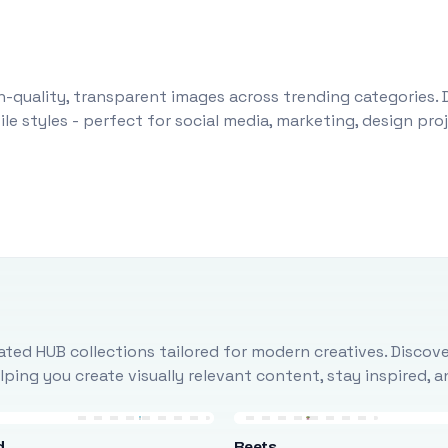
-quality, transparent images across trending categories. 
le styles - perfect for social media, marketing, design pr
ted HUB collections tailored for modern creatives. Discove
ing you create visually relevant content, stay inspired, 
d
Beets