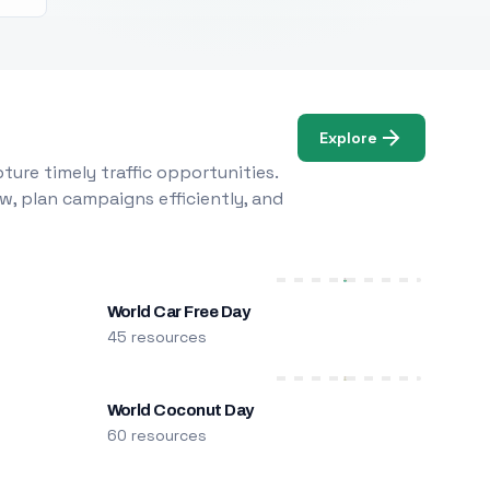
Explore
ure timely traffic opportunities.
w, plan campaigns efficiently, and
World Car Free Day
45 resources
World Coconut Day
60 resources