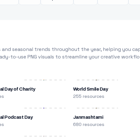
 and seasonal trends throughout the year, helping you capt
dy-to-use PNG visuals to streamline your creative workflo
al Day of Charity
World Smile Day
es
255 resources
nal Podcast Day
Janmashtami
es
680 resources