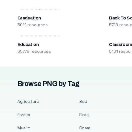
Graduation
Back To S
5011 resources
5719 resou
Education
Classroo
65779 resources
5101 resou
Browse PNG by Tag
Agriculture
Bed
Farmer
Floral
Muslim
Onam