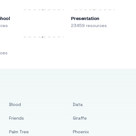
chool
Presentation
rces
23459 resources
m
rces
Blood
Data
Friends
Giraffe
Palm Tree
Phoenix