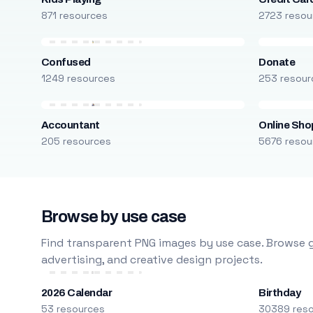
871 resources
2723 resou
Confused
Donate
1249 resources
253 resour
Accountant
Online Sho
205 resources
5676 resou
Browse by use case
Find transparent PNG images by use case. Browse g
advertising, and creative design projects.
2026 Calendar
Birthday
53 resources
30389 res