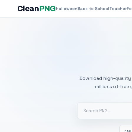
Clean
PNG
Halloween
Back to School
Teacher
Fo
Free
Download high-quality 
millions of free
Fall