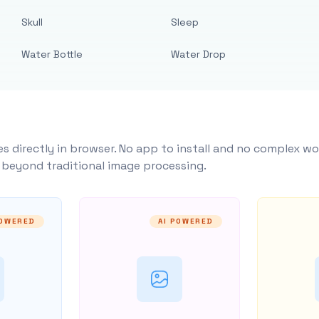
Skull
Sleep
Water Bottle
Water Drop
s directly in browser. No app to install and no complex wo
y beyond traditional image processing.
POWERED
AI POWERED