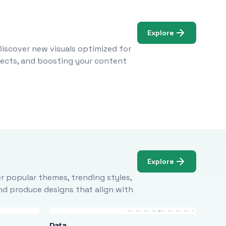
Explore
Discover new visuals optimized for
ojects, and boosting your content
Explore
r popular themes, trending styles,
and produce designs that align with
Data