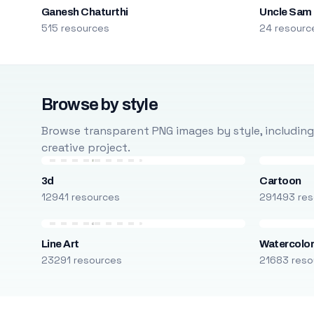
Ganesh Chaturthi
Uncle Sam
515 resources
24 resourc
Browse by style
Browse transparent PNG images by style, including ca
creative project.
3d
Cartoon
12941 resources
291493 res
Line Art
Watercolo
23291 resources
21683 reso