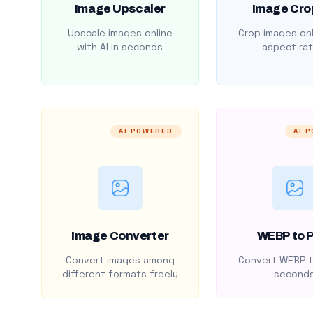
Image Upscaler
Image Cro
Upscale images online
Crop images onl
with AI in seconds
aspect rat
AI POWERED
AI 
Image Converter
WEBP to 
Convert images among
Convert WEBP t
different formats freely
second