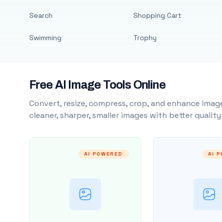
Search
Shopping Cart
Swimming
Trophy
Free AI Image Tools Online
Convert, resize, compress, crop, and enhance image
cleaner, sharper, smaller images with better qualit
AI POWERED
AI 