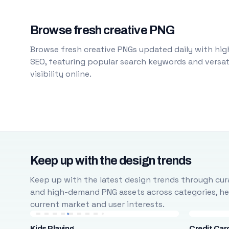
Browse fresh creative PNG
Browse fresh creative PNGs updated daily with high
SEO, featuring popular search keywords and versati
visibility online.
Keep up with the design trends
Keep up with the latest design trends through cura
and high-demand PNG assets across categories, help
current market and user interests.
Kids Playing
Credit Car