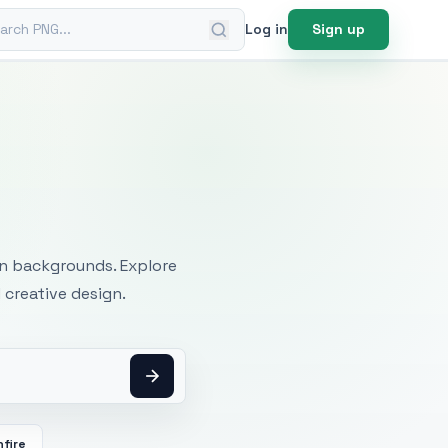
ch PNG
Log in
Sign up
mages
an backgrounds. Explore
 creative design.
fire