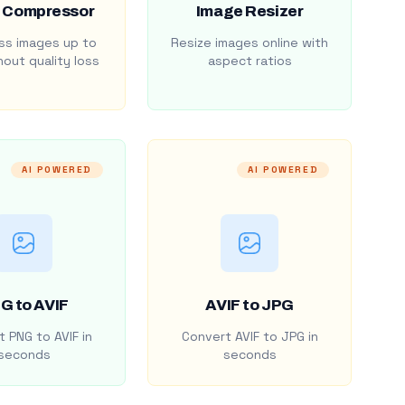
 Compressor
Image Resizer
s images up to
Resize images online with
out quality loss
aspect ratios
AI POWERED
AI POWERED
G to AVIF
AVIF to JPG
 PNG to AVIF in
Convert AVIF to JPG in
seconds
seconds