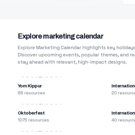
Explore marketing calendar
Explore Marketing Calendar highlights key holidays
Discover upcoming events, popular themes, and rea
stay ahead with relevant, high-impact designs.
Yom Kippur
Internation
88 resources
20 resourc
Oktoberfest
Internatio
1075 resources
40 resourc