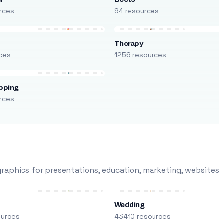
rces
94 resources
Therapy
ces
1256 resources
pping
rces
raphics for presentations, education, marketing, websites
Wedding
ources
43410 resources