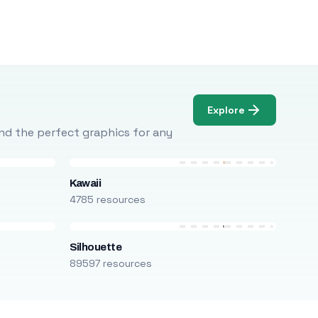
Explore
Find the perfect graphics for any
Kawaii
4785 resources
Silhouette
89597 resources