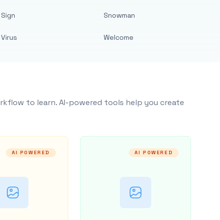
Sign
Snowman
Virus
Welcome
rkflow to learn. AI-powered tools help you create
AI POWERED
AI POWERED