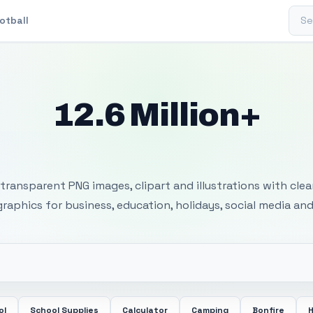
Sear
otball
12.6 Million+
 Transparent PNG I
transparent PNG images, clipart and illustrations with cle
 graphics for business, education, holidays, social media and
ol
School Supplies
Calculator
Camping
Bonfire
H