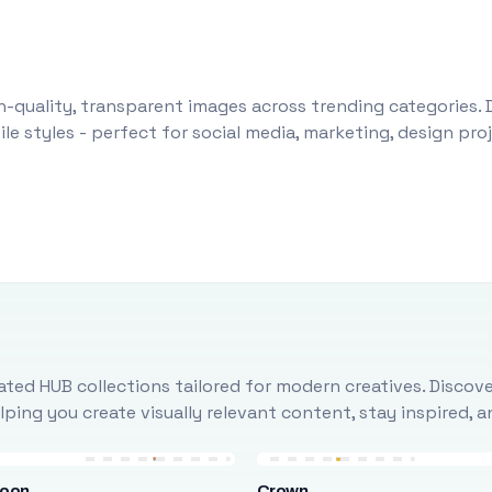
-quality, transparent images across trending categories. 
le styles - perfect for social media, marketing, design pr
ted HUB collections tailored for modern creatives. Discove
ing you create visually relevant content, stay inspired, 
loon
Crown