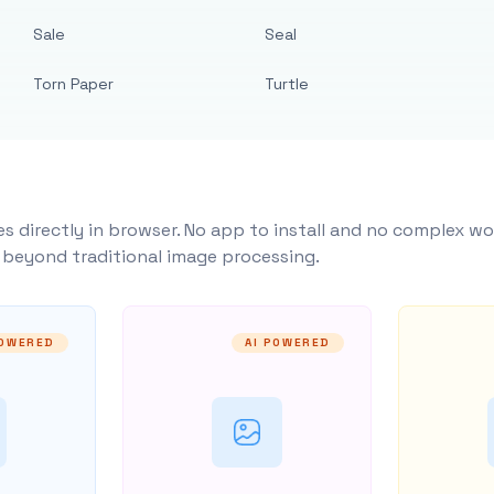
Sale
Seal
Torn Paper
Turtle
s directly in browser. No app to install and no complex wo
y beyond traditional image processing.
POWERED
AI POWERED