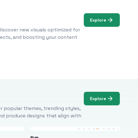
Explore
Discover new visuals optimized for
ojects, and boosting your content
Explore
r popular themes, trending styles,
and produce designs that align with
Sun