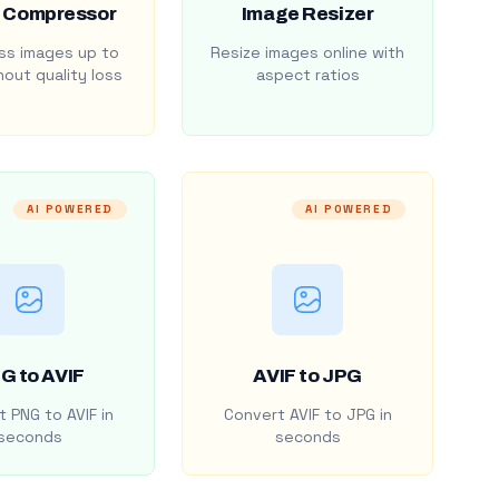
 Compressor
Image Resizer
s images up to
Resize images online with
out quality loss
aspect ratios
AI POWERED
AI POWERED
G to AVIF
AVIF to JPG
 PNG to AVIF in
Convert AVIF to JPG in
seconds
seconds