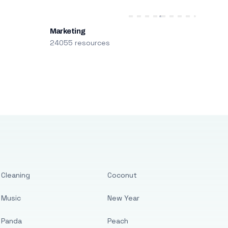
Marketing
24055 resources
Cleaning
Coconut
Music
New Year
Panda
Peach