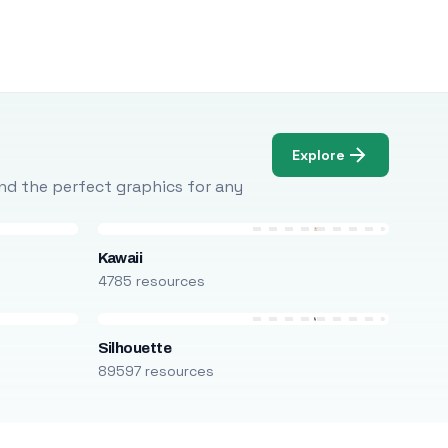
Explore
Find the perfect graphics for any
Kawaii
4785 resources
Silhouette
89597 resources