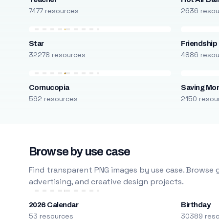
7477 resources
2636 reso
Star
Friendship
32278 resources
4886 reso
Cornucopia
Saving Mo
592 resources
2150 resou
Browse by use case
Find transparent PNG images by use case. Browse g
advertising, and creative design projects.
2026 Calendar
Birthday
53 resources
30389 res