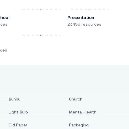
chool
Presentation
rces
23459 resources
m
rces
Bunny
Church
Light Bulb
Mental Health
Old Paper
Packaging