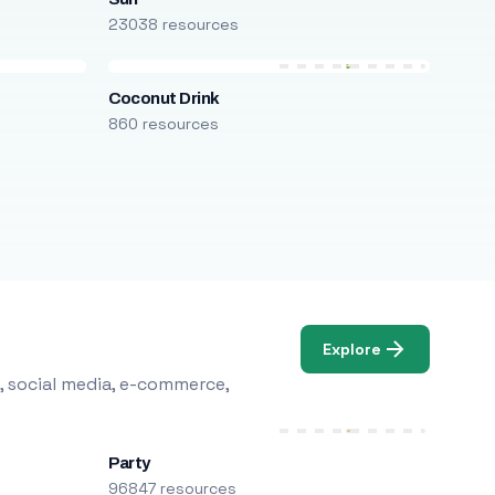
23038 resources
Coconut Drink
860 resources
Explore
, social media, e-commerce,
Party
96847 resources