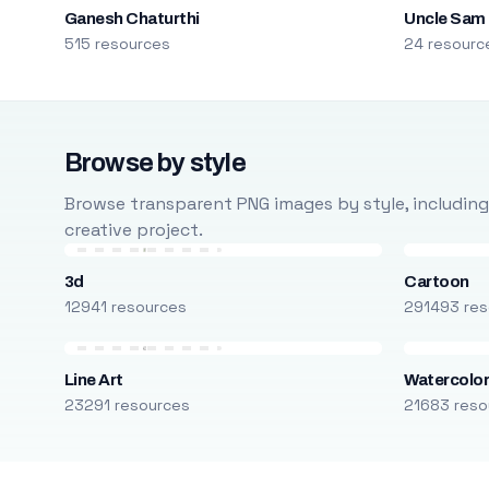
Ganesh Chaturthi
Uncle Sam
515 resources
24 resourc
Browse by style
Browse transparent PNG images by style, including ca
creative project.
3d
Cartoon
12941 resources
291493 res
Line Art
Watercolo
23291 resources
21683 reso