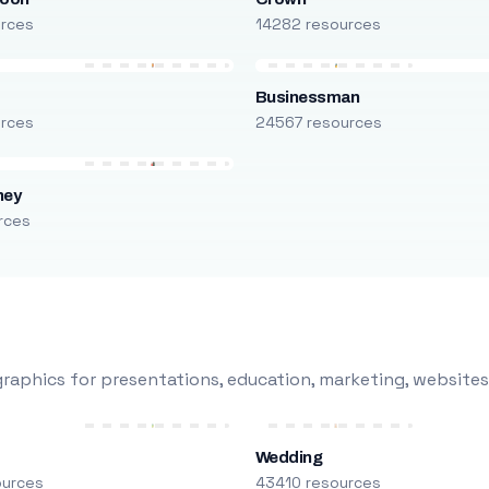
urces
14282 resources
Businessman
urces
24567 resources
ney
rces
raphics for presentations, education, marketing, websites
Wedding
ources
43410 resources