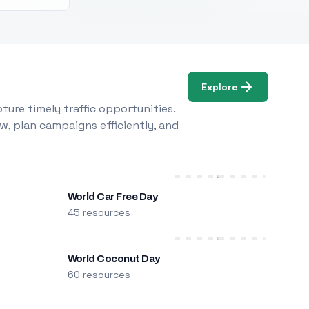
Explore
ure timely traffic opportunities.
w, plan campaigns efficiently, and
World Car Free Day
45 resources
World Coconut Day
60 resources