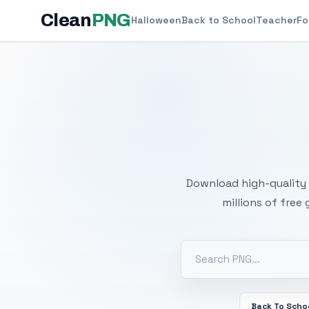
Clean
PNG
Halloween
Back to School
Teacher
Fo
Free
Download high-quality 
millions of free
Back To Scho