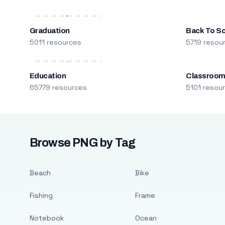
Graduation
Back To S
5011 resources
5719 resou
Education
Classroo
65779 resources
5101 resou
Browse PNG by Tag
Beach
Bike
Fishing
Frame
Notebook
Ocean