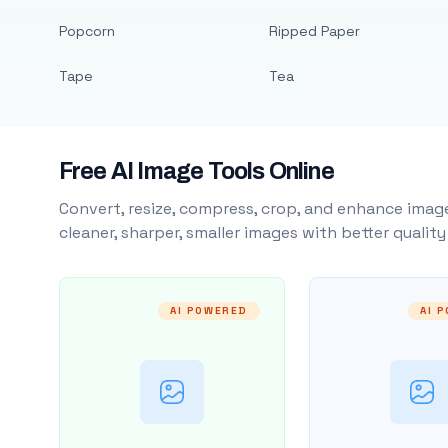
Popcorn
Ripped Paper
Tape
Tea
Free AI Image Tools Online
Convert, resize, compress, crop, and enhance image
cleaner, sharper, smaller images with better qualit
AI POWERED
AI 