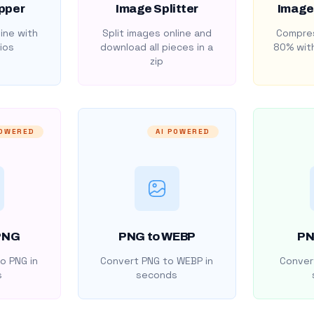
pper
Image Splitter
Image
ine with
Split images online and
Compres
ios
download all pieces in a
80% with
zip
POWERED
AI POWERED
PNG
PNG to WEBP
PN
o PNG in
Convert PNG to WEBP in
Convert
s
seconds