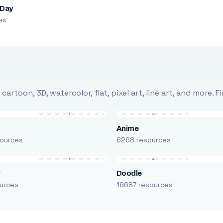
 Day
es
rtoon, 3D, watercolor, flat, pixel art, line art, and more. 
Anime
ources
6268 resources
r
Doodle
urces
16687 resources