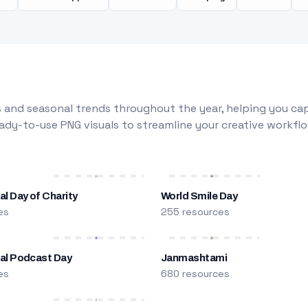
 and seasonal trends throughout the year, helping you capt
dy-to-use PNG visuals to streamline your creative workflo
al Day of Charity
World Smile Day
es
255 resources
nal Podcast Day
Janmashtami
es
680 resources