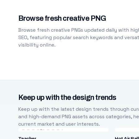
Browse fresh creative PNG
Browse fresh creative PNGs updated daily with high
SEO, featuring popular search keywords and versati
visibility online.
Keep up with the design trends
Keep up with the latest design trends through cura
and high-demand PNG assets across categories, help
current market and user interests.
Teacher
Hot Air Bal