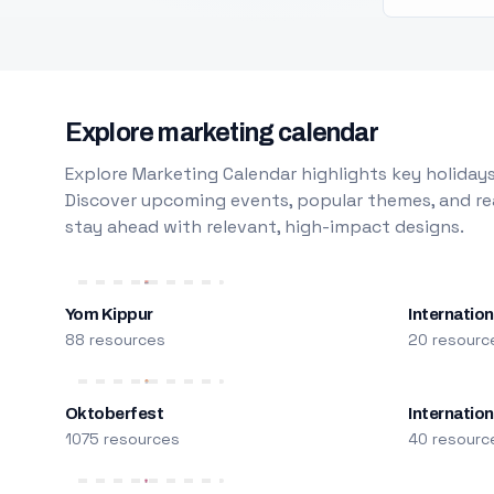
Explore marketing calendar
Explore Marketing Calendar highlights key holidays
Discover upcoming events, popular themes, and rea
stay ahead with relevant, high-impact designs.
Yom Kippur
Internation
88 resources
20 resourc
Oktoberfest
Internatio
1075 resources
40 resourc