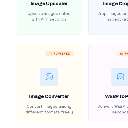
Image Upscaler
Image Cro
Upscale images online
Crop images onl
with AI in seconds
aspect rat
AI POWERED
AI 
Image Converter
WEBP to 
Convert images among
Convert WEBP t
different formats freely
second