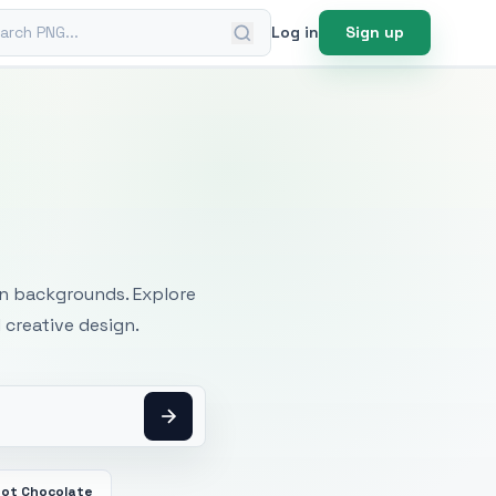
ch PNG
Log in
Sign up
mages
an backgrounds. Explore
 creative design.
ot Chocolate