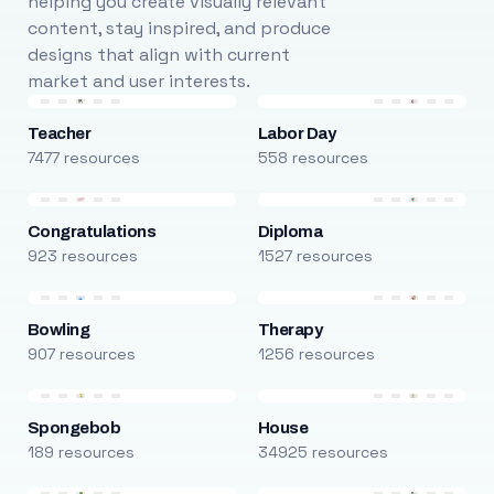
helping you create visually relevant
content, stay inspired, and produce
designs that align with current
market and user interests.
Teacher
Labor Day
7477 resources
558 resources
Congratulations
Diploma
923 resources
1527 resources
Bowling
Therapy
907 resources
1256 resources
Spongebob
House
189 resources
34925 resources