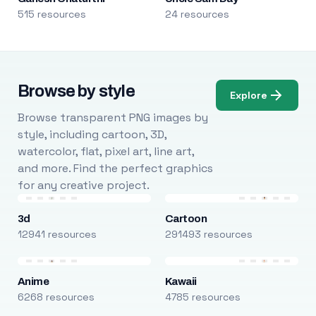
515 resources
24 resources
Browse by style
Explore
Browse transparent PNG images by
style, including cartoon, 3D,
watercolor, flat, pixel art, line art,
and more. Find the perfect graphics
for any creative project.
3d
Cartoon
12941 resources
291493 resources
Anime
Kawaii
6268 resources
4785 resources