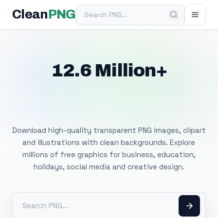
Search PNG
Clean
PNG
12.6 Million+
Free Transparent
PNG Images
Download high-quality transparent PNG images, clipart
and illustrations with clean backgrounds. Explore
millions of free graphics for business, education,
holidays, social media and creative design.