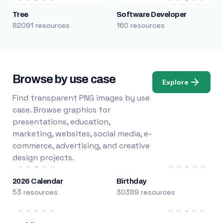
Tree
Software Developer
82091 resources
160 resources
Browse by use case
Explore
Find transparent PNG images by use
case. Browse graphics for
presentations, education,
marketing, websites, social media, e-
commerce, advertising, and creative
design projects.
2026 Calendar
Birthday
53 resources
30389 resources