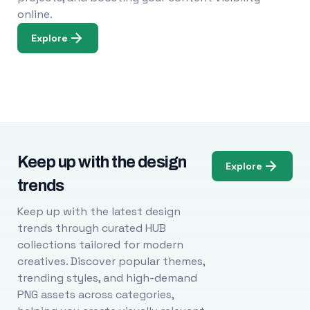
online.
Explore
Keep up with the design
Explore
trends
Keep up with the latest design
trends through curated HUB
collections tailored for modern
creatives. Discover popular themes,
trending styles, and high-demand
PNG assets across categories,