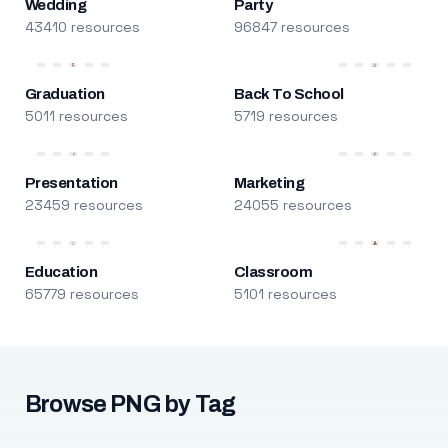
Wedding
Party
43410 resources
96847 resources
Graduation
Back To School
5011 resources
5719 resources
Presentation
Marketing
23459 resources
24055 resources
Education
Classroom
65779 resources
5101 resources
Browse PNG by Tag