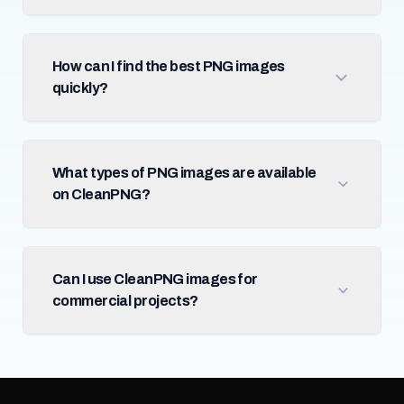
How can I find the best PNG images
quickly?
What types of PNG images are available
on CleanPNG?
Can I use CleanPNG images for
commercial projects?