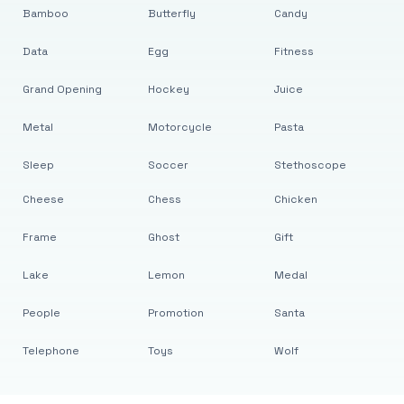
Bamboo
Butterfly
Candy
Data
Egg
Fitness
Grand Opening
Hockey
Juice
Metal
Motorcycle
Pasta
Sleep
Soccer
Stethoscope
Cheese
Chess
Chicken
Frame
Ghost
Gift
Lake
Lemon
Medal
People
Promotion
Santa
Telephone
Toys
Wolf