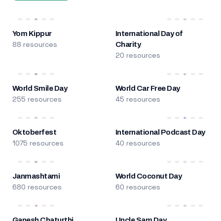
Yom Kippur
International Day of
88 resources
Charity
20 resources
World Smile Day
World Car Free Day
255 resources
45 resources
Oktoberfest
International Podcast Day
1075 resources
40 resources
Janmashtami
World Coconut Day
680 resources
60 resources
Ganesh Chaturthi
Uncle Sam Day