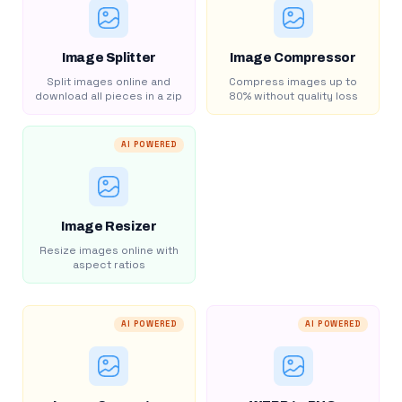
Image Splitter
Image Compressor
Split images online and
Compress images up to
download all pieces in a zip
80% without quality loss
AI POWERED
Image Resizer
Resize images online with
aspect ratios
AI POWERED
AI POWERED