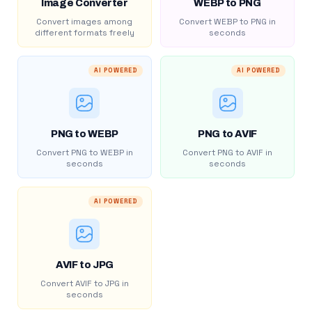
Image Converter
WEBP to PNG
Convert images among
Convert WEBP to PNG in
different formats freely
seconds
AI POWERED
AI POWERED
PNG to WEBP
PNG to AVIF
Convert PNG to WEBP in
Convert PNG to AVIF in
seconds
seconds
AI POWERED
AVIF to JPG
Convert AVIF to JPG in
seconds