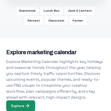
Scarecrow
Lunch Box
Jack O Lantern
Harvest
Classroom
Farmer
Explore marketing calendar
Explore Marketing Calendar highlights key holidays
and seasonal trends throughout the year, helping
you capture timely traffic opportunities. Discover
upcoming events, popular themes, and ready-to-
use PNG visuals to streamline your creative
workflow, plan campaigns efficiently, and stay
ahead with relevant, high-impact designs.
Explore