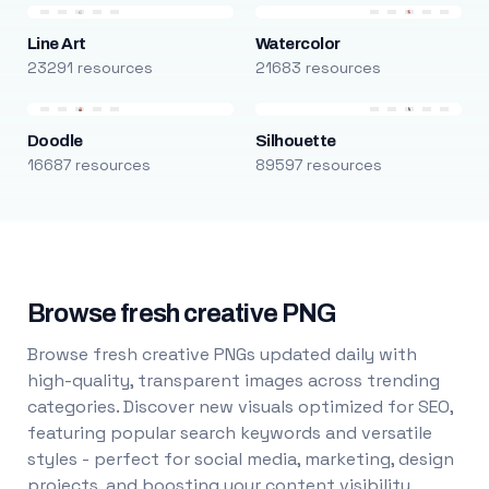
Line Art
Watercolor
23291 resources
21683 resources
Doodle
Silhouette
16687 resources
89597 resources
Browse fresh creative PNG
Browse fresh creative PNGs updated daily with
high-quality, transparent images across trending
categories. Discover new visuals optimized for SEO,
featuring popular search keywords and versatile
styles - perfect for social media, marketing, design
projects, and boosting your content visibility