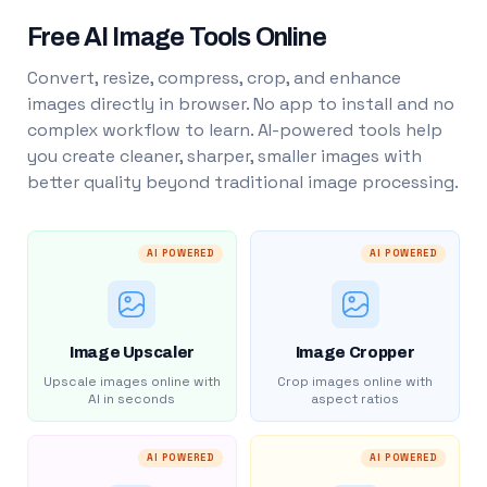
Free AI Image Tools Online
Convert, resize, compress, crop, and enhance
images directly in browser. No app to install and no
complex workflow to learn. AI-powered tools help
you create cleaner, sharper, smaller images with
better quality beyond traditional image processing.
AI POWERED
AI POWERED
Image Upscaler
Image Cropper
Upscale images online with
Crop images online with
AI in seconds
aspect ratios
AI POWERED
AI POWERED