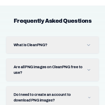
Frequently Asked Questions
What is CleanPNG?
Are all PNG images on CleanPNG free to
use?
Do I need to create an account to
download PNG images?