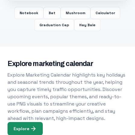
Notebook
Bat
Mushroom
Calculator
Graduation Cap
Hay Bale
Explore marketing calendar
Explore Marketing Calendar highlights key holidays
and seasonal trends throughout the year, helping
you capture timely traffic opportunities. Discover
upcoming events, popular themes, and ready-to-
use PNG visuals to streamline your creative
workflow, plan campaigns efficiently, and stay
ahead with relevant, high-impact designs.
Explore