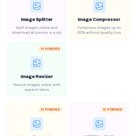
Image Splitter
Image Compressor
Split images online and
Compress images up to
download all pieces in a zip
80% without quality loss
AI POWERED
Image Resizer
Resize images online with
aspect ratios
AI POWERED
AI POWERED