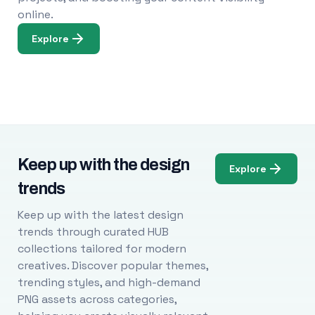
online.
Explore
Keep up with the design
Explore
trends
Keep up with the latest design
trends through curated HUB
collections tailored for modern
creatives. Discover popular themes,
trending styles, and high-demand
PNG assets across categories,