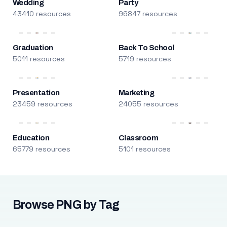
Wedding
Party
43410 resources
96847 resources
Graduation
Back To School
5011 resources
5719 resources
Presentation
Marketing
23459 resources
24055 resources
Education
Classroom
65779 resources
5101 resources
Browse PNG by Tag