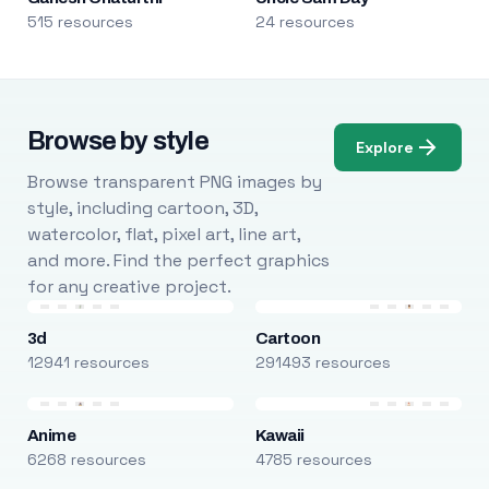
515 resources
24 resources
Browse by style
Explore
Browse transparent PNG images by
style, including cartoon, 3D,
watercolor, flat, pixel art, line art,
and more. Find the perfect graphics
for any creative project.
3d
Cartoon
12941 resources
291493 resources
Anime
Kawaii
6268 resources
4785 resources