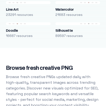
Line Art
Watercolor
23291 resources
21683 resources
Doodle
Silhouette
16687 resources
89597 resources
Browse fresh creative PNG
Browse fresh creative PNGs updated daily with
high-quality, transparent images across trending
categories. Discover new visuals optimized for SEO,
featuring popular search keywords and versatile
styles - perfect for social media, marketing, design
projects, and boosting your content visibility