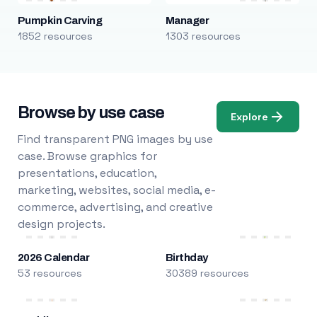
Pumpkin Carving
Manager
1852 resources
1303 resources
Browse by use case
Explore
Find transparent PNG images by use
case. Browse graphics for
presentations, education,
marketing, websites, social media, e-
commerce, advertising, and creative
design projects.
2026 Calendar
Birthday
53 resources
30389 resources