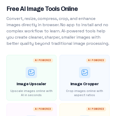
Free AI Image Tools Online
Convert, resize, compress, crop, and enhance
images directly in browser. No app to install and no
complex workflow to learn. AI-powered tools help
you create cleaner, sharper, smaller images with
better quality beyond traditional image processing.
AI POWERED
AI POWERED
Image Upscaler
Image Cropper
Upscale images online with
Crop images online with
AI in seconds
aspect ratios
AI POWERED
AI POWERED