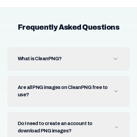
Frequently Asked Questions
What is CleanPNG?
Are all PNG images on CleanPNG free to
use?
Do I need to create an account to
download PNG images?