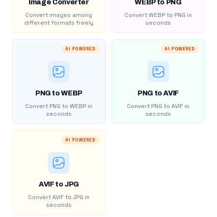
Image Converter
WEBP to PNG
Convert images among
Convert WEBP to PNG in
different formats freely
seconds
AI POWERED
AI POWERED
PNG to WEBP
PNG to AVIF
Convert PNG to WEBP in
Convert PNG to AVIF in
seconds
seconds
AI POWERED
AVIF to JPG
Convert AVIF to JPG in
seconds