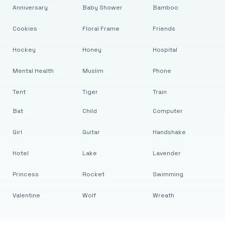
Anniversary
Baby Shower
Bamboo
Cookies
Floral Frame
Friends
Hockey
Honey
Hospital
Mental Health
Muslim
Phone
Tent
Tiger
Train
Bat
Child
Computer
Girl
Guitar
Handshake
Hotel
Lake
Lavender
Princess
Rocket
Swimming
Valentine
Wolf
Wreath