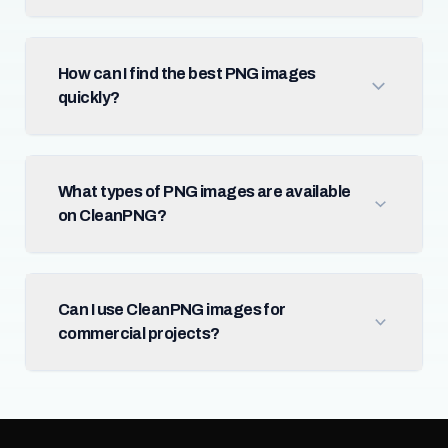
How can I find the best PNG images
quickly?
What types of PNG images are available
on CleanPNG?
Can I use CleanPNG images for
commercial projects?