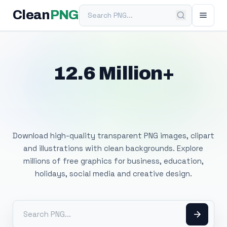
Search PNG
Clean
PNG
12.6 Million+
Free Transparent
PNG Images
Download high-quality transparent PNG images, clipart
and illustrations with clean backgrounds. Explore
millions of free graphics for business, education,
holidays, social media and creative design.