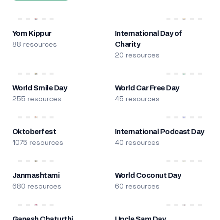
Yom Kippur
International Day of
88 resources
Charity
20 resources
World Smile Day
World Car Free Day
255 resources
45 resources
Oktoberfest
International Podcast Day
1075 resources
40 resources
Janmashtami
World Coconut Day
680 resources
60 resources
Ganesh Chaturthi
Uncle Sam Day