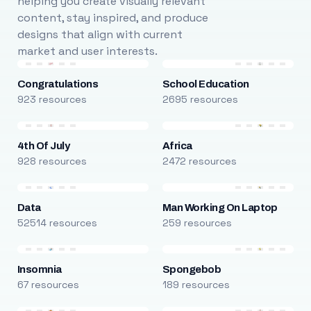
helping you create visually relevant
content, stay inspired, and produce
designs that align with current
market and user interests.
Congratulations
School Education
923 resources
2695 resources
4th Of July
Africa
928 resources
2472 resources
Data
Man Working On Laptop
52514 resources
259 resources
Insomnia
Spongebob
67 resources
189 resources