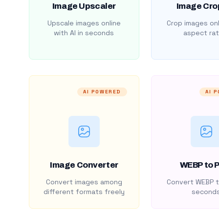
Image Upscaler
Image Cro
Upscale images online
Crop images onl
with AI in seconds
aspect rat
AI POWERED
AI 
Image Converter
WEBP to 
Convert images among
Convert WEBP t
different formats freely
second