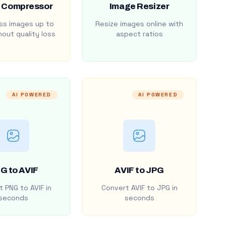
 Compressor
Image Resizer
s images up to
Resize images online with
out quality loss
aspect ratios
AI POWERED
AI POWERED
G to AVIF
AVIF to JPG
 PNG to AVIF in
Convert AVIF to JPG in
seconds
seconds