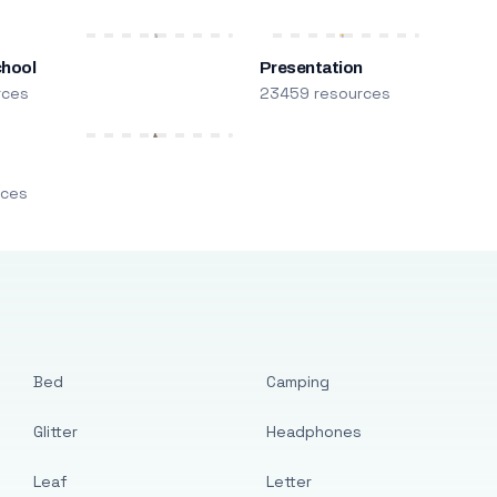
chool
Presentation
rces
23459 resources
m
rces
Bed
Camping
Glitter
Headphones
Leaf
Letter