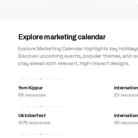
Explore marketing calendar
Explore Marketing Calendar highlights key holidays
Discover upcoming events, popular themes, and rea
stay ahead with relevant, high-impact designs.
Yom Kippur
Internation
88 resources
20 resourc
Oktoberfest
Internatio
1075 resources
40 resourc