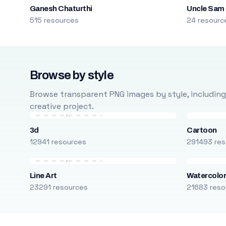
Ganesh Chaturthi
Uncle Sam
515 resources
24 resourc
Browse by style
Browse transparent PNG images by style, including ca
creative project.
3d
Cartoon
12941 resources
291493 res
Line Art
Watercolo
23291 resources
21683 reso