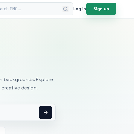
ch PNG
Log in
Sign up
mages
an backgrounds. Explore
 creative design.
h