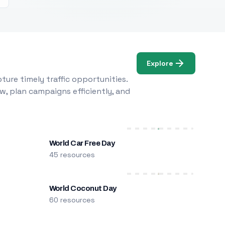
Explore
ure timely traffic opportunities.
w, plan campaigns efficiently, and
World Car Free Day
45 resources
World Coconut Day
60 resources