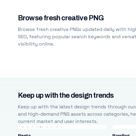
Browse fresh creative PNG
Browse fresh creative PNGs updated daily with high
SEO, featuring popular search keywords and versati
visibility online.
Keep up with the design trends
Keep up with the latest design trends through cura
and high-demand PNG assets across categories, help
current market and user interests.
Beets
Bowling