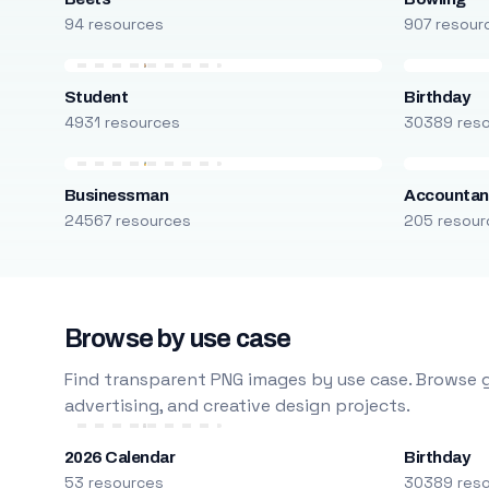
94 resources
907 resour
Student
Birthday
4931 resources
30389 res
Businessman
Accountan
24567 resources
205 resour
Browse by use case
Find transparent PNG images by use case. Browse g
advertising, and creative design projects.
2026 Calendar
Birthday
53 resources
30389 res