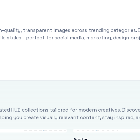
-quality, transparent images across trending categories. 
le styles - perfect for social media, marketing, design pr
ted HUB collections tailored for modern creatives. Discove
ing you create visually relevant content, stay inspired, 
Avatar