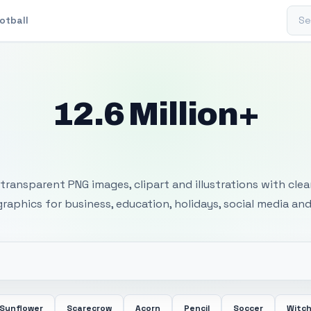
Sear
otball
12.6 Million+
 Transparent PNG I
transparent PNG images, clipart and illustrations with cle
 graphics for business, education, holidays, social media and
Sunflower
Scarecrow
Acorn
Pencil
Soccer
Witc