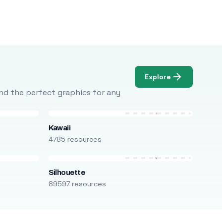
Explore
Find the perfect graphics for any
Kawaii
4785 resources
Silhouette
89597 resources