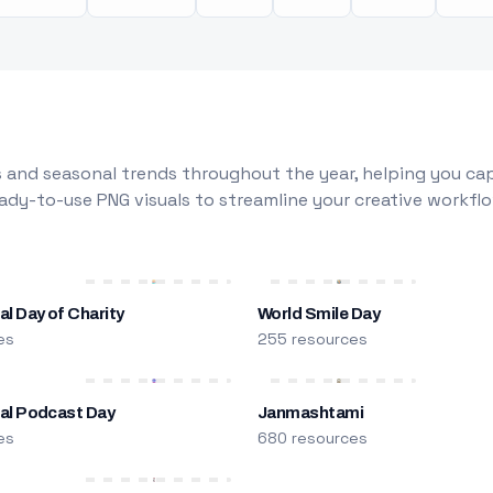
 and seasonal trends throughout the year, helping you capt
dy-to-use PNG visuals to streamline your creative workflo
al Day of Charity
World Smile Day
es
255 resources
nal Podcast Day
Janmashtami
es
680 resources