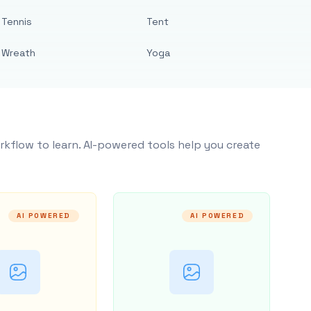
Tennis
Tent
Wreath
Yoga
rkflow to learn. AI-powered tools help you create
AI POWERED
AI POWERED