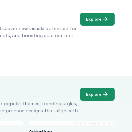
Explore
Discover new visuals optimized for
ojects, and boosting your content
Explore
r popular themes, trending styles,
and produce designs that align with
Agriculture