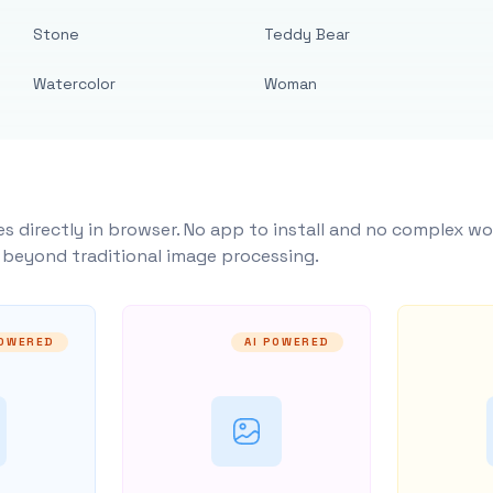
Stone
Teddy Bear
Watercolor
Woman
s directly in browser. No app to install and no complex wo
y beyond traditional image processing.
POWERED
AI POWERED