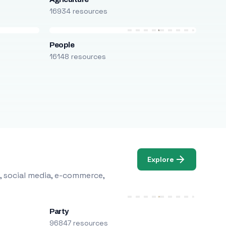
16934 resources
People
16148 resources
Explore
, social media, e-commerce,
Party
96847 resources