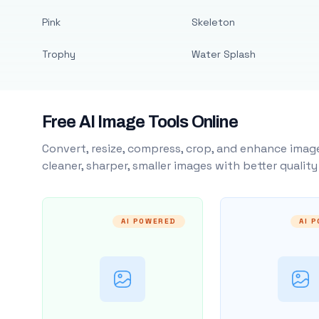
Pink
Skeleton
Trophy
Water Splash
Free AI Image Tools Online
Convert, resize, compress, crop, and enhance image
cleaner, sharper, smaller images with better qualit
AI POWERED
AI 