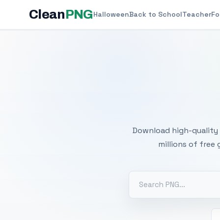
Clean
PNG
Halloween
Back to School
Teacher
Fo
Free
Download high-quality 
millions of free