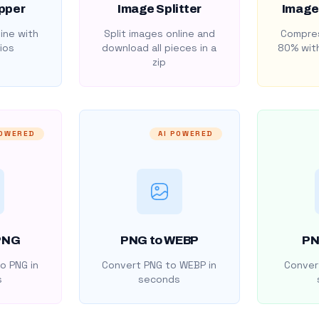
pper
Image Splitter
Image
ine with
Split images online and
Compres
ios
download all pieces in a
80% with
zip
POWERED
AI POWERED
PNG
PNG to WEBP
PN
o PNG in
Convert PNG to WEBP in
Convert
s
seconds