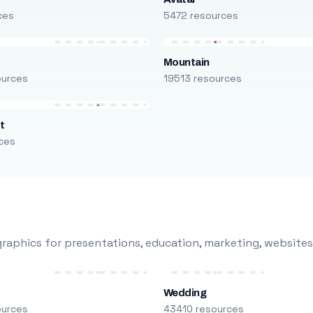
ces
5472 resources
Mountain
ources
19513 resources
t
ces
raphics for presentations, education, marketing, websites
Wedding
ources
43410 resources