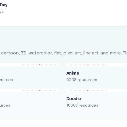
 Day
es
rtoon, 3D, watercolor, flat, pixel art, line art, and more. 
Anime
ources
6268 resources
r
Doodle
urces
16687 resources