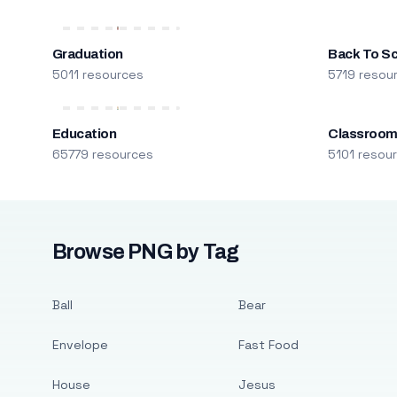
Graduation
Back To S
5011 resources
5719 resou
Education
Classroo
65779 resources
5101 resou
Browse PNG by Tag
Ball
Bear
Envelope
Fast Food
House
Jesus