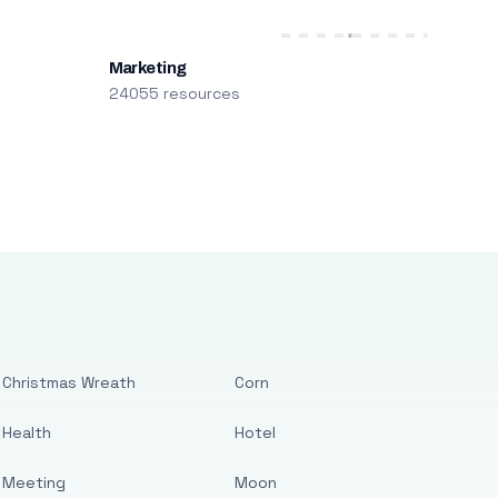
Marketing
24055 resources
Christmas Wreath
Corn
Health
Hotel
Meeting
Moon