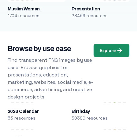
Muslim Woman
Presentation
1704 resources
23459 resources
Browse by use case
Explore
Find transparent PNG images by use
case. Browse graphics for
presentations, education,
marketing, websites, social media, e-
commerce, advertising, and creative
design projects.
2026 Calendar
Birthday
53 resources
30389 resources