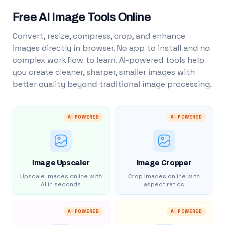
Free AI Image Tools Online
Convert, resize, compress, crop, and enhance
images directly in browser. No app to install and no
complex workflow to learn. AI-powered tools help
you create cleaner, sharper, smaller images with
better quality beyond traditional image processing.
AI POWERED
AI POWERED
Image Upscaler
Image Cropper
Upscale images online with
Crop images online with
AI in seconds
aspect ratios
AI POWERED
AI POWERED