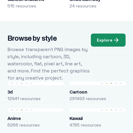
515 resources
24 resources
Browse by style
Explore
Browse transparent PNG images by
style, including cartoon, 3D,
watercolor, flat, pixel art, line art,
and more. Find the perfect graphics
for any creative project.
3d
Cartoon
12941 resources
291493 resources
Anime
Kawaii
6268 resources
4785 resources