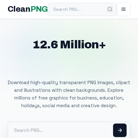
Search PNG
Clean
PNG
12.6 Million+
Free Transparent
PNG Images
Download high-quality transparent PNG images, clipart
and illustrations with clean backgrounds. Explore
millions of free graphics for business, education,
holidays, social media and creative design.