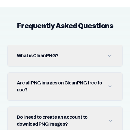
Frequently Asked Questions
What is CleanPNG?
Are all PNG images on CleanPNG free to
use?
Do I need to create an account to
download PNG images?