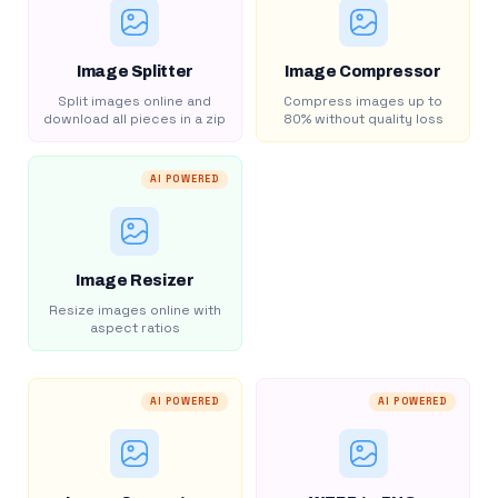
Image Splitter
Image Compressor
Split images online and
Compress images up to
download all pieces in a zip
80% without quality loss
AI POWERED
Image Resizer
Resize images online with
aspect ratios
AI POWERED
AI POWERED