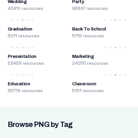
Wedding
Party
43410 resources
96847 resources
Graduation
Back To School
5011 resources
5719 resources
Presentation
Marketing
23459 resources
24055 resources
Education
Classroom
65779 resources
5101 resources
Browse PNG by Tag