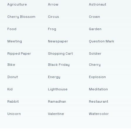
Agriculture
Arrow
Astronaut
Cherry Blossom
Circus
Crown
Food
Frog
Garden
Meeting
Newspaper
Question Mark
Ripped Paper
Shopping Cart
Soldier
Bike
Black Friday
Cherry
Donut
Energy
Explosion
Kid
Lighthouse
Meditation
Rabbit
Ramadhan
Restaurant
Unicorn
Valentine
Watercolor