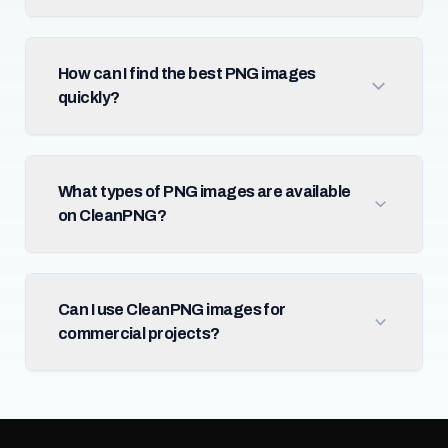
How can I find the best PNG images
quickly?
What types of PNG images are available
on CleanPNG?
Can I use CleanPNG images for
commercial projects?