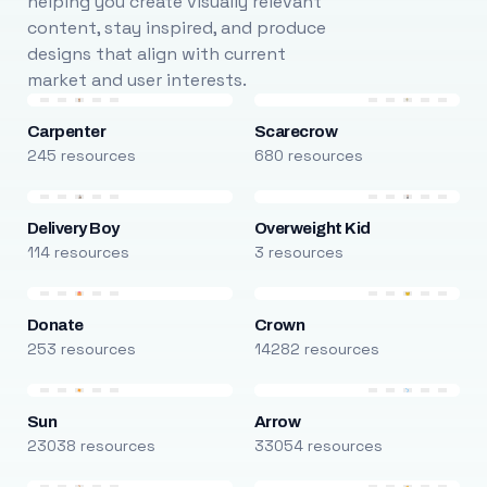
helping you create visually relevant
content, stay inspired, and produce
designs that align with current
market and user interests.
Carpenter
Scarecrow
245 resources
680 resources
Delivery Boy
Overweight Kid
114 resources
3 resources
Donate
Crown
253 resources
14282 resources
Sun
Arrow
23038 resources
33054 resources