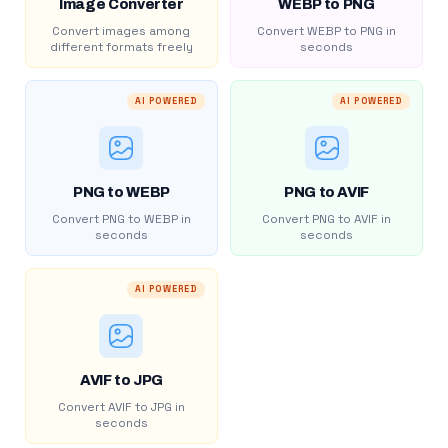
Image Converter
WEBP to PNG
Convert images among
Convert WEBP to PNG in
different formats freely
seconds
AI POWERED
AI POWERED
PNG to WEBP
PNG to AVIF
Convert PNG to WEBP in
Convert PNG to AVIF in
seconds
seconds
AI POWERED
AVIF to JPG
Convert AVIF to JPG in
seconds