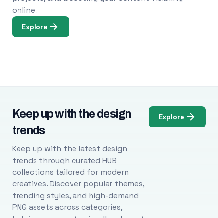
online.
Explore
Keep up with the design
Explore
trends
Keep up with the latest design
trends through curated HUB
collections tailored for modern
creatives. Discover popular themes,
trending styles, and high-demand
PNG assets across categories,