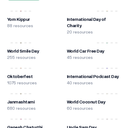
Yom Kippur
International Day of
88 resources
Charity
20 resources
World Smile Day
World Car Free Day
255 resources
45 resources
Oktoberfest
International Podcast Day
1075 resources
40 resources
Janmashtami
World Coconut Day
680 resources
60 resources
Ganesh Chaturthi
Uncle Sam Day