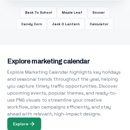
Back To School
Maple Leaf
Soccer
Candy Corn
Jack O Lantern
Calculator
Explore marketing calendar
Explore Marketing Calendar highlights key holidays
and seasonal trends throughout the year, helping
you capture timely traffic opportunities. Discover
upcoming events, popular themes, and ready-to-
use PNG visuals to streamline your creative
workflow, plan campaigns efficiently, and stay
ahead with relevant, high-impact designs.
Explore