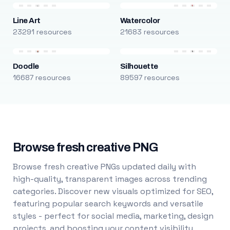
Line Art
Watercolor
23291 resources
21683 resources
Doodle
Silhouette
16687 resources
89597 resources
Browse fresh creative PNG
Browse fresh creative PNGs updated daily with
high-quality, transparent images across trending
categories. Discover new visuals optimized for SEO,
featuring popular search keywords and versatile
styles - perfect for social media, marketing, design
projects, and boosting your content visibility