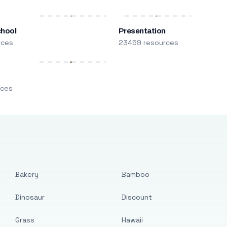
chool
Presentation
rces
23459 resources
m
rces
Bakery
Bamboo
Dinosaur
Discount
Grass
Hawaii