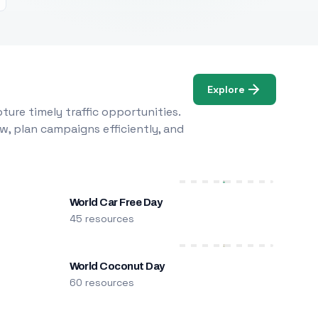
Explore
ure timely traffic opportunities.
w, plan campaigns efficiently, and
World Car Free Day
45 resources
World Coconut Day
60 resources