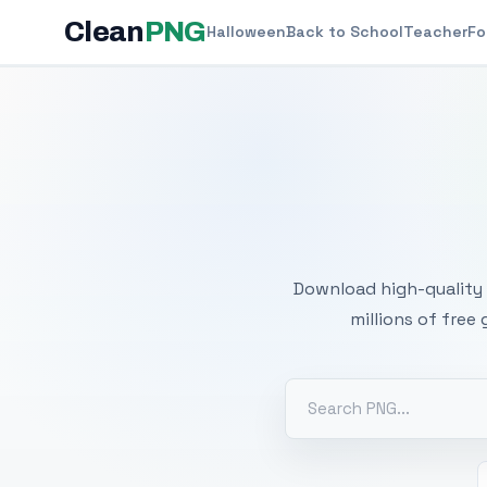
Clean
PNG
Halloween
Back to School
Teacher
Fo
Free
Download high-quality 
millions of free