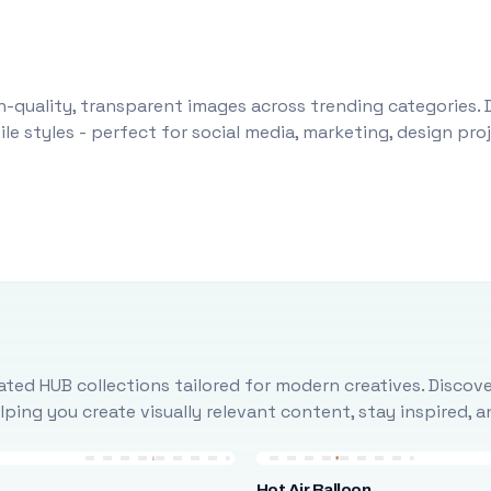
-quality, transparent images across trending categories. 
le styles - perfect for social media, marketing, design pr
ted HUB collections tailored for modern creatives. Discove
ing you create visually relevant content, stay inspired, 
Hot Air Balloon