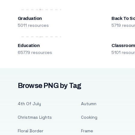
Graduation
Back To S
5011 resources
5719 resou
Education
Classroo
65779 resources
5101 resou
Browse PNG by Tag
4th Of July
Autumn
Christmas Lights
Cooking
Floral Border
Frame