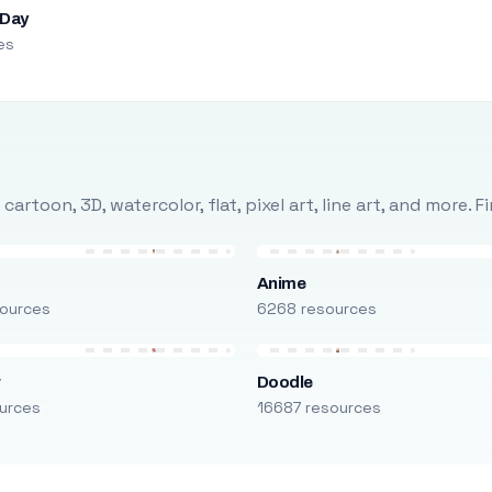
 Day
es
rtoon, 3D, watercolor, flat, pixel art, line art, and more. 
Anime
ources
6268 resources
r
Doodle
urces
16687 resources