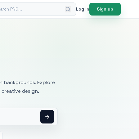
ch PNG
Log in
Sign up
mages
an backgrounds. Explore
 creative design.