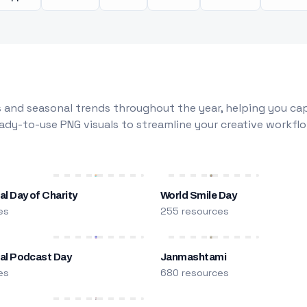
 and seasonal trends throughout the year, helping you capt
dy-to-use PNG visuals to streamline your creative workflo
al Day of Charity
World Smile Day
es
255 resources
nal Podcast Day
Janmashtami
es
680 resources