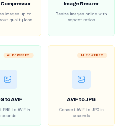
 Compressor
Image Resizer
s images up to
Resize images online with
out quality loss
aspect ratios
AI POWERED
AI POWERED
G to AVIF
AVIF to JPG
 PNG to AVIF in
Convert AVIF to JPG in
seconds
seconds