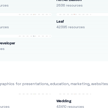
urces
2636 resources
Leaf
urces
42395 resources
Developer
ces
raphics for presentations, education, marketing, websites
Wedding
ources
43410 resources