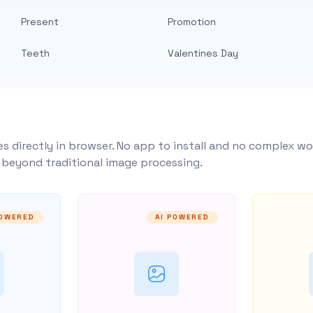
Present
Promotion
Teeth
Valentines Day
s directly in browser. No app to install and no complex wo
y beyond traditional image processing.
POWERED
AI POWERED