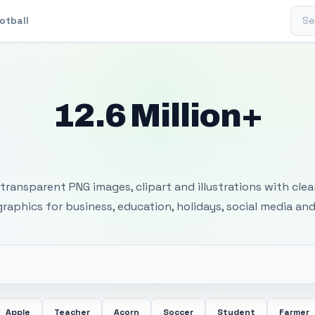
Sear
otball
12.6 Million+
 Transparent PNG I
transparent PNG images, clipart and illustrations with cle
 graphics for business, education, holidays, social media and
Apple
Teacher
Acorn
Soccer
Student
Farmer