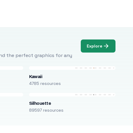
Explore
Find the perfect graphics for any
Kawaii
4785 resources
Silhouette
89597 resources