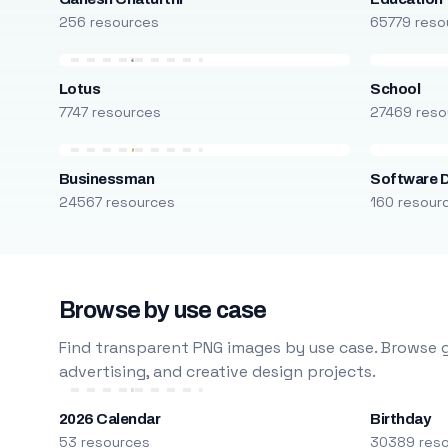
256 resources
65779 reso
Lotus
School
7747 resources
27469 reso
Businessman
Software 
24567 resources
160 resour
Browse by use case
Find transparent PNG images by use case. Browse g
advertising, and creative design projects.
2026 Calendar
Birthday
53 resources
30389 res