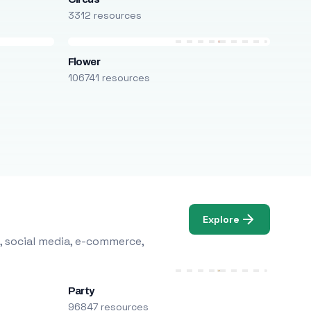
3312 resources
Flower
106741 resources
Explore
, social media, e-commerce,
Party
96847 resources