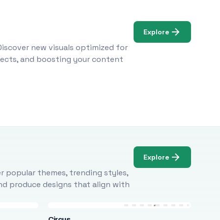
Explore
Discover new visuals optimized for
ojects, and boosting your content
Explore
r popular themes, trending styles,
and produce designs that align with
Circus