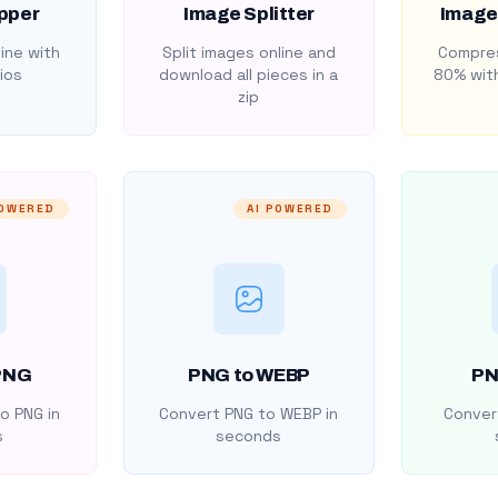
pper
Image Splitter
Image
ine with
Split images online and
Compres
ios
download all pieces in a
80% with
zip
POWERED
AI POWERED
PNG
PNG to WEBP
PN
o PNG in
Convert PNG to WEBP in
Convert
s
seconds