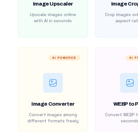
Image Upscaler
Image Cro
Upscale images online
Crop images onl
with AI in seconds
aspect rat
AI POWERED
AI 
Image Converter
WEBP to 
Convert images among
Convert WEBP t
different formats freely
second