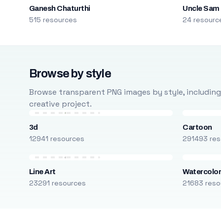
Ganesh Chaturthi
Uncle Sam
515 resources
24 resourc
Browse by style
Browse transparent PNG images by style, including ca
creative project.
3d
Cartoon
12941 resources
291493 res
Line Art
Watercolo
23291 resources
21683 reso