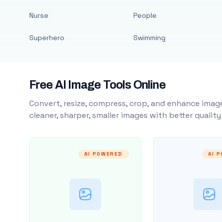
Nurse
People
Superhero
Swimming
Free AI Image Tools Online
Convert, resize, compress, crop, and enhance image
cleaner, sharper, smaller images with better qualit
AI POWERED
AI 