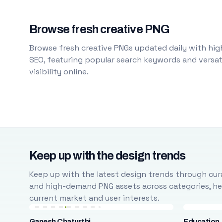
Browse fresh creative PNG
Browse fresh creative PNGs updated daily with high
SEO, featuring popular search keywords and versati
visibility online.
Keep up with the design trends
Keep up with the latest design trends through cura
and high-demand PNG assets across categories, help
current market and user interests.
Ganesh Chaturthi
Education