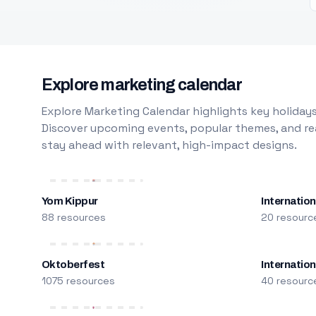
Explore marketing calendar
Explore Marketing Calendar highlights key holidays
Discover upcoming events, popular themes, and rea
stay ahead with relevant, high-impact designs.
Yom Kippur
Internation
88 resources
20 resourc
Oktoberfest
Internatio
1075 resources
40 resourc