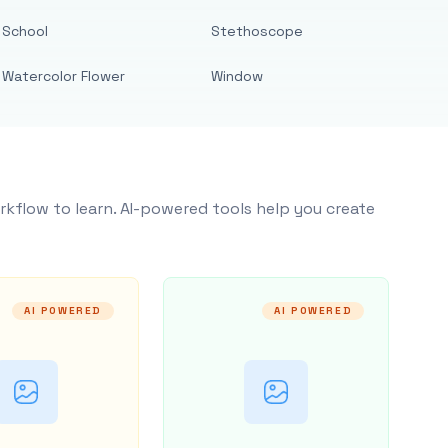
School
Stethoscope
Watercolor Flower
Window
rkflow to learn. AI-powered tools help you create
AI POWERED
AI POWERED