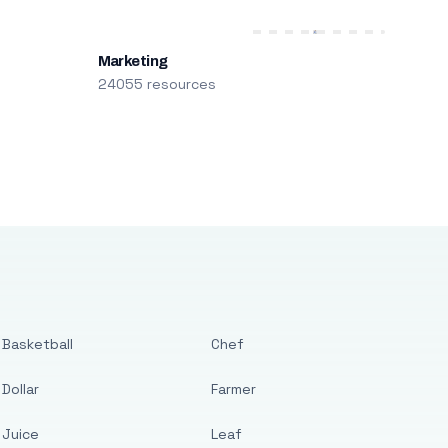
Marketing
24055 resources
Basketball
Chef
Dollar
Farmer
Juice
Leaf