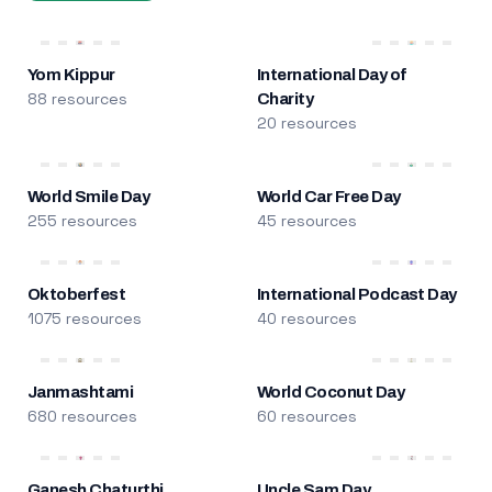
Yom Kippur
International Day of
88 resources
Charity
20 resources
World Smile Day
World Car Free Day
255 resources
45 resources
Oktoberfest
International Podcast Day
1075 resources
40 resources
Janmashtami
World Coconut Day
680 resources
60 resources
Ganesh Chaturthi
Uncle Sam Day