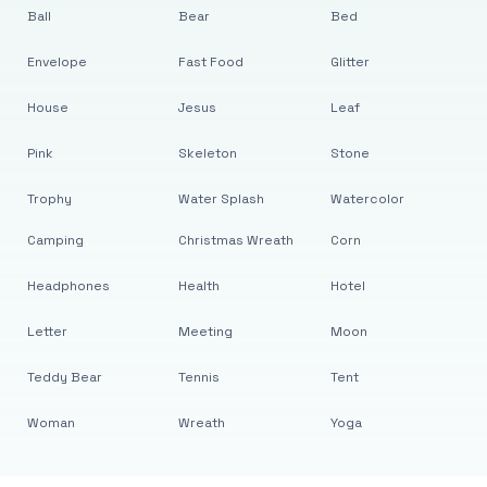
Ball
Bear
Bed
Envelope
Fast Food
Glitter
House
Jesus
Leaf
Pink
Skeleton
Stone
Trophy
Water Splash
Watercolor
Camping
Christmas Wreath
Corn
Headphones
Health
Hotel
Letter
Meeting
Moon
Teddy Bear
Tennis
Tent
Woman
Wreath
Yoga