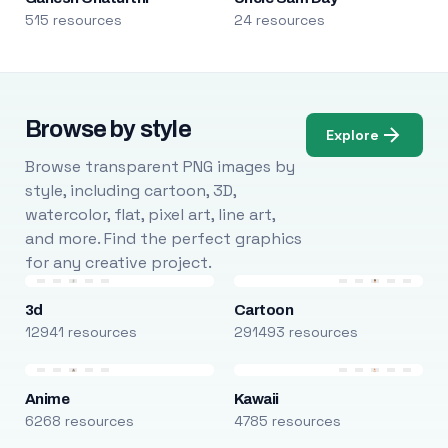
515 resources
24 resources
Browse by style
Explore
Browse transparent PNG images by
style, including cartoon, 3D,
watercolor, flat, pixel art, line art,
and more. Find the perfect graphics
for any creative project.
3d
Cartoon
12941 resources
291493 resources
Anime
Kawaii
6268 resources
4785 resources