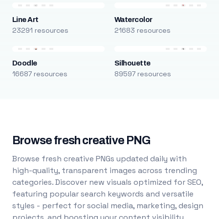
Line Art
Watercolor
23291 resources
21683 resources
Doodle
Silhouette
16687 resources
89597 resources
Browse fresh creative PNG
Browse fresh creative PNGs updated daily with
high-quality, transparent images across trending
categories. Discover new visuals optimized for SEO,
featuring popular search keywords and versatile
styles - perfect for social media, marketing, design
projects, and boosting your content visibility