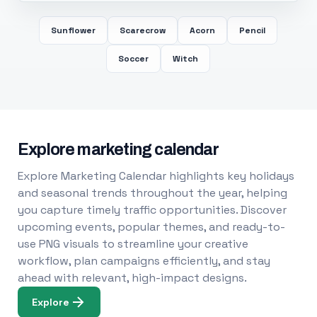
Sunflower
Scarecrow
Acorn
Pencil
Soccer
Witch
Explore marketing calendar
Explore Marketing Calendar highlights key holidays
and seasonal trends throughout the year, helping
you capture timely traffic opportunities. Discover
upcoming events, popular themes, and ready-to-
use PNG visuals to streamline your creative
workflow, plan campaigns efficiently, and stay
ahead with relevant, high-impact designs.
Explore