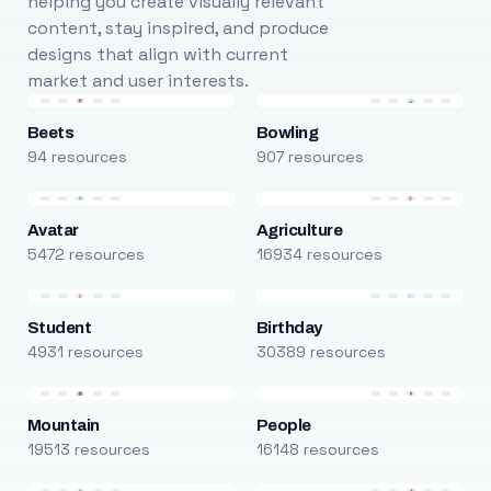
helping you create visually relevant
content, stay inspired, and produce
designs that align with current
market and user interests.
Beets
Bowling
94 resources
907 resources
Avatar
Agriculture
5472 resources
16934 resources
Student
Birthday
4931 resources
30389 resources
Mountain
People
19513 resources
16148 resources