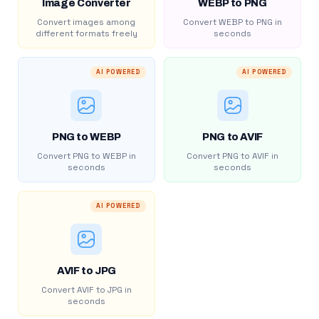
Image Converter
WEBP to PNG
Convert images among
Convert WEBP to PNG in
different formats freely
seconds
AI POWERED
AI POWERED
PNG to WEBP
PNG to AVIF
Convert PNG to WEBP in
Convert PNG to AVIF in
seconds
seconds
AI POWERED
AVIF to JPG
Convert AVIF to JPG in
seconds