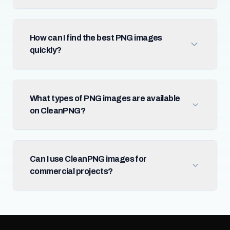
How can I find the best PNG images
quickly?
What types of PNG images are available
on CleanPNG?
Can I use CleanPNG images for
commercial projects?