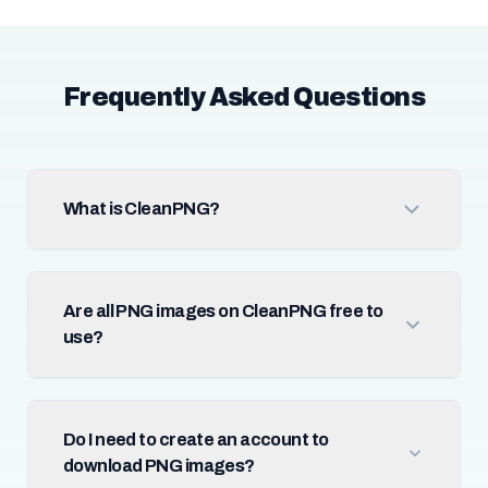
Frequently Asked Questions
What is CleanPNG?
Are all PNG images on CleanPNG free to
use?
Do I need to create an account to
download PNG images?