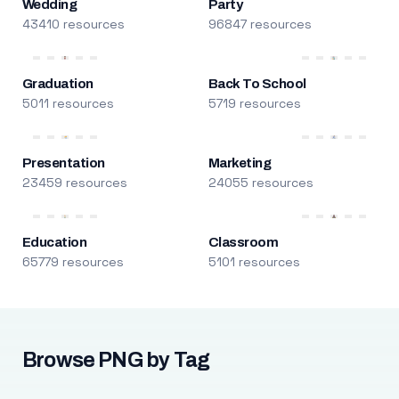
Wedding
Party
43410 resources
96847 resources
Graduation
Back To School
5011 resources
5719 resources
Presentation
Marketing
23459 resources
24055 resources
Education
Classroom
65779 resources
5101 resources
Browse PNG by Tag