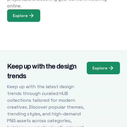
online.
Explore
Keep up with the design
Explore
trends
Keep up with the latest design
trends through curated HUB
collections tailored for modern
creatives. Discover popular themes,
trending styles, and high-demand
PNG assets across categories,