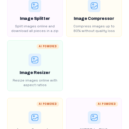
Image Splitter
Image Compressor
Split images online and
Compress images up to
download all pieces in a zip
80% without quality loss
AI POWERED
Image Resizer
Resize images online with
aspect ratios
AI POWERED
AI POWERED