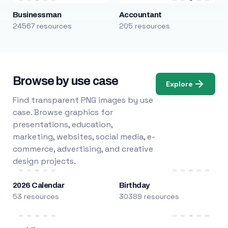
Businessman
Accountant
24567 resources
205 resources
Browse by use case
Explore
Find transparent PNG images by use
case. Browse graphics for
presentations, education,
marketing, websites, social media, e-
commerce, advertising, and creative
design projects.
2026 Calendar
Birthday
53 resources
30389 resources