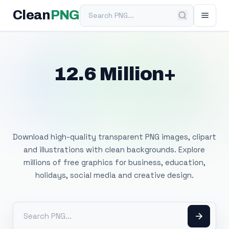
Search PNG
Clean
PNG
12.6 Million+
Free Transparent
PNG Images
Download high-quality transparent PNG images, clipart
and illustrations with clean backgrounds. Explore
millions of free graphics for business, education,
holidays, social media and creative design.