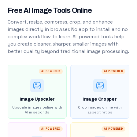
Free AI Image Tools Online
Convert, resize, compress, crop, and enhance
images directly in browser. No app to install and no
complex workflow to learn. AI-powered tools help
you create cleaner, sharper, smaller images with
better quality beyond traditional image processing.
AI POWERED
AI POWERED
Image Upscaler
Image Cropper
Upscale images online with
Crop images online with
AI in seconds
aspect ratios
AI POWERED
AI POWERED