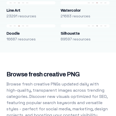
Line Art
Watercolor
23291 resources
21683 resources
Doodle
Silhouette
16687 resources
89597 resources
Browse fresh creative PNG
Browse fresh creative PNGs updated daily with
high-quality, transparent images across trending
categories. Discover new visuals optimized for SEO,
featuring popular search keywords and versatile
styles - perfect for social media, marketing, design
projects, and boosting your content visibility