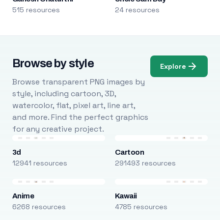
515 resources
24 resources
Browse by style
Explore
Browse transparent PNG images by
style, including cartoon, 3D,
watercolor, flat, pixel art, line art,
and more. Find the perfect graphics
for any creative project.
3d
Cartoon
12941 resources
291493 resources
Anime
Kawaii
6268 resources
4785 resources