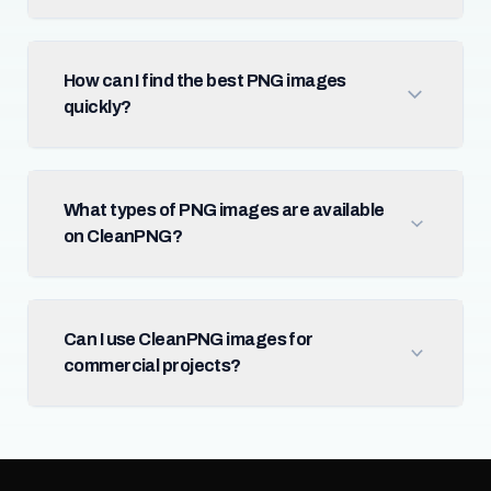
How can I find the best PNG images
quickly?
What types of PNG images are available
on CleanPNG?
Can I use CleanPNG images for
commercial projects?