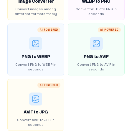
Image Converter
WEBP to PNG
Convert images among
Convert WEBP to PNG in
different formats freely
seconds
AI POWERED
AI POWERED
PNG to WEBP
PNG to AVIF
Convert PNG to WEBP in
Convert PNG to AVIF in
seconds
seconds
AI POWERED
AVIF to JPG
Convert AVIF to JPG in
seconds