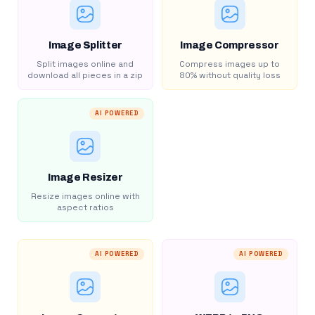
Image Splitter
Image Compressor
Split images online and
Compress images up to
download all pieces in a zip
80% without quality loss
AI POWERED
Image Resizer
Resize images online with
aspect ratios
AI POWERED
AI POWERED