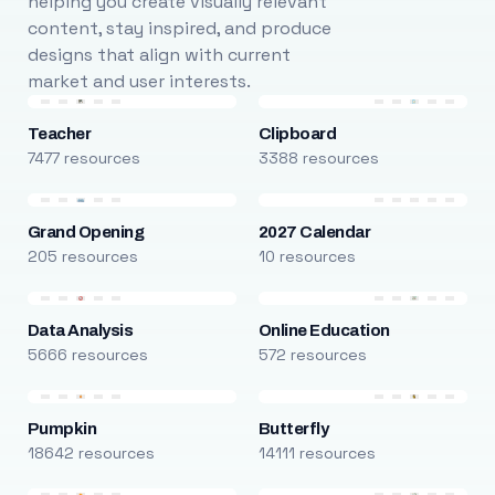
helping you create visually relevant
content, stay inspired, and produce
designs that align with current
market and user interests.
Teacher
Clipboard
7477 resources
3388 resources
Grand Opening
2027 Calendar
205 resources
10 resources
Data Analysis
Online Education
5666 resources
572 resources
Pumpkin
Butterfly
18642 resources
14111 resources