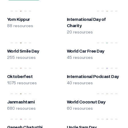
Yom Kippur
International Day of
88 resources
Charity
20 resources
World Smile Day
World Car Free Day
255 resources
45 resources
Oktoberfest
International Podcast Day
1075 resources
40 resources
Janmashtami
World Coconut Day
680 resources
60 resources
Ganesh Chaturthi
Uncle Sam Day