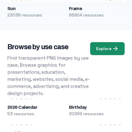
Sun
Frame
23038 resources
66804 resources
Browse by use case
Explore
Find transparent PNG images by use
case. Browse graphics for
presentations, education,
marketing, websites, social media, e-
commerce, advertising, and creative
design projects.
2026 Calendar
Birthday
53 resources
30389 resources