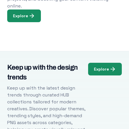
online.
Explore
Keep up with the design
Explore
trends
Keep up with the latest design
trends through curated HUB
collections tailored for modern
creatives. Discover popular themes,
trending styles, and high-demand
PNG assets across categories,