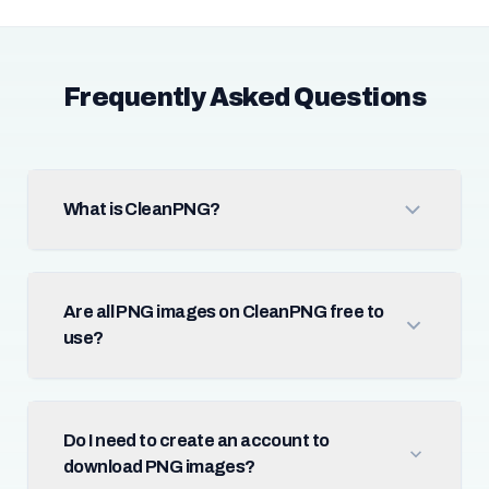
Frequently Asked Questions
What is CleanPNG?
Are all PNG images on CleanPNG free to
use?
Do I need to create an account to
download PNG images?