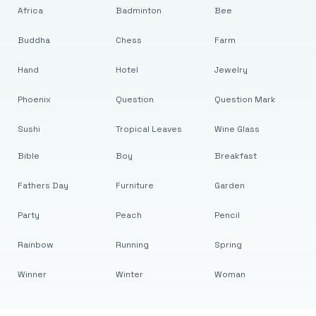
Africa
Badminton
Bee
Buddha
Chess
Farm
Hand
Hotel
Jewelry
Phoenix
Question
Question Mark
Sushi
Tropical Leaves
Wine Glass
Bible
Boy
Breakfast
Fathers Day
Furniture
Garden
Party
Peach
Pencil
Rainbow
Running
Spring
Winner
Winter
Woman