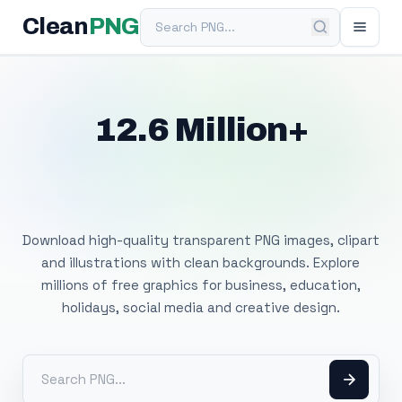
Search PNG
Clean
PNG
12.6 Million+
Free Transparent
PNG Images
Download high-quality transparent PNG images, clipart
and illustrations with clean backgrounds. Explore
millions of free graphics for business, education,
holidays, social media and creative design.