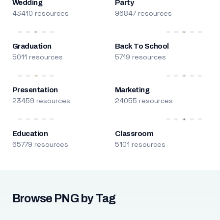
Wedding
Party
43410 resources
96847 resources
Graduation
Back To School
5011 resources
5719 resources
Presentation
Marketing
23459 resources
24055 resources
Education
Classroom
65779 resources
5101 resources
Browse PNG by Tag