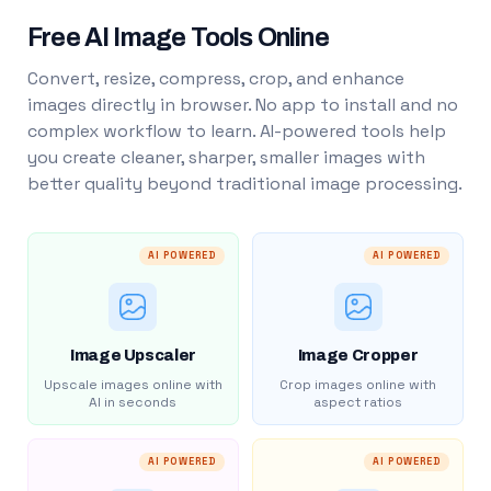
Free AI Image Tools Online
Convert, resize, compress, crop, and enhance
images directly in browser. No app to install and no
complex workflow to learn. AI-powered tools help
you create cleaner, sharper, smaller images with
better quality beyond traditional image processing.
AI POWERED
AI POWERED
Image Upscaler
Image Cropper
Upscale images online with
Crop images online with
AI in seconds
aspect ratios
AI POWERED
AI POWERED