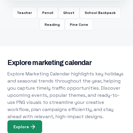
Teacher
Pencil
Ghost
School Backpack
Reading
Pine Cone
Explore marketing calendar
Explore Marketing Calendar highlights key holidays
and seasonal trends throughout the year, helping
you capture timely traffic opportunities. Discover
upcoming events, popular themes, and ready-to-
use PNG visuals to streamline your creative
workflow, plan campaigns efficiently, and stay
ahead with relevant, high-impact designs.
Explore