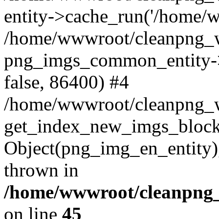
entity->cache_run('/home/ww
/home/wwwroot/cleanpng_w
png_imgs_common_entity->
false, 86400) #4
/home/wwwroot/cleanpng_
get_index_new_imgs_block
Object(png_img_en_entity),
thrown in
/home/wwwroot/cleanpng_
on line
45