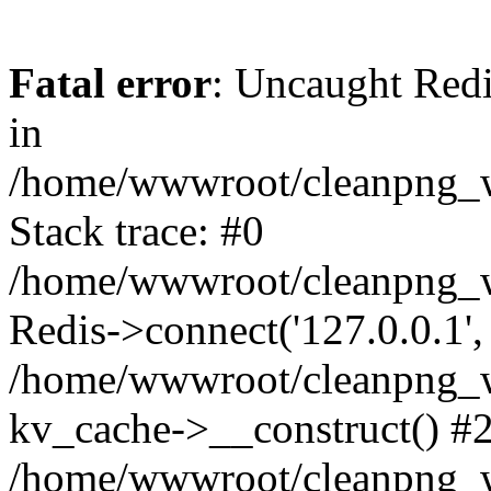
Fatal error
: Uncaught Redi
in
/home/wwwroot/cleanpng_w
Stack trace: #0
/home/wwwroot/cleanpng_w
Redis->connect('127.0.0.1',
/home/wwwroot/cleanpng_we
kv_cache->__construct() #
/home/wwwroot/cleanpng_w