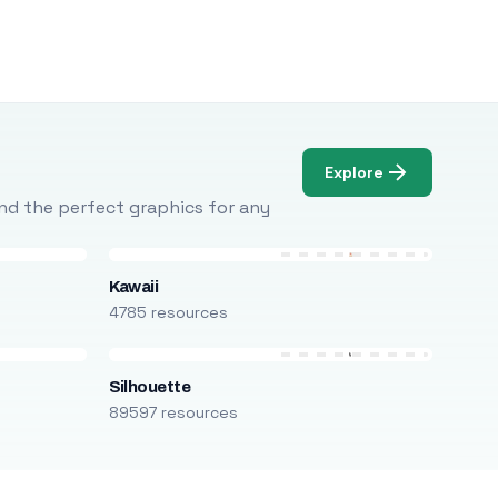
Explore
Find the perfect graphics for any
Kawaii
4785 resources
Silhouette
89597 resources