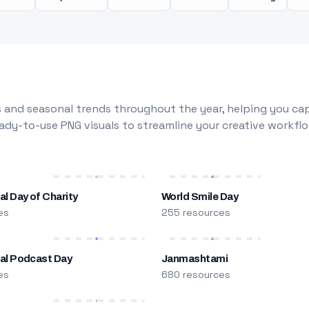
 and seasonal trends throughout the year, helping you capt
dy-to-use PNG visuals to streamline your creative workflo
al Day of Charity
World Smile Day
es
255 resources
nal Podcast Day
Janmashtami
es
680 resources