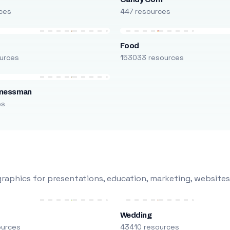
ces
447 resources
Food
urces
153033 resources
inessman
es
raphics for presentations, education, marketing, websites
Wedding
ources
43410 resources