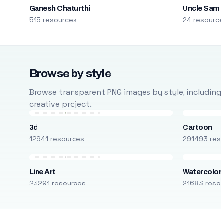
Ganesh Chaturthi
Uncle Sam
515 resources
24 resourc
Browse by style
Browse transparent PNG images by style, including ca
creative project.
3d
Cartoon
12941 resources
291493 res
Line Art
Watercolo
23291 resources
21683 reso