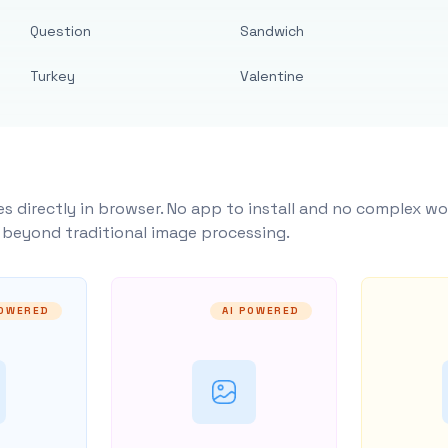
Question
Sandwich
Turkey
Valentine
s directly in browser. No app to install and no complex wo
y beyond traditional image processing.
POWERED
AI POWERED