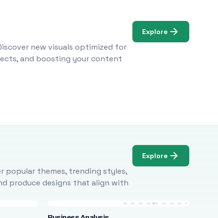
Explore
Discover new visuals optimized for
ojects, and boosting your content
Explore
r popular themes, trending styles,
and produce designs that align with
Business Analysis