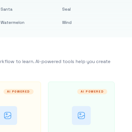
Santa
Seal
Watermelon
Wind
rkflow to learn. AI-powered tools help you create
AI POWERED
AI POWERED