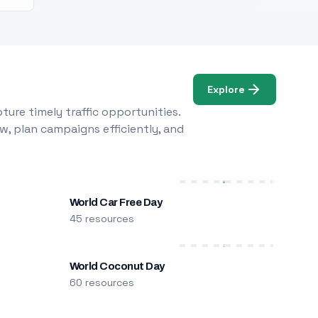
Explore
ure timely traffic opportunities.
w, plan campaigns efficiently, and
World Car Free Day
45 resources
World Coconut Day
60 resources