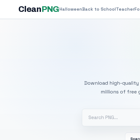
Clean
PNG
Halloween
Back to School
Teacher
Fo
Free
Download high-quality 
millions of free
Scar