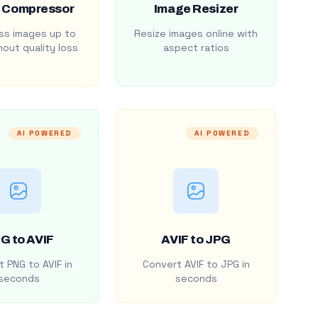
 Compressor
Image Resizer
s images up to
Resize images online with
out quality loss
aspect ratios
AI POWERED
AI POWERED
G to AVIF
AVIF to JPG
 PNG to AVIF in
Convert AVIF to JPG in
seconds
seconds