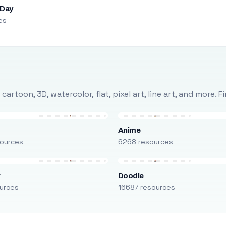
 Day
es
rtoon, 3D, watercolor, flat, pixel art, line art, and more. 
Anime
ources
6268 resources
r
Doodle
urces
16687 resources