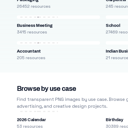
26452 resources
245 resour
Business Meeting
School
3415 resources
27469 reso
Accountant
Indian Bus
205 resources
21 resourc
Browse by use case
Find transparent PNG images by use case. Browse g
advertising, and creative design projects.
2026 Calendar
Birthday
53 resources
30389 res