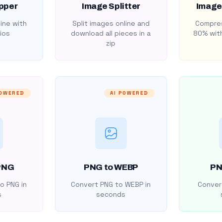
pper
Image Splitter
Image
ine with
Split images online and
Compres
ios
download all pieces in a
80% with
zip
POWERED
AI POWERED
PNG
PNG to WEBP
PN
o PNG in
Convert PNG to WEBP in
Convert
s
seconds