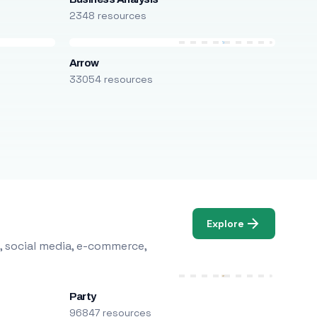
2348 resources
Arrow
33054 resources
Explore
, social media, e-commerce,
Party
96847 resources