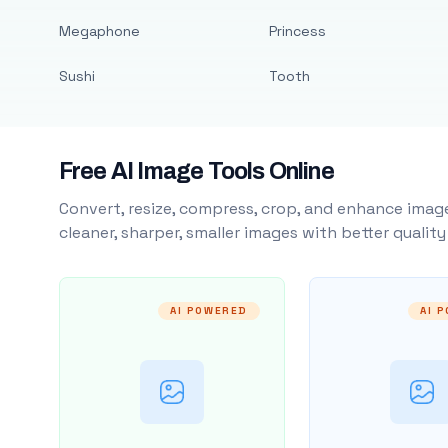
Megaphone
Princess
Sushi
Tooth
Free AI Image Tools Online
Convert, resize, compress, crop, and enhance image
cleaner, sharper, smaller images with better qualit
AI POWERED
AI 