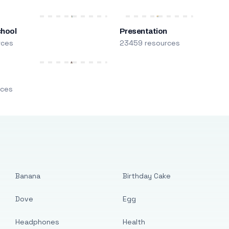
chool
Presentation
rces
23459 resources
m
rces
Banana
Birthday Cake
Dove
Egg
Headphones
Health