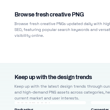
Browse fresh creative PNG
Browse fresh creative PNGs updated daily with high
SEO, featuring popular search keywords and versati
visibility online.
Keep up with the design trends
Keep up with the latest design trends through cura
and high-demand PNG assets across categories, help
current market and user interests.
Packaging
Carpenter