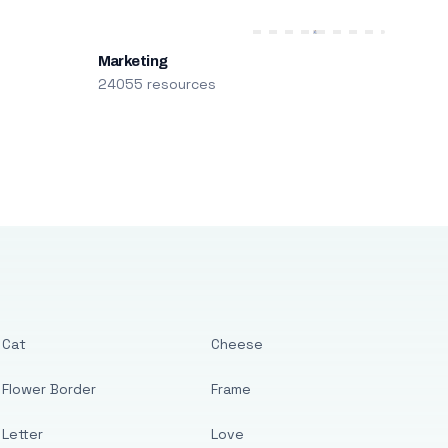
Marketing
24055 resources
Cat
Cheese
Flower Border
Frame
Letter
Love