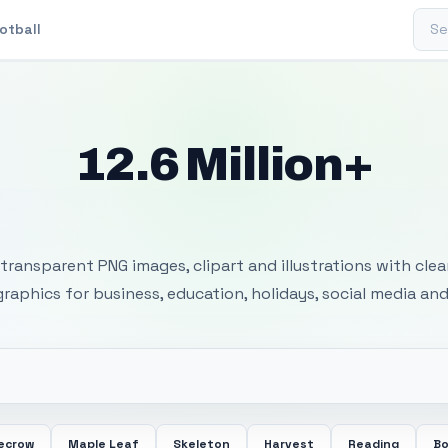
Sear
otball
12.6 Million+
 Transparent PNG I
transparent PNG images, clipart and illustrations with cle
 graphics for business, education, holidays, social media and
ecrow
Maple Leaf
Skeleton
Harvest
Reading
Bo