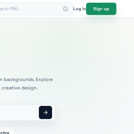
ch PNG
Log in
Sign up
mages
an backgrounds. Explore
 creative design.
nfire