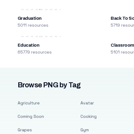
Graduation
Back To S
5011 resources
5719 resou
Education
Classroo
65779 resources
5101 resou
Browse PNG by Tag
Agriculture
Avatar
Coming Soon
Cooking
Grapes
Gym