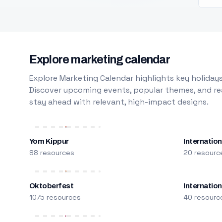
Explore marketing calendar
Explore Marketing Calendar highlights key holidays
Discover upcoming events, popular themes, and rea
stay ahead with relevant, high-impact designs.
Yom Kippur
Internation
88 resources
20 resourc
Oktoberfest
Internatio
1075 resources
40 resourc