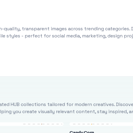
-quality, transparent images across trending categories. 
le styles - perfect for social media, marketing, design pr
ted HUB collections tailored for modern creatives. Discove
ing you create visually relevant content, stay inspired, 
Candy Corn