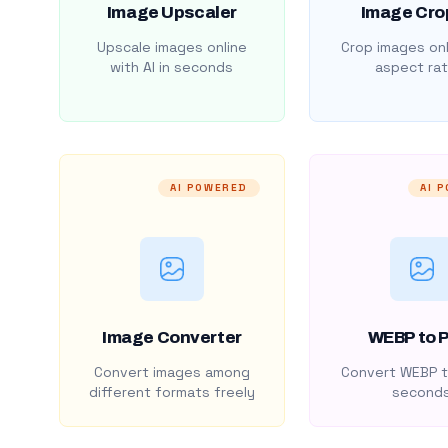
Image Upscaler
Image Cro
Upscale images online
Crop images onl
with AI in seconds
aspect rat
AI POWERED
AI 
Image Converter
WEBP to 
Convert images among
Convert WEBP t
different formats freely
second