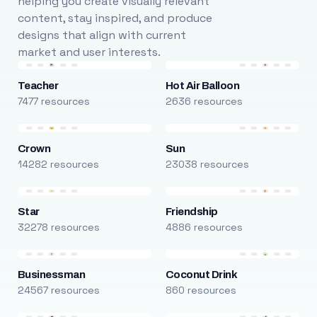
helping you create visually relevant
content, stay inspired, and produce
designs that align with current
market and user interests.
Teacher
Hot Air Balloon
7477 resources
2636 resources
Crown
Sun
14282 resources
23038 resources
Star
Friendship
32278 resources
4886 resources
Businessman
Coconut Drink
24567 resources
860 resources