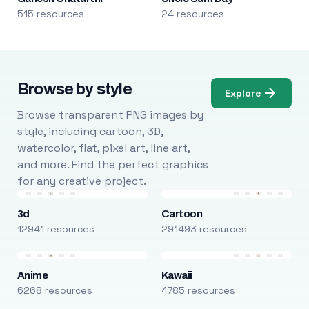
515 resources
24 resources
Browse by style
Explore
Browse transparent PNG images by
style, including cartoon, 3D,
watercolor, flat, pixel art, line art,
and more. Find the perfect graphics
for any creative project.
3d
Cartoon
12941 resources
291493 resources
Anime
Kawaii
6268 resources
4785 resources