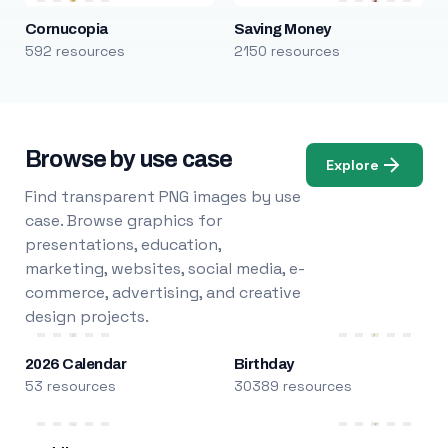
Cornucopia
Saving Money
592 resources
2150 resources
Browse by use case
Explore
Find transparent PNG images by use
case. Browse graphics for
presentations, education,
marketing, websites, social media, e-
commerce, advertising, and creative
design projects.
2026 Calendar
Birthday
53 resources
30389 resources