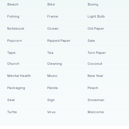
Beach
Bike
Bunny
Fishing
Frame
Light Bulb
Notebook
Ocean
Old Paper
Popcorn
Ripped Paper
Sale
Tape
Tea
Torn Paper
Church
Cleaning
Coconut
Mental Health
Music
New Year
Packaging
Panda
Peach
Seal
Sign
Snowman
Turtle
Virus
Welcome