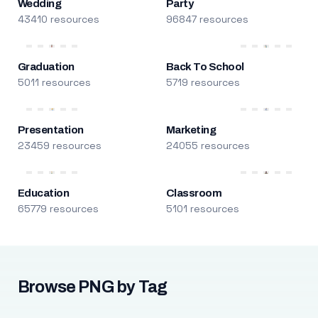
Wedding
Party
43410 resources
96847 resources
Graduation
Back To School
5011 resources
5719 resources
Presentation
Marketing
23459 resources
24055 resources
Education
Classroom
65779 resources
5101 resources
Browse PNG by Tag