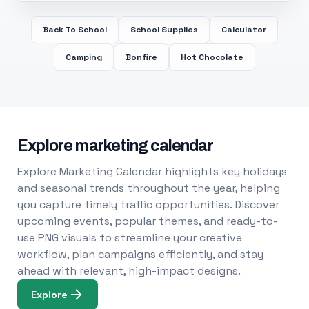
Back To School
School Supplies
Calculator
Camping
Bonfire
Hot Chocolate
Explore marketing calendar
Explore Marketing Calendar highlights key holidays
and seasonal trends throughout the year, helping
you capture timely traffic opportunities. Discover
upcoming events, popular themes, and ready-to-
use PNG visuals to streamline your creative
workflow, plan campaigns efficiently, and stay
ahead with relevant, high-impact designs.
Explore