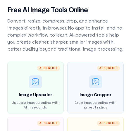
Free AI Image Tools Online
Convert, resize, compress, crop, and enhance
images directly in browser. No app to install and no
complex workflow to learn. AI-powered tools help
you create cleaner, sharper, smaller images with
better quality beyond traditional image processing.
AI POWERED
AI POWERED
Image Upscaler
Image Cropper
Upscale images online with
Crop images online with
AI in seconds
aspect ratios
AI POWERED
AI POWERED