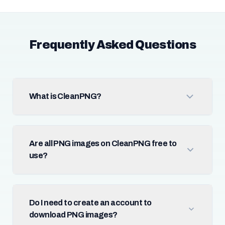
Frequently Asked Questions
What is CleanPNG?
Are all PNG images on CleanPNG free to
use?
Do I need to create an account to
download PNG images?