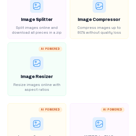
Image Splitter
Image Compressor
Split images online and
Compress images up to
download all pieces in a zip
80% without quality loss
AI POWERED
Image Resizer
Resize images online with
aspect ratios
AI POWERED
AI POWERED