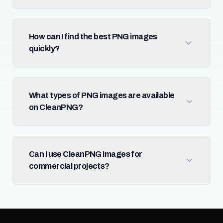
How can I find the best PNG images
quickly?
What types of PNG images are available
on CleanPNG?
Can I use CleanPNG images for
commercial projects?