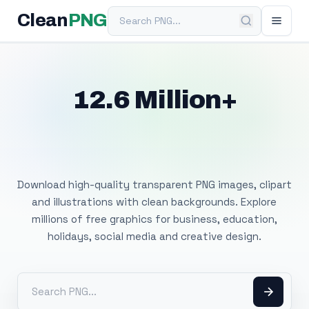
Search PNG
Clean
PNG
12.6 Million+
Free Transparent
PNG Images
Download high-quality transparent PNG images, clipart
and illustrations with clean backgrounds. Explore
millions of free graphics for business, education,
holidays, social media and creative design.