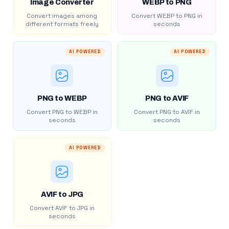
Image Converter
WEBP to PNG
Convert images among
Convert WEBP to PNG in
different formats freely
seconds
AI POWERED
AI POWERED
PNG to WEBP
PNG to AVIF
Convert PNG to WEBP in
Convert PNG to AVIF in
seconds
seconds
AI POWERED
AVIF to JPG
Convert AVIF to JPG in
seconds