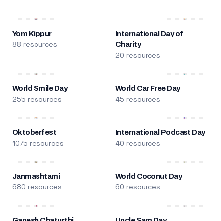
Yom Kippur
International Day of
88 resources
Charity
20 resources
World Smile Day
World Car Free Day
255 resources
45 resources
Oktoberfest
International Podcast Day
1075 resources
40 resources
Janmashtami
World Coconut Day
680 resources
60 resources
Ganesh Chaturthi
Uncle Sam Day