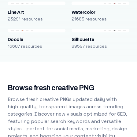
Line Art
Watercolor
23291 resources
21683 resources
Doodle
Silhouette
16687 resources
89597 resources
Browse fresh creative PNG
Browse fresh creative PNGs updated daily with
high-quality, transparent images across trending
categories. Discover new visuals optimized for SEO,
featuring popular search keywords and versatile
styles - perfect for social media, marketing, design
projects, and boosting your content visibility