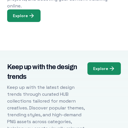
online.
Explore
Keep up with the design
Explore
trends
Keep up with the latest design
trends through curated HUB
collections tailored for modern
creatives. Discover popular themes,
trending styles, and high-demand
PNG assets across categories,