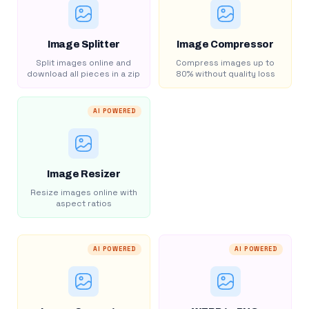
Image Splitter
Image Compressor
Split images online and
Compress images up to
download all pieces in a zip
80% without quality loss
AI POWERED
Image Resizer
Resize images online with
aspect ratios
AI POWERED
AI POWERED