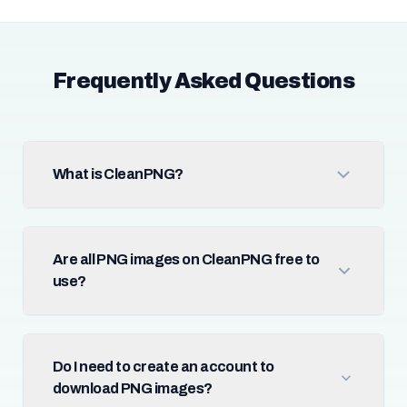
Frequently Asked Questions
What is CleanPNG?
Are all PNG images on CleanPNG free to
use?
Do I need to create an account to
download PNG images?