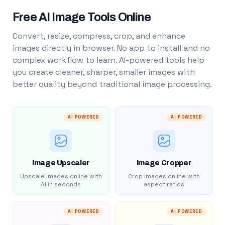
Free AI Image Tools Online
Convert, resize, compress, crop, and enhance
images directly in browser. No app to install and no
complex workflow to learn. AI-powered tools help
you create cleaner, sharper, smaller images with
better quality beyond traditional image processing.
AI POWERED
AI POWERED
Image Upscaler
Image Cropper
Upscale images online with
Crop images online with
AI in seconds
aspect ratios
AI POWERED
AI POWERED