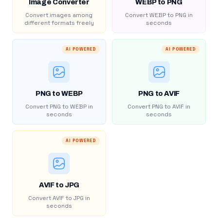
Image Converter
WEBP to PNG
Convert images among
Convert WEBP to PNG in
different formats freely
seconds
AI POWERED
AI POWERED
PNG to WEBP
PNG to AVIF
Convert PNG to WEBP in
Convert PNG to AVIF in
seconds
seconds
AI POWERED
AVIF to JPG
Convert AVIF to JPG in
seconds