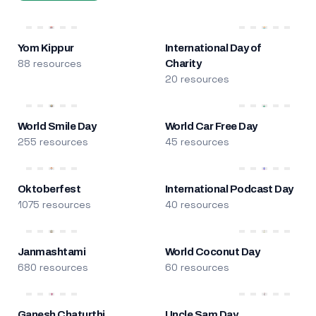
Yom Kippur
International Day of
88 resources
Charity
20 resources
World Smile Day
World Car Free Day
255 resources
45 resources
Oktoberfest
International Podcast Day
1075 resources
40 resources
Janmashtami
World Coconut Day
680 resources
60 resources
Ganesh Chaturthi
Uncle Sam Day