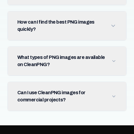
How can I find the best PNG images
quickly?
What types of PNG images are available
on CleanPNG?
Can I use CleanPNG images for
commercial projects?