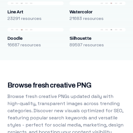
Line Art
Watercolor
23291 resources
21683 resources
Doodle
Silhouette
16687 resources
89597 resources
Browse fresh creative PNG
Browse fresh creative PNGs updated daily with
high-quality, transparent images across trending
categories. Discover new visuals optimized for SEO,
featuring popular search keywords and versatile
styles - perfect for social media, marketing, design
projects, and boosting your content visibility