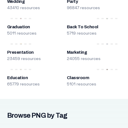
Wedding
Party
43410 resources
96847 resources
Graduation
Back To School
5011 resources
5719 resources
Presentation
Marketing
23459 resources
24055 resources
Education
Classroom
65779 resources
5101 resources
Browse PNG by Tag