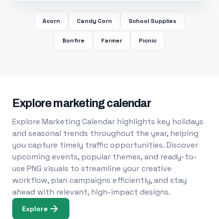
Acorn
Candy Corn
School Supplies
Bonfire
Farmer
Picnic
Explore marketing calendar
Explore Marketing Calendar highlights key holidays
and seasonal trends throughout the year, helping
you capture timely traffic opportunities. Discover
upcoming events, popular themes, and ready-to-
use PNG visuals to streamline your creative
workflow, plan campaigns efficiently, and stay
ahead with relevant, high-impact designs.
Explore