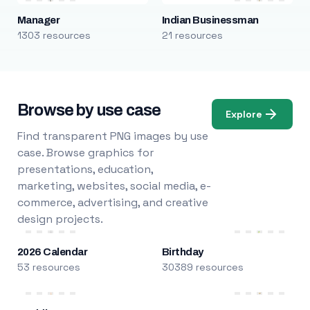
Manager
Indian Businessman
1303 resources
21 resources
Browse by use case
Explore
Find transparent PNG images by use
case. Browse graphics for
presentations, education,
marketing, websites, social media, e-
commerce, advertising, and creative
design projects.
2026 Calendar
Birthday
53 resources
30389 resources