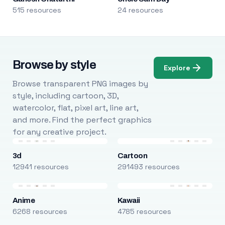
515 resources
24 resources
Browse by style
Explore
Browse transparent PNG images by
style, including cartoon, 3D,
watercolor, flat, pixel art, line art,
and more. Find the perfect graphics
for any creative project.
3d
Cartoon
12941 resources
291493 resources
Anime
Kawaii
6268 resources
4785 resources