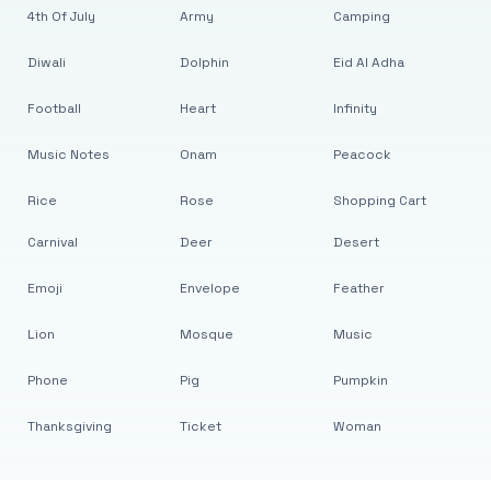
4th Of July
Army
Camping
Diwali
Dolphin
Eid Al Adha
Football
Heart
Infinity
Music Notes
Onam
Peacock
Rice
Rose
Shopping Cart
Carnival
Deer
Desert
Emoji
Envelope
Feather
Lion
Mosque
Music
Phone
Pig
Pumpkin
Thanksgiving
Ticket
Woman