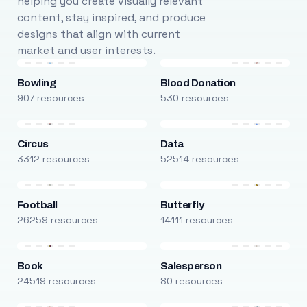
helping you create visually relevant
content, stay inspired, and produce
designs that align with current
market and user interests.
Bowling
Blood Donation
907 resources
530 resources
Circus
Data
3312 resources
52514 resources
Football
Butterfly
26259 resources
14111 resources
Book
Salesperson
24519 resources
80 resources