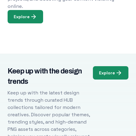
online.
Explore
Keep up with the design
Explore
trends
Keep up with the latest design
trends through curated HUB
collections tailored for modern
creatives. Discover popular themes,
trending styles, and high-demand
PNG assets across categories,