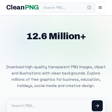
Search PNG
Clean
PNG
12.6 Million+
Free Transparent
PNG Images
Download high-quality transparent PNG images, clipart
and illustrations with clean backgrounds. Explore
millions of free graphics for business, education,
holidays, social media and creative design.