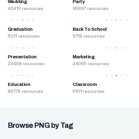
Wedding
Party
43410 resources
96847 resources
Graduation
Back To School
5011 resources
5719 resources
Presentation
Marketing
23459 resources
24055 resources
Education
Classroom
65779 resources
5101 resources
Browse PNG by Tag