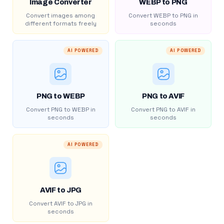
Image Converter
WEBP to PNG
Convert images among
Convert WEBP to PNG in
different formats freely
seconds
AI POWERED
AI POWERED
PNG to WEBP
PNG to AVIF
Convert PNG to WEBP in
Convert PNG to AVIF in
seconds
seconds
AI POWERED
AVIF to JPG
Convert AVIF to JPG in
seconds