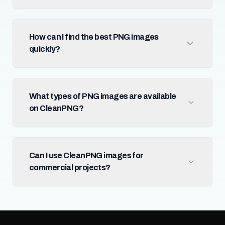
How can I find the best PNG images
quickly?
What types of PNG images are available
on CleanPNG?
Can I use CleanPNG images for
commercial projects?