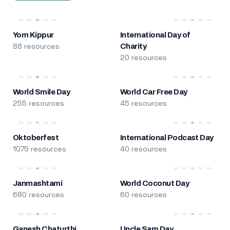
Yom Kippur
International Day of
88 resources
Charity
20 resources
World Smile Day
World Car Free Day
255 resources
45 resources
Oktoberfest
International Podcast Day
1075 resources
40 resources
Janmashtami
World Coconut Day
680 resources
60 resources
Ganesh Chaturthi
Uncle Sam Day