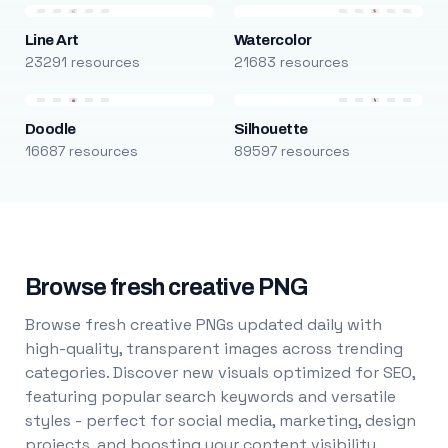
Line Art
Watercolor
23291 resources
21683 resources
Doodle
Silhouette
16687 resources
89597 resources
Browse fresh creative PNG
Browse fresh creative PNGs updated daily with
high-quality, transparent images across trending
categories. Discover new visuals optimized for SEO,
featuring popular search keywords and versatile
styles - perfect for social media, marketing, design
projects, and boosting your content visibility