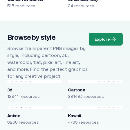
515 resources
24 resources
Browse by style
Explore
Browse transparent PNG images by
style, including cartoon, 3D,
watercolor, flat, pixel art, line art,
and more. Find the perfect graphics
for any creative project.
3d
Cartoon
12941 resources
291493 resources
Anime
Kawaii
6268 resources
4785 resources