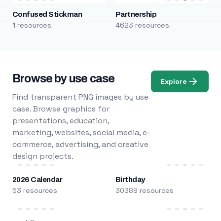
Confused Stickman
Partnership
1 resources
4623 resources
Browse by use case
Explore
Find transparent PNG images by use
case. Browse graphics for
presentations, education,
marketing, websites, social media, e-
commerce, advertising, and creative
design projects.
2026 Calendar
Birthday
53 resources
30389 resources