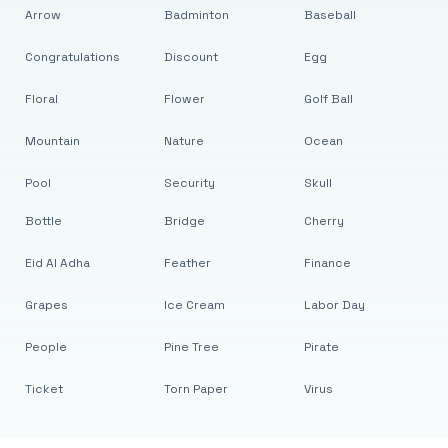
Arrow
Badminton
Baseball
Congratulations
Discount
Egg
Floral
Flower
Golf Ball
Mountain
Nature
Ocean
Pool
Security
Skull
Bottle
Bridge
Cherry
Eid Al Adha
Feather
Finance
Grapes
Ice Cream
Labor Day
People
Pine Tree
Pirate
Ticket
Torn Paper
Virus