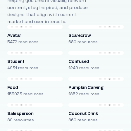
helping you create visually relevant
content, stay inspired, and produce
designs that align with current
market and user interests.
Avatar
Scarecrow
5472 resources
680 resources
Student
Confused
4931 resources
1249 resources
Food
Pumpkin Carving
153033 resources
1852 resources
Salesperson
Coconut Drink
80 resources
860 resources