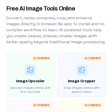
Free AI Image Tools Online
Convert, resize, compress, crop, and enhance
images directly in browser. No app to install and no
complex workflow to learn. AI-powered tools help
you create cleaner, sharper, smaller images with
better quality beyond traditional image processing.
AI POWERED
AI POWERED
Image Upscaler
Image Cropper
Upscale images online with
Crop images online with
AI in seconds
aspect ratios
AI POWERED
AI POWERED