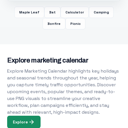
Maple Leaf
Bat
Calculator
Camping
Bonfire
Picnic
Explore marketing calendar
Explore Marketing Calendar highlights key holidays
and seasonal trends throughout the year, helping
you capture timely traffic opportunities. Discover
upcoming events, popular themes, and ready-to-
use PNG visuals to streamline your creative
workflow, plan campaigns efficiently, and stay
ahead with relevant, high-impact designs.
Explore