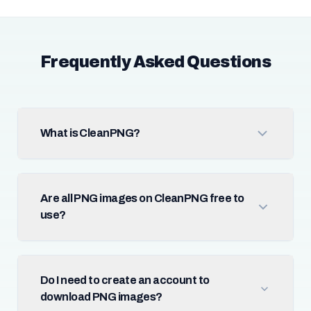
Frequently Asked Questions
What is CleanPNG?
Are all PNG images on CleanPNG free to
use?
Do I need to create an account to
download PNG images?