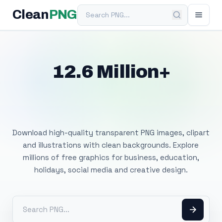
Search PNG
Clean
PNG
12.6 Million+
Free Transparent
PNG Images
Download high-quality transparent PNG images, clipart
and illustrations with clean backgrounds. Explore
millions of free graphics for business, education,
holidays, social media and creative design.