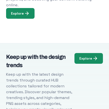
online.
Explore
Keep up with the design
Explore
trends
Keep up with the latest design
trends through curated HUB
collections tailored for modern
creatives. Discover popular themes,
trending styles, and high-demand
PNG assets across categories,