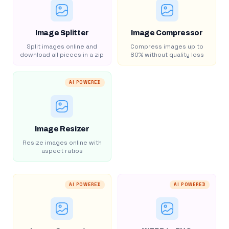
Image Splitter
Image Compressor
Split images online and
Compress images up to
download all pieces in a zip
80% without quality loss
AI POWERED
Image Resizer
Resize images online with
aspect ratios
AI POWERED
AI POWERED