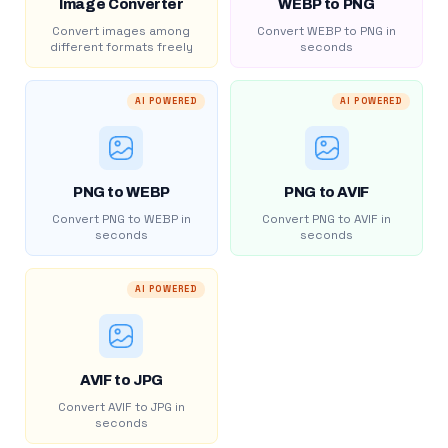
Image Converter
WEBP to PNG
Convert images among
Convert WEBP to PNG in
different formats freely
seconds
AI POWERED
AI POWERED
PNG to WEBP
PNG to AVIF
Convert PNG to WEBP in
Convert PNG to AVIF in
seconds
seconds
AI POWERED
AVIF to JPG
Convert AVIF to JPG in
seconds