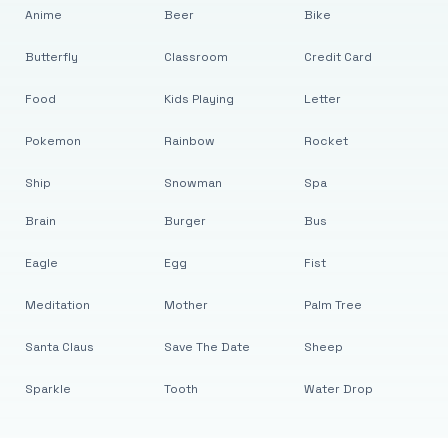
Anime
Beer
Bike
Butterfly
Classroom
Credit Card
Food
Kids Playing
Letter
Pokemon
Rainbow
Rocket
Ship
Snowman
Spa
Brain
Burger
Bus
Eagle
Egg
Fist
Meditation
Mother
Palm Tree
Santa Claus
Save The Date
Sheep
Sparkle
Tooth
Water Drop