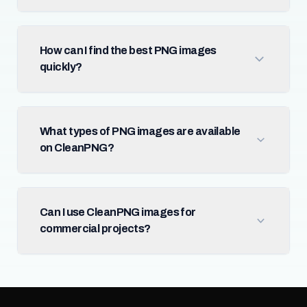
How can I find the best PNG images
quickly?
What types of PNG images are available
on CleanPNG?
Can I use CleanPNG images for
commercial projects?