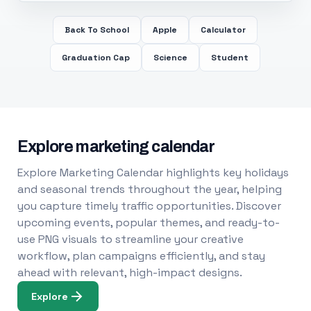
Back To School
Apple
Calculator
Graduation Cap
Science
Student
Explore marketing calendar
Explore Marketing Calendar highlights key holidays
and seasonal trends throughout the year, helping
you capture timely traffic opportunities. Discover
upcoming events, popular themes, and ready-to-
use PNG visuals to streamline your creative
workflow, plan campaigns efficiently, and stay
ahead with relevant, high-impact designs.
Explore