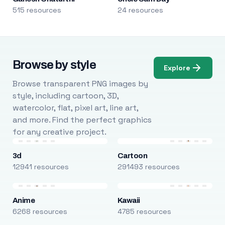
515 resources
24 resources
Browse by style
Explore
Browse transparent PNG images by
style, including cartoon, 3D,
watercolor, flat, pixel art, line art,
and more. Find the perfect graphics
for any creative project.
3d
Cartoon
12941 resources
291493 resources
Anime
Kawaii
6268 resources
4785 resources