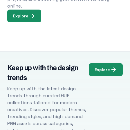
online.
Explore
Keep up with the design
Explore
trends
Keep up with the latest design
trends through curated HUB
collections tailored for modern
creatives. Discover popular themes,
trending styles, and high-demand
PNG assets across categories,