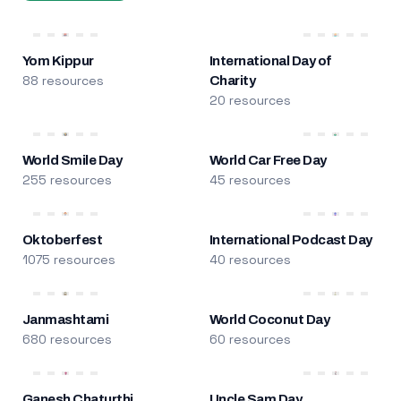
Yom Kippur
International Day of
88 resources
Charity
20 resources
World Smile Day
World Car Free Day
255 resources
45 resources
Oktoberfest
International Podcast Day
1075 resources
40 resources
Janmashtami
World Coconut Day
680 resources
60 resources
Ganesh Chaturthi
Uncle Sam Day