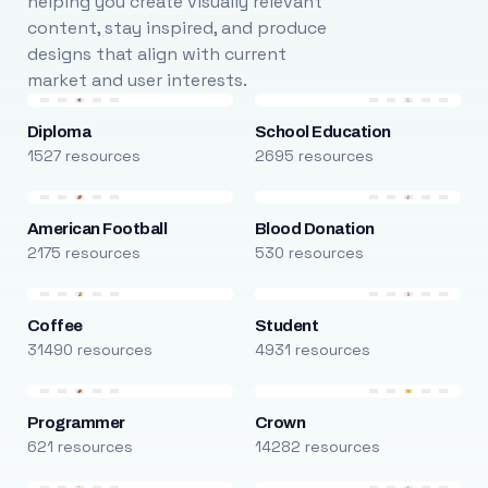
helping you create visually relevant
content, stay inspired, and produce
designs that align with current
market and user interests.
Diploma
School Education
1527 resources
2695 resources
American Football
Blood Donation
2175 resources
530 resources
Coffee
Student
31490 resources
4931 resources
Programmer
Crown
621 resources
14282 resources