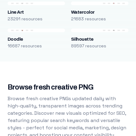
Line Art
Watercolor
23291 resources
21683 resources
Doodle
Silhouette
16687 resources
89597 resources
Browse fresh creative PNG
Browse fresh creative PNGs updated daily with
high-quality, transparent images across trending
categories. Discover new visuals optimized for SEO,
featuring popular search keywords and versatile
styles - perfect for social media, marketing, design
projects, and boosting your content visibility