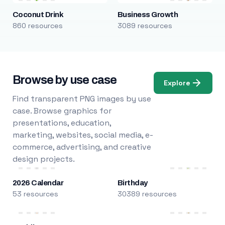
Coconut Drink
Business Growth
860 resources
3089 resources
Browse by use case
Explore
Find transparent PNG images by use
case. Browse graphics for
presentations, education,
marketing, websites, social media, e-
commerce, advertising, and creative
design projects.
2026 Calendar
Birthday
53 resources
30389 resources