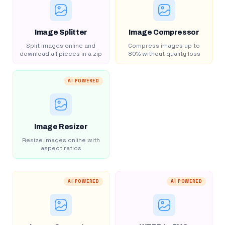
Image Splitter
Image Compressor
Split images online and
Compress images up to
download all pieces in a zip
80% without quality loss
AI POWERED
Image Resizer
Resize images online with
aspect ratios
AI POWERED
AI POWERED