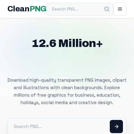
Search PNG
Clean
PNG
12.6 Million+
Free Transparent
PNG Images
Download high-quality transparent PNG images, clipart
and illustrations with clean backgrounds. Explore
millions of free graphics for business, education,
holidays, social media and creative design.