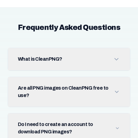
Frequently Asked Questions
What is CleanPNG?
Are all PNG images on CleanPNG free to
use?
Do I need to create an account to
download PNG images?