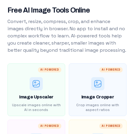
Free AI Image Tools Online
Convert, resize, compress, crop, and enhance
images directly in browser. No app to install and no
complex workflow to learn. AI-powered tools help
you create cleaner, sharper, smaller images with
better quality beyond traditional image processing.
AI POWERED
AI POWERED
Image Upscaler
Image Cropper
Upscale images online with
Crop images online with
AI in seconds
aspect ratios
AI POWERED
AI POWERED