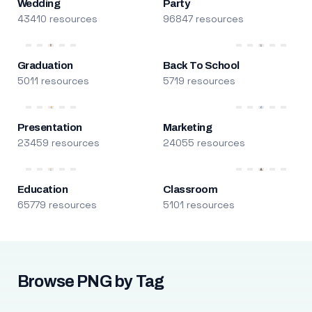
Wedding
Party
43410 resources
96847 resources
Graduation
Back To School
5011 resources
5719 resources
Presentation
Marketing
23459 resources
24055 resources
Education
Classroom
65779 resources
5101 resources
Browse PNG by Tag