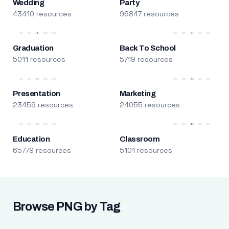
Wedding
Party
43410 resources
96847 resources
Graduation
Back To School
5011 resources
5719 resources
Presentation
Marketing
23459 resources
24055 resources
Education
Classroom
65779 resources
5101 resources
Browse PNG by Tag