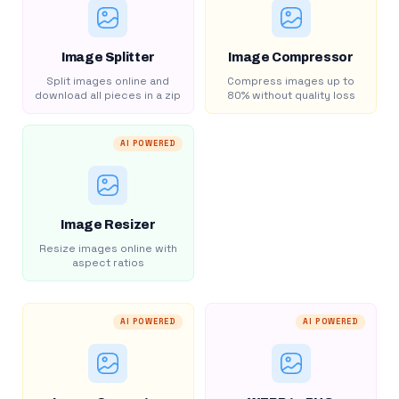
Image Splitter
Image Compressor
Split images online and
Compress images up to
download all pieces in a zip
80% without quality loss
AI POWERED
Image Resizer
Resize images online with
aspect ratios
AI POWERED
AI POWERED