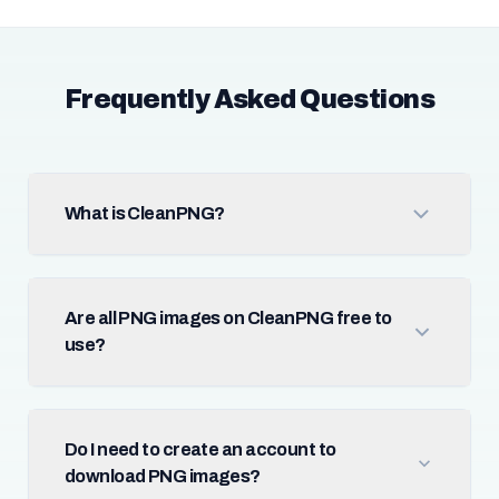
Frequently Asked Questions
What is CleanPNG?
Are all PNG images on CleanPNG free to
use?
Do I need to create an account to
download PNG images?