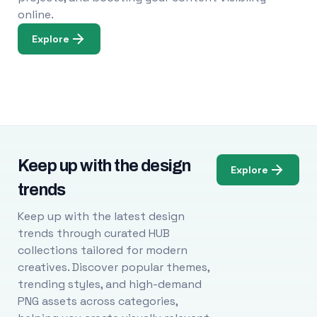
online.
Explore
Keep up with the design
Explore
trends
Keep up with the latest design
trends through curated HUB
collections tailored for modern
creatives. Discover popular themes,
trending styles, and high-demand
PNG assets across categories,