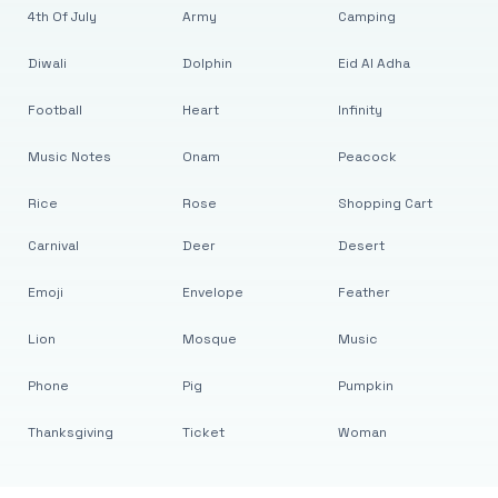
4th Of July
Army
Camping
Diwali
Dolphin
Eid Al Adha
Football
Heart
Infinity
Music Notes
Onam
Peacock
Rice
Rose
Shopping Cart
Carnival
Deer
Desert
Emoji
Envelope
Feather
Lion
Mosque
Music
Phone
Pig
Pumpkin
Thanksgiving
Ticket
Woman