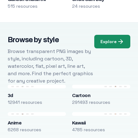
515 resources
24 resources
Browse by style
Explore
Browse transparent PNG images by
style, including cartoon, 3D,
watercolor, flat, pixel art, line art,
and more. Find the perfect graphics
for any creative project.
3d
Cartoon
12941 resources
291493 resources
Anime
Kawaii
6268 resources
4785 resources