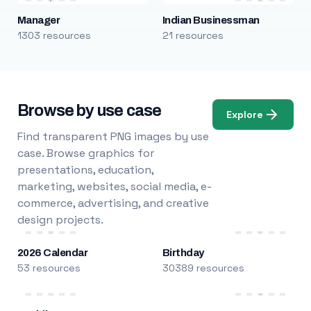
Manager
Indian Businessman
1303 resources
21 resources
Browse by use case
Explore
Find transparent PNG images by use
case. Browse graphics for
presentations, education,
marketing, websites, social media, e-
commerce, advertising, and creative
design projects.
2026 Calendar
Birthday
53 resources
30389 resources