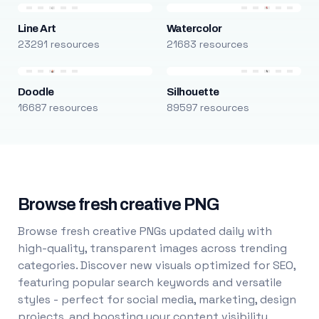
Line Art
Watercolor
23291 resources
21683 resources
Doodle
Silhouette
16687 resources
89597 resources
Browse fresh creative PNG
Browse fresh creative PNGs updated daily with
high-quality, transparent images across trending
categories. Discover new visuals optimized for SEO,
featuring popular search keywords and versatile
styles - perfect for social media, marketing, design
projects, and boosting your content visibility