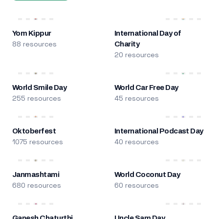
Yom Kippur
International Day of
88 resources
Charity
20 resources
World Smile Day
World Car Free Day
255 resources
45 resources
Oktoberfest
International Podcast Day
1075 resources
40 resources
Janmashtami
World Coconut Day
680 resources
60 resources
Ganesh Chaturthi
Uncle Sam Day