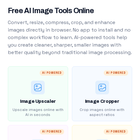
Free AI Image Tools Online
Convert, resize, compress, crop, and enhance
images directly in browser. No app to install and no
complex workflow to learn. AI-powered tools help
you create cleaner, sharper, smaller images with
better quality beyond traditional image processing.
AI POWERED
AI POWERED
Image Upscaler
Image Cropper
Upscale images online with
Crop images online with
AI in seconds
aspect ratios
AI POWERED
AI POWERED