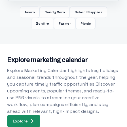
Acorn
Candy Corn
School Supplies
Bonfire
Farmer
Picnic
Explore marketing calendar
Explore Marketing Calendar highlights key holidays
and seasonal trends throughout the year, helping
you capture timely traffic opportunities. Discover
upcoming events, popular themes, and ready-to-
use PNG visuals to streamline your creative
workflow, plan campaigns efficiently, and stay
ahead with relevant, high-impact designs.
Explore