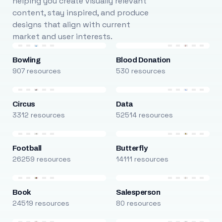
helping you create visually relevant
content, stay inspired, and produce
designs that align with current
market and user interests.
Bowling
Blood Donation
907 resources
530 resources
Circus
Data
3312 resources
52514 resources
Football
Butterfly
26259 resources
14111 resources
Book
Salesperson
24519 resources
80 resources