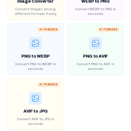
Image Converter
WEBP to PNG
Convert images among
Convert WEBP to PNG in
different formats freely
seconds
AI POWERED
AI POWERED
PNG to WEBP
PNG to AVIF
Convert PNG to WEBP in
Convert PNG to AVIF in
seconds
seconds
AI POWERED
AVIF to JPG
Convert AVIF to JPG in
seconds