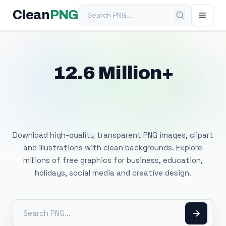
Search PNG
Clean
PNG
12.6 Million+
Free Transparent
PNG Images
Download high-quality transparent PNG images, clipart
and illustrations with clean backgrounds. Explore
millions of free graphics for business, education,
holidays, social media and creative design.