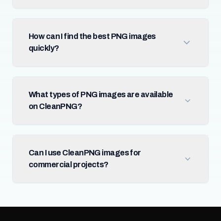
How can I find the best PNG images
quickly?
What types of PNG images are available
on CleanPNG?
Can I use CleanPNG images for
commercial projects?