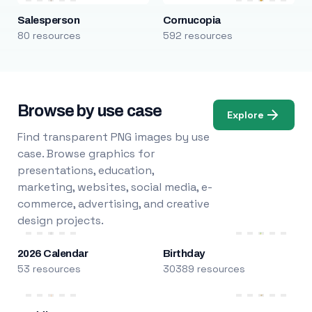
Salesperson
Cornucopia
80 resources
592 resources
Browse by use case
Explore
Find transparent PNG images by use
case. Browse graphics for
presentations, education,
marketing, websites, social media, e-
commerce, advertising, and creative
design projects.
2026 Calendar
Birthday
53 resources
30389 resources