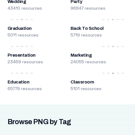
Wedding
Party
43410 resources
96847 resources
Graduation
Back To School
5011 resources
5719 resources
Presentation
Marketing
23459 resources
24055 resources
Education
Classroom
65779 resources
5101 resources
Browse PNG by Tag