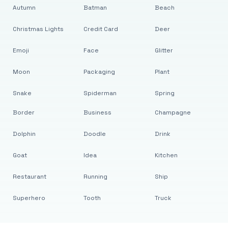
Autumn
Batman
Beach
Christmas Lights
Credit Card
Deer
Emoji
Face
Glitter
Moon
Packaging
Plant
Snake
Spiderman
Spring
Border
Business
Champagne
Dolphin
Doodle
Drink
Goat
Idea
Kitchen
Restaurant
Running
Ship
Superhero
Tooth
Truck