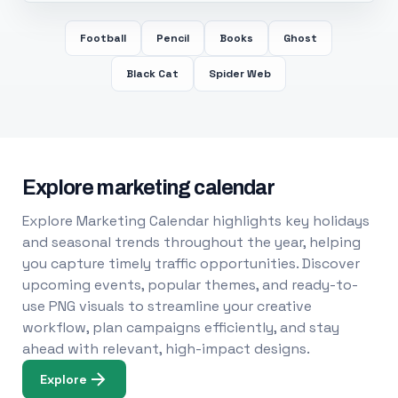
Football
Pencil
Books
Ghost
Black Cat
Spider Web
Explore marketing calendar
Explore Marketing Calendar highlights key holidays
and seasonal trends throughout the year, helping
you capture timely traffic opportunities. Discover
upcoming events, popular themes, and ready-to-
use PNG visuals to streamline your creative
workflow, plan campaigns efficiently, and stay
ahead with relevant, high-impact designs.
Explore