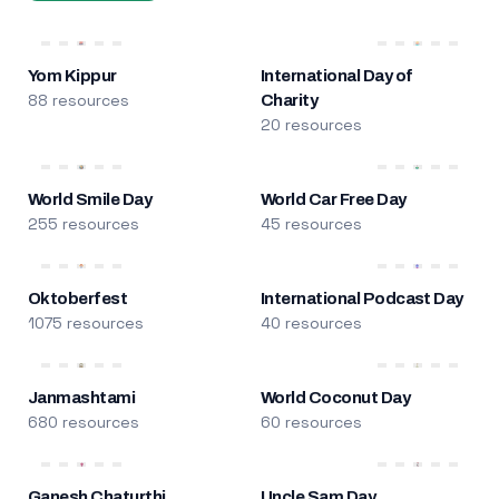
Yom Kippur
International Day of
88 resources
Charity
20 resources
World Smile Day
World Car Free Day
255 resources
45 resources
Oktoberfest
International Podcast Day
1075 resources
40 resources
Janmashtami
World Coconut Day
680 resources
60 resources
Ganesh Chaturthi
Uncle Sam Day