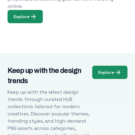
online.
Explore
Keep up with the design
Explore
trends
Keep up with the latest design
trends through curated HUB
collections tailored for modern
creatives. Discover popular themes,
trending styles, and high-demand
PNG assets across categories,