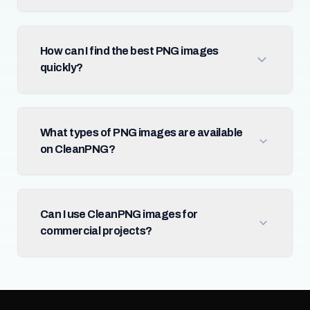
How can I find the best PNG images
quickly?
What types of PNG images are available
on CleanPNG?
Can I use CleanPNG images for
commercial projects?