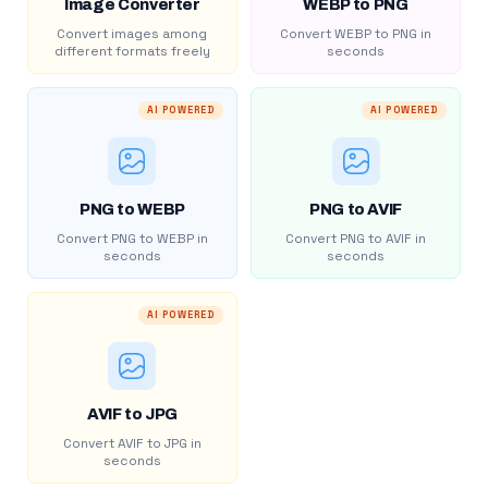
Image Converter
WEBP to PNG
Convert images among
Convert WEBP to PNG in
different formats freely
seconds
AI POWERED
AI POWERED
PNG to WEBP
PNG to AVIF
Convert PNG to WEBP in
Convert PNG to AVIF in
seconds
seconds
AI POWERED
AVIF to JPG
Convert AVIF to JPG in
seconds