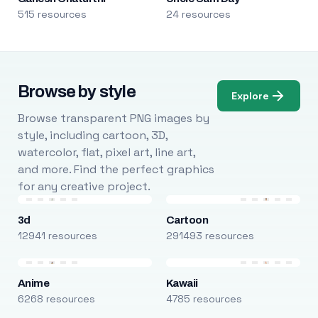
515 resources
24 resources
Browse by style
Explore
Browse transparent PNG images by
style, including cartoon, 3D,
watercolor, flat, pixel art, line art,
and more. Find the perfect graphics
for any creative project.
3d
Cartoon
12941 resources
291493 resources
Anime
Kawaii
6268 resources
4785 resources