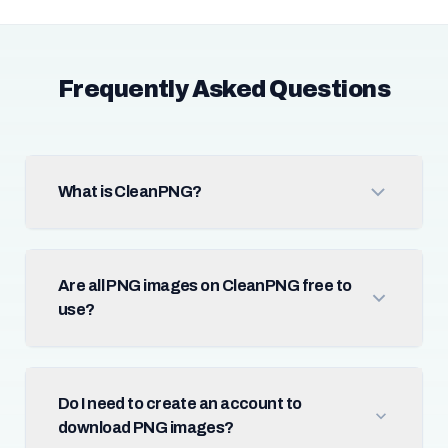
Frequently Asked Questions
What is CleanPNG?
Are all PNG images on CleanPNG free to
use?
Do I need to create an account to
download PNG images?