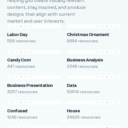
helping you create visually relevant
content, stay inspired, and produce
designs that align with current
market and user interests.
Labor Day
Christmas Ornament
558 resources
6894 resources
Candy Corn
Business Analysis
447 resources
2348 resources
Business Presentation
Data
3257 resources
52514 resources
Confused
House
1249 resources
34925 resources