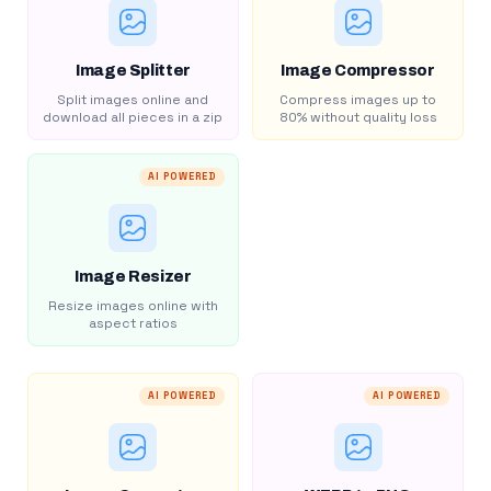
Image Splitter
Image Compressor
Split images online and
Compress images up to
download all pieces in a zip
80% without quality loss
AI POWERED
Image Resizer
Resize images online with
aspect ratios
AI POWERED
AI POWERED