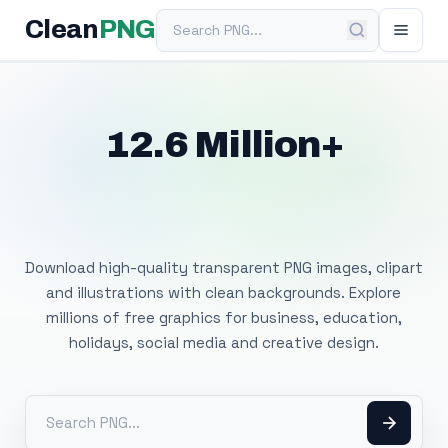
Search PNG
Clean
PNG
12.6 Million+
Free Transparent
PNG Images
Download high-quality transparent PNG images, clipart
and illustrations with clean backgrounds. Explore
millions of free graphics for business, education,
holidays, social media and creative design.