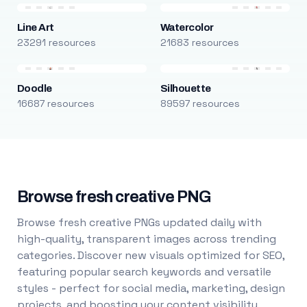
Line Art
Watercolor
23291 resources
21683 resources
Doodle
Silhouette
16687 resources
89597 resources
Browse fresh creative PNG
Browse fresh creative PNGs updated daily with
high-quality, transparent images across trending
categories. Discover new visuals optimized for SEO,
featuring popular search keywords and versatile
styles - perfect for social media, marketing, design
projects, and boosting your content visibility