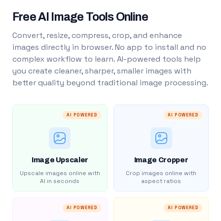
Free AI Image Tools Online
Convert, resize, compress, crop, and enhance
images directly in browser. No app to install and no
complex workflow to learn. AI-powered tools help
you create cleaner, sharper, smaller images with
better quality beyond traditional image processing.
AI POWERED
AI POWERED
Image Upscaler
Image Cropper
Upscale images online with
Crop images online with
AI in seconds
aspect ratios
AI POWERED
AI POWERED