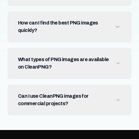
How can I find the best PNG images
quickly?
What types of PNG images are available
on CleanPNG?
Can I use CleanPNG images for
commercial projects?