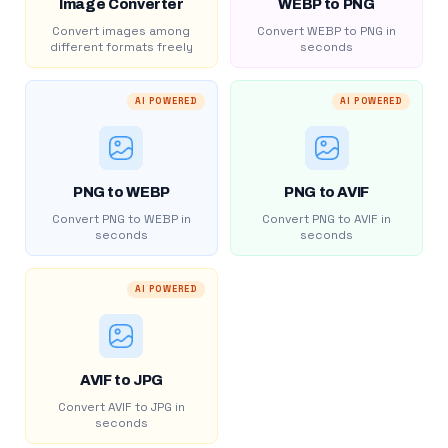
Image Converter
WEBP to PNG
Convert images among
Convert WEBP to PNG in
different formats freely
seconds
AI POWERED
AI POWERED
PNG to WEBP
PNG to AVIF
Convert PNG to WEBP in
Convert PNG to AVIF in
seconds
seconds
AI POWERED
AVIF to JPG
Convert AVIF to JPG in
seconds