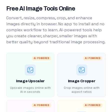
Free AI Image Tools Online
Convert, resize, compress, crop, and enhance
images directly in browser. No app to install and no
complex workflow to learn. AI-powered tools help
you create cleaner, sharper, smaller images with
better quality beyond traditional image processing.
AI POWERED
AI POWERED
Image Upscaler
Image Cropper
Upscale images online with
Crop images online with
AI in seconds
aspect ratios
AI POWERED
AI POWERED