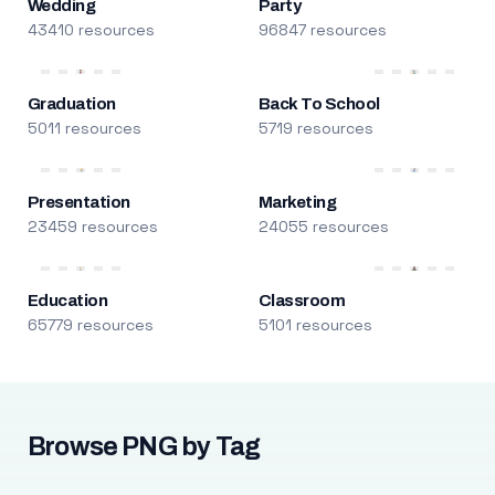
Wedding
Party
43410 resources
96847 resources
Graduation
Back To School
5011 resources
5719 resources
Presentation
Marketing
23459 resources
24055 resources
Education
Classroom
65779 resources
5101 resources
Browse PNG by Tag