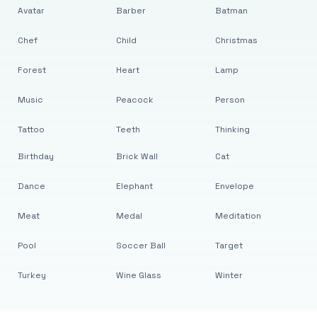
Avatar
Barber
Batman
Chef
Child
Christmas
Forest
Heart
Lamp
Music
Peacock
Person
Tattoo
Teeth
Thinking
Birthday
Brick Wall
Cat
Dance
Elephant
Envelope
Meat
Medal
Meditation
Pool
Soccer Ball
Target
Turkey
Wine Glass
Winter