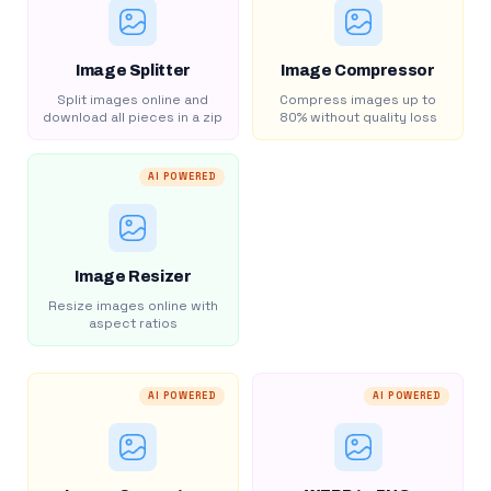
Image Splitter
Image Compressor
Split images online and
Compress images up to
download all pieces in a zip
80% without quality loss
AI POWERED
Image Resizer
Resize images online with
aspect ratios
AI POWERED
AI POWERED