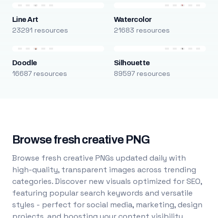
Line Art
Watercolor
23291 resources
21683 resources
Doodle
Silhouette
16687 resources
89597 resources
Browse fresh creative PNG
Browse fresh creative PNGs updated daily with
high-quality, transparent images across trending
categories. Discover new visuals optimized for SEO,
featuring popular search keywords and versatile
styles - perfect for social media, marketing, design
projects, and boosting your content visibility