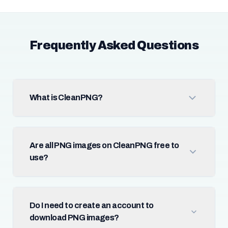
Frequently Asked Questions
What is CleanPNG?
Are all PNG images on CleanPNG free to
use?
Do I need to create an account to
download PNG images?