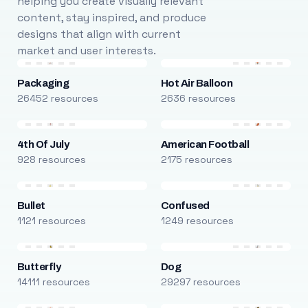
helping you create visually relevant
content, stay inspired, and produce
designs that align with current
market and user interests.
Packaging
Hot Air Balloon
26452 resources
2636 resources
4th Of July
American Football
928 resources
2175 resources
Bullet
Confused
1121 resources
1249 resources
Butterfly
Dog
14111 resources
29297 resources