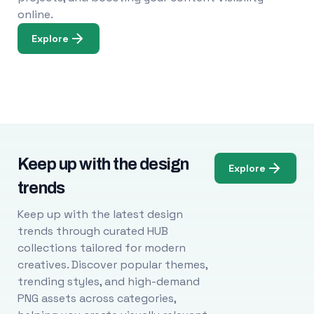
online.
Explore
Keep up with the design
Explore
trends
Keep up with the latest design
trends through curated HUB
collections tailored for modern
creatives. Discover popular themes,
trending styles, and high-demand
PNG assets across categories,