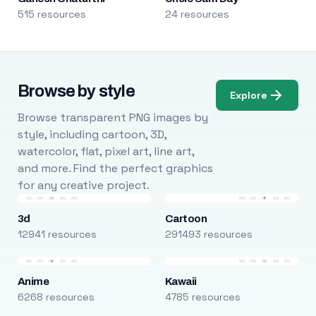
515 resources
24 resources
Browse by style
Explore
Browse transparent PNG images by
style, including cartoon, 3D,
watercolor, flat, pixel art, line art,
and more. Find the perfect graphics
for any creative project.
3d
Cartoon
12941 resources
291493 resources
Anime
Kawaii
6268 resources
4785 resources