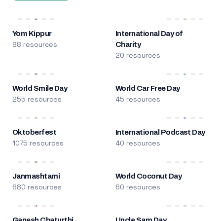
Yom Kippur
International Day of
88 resources
Charity
20 resources
World Smile Day
World Car Free Day
255 resources
45 resources
Oktoberfest
International Podcast Day
1075 resources
40 resources
Janmashtami
World Coconut Day
680 resources
60 resources
Ganesh Chaturthi
Uncle Sam Day