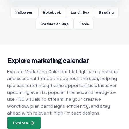
Halloween
Notebook
Lunch Box
Reading
Graduation Cap
Picnic
Explore marketing calendar
Explore Marketing Calendar highlights key holidays
and seasonal trends throughout the year, helping
you capture timely traffic opportunities. Discover
upcoming events, popular themes, and ready-to-
use PNG visuals to streamline your creative
workflow, plan campaigns efficiently, and stay
ahead with relevant, high-impact designs.
Explore