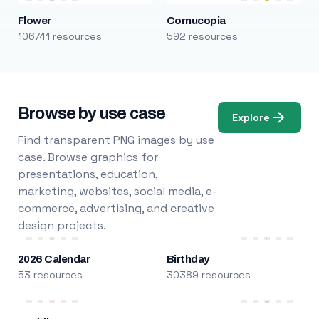
Flower
Cornucopia
106741 resources
592 resources
Browse by use case
Explore
Find transparent PNG images by use
case. Browse graphics for
presentations, education,
marketing, websites, social media, e-
commerce, advertising, and creative
design projects.
2026 Calendar
Birthday
53 resources
30389 resources