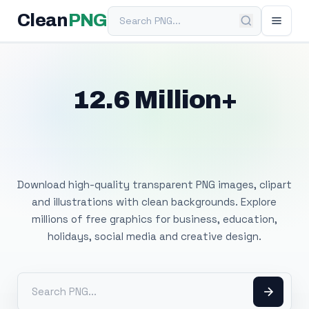
Search PNG
Clean
PNG
12.6 Million+
Free Transparent
PNG Images
Download high-quality transparent PNG images, clipart
and illustrations with clean backgrounds. Explore
millions of free graphics for business, education,
holidays, social media and creative design.