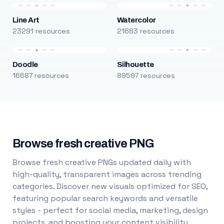
Line Art
Watercolor
23291 resources
21683 resources
Doodle
Silhouette
16687 resources
89597 resources
Browse fresh creative PNG
Browse fresh creative PNGs updated daily with
high-quality, transparent images across trending
categories. Discover new visuals optimized for SEO,
featuring popular search keywords and versatile
styles - perfect for social media, marketing, design
projects, and boosting your content visibility