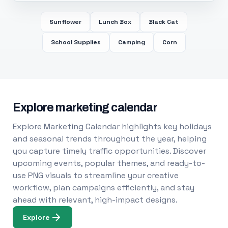
Sunflower
Lunch Box
Black Cat
School Supplies
Camping
Corn
Explore marketing calendar
Explore Marketing Calendar highlights key holidays
and seasonal trends throughout the year, helping
you capture timely traffic opportunities. Discover
upcoming events, popular themes, and ready-to-
use PNG visuals to streamline your creative
workflow, plan campaigns efficiently, and stay
ahead with relevant, high-impact designs.
Explore