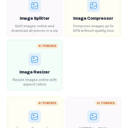
Image Splitter
Image Compressor
Split images online and
Compress images up to
download all pieces in a zip
80% without quality loss
AI POWERED
Image Resizer
Resize images online with
aspect ratios
AI POWERED
AI POWERED