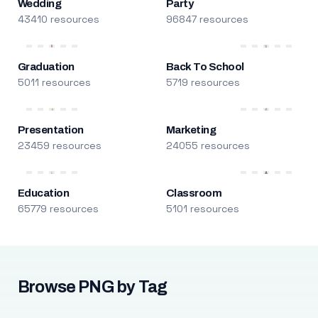
Wedding
Party
43410 resources
96847 resources
Graduation
Back To School
5011 resources
5719 resources
Presentation
Marketing
23459 resources
24055 resources
Education
Classroom
65779 resources
5101 resources
Browse PNG by Tag