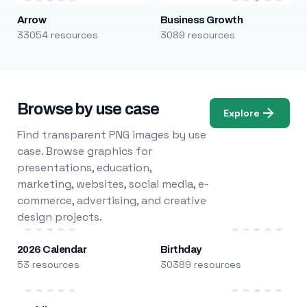
Arrow
Business Growth
33054 resources
3089 resources
Browse by use case
Explore
Find transparent PNG images by use
case. Browse graphics for
presentations, education,
marketing, websites, social media, e-
commerce, advertising, and creative
design projects.
2026 Calendar
Birthday
53 resources
30389 resources