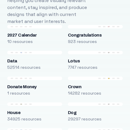
helping you create visually relevant
content, stay inspired, and produce
designs that align with current
market and user interests.
2027 Calendar
Congratulations
10 resources
923 resources
Data
Lotus
52514 resources
7747 resources
Donate Money
Crown
1 resources
14282 resources
House
Dog
34925 resources
29297 resources