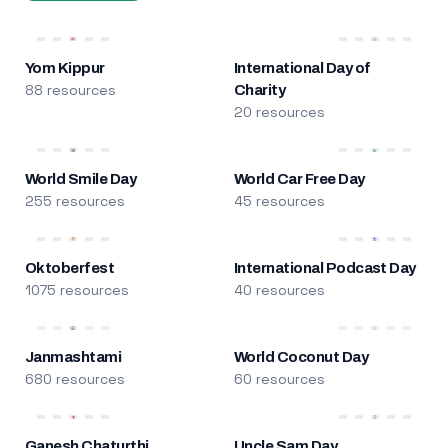
Yom Kippur
International Day of
88 resources
Charity
20 resources
World Smile Day
World Car Free Day
255 resources
45 resources
Oktoberfest
International Podcast Day
1075 resources
40 resources
Janmashtami
World Coconut Day
680 resources
60 resources
Ganesh Chaturthi
Uncle Sam Day