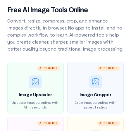
Free AI Image Tools Online
Convert, resize, compress, crop, and enhance
images directly in browser. No app to install and no
complex workflow to learn. AI-powered tools help
you create cleaner, sharper, smaller images with
better quality beyond traditional image processing.
AI POWERED
AI POWERED
Image Upscaler
Image Cropper
Upscale images online with
Crop images online with
AI in seconds
aspect ratios
AI POWERED
AI POWERED