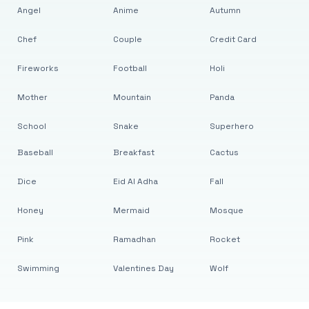
Angel
Anime
Autumn
Chef
Couple
Credit Card
Fireworks
Football
Holi
Mother
Mountain
Panda
School
Snake
Superhero
Baseball
Breakfast
Cactus
Dice
Eid Al Adha
Fall
Honey
Mermaid
Mosque
Pink
Ramadhan
Rocket
Swimming
Valentines Day
Wolf