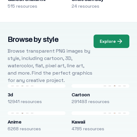
515 resources
24 resources
Browse by style
Explore
Browse transparent PNG images by
style, including cartoon, 3D,
watercolor, flat, pixel art, line art,
and more. Find the perfect graphics
for any creative project.
3d
Cartoon
12941 resources
291493 resources
Anime
Kawaii
6268 resources
4785 resources