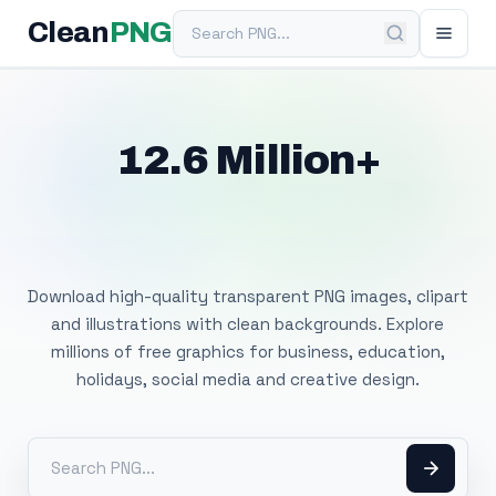
Search PNG
Clean
PNG
12.6 Million+
Free Transparent
PNG Images
Download high-quality transparent PNG images, clipart
and illustrations with clean backgrounds. Explore
millions of free graphics for business, education,
holidays, social media and creative design.