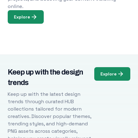
online.
Explore
Keep up with the design
Explore
trends
Keep up with the latest design
trends through curated HUB
collections tailored for modern
creatives. Discover popular themes,
trending styles, and high-demand
PNG assets across categories,