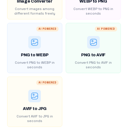
Image Converter
WEBP to PNG
Convert images among
Convert WEBP to PNG in
different formats freely
seconds
AI POWERED
AI POWERED
PNG to WEBP
PNG to AVIF
Convert PNG to WEBP in
Convert PNG to AVIF in
seconds
seconds
AI POWERED
AVIF to JPG
Convert AVIF to JPG in
seconds