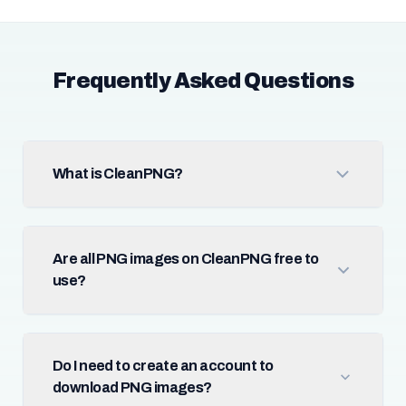
Frequently Asked Questions
What is CleanPNG?
Are all PNG images on CleanPNG free to
use?
Do I need to create an account to
download PNG images?