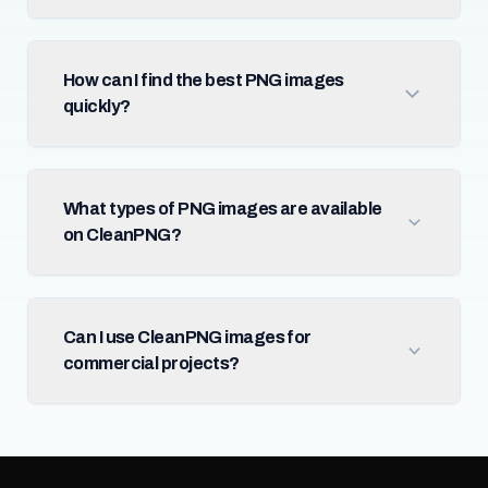
How can I find the best PNG images
quickly?
What types of PNG images are available
on CleanPNG?
Can I use CleanPNG images for
commercial projects?