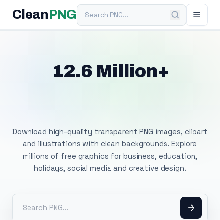
Search PNG
Clean
PNG
12.6 Million+
Free Transparent
PNG Images
Download high-quality transparent PNG images, clipart
and illustrations with clean backgrounds. Explore
millions of free graphics for business, education,
holidays, social media and creative design.