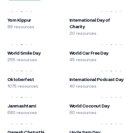
Yom Kippur
International Day of
88 resources
Charity
20 resources
World Smile Day
World Car Free Day
255 resources
45 resources
Oktoberfest
International Podcast Day
1075 resources
40 resources
Janmashtami
World Coconut Day
680 resources
60 resources
Ganesh Chaturthi
Uncle Sam Day