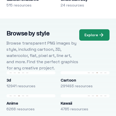
515 resources
24 resources
Browse by style
Explore
Browse transparent PNG images by
style, including cartoon, 3D,
watercolor, flat, pixel art, line art,
and more. Find the perfect graphics
for any creative project.
3d
Cartoon
12941 resources
291493 resources
Anime
Kawaii
6268 resources
4785 resources