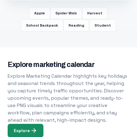
Apple
Spider Web
Harvest
School Backpack
Reading
Student
Explore marketing calendar
Explore Marketing Calendar highlights key holidays
and seasonal trends throughout the year, helping
you capture timely traffic opportunities. Discover
upcoming events, popular themes, and ready-to-
use PNG visuals to streamline your creative
workflow, plan campaigns efficiently, and stay
ahead with relevant, high-impact designs.
Explore