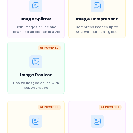
Image Splitter
Image Compressor
Split images online and
Compress images up to
download all pieces in a zip
80% without quality loss
AI POWERED
Image Resizer
Resize images online with
aspect ratios
AI POWERED
AI POWERED