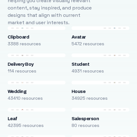
helping you create visually relevant
content, stay inspired, and produce
designs that align with current
market and user interests.
Clipboard
Avatar
3388 resources
5472 resources
Delivery Boy
Student
114 resources
4931 resources
Wedding
House
43410 resources
34925 resources
Leaf
Salesperson
42395 resources
80 resources