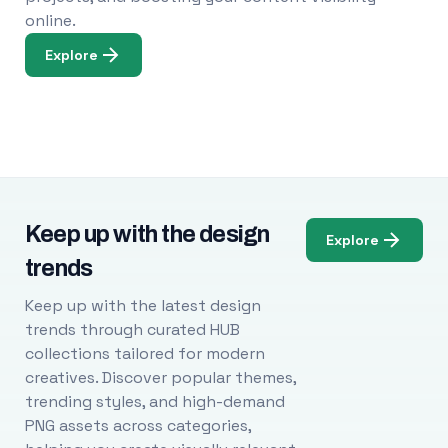
online.
Explore
Keep up with the design
Explore
trends
Keep up with the latest design
trends through curated HUB
collections tailored for modern
creatives. Discover popular themes,
trending styles, and high-demand
PNG assets across categories,