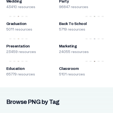
Wedding
Party
43410 resources
96847 resources
Graduation
Back To School
5011 resources
5719 resources
Presentation
Marketing
23459 resources
24055 resources
Education
Classroom
65779 resources
5101 resources
Browse PNG by Tag