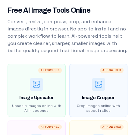
Free AI Image Tools Online
Convert, resize, compress, crop, and enhance
images directly in browser. No app to install and no
complex workflow to learn. AI-powered tools help
you create cleaner, sharper, smaller images with
better quality beyond traditional image processing.
AI POWERED
AI POWERED
Image Upscaler
Image Cropper
Upscale images online with
Crop images online with
AI in seconds
aspect ratios
AI POWERED
AI POWERED