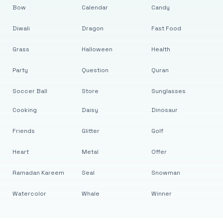
Bow
Calendar
Candy
Diwali
Dragon
Fast Food
Grass
Halloween
Health
Party
Question
Quran
Soccer Ball
Store
Sunglasses
Cooking
Daisy
Dinosaur
Friends
Glitter
Golf
Heart
Metal
Offer
Ramadan Kareem
Seal
Snowman
Watercolor
Whale
Winner