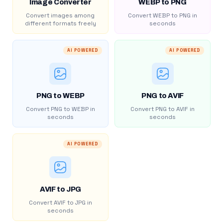
Image Converter
WEBP to PNG
Convert images among
Convert WEBP to PNG in
different formats freely
seconds
AI POWERED
AI POWERED
PNG to WEBP
PNG to AVIF
Convert PNG to WEBP in
Convert PNG to AVIF in
seconds
seconds
AI POWERED
AVIF to JPG
Convert AVIF to JPG in
seconds