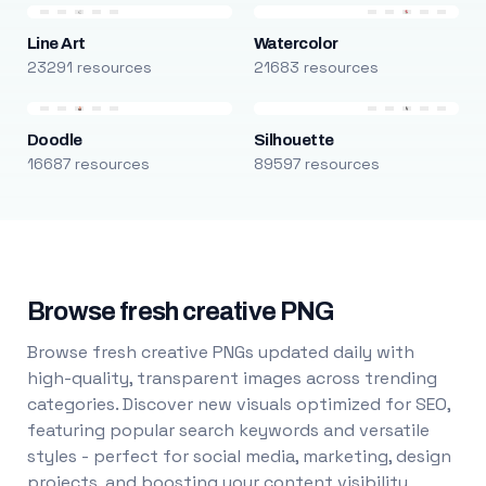
Line Art
Watercolor
23291 resources
21683 resources
Doodle
Silhouette
16687 resources
89597 resources
Browse fresh creative PNG
Browse fresh creative PNGs updated daily with
high-quality, transparent images across trending
categories. Discover new visuals optimized for SEO,
featuring popular search keywords and versatile
styles - perfect for social media, marketing, design
projects, and boosting your content visibility