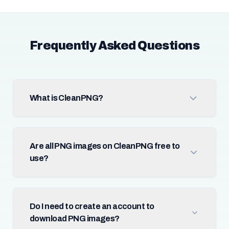
Frequently Asked Questions
What is CleanPNG?
Are all PNG images on CleanPNG free to
use?
Do I need to create an account to
download PNG images?