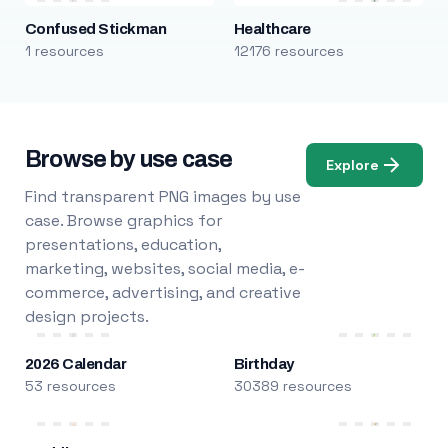
Confused Stickman
Healthcare
1 resources
12176 resources
Browse by use case
Explore
Find transparent PNG images by use
case. Browse graphics for
presentations, education,
marketing, websites, social media, e-
commerce, advertising, and creative
design projects.
2026 Calendar
Birthday
53 resources
30389 resources