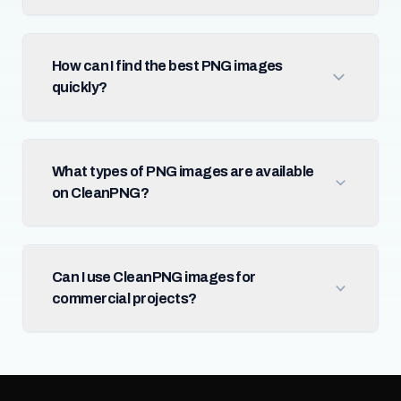
How can I find the best PNG images
quickly?
What types of PNG images are available
on CleanPNG?
Can I use CleanPNG images for
commercial projects?