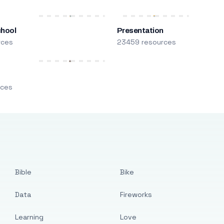
chool
Presentation
rces
23459 resources
m
rces
Bible
Bike
Data
Fireworks
Learning
Love