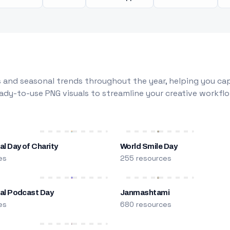
 and seasonal trends throughout the year, helping you capt
dy-to-use PNG visuals to streamline your creative workflo
al Day of Charity
World Smile Day
es
255 resources
nal Podcast Day
Janmashtami
es
680 resources