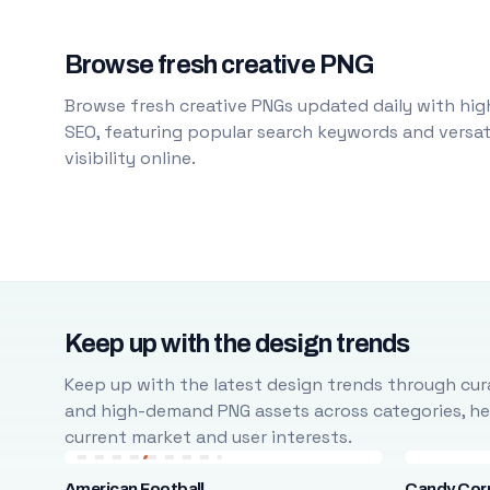
Browse fresh creative PNG
Browse fresh creative PNGs updated daily with high
SEO, featuring popular search keywords and versati
visibility online.
Keep up with the design trends
Keep up with the latest design trends through cura
and high-demand PNG assets across categories, help
current market and user interests.
American Football
Candy Cor