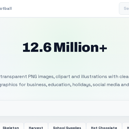
Sear
otball
12.6 Million+
 Transparent PNG I
transparent PNG images, clipart and illustrations with cle
 graphics for business, education, holidays, social media and
Skeleton
Harvest
School Supplies
Hot Chocolate