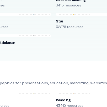
ces
3415 resources
Star
urces
32278 resources
Stickman
s
raphics for presentations, education, marketing, websites
Wedding
ources
43410 resources