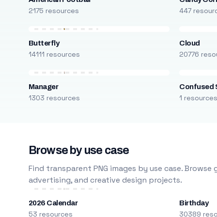
2175 resources
447 resour
Butterfly
Cloud
14111 resources
20776 reso
Manager
Confused 
1303 resources
1 resource
Browse by use case
Find transparent PNG images by use case. Browse g
advertising, and creative design projects.
2026 Calendar
Birthday
53 resources
30389 res