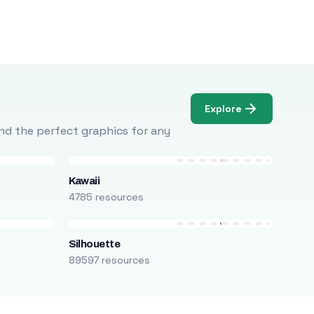
Explore
Find the perfect graphics for any
Kawaii
4785 resources
Silhouette
89597 resources