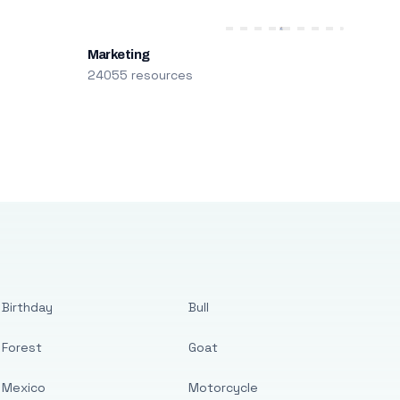
Marketing
24055 resources
Birthday
Bull
Forest
Goat
Mexico
Motorcycle