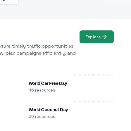
Explore
ure timely traffic opportunities.
w, plan campaigns efficiently, and
World Car Free Day
45 resources
World Coconut Day
60 resources