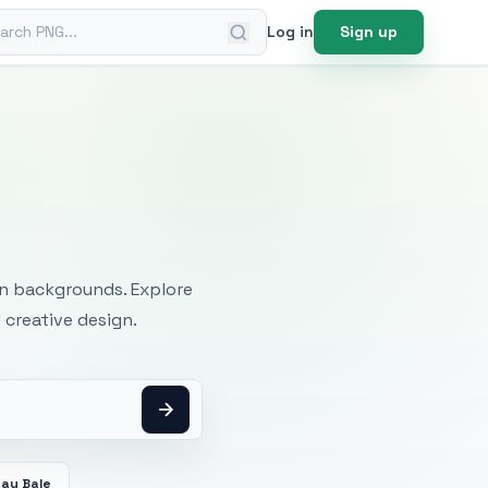
ch PNG
Log in
Sign up
mages
an backgrounds. Explore
 creative design.
Hay Bale