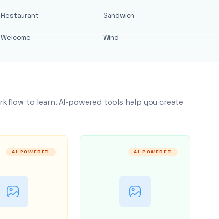
Restaurant
Sandwich
Welcome
Wind
rkflow to learn. AI-powered tools help you create
AI POWERED
AI POWERED