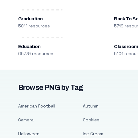
Graduation
Back To S
5011 resources
5719 resou
Education
Classroo
65779 resources
5101 resou
Browse PNG by Tag
American Football
Autumn
Camera
Cookies
Halloween
Ice Cream