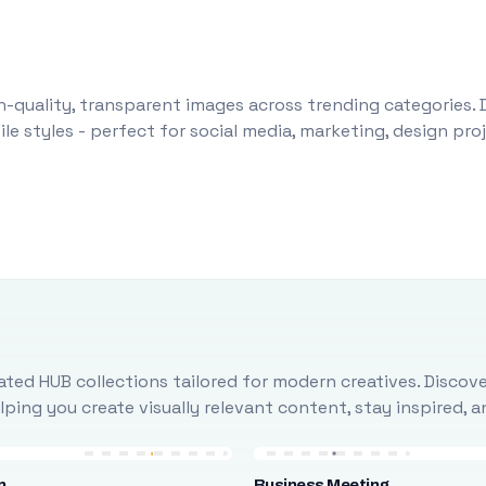
-quality, transparent images across trending categories. 
le styles - perfect for social media, marketing, design pr
ted HUB collections tailored for modern creatives. Discove
ing you create visually relevant content, stay inspired, 
n
Business Meeting