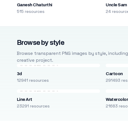
Ganesh Chaturthi
Uncle Sam
515 resources
24 resourc
Browse by style
Browse transparent PNG images by style, including ca
creative project.
3d
Cartoon
12941 resources
291493 res
Line Art
Watercolo
23291 resources
21683 reso