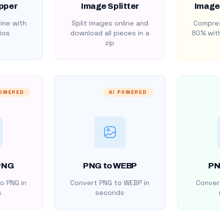
pper
Image Splitter
Image
ine with
Split images online and
Compres
ios
download all pieces in a
80% with
zip
POWERED
AI POWERED
PNG
PNG to WEBP
PN
o PNG in
Convert PNG to WEBP in
Convert
s
seconds