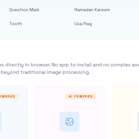
Question Mark
Ramadan Kareem
Tooth
Usa Flag
s directly in browser. No app to install and no complex wo
y beyond traditional image processing.
POWERED
AI POWERED