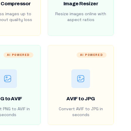
 Compressor
Image Resizer
s images up to
Resize images online with
out quality loss
aspect ratios
AI POWERED
AI POWERED
G to AVIF
AVIF to JPG
 PNG to AVIF in
Convert AVIF to JPG in
seconds
seconds