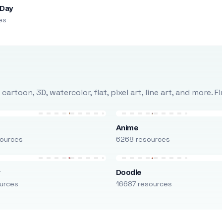
 Day
es
rtoon, 3D, watercolor, flat, pixel art, line art, and more. 
Anime
ources
6268 resources
r
Doodle
urces
16687 resources