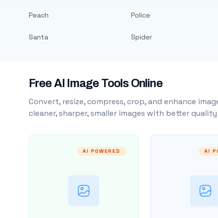
Peach
Police
Santa
Spider
Free AI Image Tools Online
Convert, resize, compress, crop, and enhance image
cleaner, sharper, smaller images with better qualit
AI POWERED
AI 