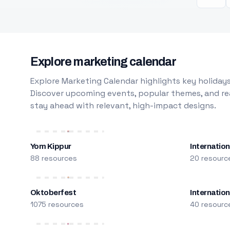
Explore marketing calendar
Explore Marketing Calendar highlights key holidays
Discover upcoming events, popular themes, and rea
stay ahead with relevant, high-impact designs.
Yom Kippur
Internation
88 resources
20 resourc
Oktoberfest
Internatio
1075 resources
40 resourc