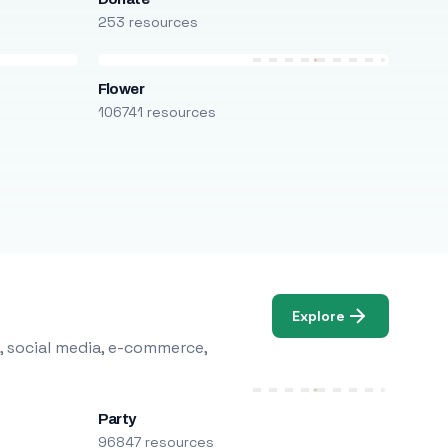
253 resources
Flower
106741 resources
Explore
, social media, e-commerce,
Party
96847 resources