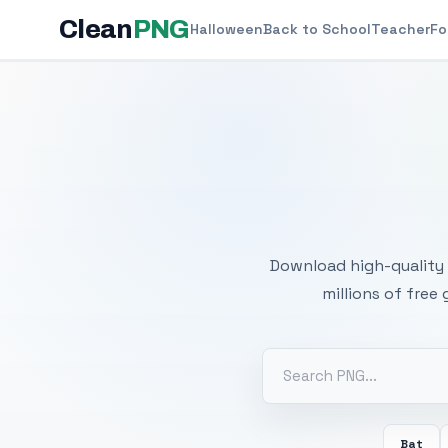
Clean
PNG
Halloween
Back to School
Teacher
Fo
Free
Download high-quality 
millions of free
Bat