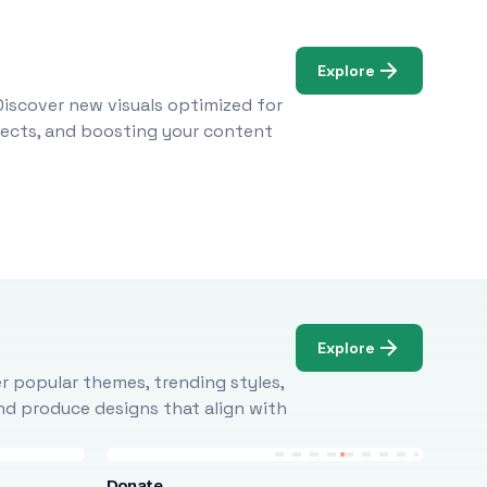
Explore
Discover new visuals optimized for
ojects, and boosting your content
Explore
r popular themes, trending styles,
and produce designs that align with
Donate