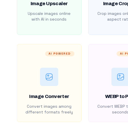
Image Upscaler
Image Cro
Upscale images online
Crop images onl
with AI in seconds
aspect rat
AI POWERED
AI 
Image Converter
WEBP to 
Convert images among
Convert WEBP t
different formats freely
second