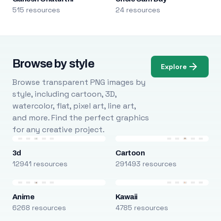
515 resources
24 resources
Browse by style
Explore
Browse transparent PNG images by
style, including cartoon, 3D,
watercolor, flat, pixel art, line art,
and more. Find the perfect graphics
for any creative project.
3d
Cartoon
12941 resources
291493 resources
Anime
Kawaii
6268 resources
4785 resources