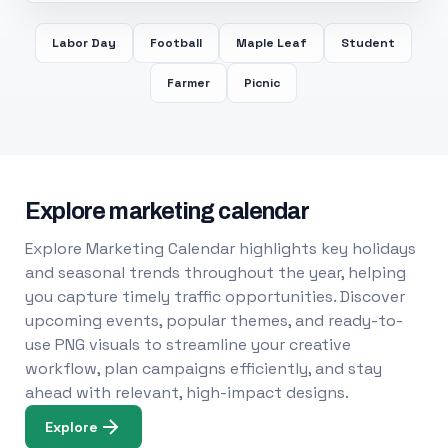
Labor Day
Football
Maple Leaf
Student
Farmer
Picnic
Explore marketing calendar
Explore Marketing Calendar highlights key holidays
and seasonal trends throughout the year, helping
you capture timely traffic opportunities. Discover
upcoming events, popular themes, and ready-to-
use PNG visuals to streamline your creative
workflow, plan campaigns efficiently, and stay
ahead with relevant, high-impact designs.
Explore