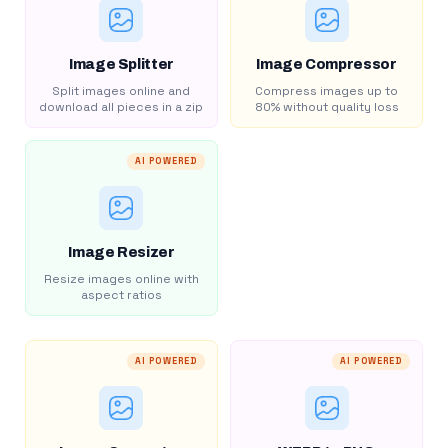
Image Splitter
Image Compressor
Split images online and
Compress images up to
download all pieces in a zip
80% without quality loss
AI POWERED
Image Resizer
Resize images online with
aspect ratios
AI POWERED
AI POWERED