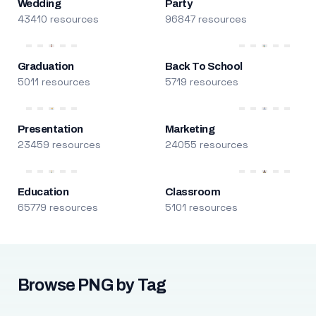
Wedding
Party
43410 resources
96847 resources
Graduation
Back To School
5011 resources
5719 resources
Presentation
Marketing
23459 resources
24055 resources
Education
Classroom
65779 resources
5101 resources
Browse PNG by Tag