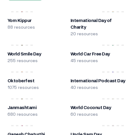
Yom Kippur
International Day of
88 resources
Charity
20 resources
World Smile Day
World Car Free Day
255 resources
45 resources
Oktoberfest
International Podcast Day
1075 resources
40 resources
Janmashtami
World Coconut Day
680 resources
60 resources
Ganesh Chaturthi
Uncle Sam Day