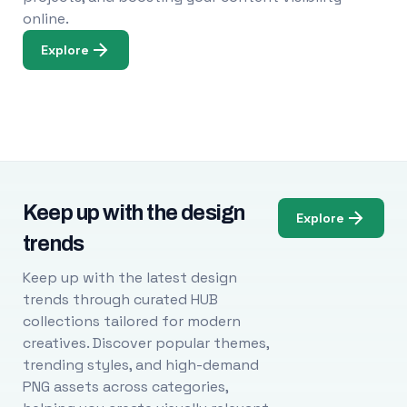
online.
Explore
Keep up with the design
Explore
trends
Keep up with the latest design
trends through curated HUB
collections tailored for modern
creatives. Discover popular themes,
trending styles, and high-demand
PNG assets across categories,