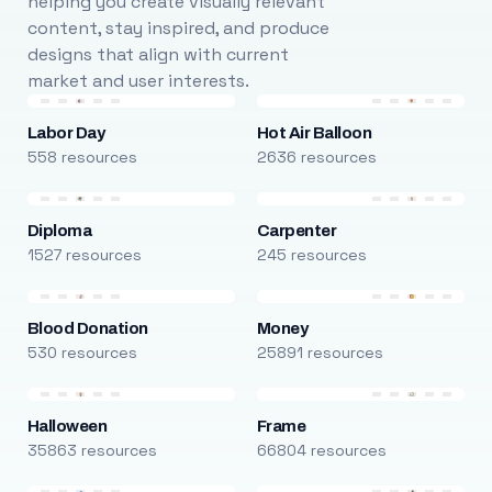
helping you create visually relevant
content, stay inspired, and produce
designs that align with current
market and user interests.
Labor Day
Hot Air Balloon
558 resources
2636 resources
Diploma
Carpenter
1527 resources
245 resources
Blood Donation
Money
530 resources
25891 resources
Halloween
Frame
35863 resources
66804 resources