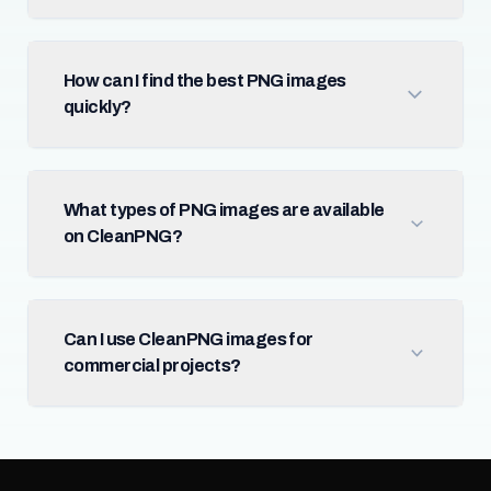
How can I find the best PNG images
quickly?
What types of PNG images are available
on CleanPNG?
Can I use CleanPNG images for
commercial projects?