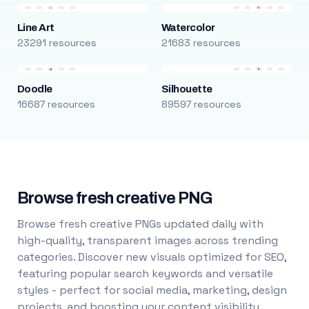
Line Art
Watercolor
23291 resources
21683 resources
Doodle
Silhouette
16687 resources
89597 resources
Browse fresh creative PNG
Browse fresh creative PNGs updated daily with
high-quality, transparent images across trending
categories. Discover new visuals optimized for SEO,
featuring popular search keywords and versatile
styles - perfect for social media, marketing, design
projects, and boosting your content visibility