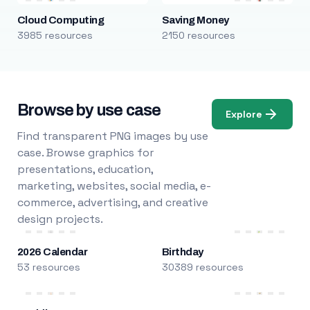
Cloud Computing
Saving Money
3985 resources
2150 resources
Browse by use case
Explore
Find transparent PNG images by use
case. Browse graphics for
presentations, education,
marketing, websites, social media, e-
commerce, advertising, and creative
design projects.
2026 Calendar
Birthday
53 resources
30389 resources