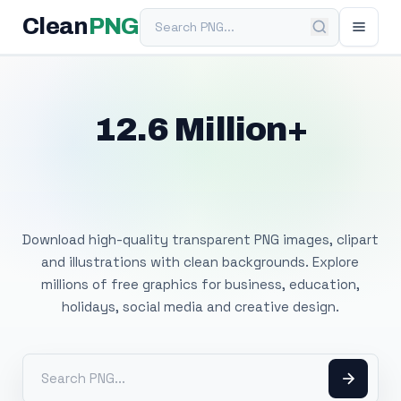
Search PNG
Clean
PNG
12.6 Million+
Free Transparent
PNG Images
Download high-quality transparent PNG images, clipart
and illustrations with clean backgrounds. Explore
millions of free graphics for business, education,
holidays, social media and creative design.