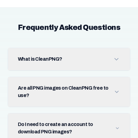
Frequently Asked Questions
What is CleanPNG?
Are all PNG images on CleanPNG free to
use?
Do I need to create an account to
download PNG images?