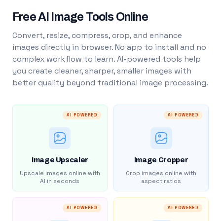
Free AI Image Tools Online
Convert, resize, compress, crop, and enhance
images directly in browser. No app to install and no
complex workflow to learn. AI-powered tools help
you create cleaner, sharper, smaller images with
better quality beyond traditional image processing.
AI POWERED
AI POWERED
Image Upscaler
Image Cropper
Upscale images online with
Crop images online with
AI in seconds
aspect ratios
AI POWERED
AI POWERED