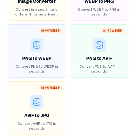
Image Converter
WEBP to PNG
Convert images among
Convert WEBP to PNG in
different formats freely
seconds
AI POWERED
AI POWERED
PNG to WEBP
PNG to AVIF
Convert PNG to WEBP in
Convert PNG to AVIF in
seconds
seconds
AI POWERED
AVIF to JPG
Convert AVIF to JPG in
seconds