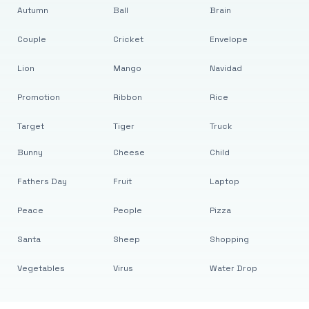
Autumn
Ball
Brain
Couple
Cricket
Envelope
Lion
Mango
Navidad
Promotion
Ribbon
Rice
Target
Tiger
Truck
Bunny
Cheese
Child
Fathers Day
Fruit
Laptop
Peace
People
Pizza
Santa
Sheep
Shopping
Vegetables
Virus
Water Drop