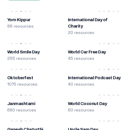
Yom Kippur
International Day of
88 resources
Charity
20 resources
World Smile Day
World Car Free Day
255 resources
45 resources
Oktoberfest
International Podcast Day
1075 resources
40 resources
Janmashtami
World Coconut Day
680 resources
60 resources
Ganesh Chaturthi
Uncle Sam Day