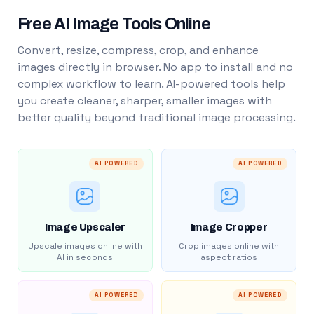
Free AI Image Tools Online
Convert, resize, compress, crop, and enhance
images directly in browser. No app to install and no
complex workflow to learn. AI-powered tools help
you create cleaner, sharper, smaller images with
better quality beyond traditional image processing.
AI POWERED
AI POWERED
Image Upscaler
Image Cropper
Upscale images online with
Crop images online with
AI in seconds
aspect ratios
AI POWERED
AI POWERED