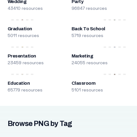
Wedding
Party
43410 resources
96847 resources
Graduation
Back To School
5011 resources
5719 resources
Presentation
Marketing
23459 resources
24055 resources
Education
Classroom
65779 resources
5101 resources
Browse PNG by Tag