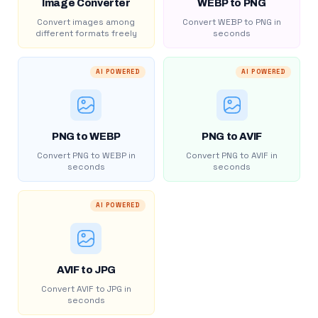
Image Converter
WEBP to PNG
Convert images among
Convert WEBP to PNG in
different formats freely
seconds
AI POWERED
AI POWERED
PNG to WEBP
PNG to AVIF
Convert PNG to WEBP in
Convert PNG to AVIF in
seconds
seconds
AI POWERED
AVIF to JPG
Convert AVIF to JPG in
seconds