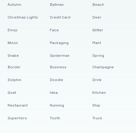
Autumn
Batman
Beach
Christmas Lights
Credit Card
Deer
Emoji
Face
Glitter
Moon
Packaging
Plant
Snake
Spiderman
Spring
Border
Business
Champagne
Dolphin
Doodle
Drink
Goat
Idea
Kitchen
Restaurant
Running
Ship
Superhero
Tooth
Truck