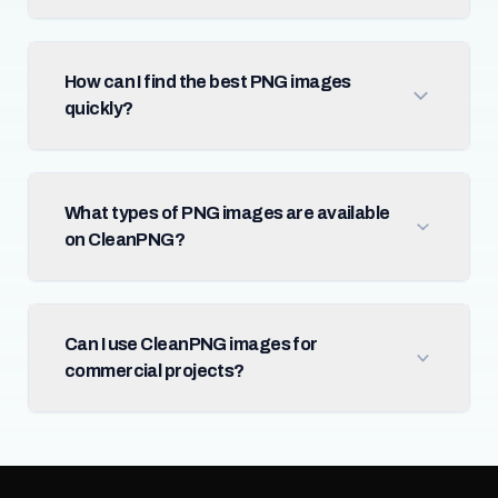
How can I find the best PNG images
quickly?
What types of PNG images are available
on CleanPNG?
Can I use CleanPNG images for
commercial projects?