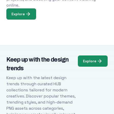
online.
Explore
Keep up with the design
Explore
trends
Keep up with the latest design
trends through curated HUB
collections tailored for modern
creatives. Discover popular themes,
trending styles, and high-demand
PNG assets across categories,