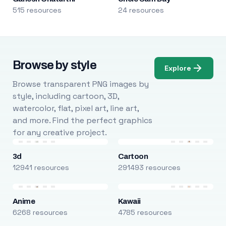
515 resources
24 resources
Browse by style
Explore
Browse transparent PNG images by
style, including cartoon, 3D,
watercolor, flat, pixel art, line art,
and more. Find the perfect graphics
for any creative project.
3d
Cartoon
12941 resources
291493 resources
Anime
Kawaii
6268 resources
4785 resources