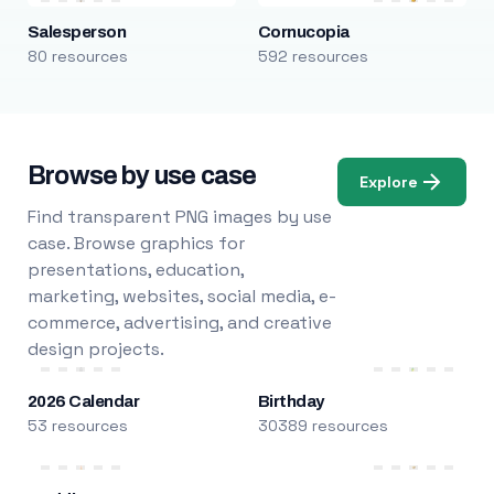
Salesperson
Cornucopia
80 resources
592 resources
Browse by use case
Explore
Find transparent PNG images by use
case. Browse graphics for
presentations, education,
marketing, websites, social media, e-
commerce, advertising, and creative
design projects.
2026 Calendar
Birthday
53 resources
30389 resources