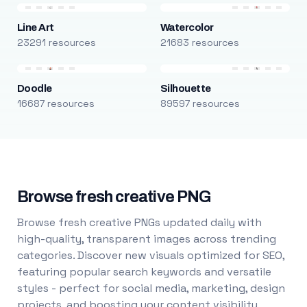
Line Art
Watercolor
23291 resources
21683 resources
Doodle
Silhouette
16687 resources
89597 resources
Browse fresh creative PNG
Browse fresh creative PNGs updated daily with
high-quality, transparent images across trending
categories. Discover new visuals optimized for SEO,
featuring popular search keywords and versatile
styles - perfect for social media, marketing, design
projects, and boosting your content visibility