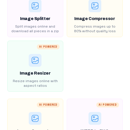
Image Splitter
Image Compressor
Split images online and
Compress images up to
download all pieces in a zip
80% without quality loss
AI POWERED
Image Resizer
Resize images online with
aspect ratios
AI POWERED
AI POWERED