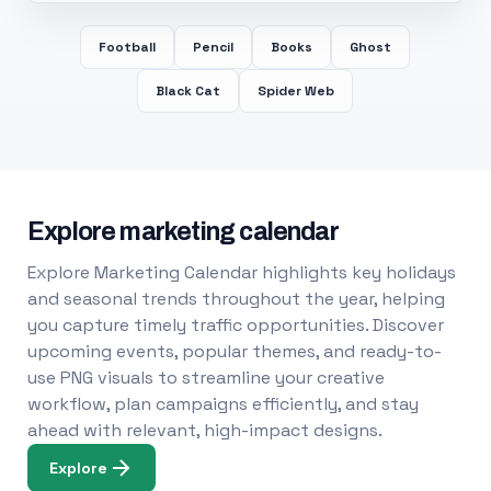
Football
Pencil
Books
Ghost
Black Cat
Spider Web
Explore marketing calendar
Explore Marketing Calendar highlights key holidays
and seasonal trends throughout the year, helping
you capture timely traffic opportunities. Discover
upcoming events, popular themes, and ready-to-
use PNG visuals to streamline your creative
workflow, plan campaigns efficiently, and stay
ahead with relevant, high-impact designs.
Explore