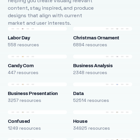
helping you create visually relevant
content, stay inspired, and produce
designs that align with current
market and user interests.
Labor Day
Christmas Ornament
558 resources
6894 resources
Candy Corn
Business Analysis
447 resources
2348 resources
Business Presentation
Data
3257 resources
52514 resources
Confused
House
1249 resources
34925 resources