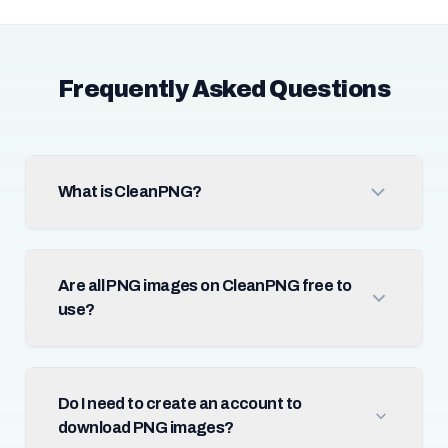
Frequently Asked Questions
What is CleanPNG?
Are all PNG images on CleanPNG free to
use?
Do I need to create an account to
download PNG images?