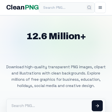
Search PNG
Clean
PNG
12.6 Million+
Free Transparent
PNG Images
Download high-quality transparent PNG images, clipart
and illustrations with clean backgrounds. Explore
millions of free graphics for business, education,
holidays, social media and creative design.