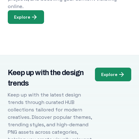
online.
Explore
Keep up with the design
Explore
trends
Keep up with the latest design
trends through curated HUB
collections tailored for modern
creatives. Discover popular themes,
trending styles, and high-demand
PNG assets across categories,