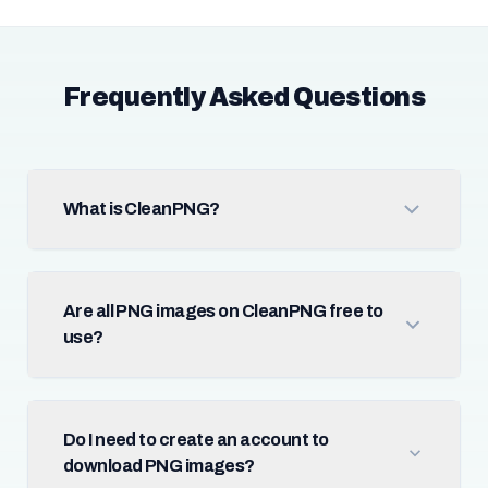
Frequently Asked Questions
What is CleanPNG?
Are all PNG images on CleanPNG free to
use?
Do I need to create an account to
download PNG images?