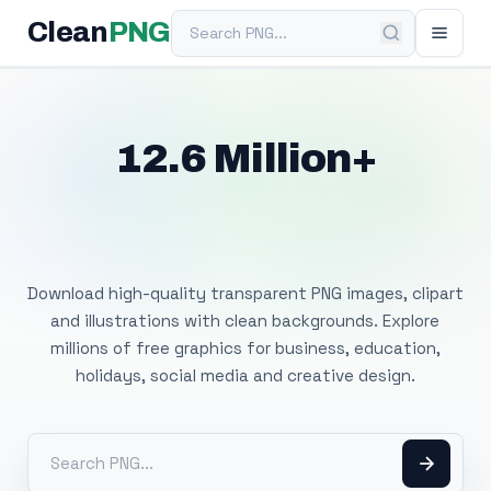
Search PNG
Clean
PNG
12.6 Million+
Free Transparent
PNG Images
Download high-quality transparent PNG images, clipart
and illustrations with clean backgrounds. Explore
millions of free graphics for business, education,
holidays, social media and creative design.