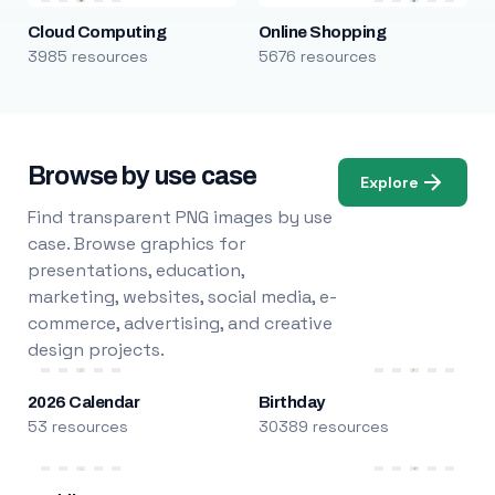
Cloud Computing
Online Shopping
3985 resources
5676 resources
Browse by use case
Explore
Find transparent PNG images by use
case. Browse graphics for
presentations, education,
marketing, websites, social media, e-
commerce, advertising, and creative
design projects.
2026 Calendar
Birthday
53 resources
30389 resources