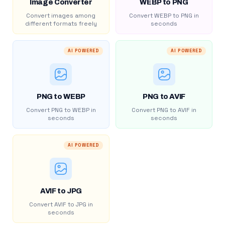
Image Converter
WEBP to PNG
Convert images among
Convert WEBP to PNG in
different formats freely
seconds
AI POWERED
AI POWERED
PNG to WEBP
PNG to AVIF
Convert PNG to WEBP in
Convert PNG to AVIF in
seconds
seconds
AI POWERED
AVIF to JPG
Convert AVIF to JPG in
seconds