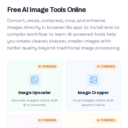
Free AI Image Tools Online
Convert, resize, compress, crop, and enhance
images directly in browser. No app to install and no
complex workflow to learn. AI-powered tools help
you create cleaner, sharper, smaller images with
better quality beyond traditional image processing.
AI POWERED
AI POWERED
Image Upscaler
Image Cropper
Upscale images online with
Crop images online with
AI in seconds
aspect ratios
AI POWERED
AI POWERED