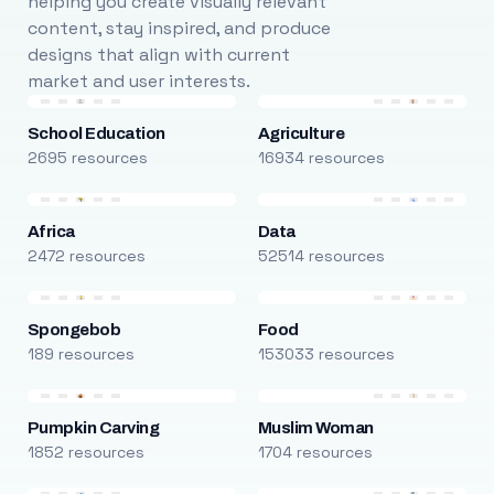
helping you create visually relevant
content, stay inspired, and produce
designs that align with current
market and user interests.
School Education
Agriculture
2695 resources
16934 resources
Africa
Data
2472 resources
52514 resources
Spongebob
Food
189 resources
153033 resources
Pumpkin Carving
Muslim Woman
1852 resources
1704 resources