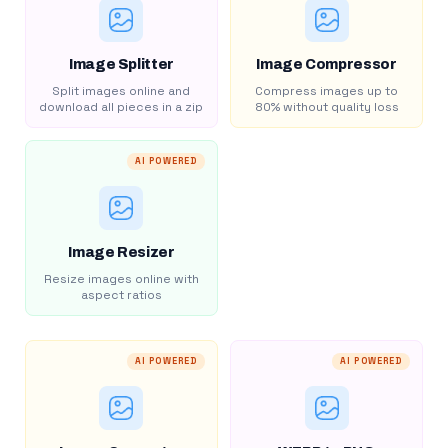
Image Splitter
Image Compressor
Split images online and
Compress images up to
download all pieces in a zip
80% without quality loss
AI POWERED
Image Resizer
Resize images online with
aspect ratios
AI POWERED
AI POWERED