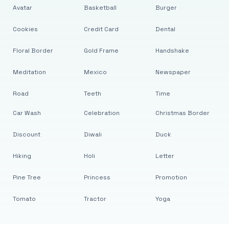
Avatar
Basketball
Burger
Cookies
Credit Card
Dental
Floral Border
Gold Frame
Handshake
Meditation
Mexico
Newspaper
Road
Teeth
Time
Car Wash
Celebration
Christmas Border
Discount
Diwali
Duck
Hiking
Holi
Letter
Pine Tree
Princess
Promotion
Tomato
Tractor
Yoga