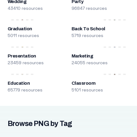
Wedding
Party
43410 resources
96847 resources
Graduation
Back To School
5011 resources
5719 resources
Presentation
Marketing
23459 resources
24055 resources
Education
Classroom
65779 resources
5101 resources
Browse PNG by Tag