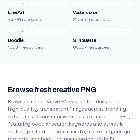
Line Art
Watercolor
23291 resources
21683 resources
Doodle
Silhouette
16687 resources
89597 resources
Browse fresh creative PNG
Browse fresh creative PNGs updated daily with
high-quality, transparent images across trending
categories. Discover new visuals optimized for SEO,
featuring popular search keywords and versatile
styles - perfect for social media, marketing, design
projects, and boosting your content visibility