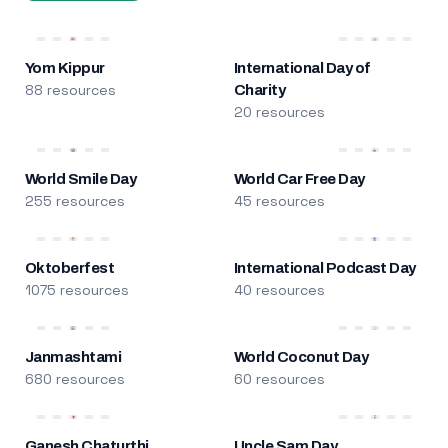
Yom Kippur
International Day of
88 resources
Charity
20 resources
World Smile Day
World Car Free Day
255 resources
45 resources
Oktoberfest
International Podcast Day
1075 resources
40 resources
Janmashtami
World Coconut Day
680 resources
60 resources
Ganesh Chaturthi
Uncle Sam Day