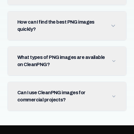
How can I find the best PNG images
quickly?
What types of PNG images are available
on CleanPNG?
Can I use CleanPNG images for
commercial projects?