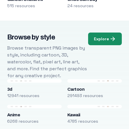
515 resources
24 resources
Browse by style
Explore
Browse transparent PNG images by
style, including cartoon, 3D,
watercolor, flat, pixel art, line art,
and more. Find the perfect graphics
for any creative project.
3d
Cartoon
12941 resources
291493 resources
Anime
Kawaii
6268 resources
4785 resources