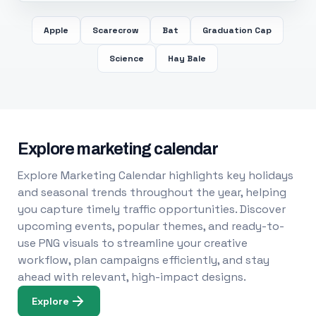
Apple
Scarecrow
Bat
Graduation Cap
Science
Hay Bale
Explore marketing calendar
Explore Marketing Calendar highlights key holidays
and seasonal trends throughout the year, helping
you capture timely traffic opportunities. Discover
upcoming events, popular themes, and ready-to-
use PNG visuals to streamline your creative
workflow, plan campaigns efficiently, and stay
ahead with relevant, high-impact designs.
Explore