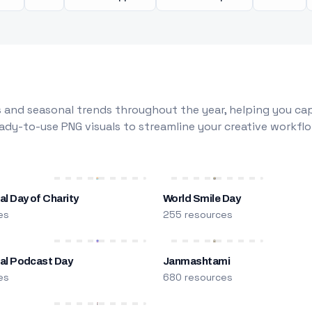
 and seasonal trends throughout the year, helping you capt
dy-to-use PNG visuals to streamline your creative workflo
al Day of Charity
World Smile Day
es
255 resources
nal Podcast Day
Janmashtami
es
680 resources