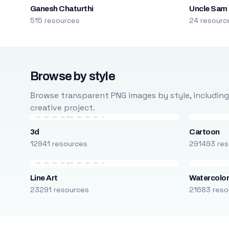
Ganesh Chaturthi
Uncle Sam
515 resources
24 resourc
Browse by style
Browse transparent PNG images by style, including ca
creative project.
3d
Cartoon
12941 resources
291493 res
Line Art
Watercolo
23291 resources
21683 reso