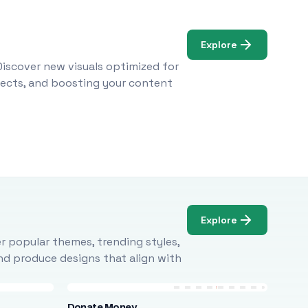
Explore
Discover new visuals optimized for
ojects, and boosting your content
Explore
r popular themes, trending styles,
and produce designs that align with
Donate Money