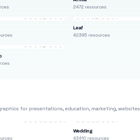
rces
2472 resources
Leaf
ources
42395 resources
p
urces
raphics for presentations, education, marketing, websites
Wedding
ources
43410 resources