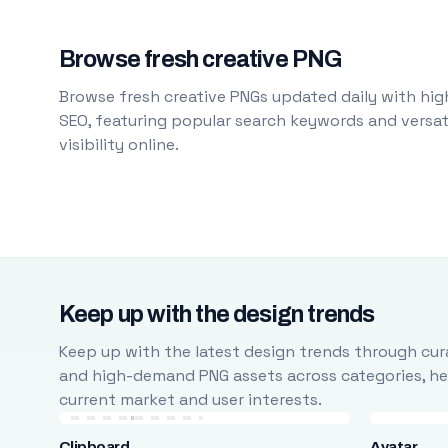
Browse fresh creative PNG
Browse fresh creative PNGs updated daily with high
SEO, featuring popular search keywords and versati
visibility online.
Keep up with the design trends
Keep up with the latest design trends through cura
and high-demand PNG assets across categories, help
current market and user interests.
Clipboard
Avatar