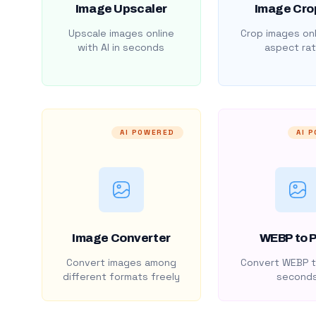
Image Upscaler
Image Cro
Upscale images online
Crop images onl
with AI in seconds
aspect rat
AI POWERED
AI 
Image Converter
WEBP to 
Convert images among
Convert WEBP t
different formats freely
second