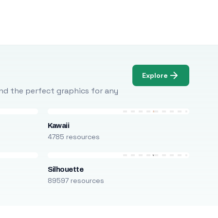
Explore
Find the perfect graphics for any
Kawaii
4785 resources
Silhouette
89597 resources