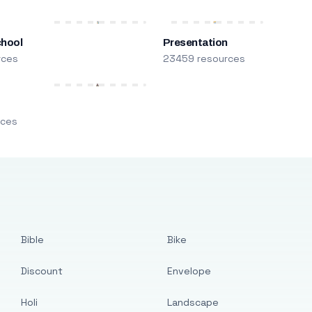
chool
Presentation
rces
23459 resources
m
rces
Bible
Bike
Discount
Envelope
Holi
Landscape