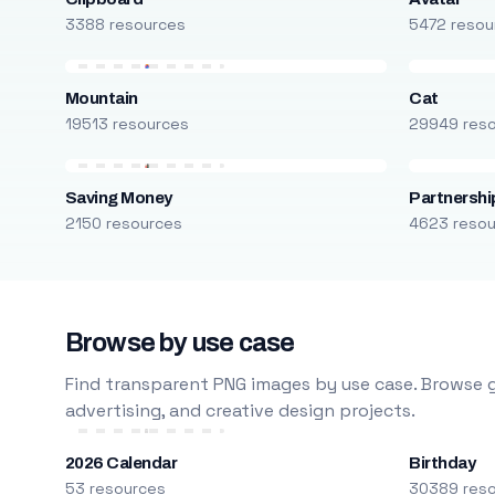
3388 resources
5472 resou
Mountain
Cat
19513 resources
29949 res
Saving Money
Partnershi
2150 resources
4623 reso
Browse by use case
Find transparent PNG images by use case. Browse g
advertising, and creative design projects.
2026 Calendar
Birthday
53 resources
30389 res