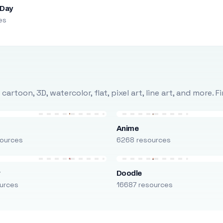
 Day
es
rtoon, 3D, watercolor, flat, pixel art, line art, and more. 
Anime
ources
6268 resources
r
Doodle
urces
16687 resources