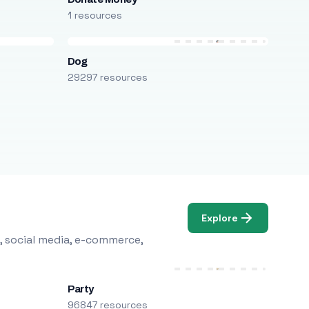
1 resources
Dog
29297 resources
Explore
, social media, e-commerce,
Party
96847 resources