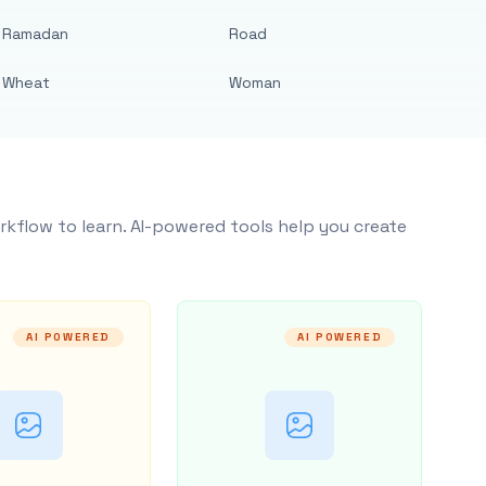
Ramadan
Road
Wheat
Woman
rkflow to learn. AI-powered tools help you create
AI POWERED
AI POWERED