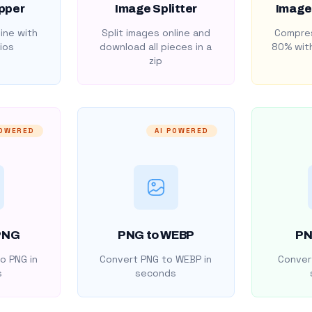
pper
Image Splitter
Image
ine with
Split images online and
Compres
ios
download all pieces in a
80% with
zip
POWERED
AI POWERED
PNG
PNG to WEBP
PN
o PNG in
Convert PNG to WEBP in
Convert
s
seconds