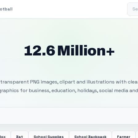
Sear
otball
12.6 Million+
 Transparent PNG I
transparent PNG images, clipart and illustrations with cle
 graphics for business, education, holidays, social media and
Box
Bat
School Supplies
School Backpack
Farmer