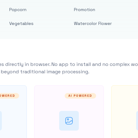
Popcorn
Promotion
Vegetables
Watercolor Flower
s directly in browser. No app to install and no complex wo
y beyond traditional image processing.
POWERED
AI POWERED