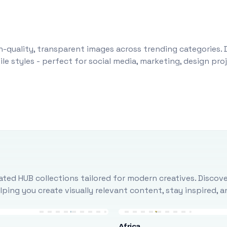
-quality, transparent images across trending categories. 
le styles - perfect for social media, marketing, design pr
ted HUB collections tailored for modern creatives. Discove
ing you create visually relevant content, stay inspired, 
Africa