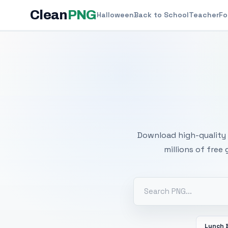
Clean
PNG
Halloween
Back to School
Teacher
Fo
Free
Download high-quality 
millions of free
Lunch 