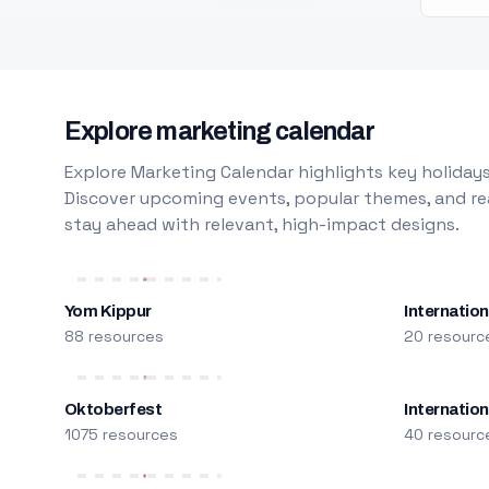
Explore marketing calendar
Explore Marketing Calendar highlights key holidays
Discover upcoming events, popular themes, and rea
stay ahead with relevant, high-impact designs.
Yom Kippur
Internation
88 resources
20 resourc
Oktoberfest
Internatio
1075 resources
40 resourc