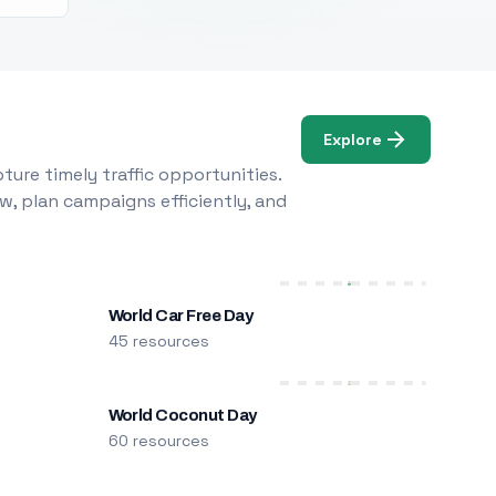
Explore
ure timely traffic opportunities.
w, plan campaigns efficiently, and
World Car Free Day
45 resources
World Coconut Day
60 resources