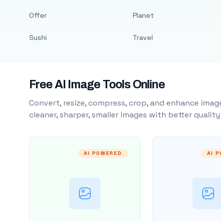
Offer
Planet
Sushi
Travel
Free AI Image Tools Online
Convert, resize, compress, crop, and enhance image
cleaner, sharper, smaller images with better qualit
AI POWERED
AI 