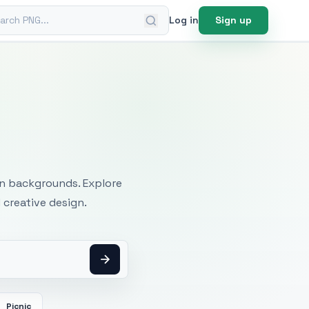
ch PNG
Log in
Sign up
mages
an backgrounds. Explore
 creative design.
Picnic