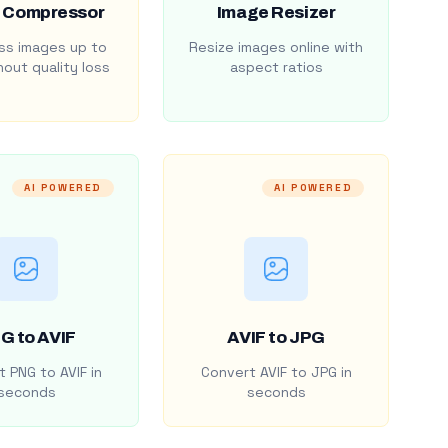
 Compressor
Image Resizer
s images up to
Resize images online with
out quality loss
aspect ratios
AI POWERED
AI POWERED
G to AVIF
AVIF to JPG
 PNG to AVIF in
Convert AVIF to JPG in
seconds
seconds