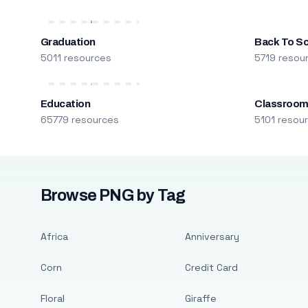
Graduation
Back To S
5011 resources
5719 resou
Education
Classroo
65779 resources
5101 resou
Browse PNG by Tag
Africa
Anniversary
Corn
Credit Card
Floral
Giraffe