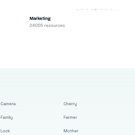
Marketing
24055 resources
Camera
Cherry
Family
Farmer
Lock
Mother