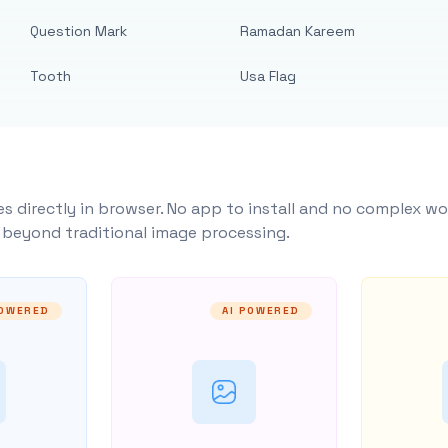
Question Mark
Ramadan Kareem
Tooth
Usa Flag
s directly in browser. No app to install and no complex wo
y beyond traditional image processing.
POWERED
AI POWERED