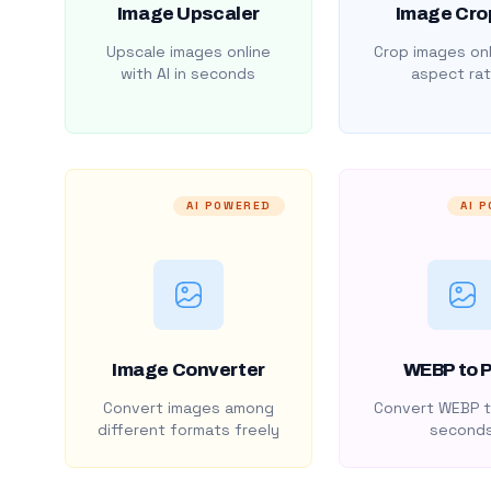
Image Upscaler
Image Cro
Upscale images online
Crop images onl
with AI in seconds
aspect rat
AI POWERED
AI 
Image Converter
WEBP to 
Convert images among
Convert WEBP t
different formats freely
second