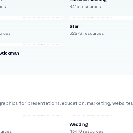
ces
3415 resources
Star
urces
32278 resources
Stickman
s
raphics for presentations, education, marketing, websites
Wedding
ources
43410 resources