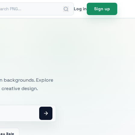
ch PNG
Log in
Sign up
mages
an backgrounds. Explore
 creative design.
Hay Bale