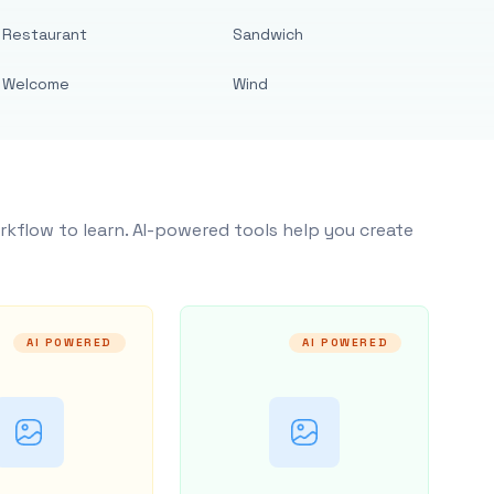
Restaurant
Sandwich
Welcome
Wind
rkflow to learn. AI-powered tools help you create
AI POWERED
AI POWERED