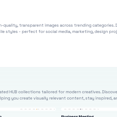
-quality, transparent images across trending categories. 
le styles - perfect for social media, marketing, design pr
ted HUB collections tailored for modern creatives. Discove
ing you create visually relevant content, stay inspired, 
n
Business Meeting