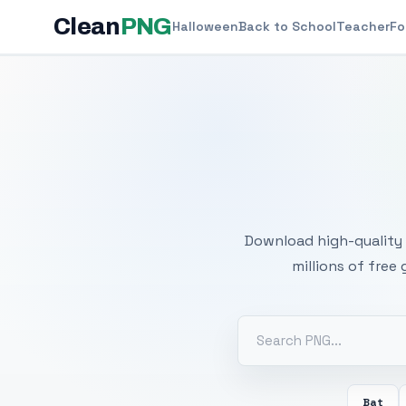
Clean
PNG
Halloween
Back to School
Teacher
Fo
Free
Download high-quality 
millions of free
Bat