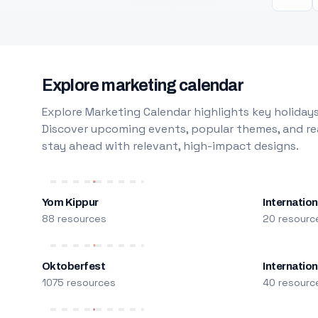
Explore marketing calendar
Explore Marketing Calendar highlights key holidays
Discover upcoming events, popular themes, and rea
stay ahead with relevant, high-impact designs.
Yom Kippur
Internation
88 resources
20 resourc
Oktoberfest
Internatio
1075 resources
40 resourc