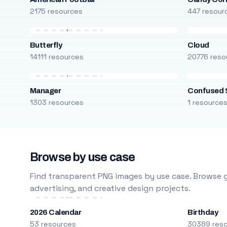
2175 resources
447 resour
Butterfly
Cloud
14111 resources
20776 reso
Manager
Confused 
1303 resources
1 resource
Browse by use case
Find transparent PNG images by use case. Browse g
advertising, and creative design projects.
2026 Calendar
Birthday
53 resources
30389 res