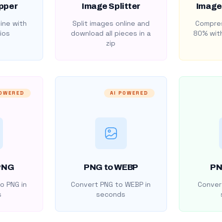
pper
Image Splitter
Image
ine with
Split images online and
Compres
ios
download all pieces in a
80% with
zip
POWERED
AI POWERED
PNG
PNG to WEBP
PN
o PNG in
Convert PNG to WEBP in
Convert
s
seconds