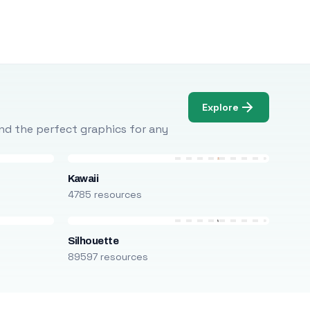
Explore
Find the perfect graphics for any
Kawaii
4785 resources
Silhouette
89597 resources