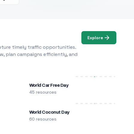
Explore
ure timely traffic opportunities.
w, plan campaigns efficiently, and
World Car Free Day
45 resources
World Coconut Day
60 resources