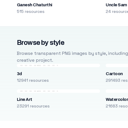
Ganesh Chaturthi
Uncle Sam
515 resources
24 resourc
Browse by style
Browse transparent PNG images by style, including ca
creative project.
3d
Cartoon
12941 resources
291493 res
Line Art
Watercolo
23291 resources
21683 reso