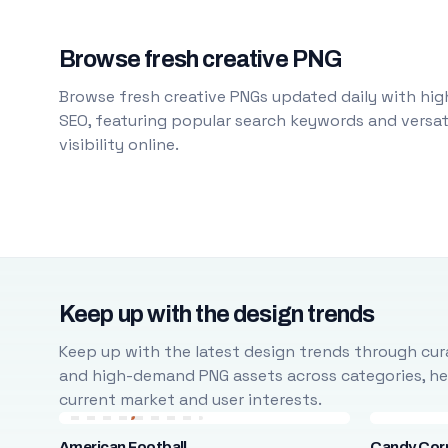
Browse fresh creative PNG
Browse fresh creative PNGs updated daily with high
SEO, featuring popular search keywords and versati
visibility online.
Keep up with the design trends
Keep up with the latest design trends through cura
and high-demand PNG assets across categories, help
current market and user interests.
American Football
Candy Cor