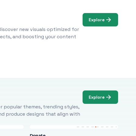
Explore
Discover new visuals optimized for
ojects, and boosting your content
Explore
r popular themes, trending styles,
and produce designs that align with
Donate