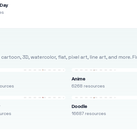
 Day
es
rtoon, 3D, watercolor, flat, pixel art, line art, and more. 
Anime
ources
6268 resources
r
Doodle
urces
16687 resources