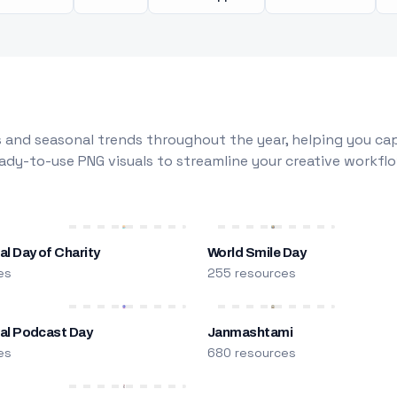
 and seasonal trends throughout the year, helping you capt
dy-to-use PNG visuals to streamline your creative workflo
al Day of Charity
World Smile Day
es
255 resources
nal Podcast Day
Janmashtami
es
680 resources