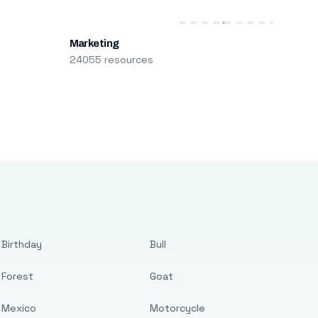
Marketing
24055 resources
Birthday
Bull
Forest
Goat
Mexico
Motorcycle