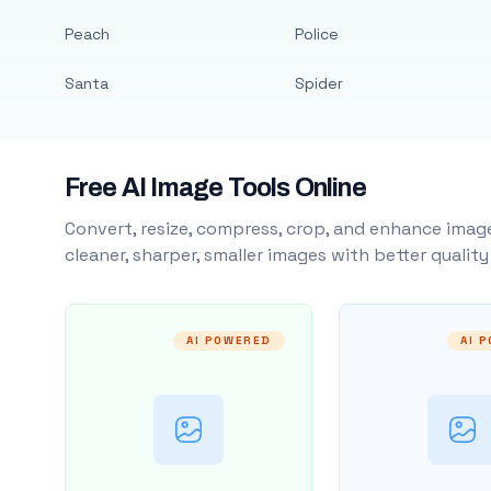
Peach
Police
Santa
Spider
Free AI Image Tools Online
Convert, resize, compress, crop, and enhance image
cleaner, sharper, smaller images with better qualit
AI POWERED
AI 