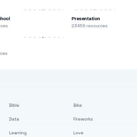
chool
Presentation
rces
23459 resources
m
rces
Bible
Bike
Data
Fireworks
Learning
Love