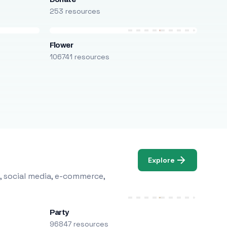
253 resources
Flower
106741 resources
Explore
, social media, e-commerce,
Party
96847 resources