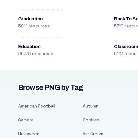
Graduation
Back To S
5011 resources
5719 resou
Education
Classroo
65779 resources
5101 resou
Browse PNG by Tag
American Football
Autumn
Camera
Cookies
Halloween
Ice Cream