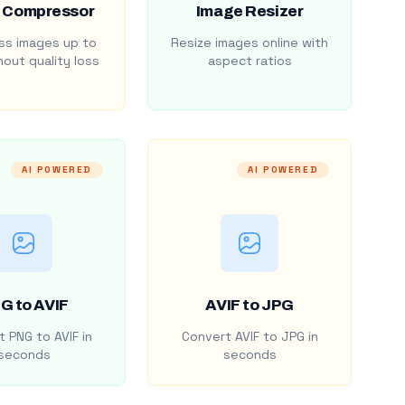
 Compressor
Image Resizer
s images up to
Resize images online with
out quality loss
aspect ratios
AI POWERED
AI POWERED
G to AVIF
AVIF to JPG
 PNG to AVIF in
Convert AVIF to JPG in
seconds
seconds