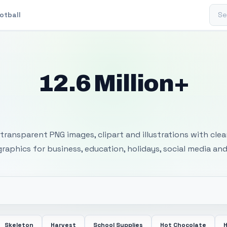
Sear
otball
12.6 Million+
 Transparent PNG I
transparent PNG images, clipart and illustrations with cle
 graphics for business, education, holidays, social media and
Skeleton
Harvest
School Supplies
Hot Chocolate