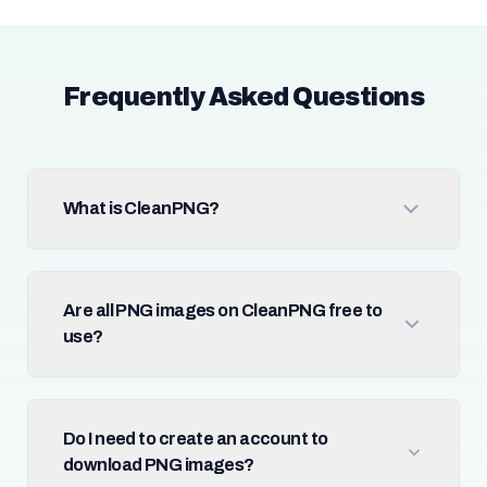
Frequently Asked Questions
What is CleanPNG?
Are all PNG images on CleanPNG free to
use?
Do I need to create an account to
download PNG images?