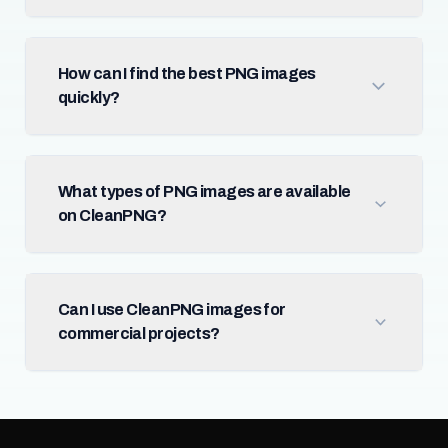
How can I find the best PNG images
quickly?
What types of PNG images are available
on CleanPNG?
Can I use CleanPNG images for
commercial projects?