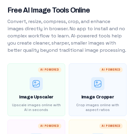
Free AI Image Tools Online
Convert, resize, compress, crop, and enhance
images directly in browser. No app to install and no
complex workflow to learn. AI-powered tools help
you create cleaner, sharper, smaller images with
better quality beyond traditional image processing.
AI POWERED
AI POWERED
Image Upscaler
Image Cropper
Upscale images online with
Crop images online with
AI in seconds
aspect ratios
AI POWERED
AI POWERED