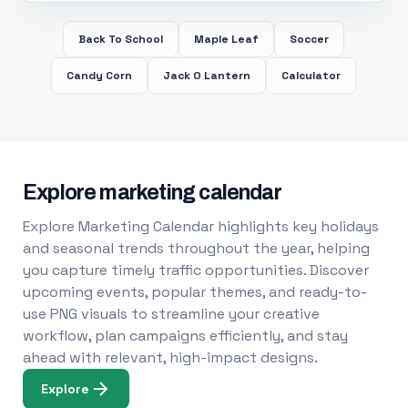
Back To School
Maple Leaf
Soccer
Candy Corn
Jack O Lantern
Calculator
Explore marketing calendar
Explore Marketing Calendar highlights key holidays
and seasonal trends throughout the year, helping
you capture timely traffic opportunities. Discover
upcoming events, popular themes, and ready-to-
use PNG visuals to streamline your creative
workflow, plan campaigns efficiently, and stay
ahead with relevant, high-impact designs.
Explore