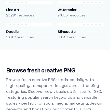
Line Art
Watercolor
23291 resources
21683 resources
Doodle
Silhouette
16687 resources
89597 resources
Browse fresh creative PNG
Browse fresh creative PNGs updated daily with
high-quality, transparent images across trending
categories. Discover new visuals optimized for SEO,
featuring popular search keywords and versatile
styles - perfect for social media, marketing, design
projects, and boosting your content visibility