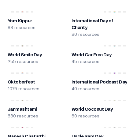
Yom Kippur
International Day of
88 resources
Charity
20 resources
World Smile Day
World Car Free Day
255 resources
45 resources
Oktoberfest
International Podcast Day
1075 resources
40 resources
Janmashtami
World Coconut Day
680 resources
60 resources
Ganesh Chaturthi
Uncle Sam Day