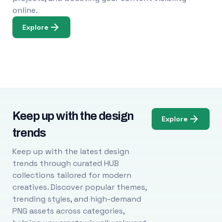
online.
Explore
Keep up with the design
Explore
trends
Keep up with the latest design
trends through curated HUB
collections tailored for modern
creatives. Discover popular themes,
trending styles, and high-demand
PNG assets across categories,