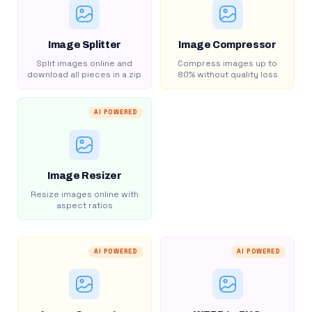
Image Splitter
Image Compressor
Split images online and
Compress images up to
download all pieces in a zip
80% without quality loss
AI POWERED
Image Resizer
Resize images online with
aspect ratios
AI POWERED
AI POWERED