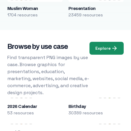
Muslim Woman
Presentation
1704 resources
23459 resources
Browse by use case
Explore
Find transparent PNG images by use
case. Browse graphics for
presentations, education,
marketing, websites, social media, e-
commerce, advertising, and creative
design projects.
2026 Calendar
Birthday
53 resources
30389 resources