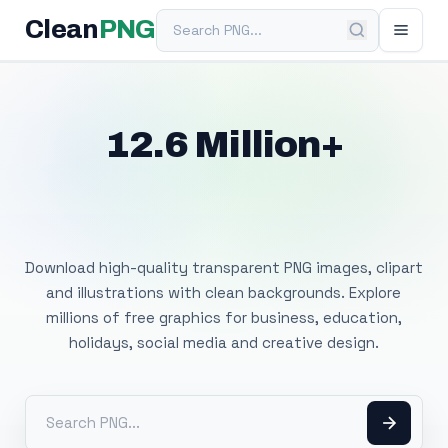
Search PNG
Clean
PNG
12.6 Million+
Free Transparent
PNG Images
Download high-quality transparent PNG images, clipart
and illustrations with clean backgrounds. Explore
millions of free graphics for business, education,
holidays, social media and creative design.