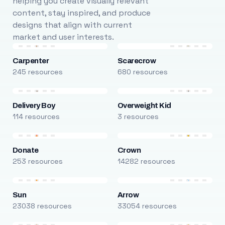
helping you create visually relevant
content, stay inspired, and produce
designs that align with current
market and user interests.
Carpenter
Scarecrow
245 resources
680 resources
Delivery Boy
Overweight Kid
114 resources
3 resources
Donate
Crown
253 resources
14282 resources
Sun
Arrow
23038 resources
33054 resources