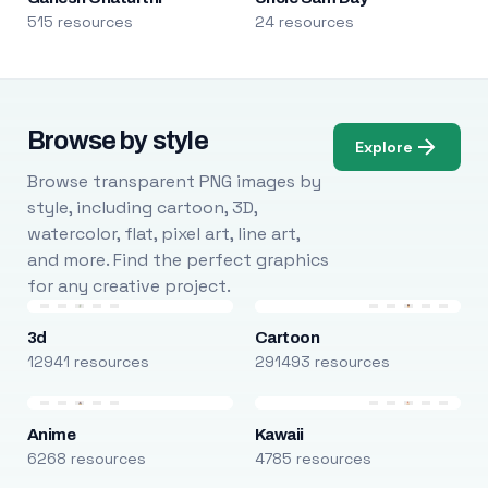
515 resources
24 resources
Browse by style
Explore
Browse transparent PNG images by
style, including cartoon, 3D,
watercolor, flat, pixel art, line art,
and more. Find the perfect graphics
for any creative project.
3d
Cartoon
12941 resources
291493 resources
Anime
Kawaii
6268 resources
4785 resources