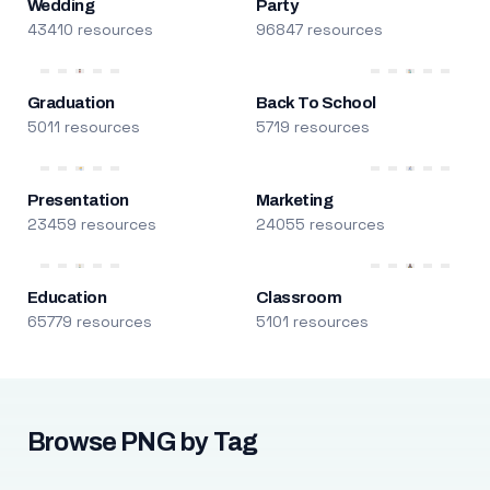
Wedding
Party
43410 resources
96847 resources
Graduation
Back To School
5011 resources
5719 resources
Presentation
Marketing
23459 resources
24055 resources
Education
Classroom
65779 resources
5101 resources
Browse PNG by Tag