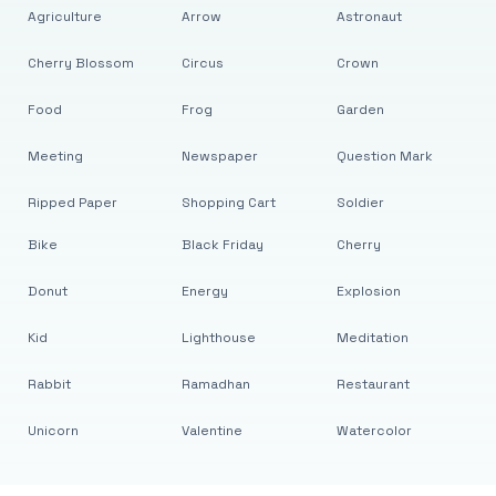
Agriculture
Arrow
Astronaut
Cherry Blossom
Circus
Crown
Food
Frog
Garden
Meeting
Newspaper
Question Mark
Ripped Paper
Shopping Cart
Soldier
Bike
Black Friday
Cherry
Donut
Energy
Explosion
Kid
Lighthouse
Meditation
Rabbit
Ramadhan
Restaurant
Unicorn
Valentine
Watercolor