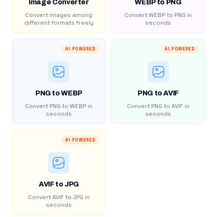
Image Converter
WEBP to PNG
Convert images among
Convert WEBP to PNG in
different formats freely
seconds
AI POWERED
AI POWERED
PNG to WEBP
PNG to AVIF
Convert PNG to WEBP in
Convert PNG to AVIF in
seconds
seconds
AI POWERED
AVIF to JPG
Convert AVIF to JPG in
seconds