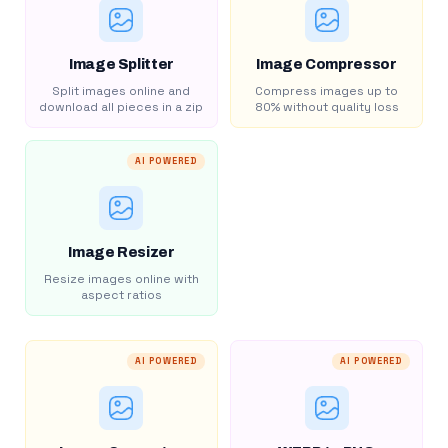
Image Splitter
Image Compressor
Split images online and
Compress images up to
download all pieces in a zip
80% without quality loss
AI POWERED
Image Resizer
Resize images online with
aspect ratios
AI POWERED
AI POWERED