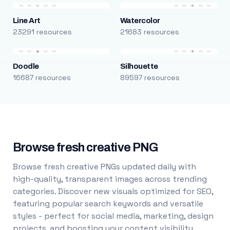
Line Art
Watercolor
23291 resources
21683 resources
Doodle
Silhouette
16687 resources
89597 resources
Browse fresh creative PNG
Browse fresh creative PNGs updated daily with
high-quality, transparent images across trending
categories. Discover new visuals optimized for SEO,
featuring popular search keywords and versatile
styles - perfect for social media, marketing, design
projects, and boosting your content visibility