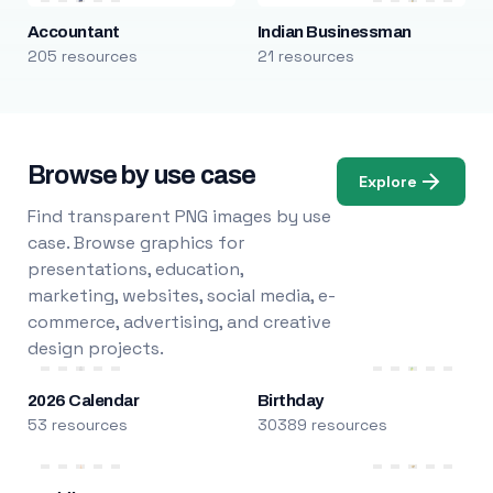
Accountant
Indian Businessman
205 resources
21 resources
Browse by use case
Explore
Find transparent PNG images by use
case. Browse graphics for
presentations, education,
marketing, websites, social media, e-
commerce, advertising, and creative
design projects.
2026 Calendar
Birthday
53 resources
30389 resources