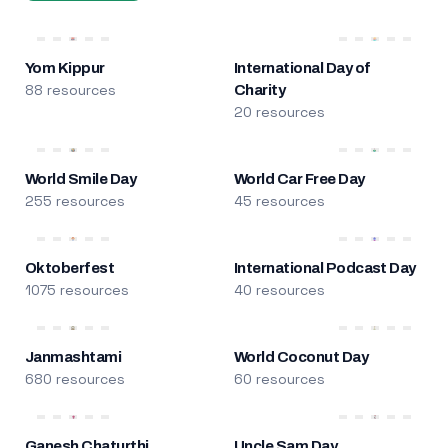
Yom Kippur
International Day of
88 resources
Charity
20 resources
World Smile Day
World Car Free Day
255 resources
45 resources
Oktoberfest
International Podcast Day
1075 resources
40 resources
Janmashtami
World Coconut Day
680 resources
60 resources
Ganesh Chaturthi
Uncle Sam Day