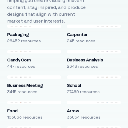
helping you create visually relevant
content, stay inspired, and produce
designs that align with current
market and user interests.
Packaging
Carpenter
26452 resources
245 resources
Candy Corn
Business Analysis
447 resources
2348 resources
Business Meeting
School
3415 resources
27469 resources
Food
Arrow
153033 resources
33054 resources