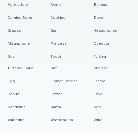
Agriculture
Avatar
Banana
Coming Soon
Cooking
Dove
Grapes
Gym
Headphones
Megaphone
Princess
Question
Sushi
Tooth
Turkey
Birthday Cake
Cat
Cheese
Egg
Flower Border
Frame
Health
Letter
Love
Sandwich
Santa
Seal
Valentine
Watermelon
Wind