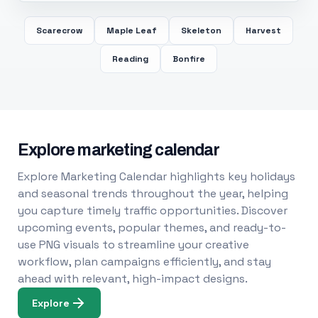
Scarecrow
Maple Leaf
Skeleton
Harvest
Reading
Bonfire
Explore marketing calendar
Explore Marketing Calendar highlights key holidays
and seasonal trends throughout the year, helping
you capture timely traffic opportunities. Discover
upcoming events, popular themes, and ready-to-
use PNG visuals to streamline your creative
workflow, plan campaigns efficiently, and stay
ahead with relevant, high-impact designs.
Explore