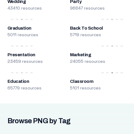
Wedding
Party
43410 resources
96847 resources
Graduation
Back To School
5011 resources
5719 resources
Presentation
Marketing
23459 resources
24055 resources
Education
Classroom
65779 resources
5101 resources
Browse PNG by Tag