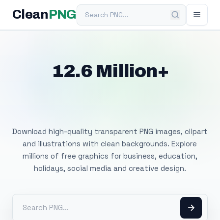
Search PNG
Clean
PNG
12.6 Million+
Free Transparent
PNG Images
Download high-quality transparent PNG images, clipart
and illustrations with clean backgrounds. Explore
millions of free graphics for business, education,
holidays, social media and creative design.