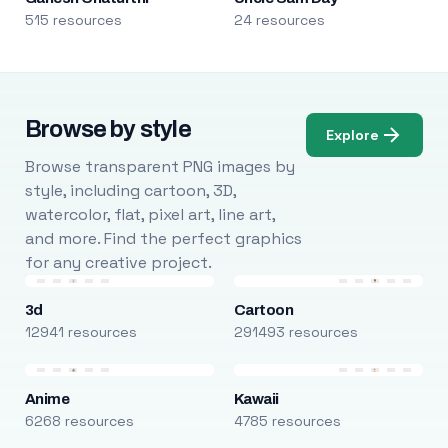
515 resources
24 resources
Browse by style
Explore
Browse transparent PNG images by
style, including cartoon, 3D,
watercolor, flat, pixel art, line art,
and more. Find the perfect graphics
for any creative project.
3d
Cartoon
12941 resources
291493 resources
Anime
Kawaii
6268 resources
4785 resources