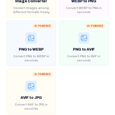
Image Converter
WEBP to PNG
Convert images among
Convert WEBP to PNG in
different formats freely
seconds
AI POWERED
AI POWERED
PNG to WEBP
PNG to AVIF
Convert PNG to WEBP in
Convert PNG to AVIF in
seconds
seconds
AI POWERED
AVIF to JPG
Convert AVIF to JPG in
seconds