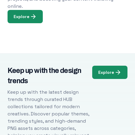
online.
Explore
Keep up with the design
Explore
trends
Keep up with the latest design
trends through curated HUB
collections tailored for modern
creatives. Discover popular themes,
trending styles, and high-demand
PNG assets across categories,