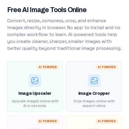
Free AI Image Tools Online
Convert, resize, compress, crop, and enhance
images directly in browser. No app to install and no
complex workflow to learn. AI-powered tools help
you create cleaner, sharper, smaller images with
better quality beyond traditional image processing.
AI POWERED
AI POWERED
Image Upscaler
Image Cropper
Upscale images online with
Crop images online with
AI in seconds
aspect ratios
AI POWERED
AI POWERED