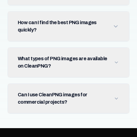
How can I find the best PNG images
quickly?
What types of PNG images are available
on CleanPNG?
Can I use CleanPNG images for
commercial projects?