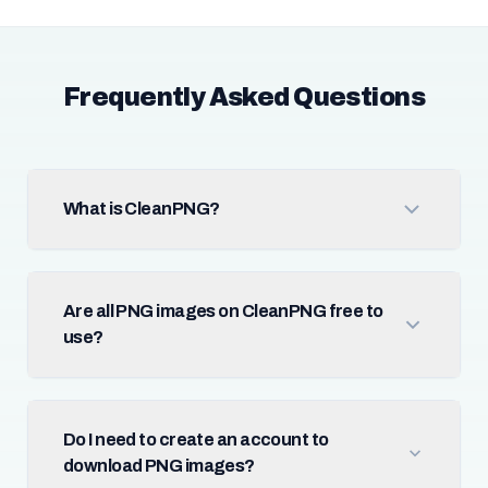
Frequently Asked Questions
What is CleanPNG?
Are all PNG images on CleanPNG free to
use?
Do I need to create an account to
download PNG images?