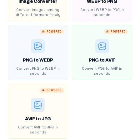
Image Converter
WEBP to PNG
Convert images among
Convert WEBP to PNG in
different formats freely
seconds
AI POWERED
AI POWERED
PNG to WEBP
PNG to AVIF
Convert PNG to WEBP in
Convert PNG to AVIF in
seconds
seconds
AI POWERED
AVIF to JPG
Convert AVIF to JPG in
seconds