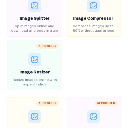
Image Splitter
Image Compressor
Split images online and
Compress images up to
download all pieces in a zip
80% without quality loss
AI POWERED
Image Resizer
Resize images online with
aspect ratios
AI POWERED
AI POWERED