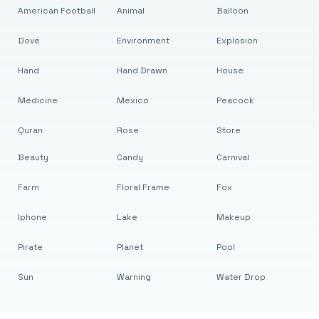
American Football
Animal
Balloon
Dove
Environment
Explosion
Hand
Hand Drawn
House
Medicine
Mexico
Peacock
Quran
Rose
Store
Beauty
Candy
Carnival
Farm
Floral Frame
Fox
Iphone
Lake
Makeup
Pirate
Planet
Pool
Sun
Warning
Water Drop