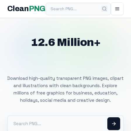
Search PNG
Clean
PNG
12.6 Million+
Free Transparent
PNG Images
Download high-quality transparent PNG images, clipart
and illustrations with clean backgrounds. Explore
millions of free graphics for business, education,
holidays, social media and creative design.