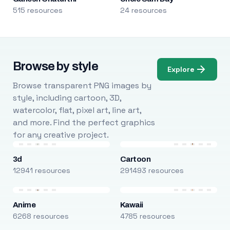
515 resources
24 resources
Browse by style
Explore
Browse transparent PNG images by
style, including cartoon, 3D,
watercolor, flat, pixel art, line art,
and more. Find the perfect graphics
for any creative project.
3d
Cartoon
12941 resources
291493 resources
Anime
Kawaii
6268 resources
4785 resources