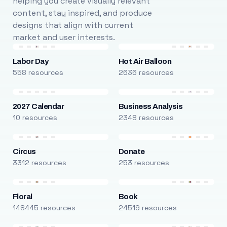
helping you create visually relevant
content, stay inspired, and produce
designs that align with current
market and user interests.
Labor Day
Hot Air Balloon
558 resources
2636 resources
2027 Calendar
Business Analysis
10 resources
2348 resources
Circus
Donate
3312 resources
253 resources
Floral
Book
148445 resources
24519 resources