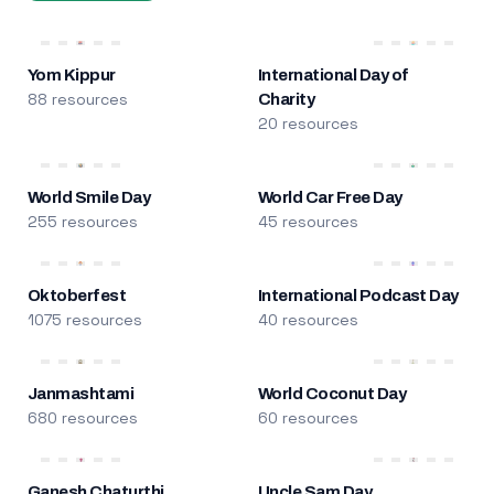
Yom Kippur
International Day of
88 resources
Charity
20 resources
World Smile Day
World Car Free Day
255 resources
45 resources
Oktoberfest
International Podcast Day
1075 resources
40 resources
Janmashtami
World Coconut Day
680 resources
60 resources
Ganesh Chaturthi
Uncle Sam Day