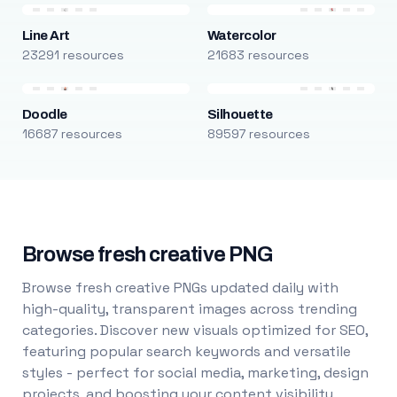
Line Art
Watercolor
23291 resources
21683 resources
Doodle
Silhouette
16687 resources
89597 resources
Browse fresh creative PNG
Browse fresh creative PNGs updated daily with
high-quality, transparent images across trending
categories. Discover new visuals optimized for SEO,
featuring popular search keywords and versatile
styles - perfect for social media, marketing, design
projects, and boosting your content visibility