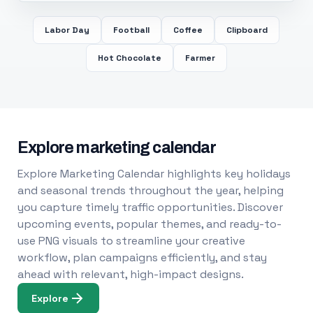
Labor Day
Football
Coffee
Clipboard
Hot Chocolate
Farmer
Explore marketing calendar
Explore Marketing Calendar highlights key holidays
and seasonal trends throughout the year, helping
you capture timely traffic opportunities. Discover
upcoming events, popular themes, and ready-to-
use PNG visuals to streamline your creative
workflow, plan campaigns efficiently, and stay
ahead with relevant, high-impact designs.
Explore