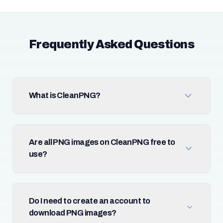
Frequently Asked Questions
What is CleanPNG?
Are all PNG images on CleanPNG free to
use?
Do I need to create an account to
download PNG images?