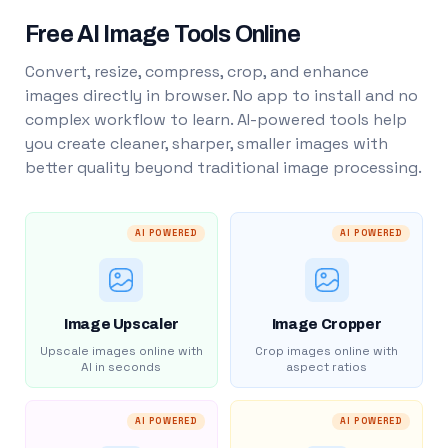
Free AI Image Tools Online
Convert, resize, compress, crop, and enhance
images directly in browser. No app to install and no
complex workflow to learn. AI-powered tools help
you create cleaner, sharper, smaller images with
better quality beyond traditional image processing.
AI POWERED
AI POWERED
Image Upscaler
Image Cropper
Upscale images online with
Crop images online with
AI in seconds
aspect ratios
AI POWERED
AI POWERED