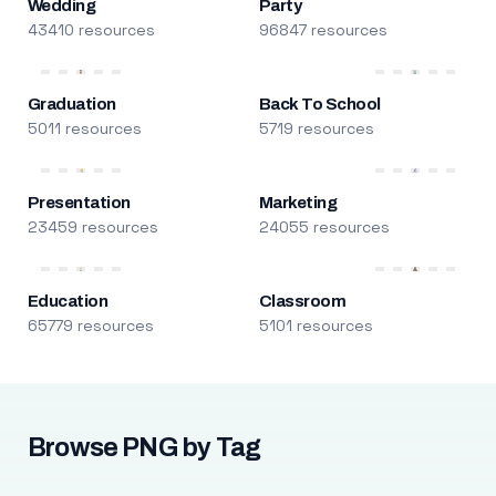
Wedding
Party
43410 resources
96847 resources
Graduation
Back To School
5011 resources
5719 resources
Presentation
Marketing
23459 resources
24055 resources
Education
Classroom
65779 resources
5101 resources
Browse PNG by Tag