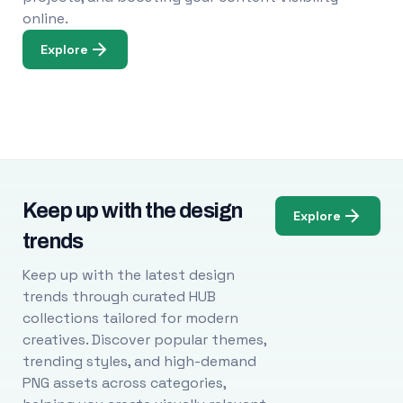
online.
Explore
Keep up with the design
Explore
trends
Keep up with the latest design
trends through curated HUB
collections tailored for modern
creatives. Discover popular themes,
trending styles, and high-demand
PNG assets across categories,