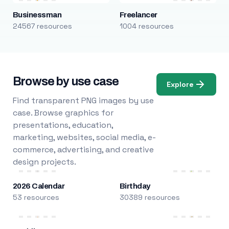
Businessman
Freelancer
24567 resources
1004 resources
Browse by use case
Explore
Find transparent PNG images by use
case. Browse graphics for
presentations, education,
marketing, websites, social media, e-
commerce, advertising, and creative
design projects.
2026 Calendar
Birthday
53 resources
30389 resources