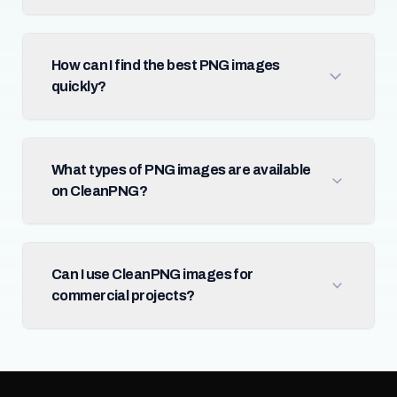
How can I find the best PNG images
quickly?
What types of PNG images are available
on CleanPNG?
Can I use CleanPNG images for
commercial projects?