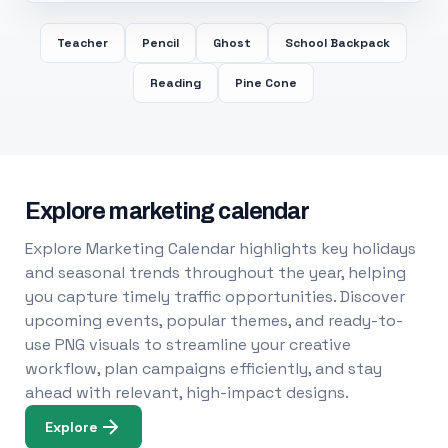
Teacher
Pencil
Ghost
School Backpack
Reading
Pine Cone
Explore marketing calendar
Explore Marketing Calendar highlights key holidays
and seasonal trends throughout the year, helping
you capture timely traffic opportunities. Discover
upcoming events, popular themes, and ready-to-
use PNG visuals to streamline your creative
workflow, plan campaigns efficiently, and stay
ahead with relevant, high-impact designs.
Explore