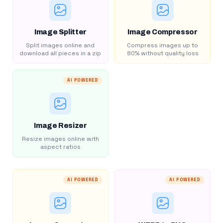
Image Splitter
Image Compressor
Split images online and
Compress images up to
download all pieces in a zip
80% without quality loss
AI POWERED
Image Resizer
Resize images online with
aspect ratios
AI POWERED
AI POWERED