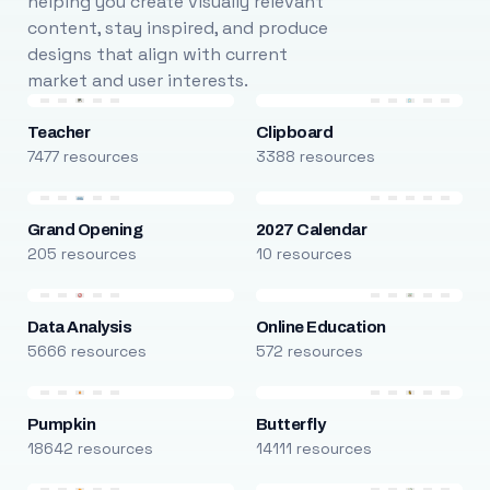
helping you create visually relevant
content, stay inspired, and produce
designs that align with current
market and user interests.
Teacher
Clipboard
7477 resources
3388 resources
Grand Opening
2027 Calendar
205 resources
10 resources
Data Analysis
Online Education
5666 resources
572 resources
Pumpkin
Butterfly
18642 resources
14111 resources