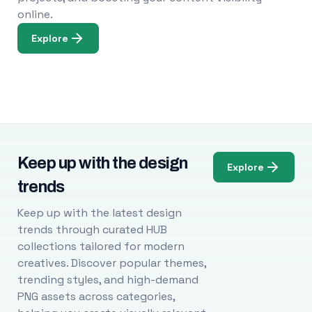
online.
Explore
Keep up with the design
Explore
trends
Keep up with the latest design
trends through curated HUB
collections tailored for modern
creatives. Discover popular themes,
trending styles, and high-demand
PNG assets across categories,