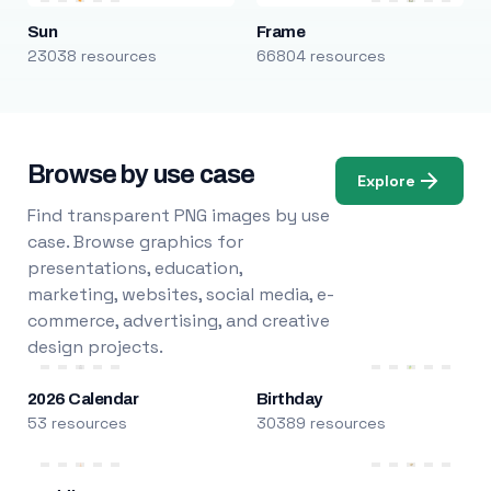
Sun
Frame
23038 resources
66804 resources
Browse by use case
Explore
Find transparent PNG images by use
case. Browse graphics for
presentations, education,
marketing, websites, social media, e-
commerce, advertising, and creative
design projects.
2026 Calendar
Birthday
53 resources
30389 resources