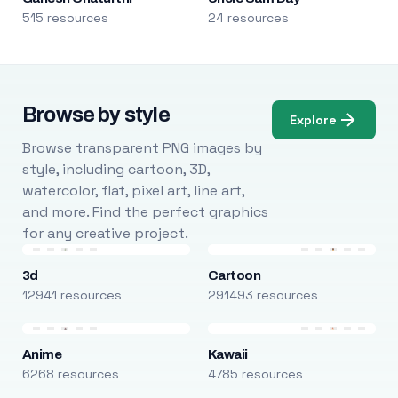
515 resources
24 resources
Browse by style
Explore
Browse transparent PNG images by
style, including cartoon, 3D,
watercolor, flat, pixel art, line art,
and more. Find the perfect graphics
for any creative project.
3d
Cartoon
12941 resources
291493 resources
Anime
Kawaii
6268 resources
4785 resources