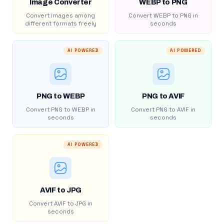
Image Converter
WEBP to PNG
Convert images among
Convert WEBP to PNG in
different formats freely
seconds
AI POWERED
AI POWERED
PNG to WEBP
PNG to AVIF
Convert PNG to WEBP in
Convert PNG to AVIF in
seconds
seconds
AI POWERED
AVIF to JPG
Convert AVIF to JPG in
seconds