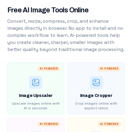
Free AI Image Tools Online
Convert, resize, compress, crop, and enhance
images directly in browser. No app to install and no
complex workflow to learn. AI-powered tools help
you create cleaner, sharper, smaller images with
better quality beyond traditional image processing.
AI POWERED
AI POWERED
Image Upscaler
Image Cropper
Upscale images online with
Crop images online with
AI in seconds
aspect ratios
AI POWERED
AI POWERED