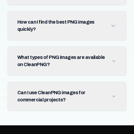
How can I find the best PNG images
quickly?
What types of PNG images are available
on CleanPNG?
Can I use CleanPNG images for
commercial projects?