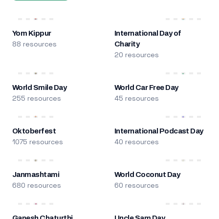
Yom Kippur
International Day of
88 resources
Charity
20 resources
World Smile Day
World Car Free Day
255 resources
45 resources
Oktoberfest
International Podcast Day
1075 resources
40 resources
Janmashtami
World Coconut Day
680 resources
60 resources
Ganesh Chaturthi
Uncle Sam Day