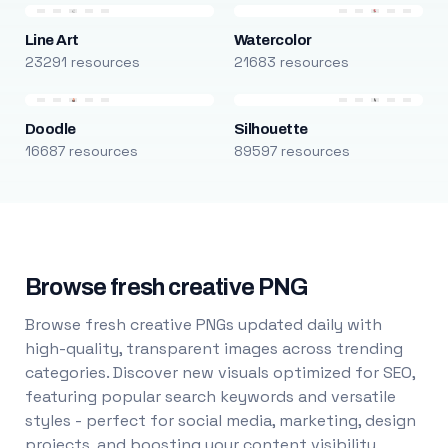
Line Art
Watercolor
23291 resources
21683 resources
Doodle
Silhouette
16687 resources
89597 resources
Browse fresh creative PNG
Browse fresh creative PNGs updated daily with
high-quality, transparent images across trending
categories. Discover new visuals optimized for SEO,
featuring popular search keywords and versatile
styles - perfect for social media, marketing, design
projects, and boosting your content visibility