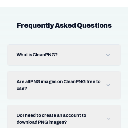
Frequently Asked Questions
What is CleanPNG?
Are all PNG images on CleanPNG free to
use?
Do I need to create an account to
download PNG images?