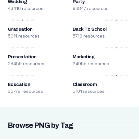
Wedding
Party
43410 resources
96847 resources
Graduation
Back To School
5011 resources
5719 resources
Presentation
Marketing
23459 resources
24055 resources
Education
Classroom
65779 resources
5101 resources
Browse PNG by Tag