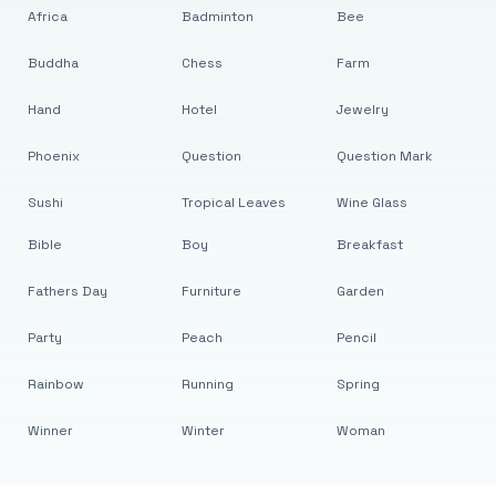
Africa
Badminton
Bee
Buddha
Chess
Farm
Hand
Hotel
Jewelry
Phoenix
Question
Question Mark
Sushi
Tropical Leaves
Wine Glass
Bible
Boy
Breakfast
Fathers Day
Furniture
Garden
Party
Peach
Pencil
Rainbow
Running
Spring
Winner
Winter
Woman