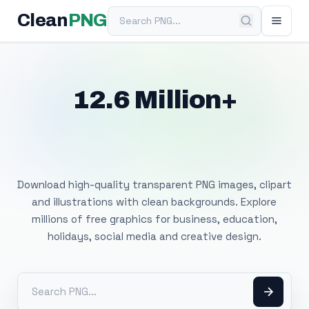
Search PNG
Clean
PNG
12.6 Million+
Free Transparent
PNG Images
Download high-quality transparent PNG images, clipart
and illustrations with clean backgrounds. Explore
millions of free graphics for business, education,
holidays, social media and creative design.