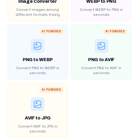
Image Converter
WEBP to PNG
Convert images among
Convert WEBP to PNG in
different formats freely
seconds
AI POWERED
AI POWERED
PNG to WEBP
PNG to AVIF
Convert PNG to WEBP in
Convert PNG to AVIF in
seconds
seconds
AI POWERED
AVIF to JPG
Convert AVIF to JPG in
seconds