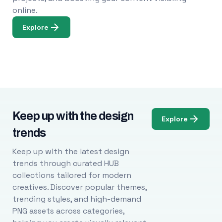
online.
Explore
Keep up with the design
Explore
trends
Keep up with the latest design
trends through curated HUB
collections tailored for modern
creatives. Discover popular themes,
trending styles, and high-demand
PNG assets across categories,