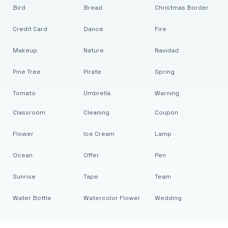
Bird
Bread
Christmas Border
Credit Card
Dance
Fire
Makeup
Nature
Navidad
Pine Tree
Pirate
Spring
Tomato
Umbrella
Warning
Classroom
Cleaning
Coupon
Flower
Ice Cream
Lamp
Ocean
Offer
Pen
Sunrise
Tape
Team
Water Bottle
Watercolor Flower
Wedding