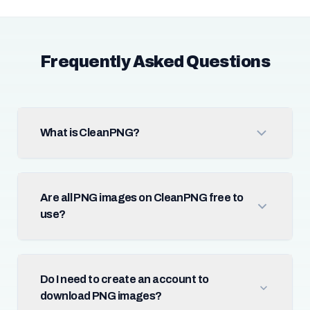
Frequently Asked Questions
What is CleanPNG?
Are all PNG images on CleanPNG free to
use?
Do I need to create an account to
download PNG images?