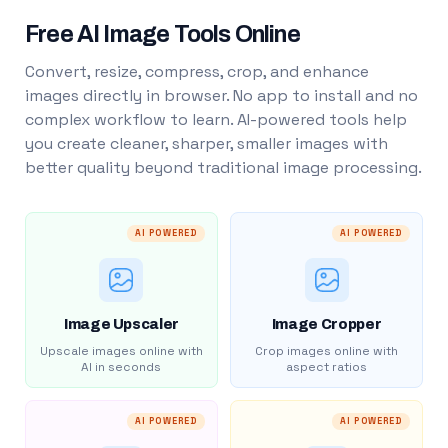
Free AI Image Tools Online
Convert, resize, compress, crop, and enhance
images directly in browser. No app to install and no
complex workflow to learn. AI-powered tools help
you create cleaner, sharper, smaller images with
better quality beyond traditional image processing.
AI POWERED
AI POWERED
Image Upscaler
Image Cropper
Upscale images online with
Crop images online with
AI in seconds
aspect ratios
AI POWERED
AI POWERED