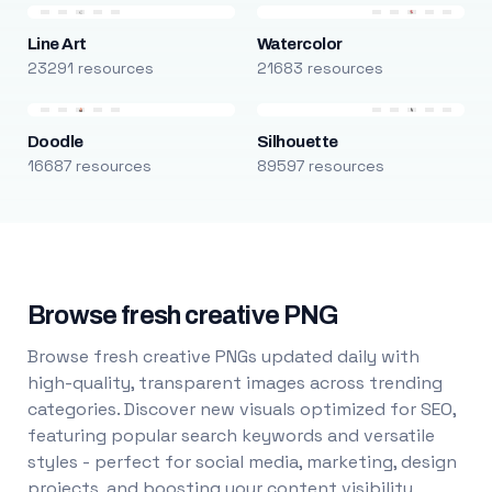
Line Art
Watercolor
23291 resources
21683 resources
Doodle
Silhouette
16687 resources
89597 resources
Browse fresh creative PNG
Browse fresh creative PNGs updated daily with
high-quality, transparent images across trending
categories. Discover new visuals optimized for SEO,
featuring popular search keywords and versatile
styles - perfect for social media, marketing, design
projects, and boosting your content visibility