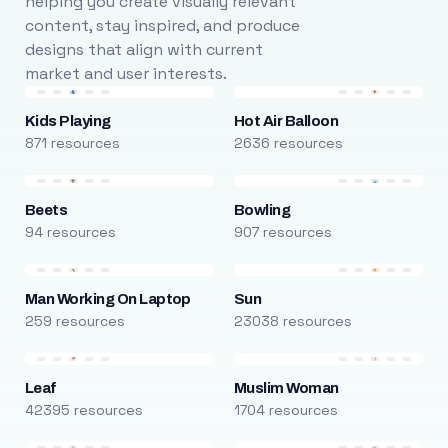
helping you create visually relevant
content, stay inspired, and produce
designs that align with current
market and user interests.
Kids Playing
Hot Air Balloon
871 resources
2636 resources
Beets
Bowling
94 resources
907 resources
Man Working On Laptop
Sun
259 resources
23038 resources
Leaf
Muslim Woman
42395 resources
1704 resources