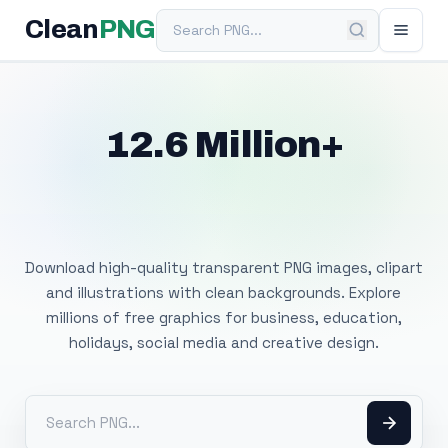
Search PNG
Clean
PNG
12.6 Million+
Free Transparent
PNG Images
Download high-quality transparent PNG images, clipart
and illustrations with clean backgrounds. Explore
millions of free graphics for business, education,
holidays, social media and creative design.