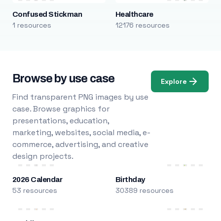
Confused Stickman
Healthcare
1 resources
12176 resources
Browse by use case
Explore
Find transparent PNG images by use
case. Browse graphics for
presentations, education,
marketing, websites, social media, e-
commerce, advertising, and creative
design projects.
2026 Calendar
Birthday
53 resources
30389 resources