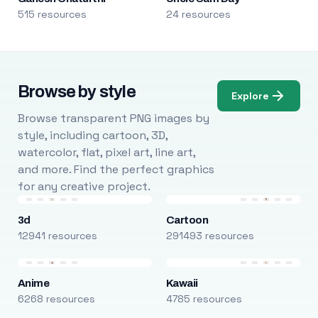
515 resources
24 resources
Browse by style
Explore
Browse transparent PNG images by
style, including cartoon, 3D,
watercolor, flat, pixel art, line art,
and more. Find the perfect graphics
for any creative project.
3d
Cartoon
12941 resources
291493 resources
Anime
Kawaii
6268 resources
4785 resources