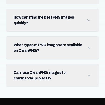
How can I find the best PNG images
quickly?
What types of PNG images are available
on CleanPNG?
Can I use CleanPNG images for
commercial projects?