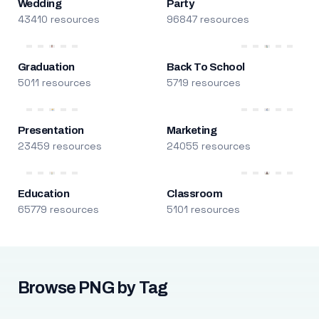
Wedding
Party
43410 resources
96847 resources
Graduation
Back To School
5011 resources
5719 resources
Presentation
Marketing
23459 resources
24055 resources
Education
Classroom
65779 resources
5101 resources
Browse PNG by Tag