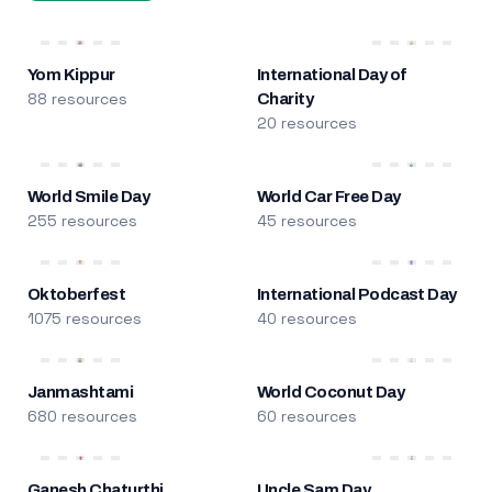
Yom Kippur
International Day of
88 resources
Charity
20 resources
World Smile Day
World Car Free Day
255 resources
45 resources
Oktoberfest
International Podcast Day
1075 resources
40 resources
Janmashtami
World Coconut Day
680 resources
60 resources
Ganesh Chaturthi
Uncle Sam Day