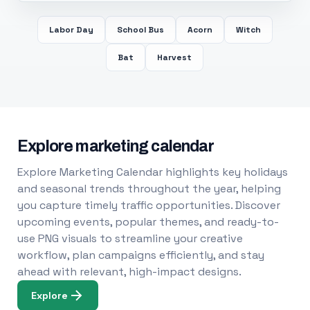
Labor Day
School Bus
Acorn
Witch
Bat
Harvest
Explore marketing calendar
Explore Marketing Calendar highlights key holidays
and seasonal trends throughout the year, helping
you capture timely traffic opportunities. Discover
upcoming events, popular themes, and ready-to-
use PNG visuals to streamline your creative
workflow, plan campaigns efficiently, and stay
ahead with relevant, high-impact designs.
Explore