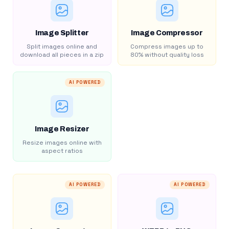
Image Splitter
Image Compressor
Split images online and
Compress images up to
download all pieces in a zip
80% without quality loss
AI POWERED
Image Resizer
Resize images online with
aspect ratios
AI POWERED
AI POWERED