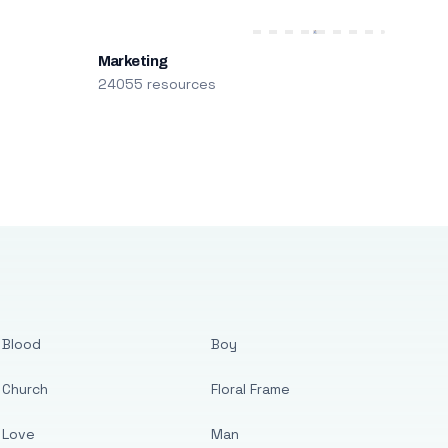
Marketing
24055 resources
Blood
Boy
Church
Floral Frame
Love
Man