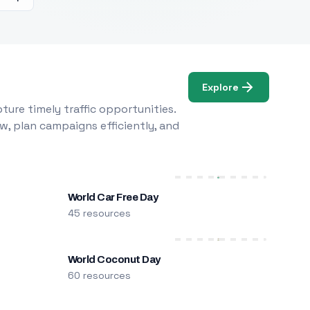
Explore
ure timely traffic opportunities.
w, plan campaigns efficiently, and
World Car Free Day
45 resources
World Coconut Day
60 resources