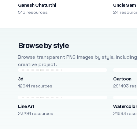
Ganesh Chaturthi
Uncle Sam
515 resources
24 resourc
Browse by style
Browse transparent PNG images by style, including ca
creative project.
3d
Cartoon
12941 resources
291493 res
Line Art
Watercolo
23291 resources
21683 reso