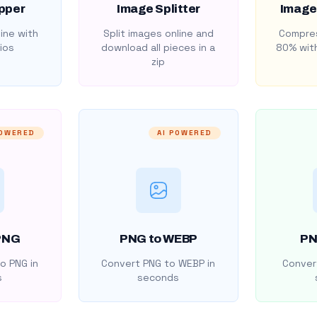
pper
Image Splitter
Image
ine with
Split images online and
Compres
ios
download all pieces in a
80% with
zip
POWERED
AI POWERED
PNG
PNG to WEBP
PN
o PNG in
Convert PNG to WEBP in
Convert
s
seconds