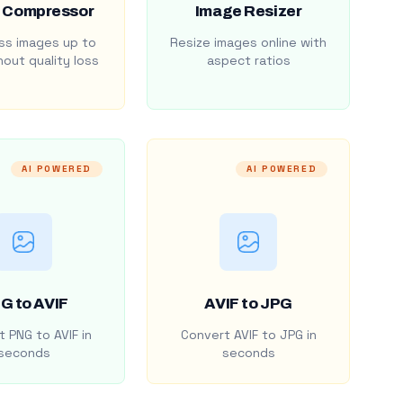
 Compressor
Image Resizer
s images up to
Resize images online with
out quality loss
aspect ratios
AI POWERED
AI POWERED
G to AVIF
AVIF to JPG
 PNG to AVIF in
Convert AVIF to JPG in
seconds
seconds