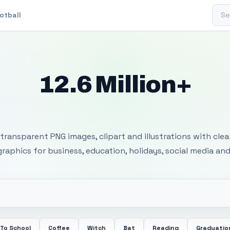
Sear
otball
12.6 Million+
 Transparent PNG I
transparent PNG images, clipart and illustrations with cle
 graphics for business, education, holidays, social media and
 To School
Coffee
Witch
Bat
Reading
Graduatio