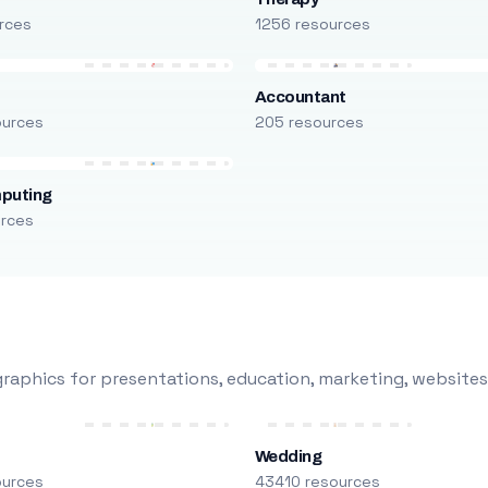
rces
1256 resources
Accountant
ources
205 resources
puting
urces
raphics for presentations, education, marketing, websites
Wedding
ources
43410 resources