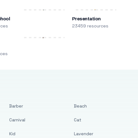
chool
Presentation
rces
23459 resources
m
rces
Barber
Beach
Carnival
Cat
Kid
Lavender