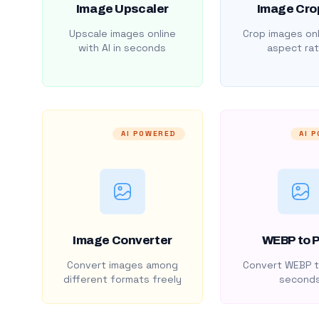
Image Upscaler
Image Cro
Upscale images online
Crop images onl
with AI in seconds
aspect rat
AI POWERED
AI 
Image Converter
WEBP to 
Convert images among
Convert WEBP t
different formats freely
second