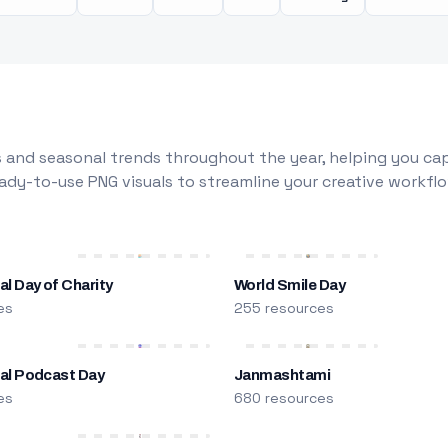
 and seasonal trends throughout the year, helping you capt
dy-to-use PNG visuals to streamline your creative workflo
al Day of Charity
World Smile Day
es
255 resources
nal Podcast Day
Janmashtami
es
680 resources