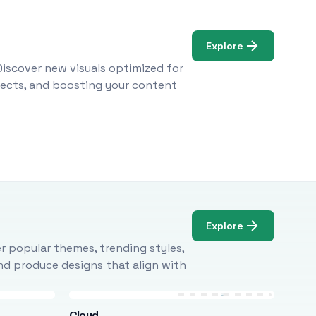
Explore
Discover new visuals optimized for
ojects, and boosting your content
Explore
r popular themes, trending styles,
and produce designs that align with
Cloud