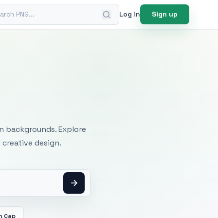
ch PNG
Log in
Sign up
mages
an backgrounds. Explore
 creative design.
n Cap