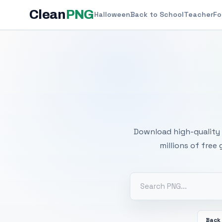
Clean
PNG
Halloween
Back to School
Teacher
Fo
Free
Download high-quality 
millions of free
Back