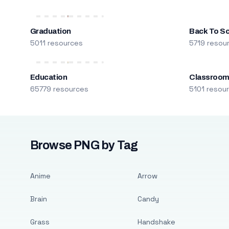
Graduation
Back To S
5011 resources
5719 resou
Education
Classroo
65779 resources
5101 resou
Browse PNG by Tag
Anime
Arrow
Brain
Candy
Grass
Handshake