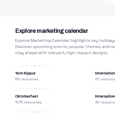
Explore marketing calendar
Explore Marketing Calendar highlights key holidays
Discover upcoming events, popular themes, and rea
stay ahead with relevant, high-impact designs.
Yom Kippur
Internation
88 resources
20 resourc
Oktoberfest
Internatio
1075 resources
40 resourc