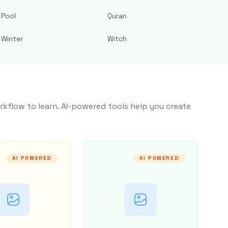
Pool
Quran
Winter
Witch
rkflow to learn. AI-powered tools help you create
AI POWERED
AI POWERED