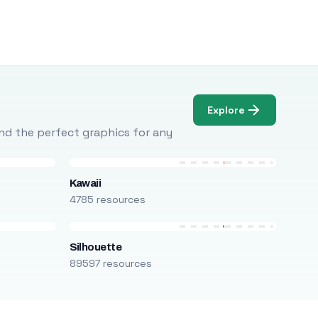
Explore
Find the perfect graphics for any
Kawaii
4785 resources
Silhouette
89597 resources