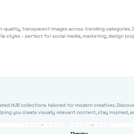
-quality, transparent images across trending categories. 
le styles - perfect for social media, marketing, design pr
ted HUB collections tailored for modern creatives. Discove
ing you create visually relevant content, stay inspired, 
Therapy