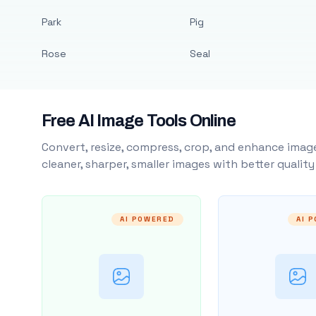
Park
Pig
Rose
Seal
Free AI Image Tools Online
Convert, resize, compress, crop, and enhance image
cleaner, sharper, smaller images with better qualit
AI POWERED
AI 