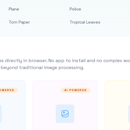
Plane
Police
Torn Paper
Tropical Leaves
s directly in browser. No app to install and no complex wo
y beyond traditional image processing.
POWERED
AI POWERED