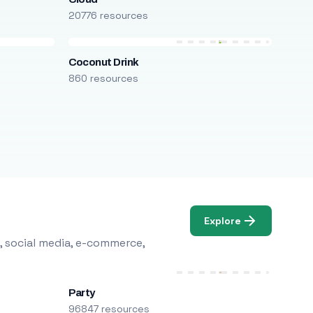
20776 resources
Coconut Drink
860 resources
Explore
, social media, e-commerce,
Party
96847 resources