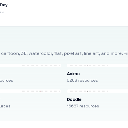
 Day
es
rtoon, 3D, watercolor, flat, pixel art, line art, and more. 
Anime
ources
6268 resources
r
Doodle
urces
16687 resources