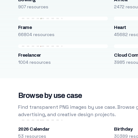
907 resources
2472 resou
Frame
Heart
66804 resources
45682 res
Freelancer
Cloud Com
1004 resources
3985 reso
Browse by use case
Find transparent PNG images by use case. Browse g
advertising, and creative design projects.
2026 Calendar
Birthday
53 resources
30389 res