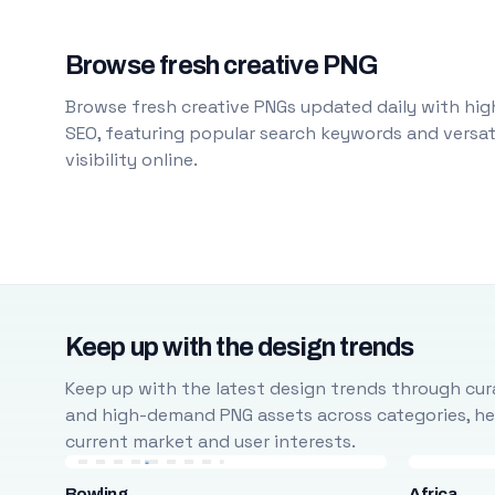
Browse fresh creative PNG
Browse fresh creative PNGs updated daily with high
SEO, featuring popular search keywords and versati
visibility online.
Keep up with the design trends
Keep up with the latest design trends through cura
and high-demand PNG assets across categories, help
current market and user interests.
Bowling
Africa