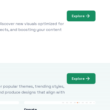
Explore
Discover new visuals optimized for
ojects, and boosting your content
Explore
r popular themes, trending styles,
and produce designs that align with
Donate