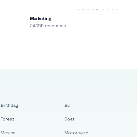
Marketing
24055 resources
Birthday
Bull
Forest
Goat
Mexico
Motorcycle