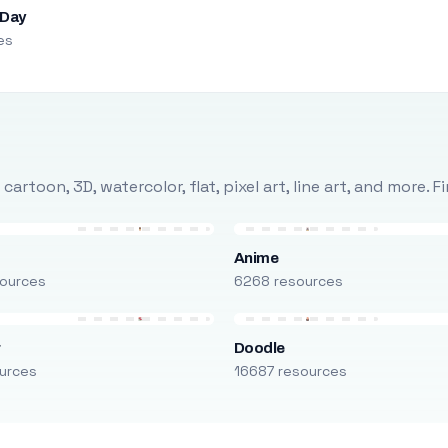
 Day
es
rtoon, 3D, watercolor, flat, pixel art, line art, and more. 
Anime
ources
6268 resources
r
Doodle
urces
16687 resources