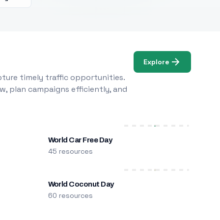
Explore
ure timely traffic opportunities.
w, plan campaigns efficiently, and
World Car Free Day
45 resources
World Coconut Day
60 resources