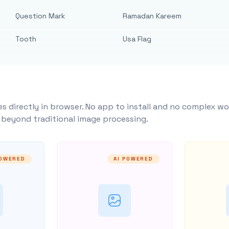
Question Mark
Ramadan Kareem
Tooth
Usa Flag
s directly in browser. No app to install and no complex wo
y beyond traditional image processing.
POWERED
AI POWERED