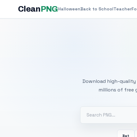
Clean
PNG
Halloween
Back to School
Teacher
Fo
Free
Download high-quality 
millions of free
Bat