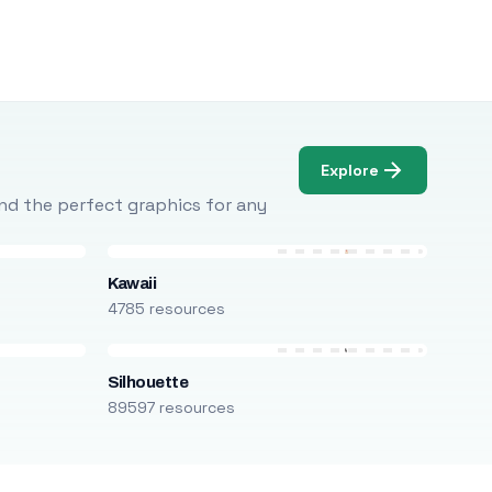
Explore
Find the perfect graphics for any
Kawaii
4785 resources
Silhouette
89597 resources