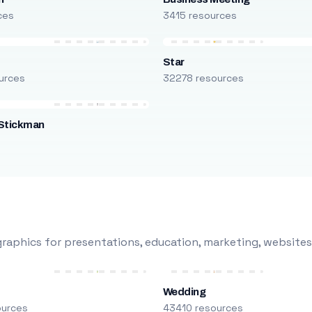
ces
3415 resources
Star
urces
32278 resources
Stickman
s
raphics for presentations, education, marketing, websites
Wedding
ources
43410 resources