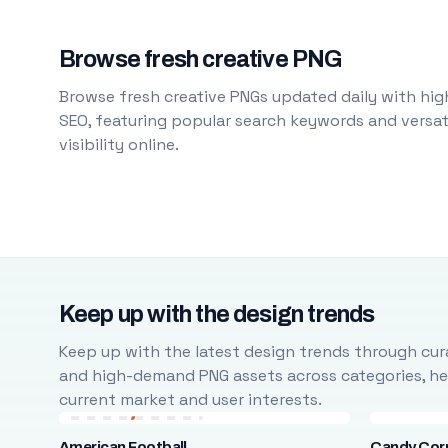
Browse fresh creative PNG
Browse fresh creative PNGs updated daily with high
SEO, featuring popular search keywords and versati
visibility online.
Keep up with the design trends
Keep up with the latest design trends through cura
and high-demand PNG assets across categories, help
current market and user interests.
American Football
Candy Cor