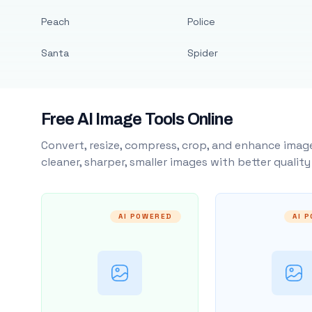
Peach
Police
Santa
Spider
Free AI Image Tools Online
Convert, resize, compress, crop, and enhance image
cleaner, sharper, smaller images with better qualit
AI POWERED
AI 