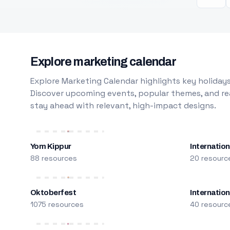
Explore marketing calendar
Explore Marketing Calendar highlights key holidays
Discover upcoming events, popular themes, and rea
stay ahead with relevant, high-impact designs.
Yom Kippur
Internation
88 resources
20 resourc
Oktoberfest
Internatio
1075 resources
40 resourc