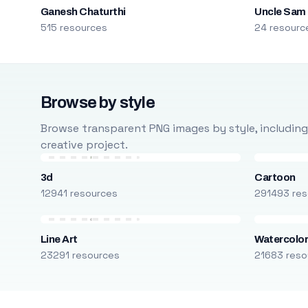
Ganesh Chaturthi
Uncle Sam
515 resources
24 resourc
Browse by style
Browse transparent PNG images by style, including ca
creative project.
3d
Cartoon
12941 resources
291493 res
Line Art
Watercolo
23291 resources
21683 reso