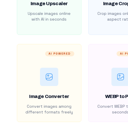
Image Upscaler
Image Cro
Upscale images online
Crop images onl
with AI in seconds
aspect rat
AI POWERED
AI 
Image Converter
WEBP to 
Convert images among
Convert WEBP t
different formats freely
second