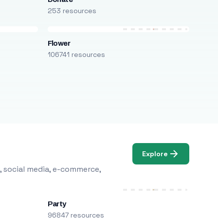
253 resources
Flower
106741 resources
Explore
, social media, e-commerce,
Party
96847 resources