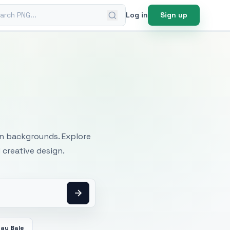
ch PNG
Log in
Sign up
mages
an backgrounds. Explore
 creative design.
Hay Bale