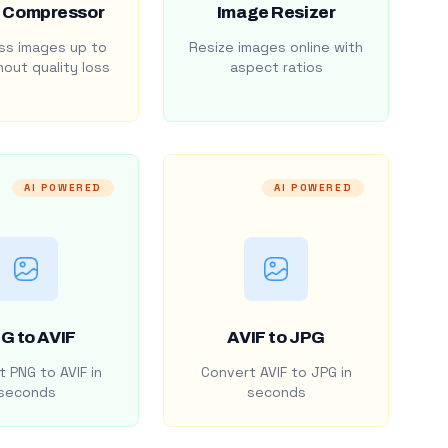
 Compressor
Image Resizer
s images up to
Resize images online with
out quality loss
aspect ratios
AI POWERED
AI POWERED
G to AVIF
AVIF to JPG
 PNG to AVIF in
Convert AVIF to JPG in
seconds
seconds