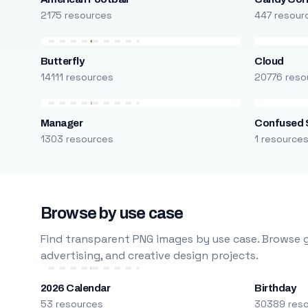
2175 resources
447 resour
Butterfly
Cloud
14111 resources
20776 reso
Manager
Confused 
1303 resources
1 resource
Browse by use case
Find transparent PNG images by use case. Browse g
advertising, and creative design projects.
2026 Calendar
Birthday
53 resources
30389 res