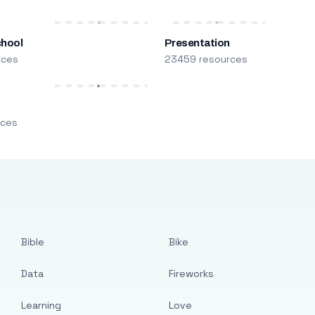
chool
Presentation
rces
23459 resources
m
rces
Bible
Bike
Data
Fireworks
Learning
Love