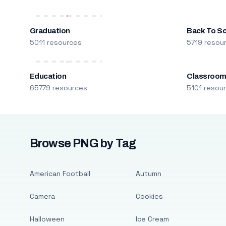
Graduation
Back To S
5011 resources
5719 resou
Education
Classroo
65779 resources
5101 resou
Browse PNG by Tag
American Football
Autumn
Camera
Cookies
Halloween
Ice Cream