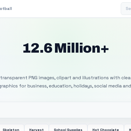
Sear
otball
12.6 Million+
 Transparent PNG I
transparent PNG images, clipart and illustrations with cle
 graphics for business, education, holidays, social media and
Skeleton
Harvest
School Supplies
Hot Chocolate