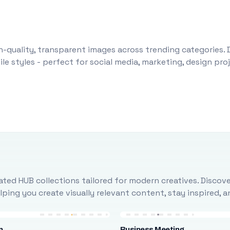
-quality, transparent images across trending categories. 
le styles - perfect for social media, marketing, design pr
ted HUB collections tailored for modern creatives. Discove
ing you create visually relevant content, stay inspired, 
n
Business Meeting