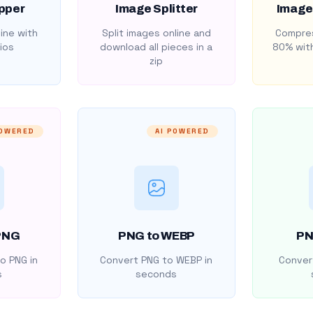
pper
Image Splitter
Image
ine with
Split images online and
Compres
ios
download all pieces in a
80% with
zip
POWERED
AI POWERED
PNG
PNG to WEBP
PN
o PNG in
Convert PNG to WEBP in
Convert
s
seconds