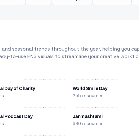
 and seasonal trends throughout the year, helping you capt
dy-to-use PNG visuals to streamline your creative workflo
al Day of Charity
World Smile Day
es
255 resources
nal Podcast Day
Janmashtami
es
680 resources