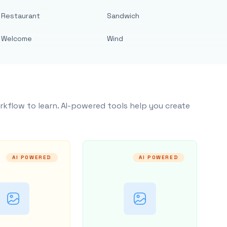
Restaurant
Sandwich
Welcome
Wind
rkflow to learn. AI-powered tools help you create
AI POWERED
AI POWERED