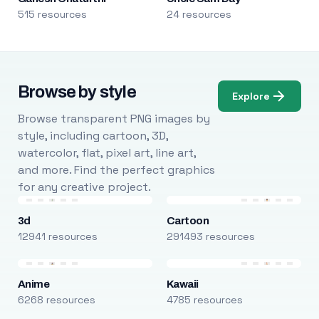
515 resources
24 resources
Browse by style
Explore
Browse transparent PNG images by
style, including cartoon, 3D,
watercolor, flat, pixel art, line art,
and more. Find the perfect graphics
for any creative project.
3d
Cartoon
12941 resources
291493 resources
Anime
Kawaii
6268 resources
4785 resources