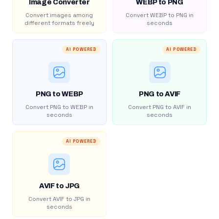
Image Converter
WEBP to PNG
Convert images among
Convert WEBP to PNG in
different formats freely
seconds
AI POWERED
AI POWERED
PNG to WEBP
PNG to AVIF
Convert PNG to WEBP in
Convert PNG to AVIF in
seconds
seconds
AI POWERED
AVIF to JPG
Convert AVIF to JPG in
seconds