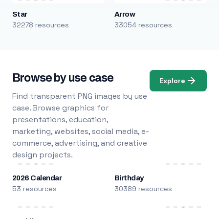
Star
Arrow
32278 resources
33054 resources
Browse by use case
Explore
Find transparent PNG images by use
case. Browse graphics for
presentations, education,
marketing, websites, social media, e-
commerce, advertising, and creative
design projects.
2026 Calendar
Birthday
53 resources
30389 resources