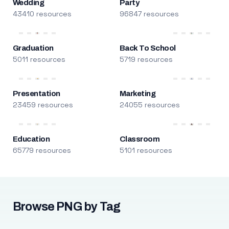
Wedding
Party
43410 resources
96847 resources
Graduation
Back To School
5011 resources
5719 resources
Presentation
Marketing
23459 resources
24055 resources
Education
Classroom
65779 resources
5101 resources
Browse PNG by Tag