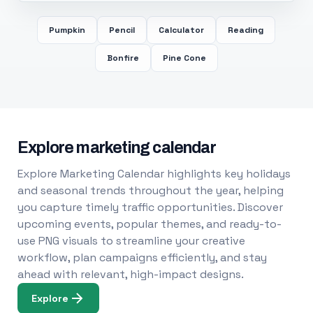
Pumpkin
Pencil
Calculator
Reading
Bonfire
Pine Cone
Explore marketing calendar
Explore Marketing Calendar highlights key holidays
and seasonal trends throughout the year, helping
you capture timely traffic opportunities. Discover
upcoming events, popular themes, and ready-to-
use PNG visuals to streamline your creative
workflow, plan campaigns efficiently, and stay
ahead with relevant, high-impact designs.
Explore