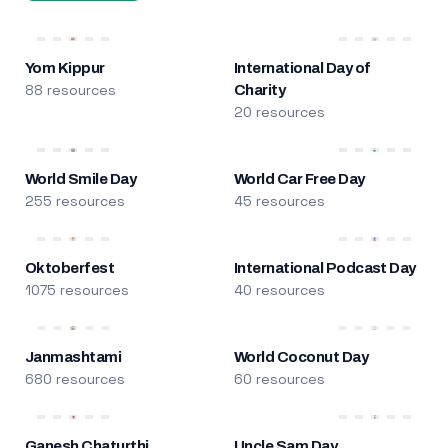
Yom Kippur
International Day of
88 resources
Charity
20 resources
World Smile Day
World Car Free Day
255 resources
45 resources
Oktoberfest
International Podcast Day
1075 resources
40 resources
Janmashtami
World Coconut Day
680 resources
60 resources
Ganesh Chaturthi
Uncle Sam Day