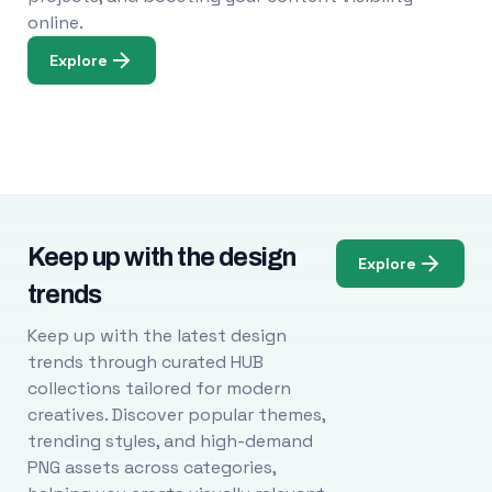
online.
Explore
Keep up with the design
Explore
trends
Keep up with the latest design
trends through curated HUB
collections tailored for modern
creatives. Discover popular themes,
trending styles, and high-demand
PNG assets across categories,