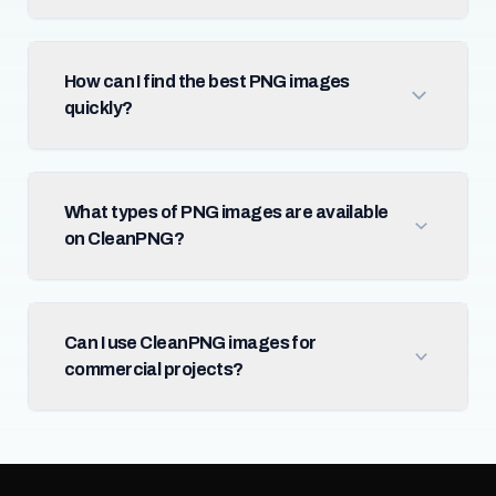
How can I find the best PNG images
quickly?
What types of PNG images are available
on CleanPNG?
Can I use CleanPNG images for
commercial projects?