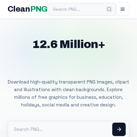
Search PNG
Clean
PNG
12.6 Million+
Free Transparent
PNG Images
Download high-quality transparent PNG images, clipart
and illustrations with clean backgrounds. Explore
millions of free graphics for business, education,
holidays, social media and creative design.