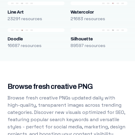
Line Art
Watercolor
23291 resources
21683 resources
Doodle
Silhouette
16687 resources
89597 resources
Browse fresh creative PNG
Browse fresh creative PNGs updated daily with
high-quality, transparent images across trending
categories. Discover new visuals optimized for SEO,
featuring popular search keywords and versatile
styles - perfect for social media, marketing, design
projects, and boosting your content visibility