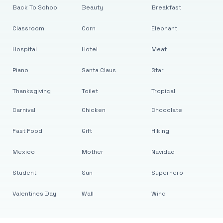
Back To School
Beauty
Breakfast
Classroom
Corn
Elephant
Hospital
Hotel
Meat
Piano
Santa Claus
Star
Thanksgiving
Toilet
Tropical
Carnival
Chicken
Chocolate
Fast Food
Gift
Hiking
Mexico
Mother
Navidad
Student
Sun
Superhero
Valentines Day
Wall
Wind