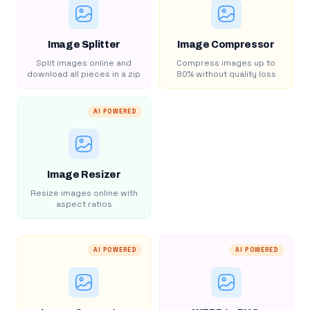
Image Splitter
Image Compressor
Split images online and
Compress images up to
download all pieces in a zip
80% without quality loss
AI POWERED
Image Resizer
Resize images online with
aspect ratios
AI POWERED
AI POWERED