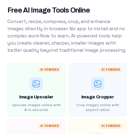
Free AI Image Tools Online
Convert, resize, compress, crop, and enhance
images directly in browser. No app to install and no
complex workflow to learn. AI-powered tools help
you create cleaner, sharper, smaller images with
better quality beyond traditional image processing.
AI POWERED
AI POWERED
Image Upscaler
Image Cropper
Upscale images online with
Crop images online with
AI in seconds
aspect ratios
AI POWERED
AI POWERED