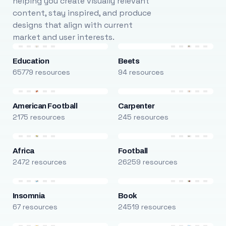
helping you create visually relevant
content, stay inspired, and produce
designs that align with current
market and user interests.
Education
Beets
65779 resources
94 resources
American Football
Carpenter
2175 resources
245 resources
Africa
Football
2472 resources
26259 resources
Insomnia
Book
67 resources
24519 resources