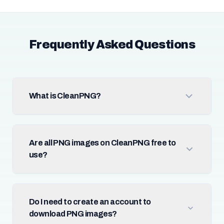
Frequently Asked Questions
What is CleanPNG?
Are all PNG images on CleanPNG free to
use?
Do I need to create an account to
download PNG images?