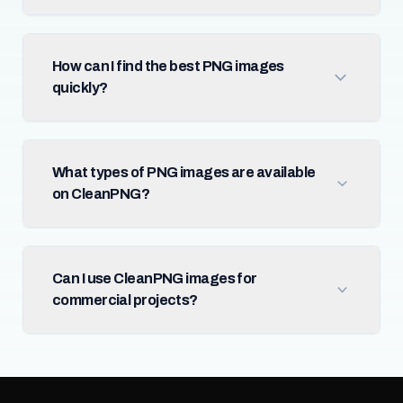
How can I find the best PNG images
quickly?
What types of PNG images are available
on CleanPNG?
Can I use CleanPNG images for
commercial projects?