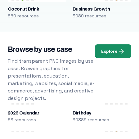
Coconut Drink
Business Growth
860 resources
3089 resources
Browse by use case
Explore
Find transparent PNG images by use
case. Browse graphics for
presentations, education,
marketing, websites, social media, e-
commerce, advertising, and creative
design projects.
2026 Calendar
Birthday
53 resources
30389 resources