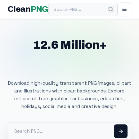
Search PNG
Clean
PNG
12.6 Million+
Free Transparent
PNG Images
Download high-quality transparent PNG images, clipart
and illustrations with clean backgrounds. Explore
millions of free graphics for business, education,
holidays, social media and creative design.