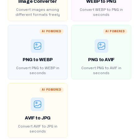
Image Converter
WEBP to PNG
Convert images among
Convert WEBP to PNG in
different formats freely
seconds
AI POWERED
AI POWERED
PNG to WEBP
PNG to AVIF
Convert PNG to WEBP in
Convert PNG to AVIF in
seconds
seconds
AI POWERED
AVIF to JPG
Convert AVIF to JPG in
seconds