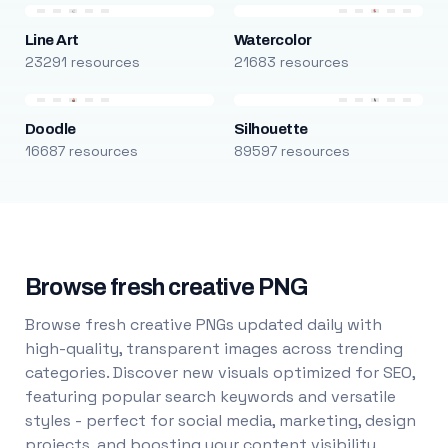
Line Art
Watercolor
23291 resources
21683 resources
Doodle
Silhouette
16687 resources
89597 resources
Browse fresh creative PNG
Browse fresh creative PNGs updated daily with
high-quality, transparent images across trending
categories. Discover new visuals optimized for SEO,
featuring popular search keywords and versatile
styles - perfect for social media, marketing, design
projects, and boosting your content visibility