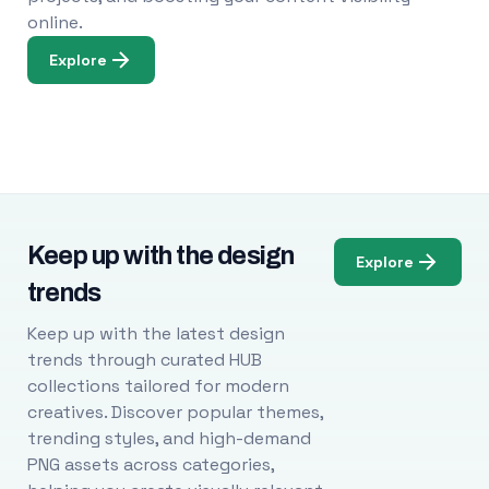
online.
Explore
Keep up with the design
Explore
trends
Keep up with the latest design
trends through curated HUB
collections tailored for modern
creatives. Discover popular themes,
trending styles, and high-demand
PNG assets across categories,