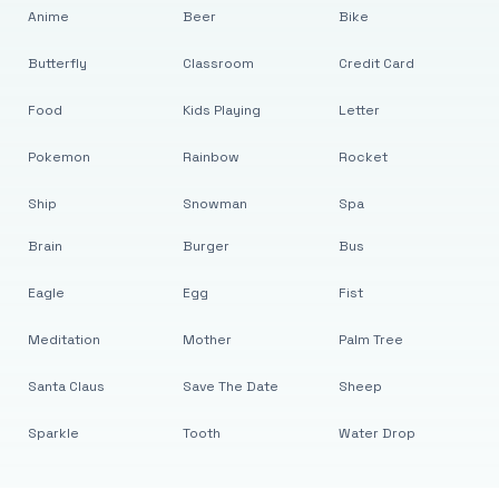
Anime
Beer
Bike
Butterfly
Classroom
Credit Card
Food
Kids Playing
Letter
Pokemon
Rainbow
Rocket
Ship
Snowman
Spa
Brain
Burger
Bus
Eagle
Egg
Fist
Meditation
Mother
Palm Tree
Santa Claus
Save The Date
Sheep
Sparkle
Tooth
Water Drop