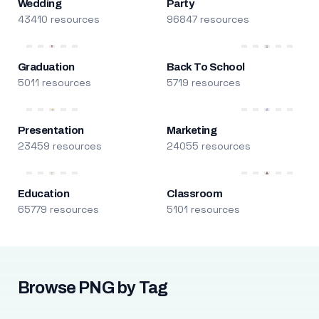
Wedding
Party
43410 resources
96847 resources
Graduation
Back To School
5011 resources
5719 resources
Presentation
Marketing
23459 resources
24055 resources
Education
Classroom
65779 resources
5101 resources
Browse PNG by Tag