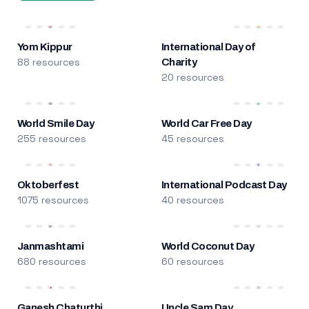
Yom Kippur
International Day of
88 resources
Charity
20 resources
World Smile Day
World Car Free Day
255 resources
45 resources
Oktoberfest
International Podcast Day
1075 resources
40 resources
Janmashtami
World Coconut Day
680 resources
60 resources
Ganesh Chaturthi
Uncle Sam Day