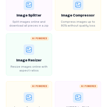
Image Splitter
Image Compressor
Split images online and
Compress images up to
download all pieces in a zip
80% without quality loss
AI POWERED
Image Resizer
Resize images online with
aspect ratios
AI POWERED
AI POWERED