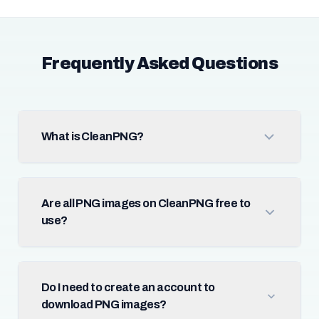
Frequently Asked Questions
What is CleanPNG?
Are all PNG images on CleanPNG free to
use?
Do I need to create an account to
download PNG images?