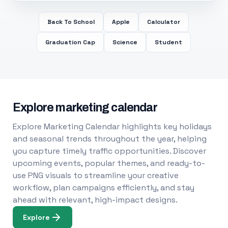
Back To School
Apple
Calculator
Graduation Cap
Science
Student
Explore marketing calendar
Explore Marketing Calendar highlights key holidays
and seasonal trends throughout the year, helping
you capture timely traffic opportunities. Discover
upcoming events, popular themes, and ready-to-
use PNG visuals to streamline your creative
workflow, plan campaigns efficiently, and stay
ahead with relevant, high-impact designs.
Explore