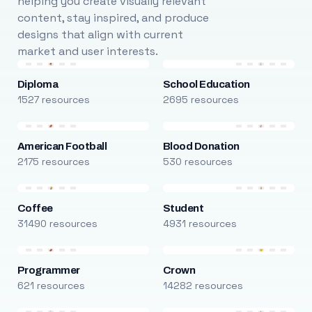
helping you create visually relevant
content, stay inspired, and produce
designs that align with current
market and user interests.
Diploma
School Education
1527 resources
2695 resources
American Football
Blood Donation
2175 resources
530 resources
Coffee
Student
31490 resources
4931 resources
Programmer
Crown
621 resources
14282 resources