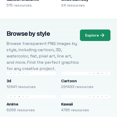
515 resources
24 resources
Browse by style
Explore
Browse transparent PNG images by
style, including cartoon, 3D,
watercolor, flat, pixel art, line art,
and more. Find the perfect graphics
for any creative project.
3d
Cartoon
12941 resources
291493 resources
Anime
Kawaii
6268 resources
4785 resources