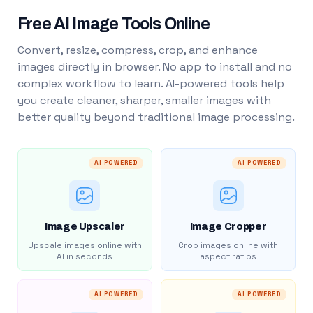
Free AI Image Tools Online
Convert, resize, compress, crop, and enhance
images directly in browser. No app to install and no
complex workflow to learn. AI-powered tools help
you create cleaner, sharper, smaller images with
better quality beyond traditional image processing.
AI POWERED
AI POWERED
Image Upscaler
Image Cropper
Upscale images online with
Crop images online with
AI in seconds
aspect ratios
AI POWERED
AI POWERED