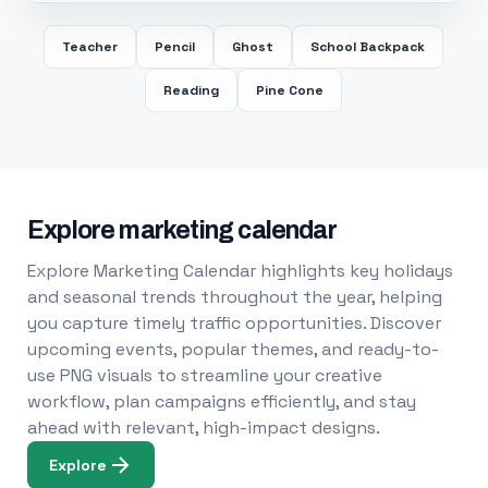
Teacher
Pencil
Ghost
School Backpack
Reading
Pine Cone
Explore marketing calendar
Explore Marketing Calendar highlights key holidays
and seasonal trends throughout the year, helping
you capture timely traffic opportunities. Discover
upcoming events, popular themes, and ready-to-
use PNG visuals to streamline your creative
workflow, plan campaigns efficiently, and stay
ahead with relevant, high-impact designs.
Explore