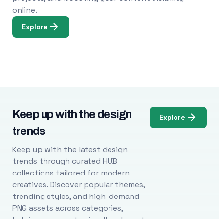
online.
Explore
Keep up with the design
Explore
trends
Keep up with the latest design
trends through curated HUB
collections tailored for modern
creatives. Discover popular themes,
trending styles, and high-demand
PNG assets across categories,