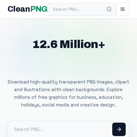
Search PNG
Clean
PNG
12.6 Million+
Free Transparent
PNG Images
Download high-quality transparent PNG images, clipart
and illustrations with clean backgrounds. Explore
millions of free graphics for business, education,
holidays, social media and creative design.