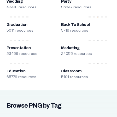
Wedding
Party
43410 resources
96847 resources
Graduation
Back To School
5011 resources
5719 resources
Presentation
Marketing
23459 resources
24055 resources
Education
Classroom
65779 resources
5101 resources
Browse PNG by Tag