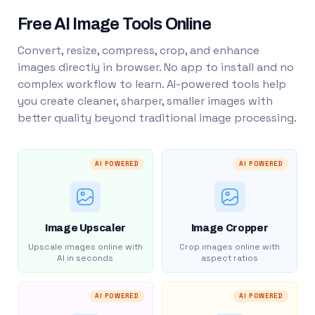
Free AI Image Tools Online
Convert, resize, compress, crop, and enhance
images directly in browser. No app to install and no
complex workflow to learn. AI-powered tools help
you create cleaner, sharper, smaller images with
better quality beyond traditional image processing.
AI POWERED
AI POWERED
Image Upscaler
Image Cropper
Upscale images online with
Crop images online with
AI in seconds
aspect ratios
AI POWERED
AI POWERED