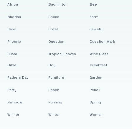
Africa
Badminton
Bee
Buddha
Chess
Farm
Hand
Hotel
Jewelry
Phoenix
Question
Question Mark
Sushi
Tropical Leaves
Wine Glass
Bible
Boy
Breakfast
Fathers Day
Furniture
Garden
Party
Peach
Pencil
Rainbow
Running
Spring
Winner
Winter
Woman