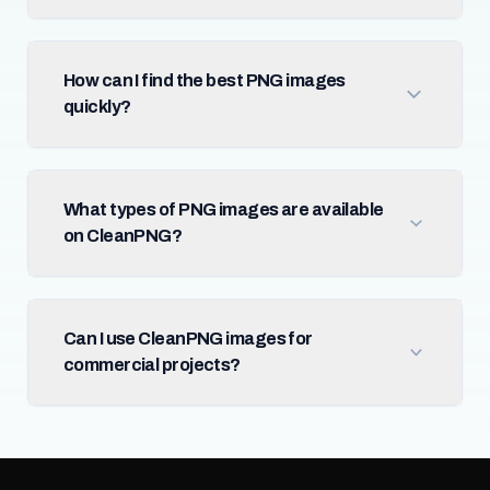
How can I find the best PNG images
quickly?
What types of PNG images are available
on CleanPNG?
Can I use CleanPNG images for
commercial projects?