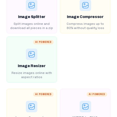
Image Splitter
Image Compressor
Split images online and
Compress images up to
download all pieces in a zip
80% without quality loss
AI POWERED
Image Resizer
Resize images online with
aspect ratios
AI POWERED
AI POWERED