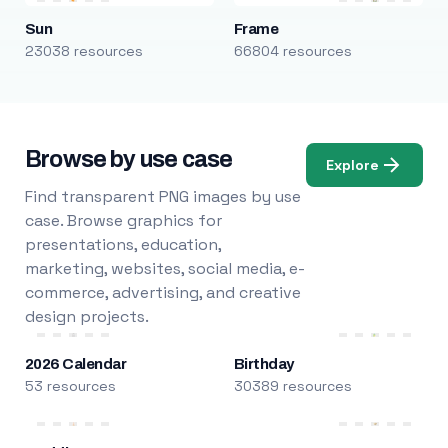
Sun
Frame
23038 resources
66804 resources
Browse by use case
Explore
Find transparent PNG images by use
case. Browse graphics for
presentations, education,
marketing, websites, social media, e-
commerce, advertising, and creative
design projects.
2026 Calendar
Birthday
53 resources
30389 resources