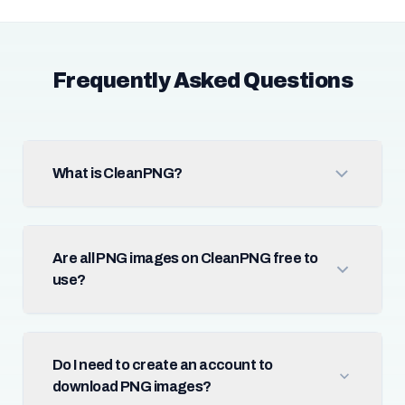
Frequently Asked Questions
What is CleanPNG?
Are all PNG images on CleanPNG free to
use?
Do I need to create an account to
download PNG images?