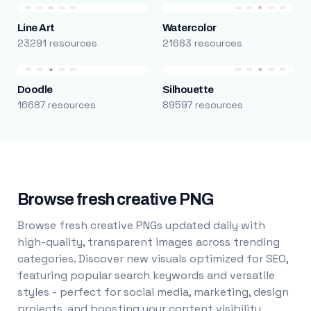
Line Art
Watercolor
23291 resources
21683 resources
Doodle
Silhouette
16687 resources
89597 resources
Browse fresh creative PNG
Browse fresh creative PNGs updated daily with
high-quality, transparent images across trending
categories. Discover new visuals optimized for SEO,
featuring popular search keywords and versatile
styles - perfect for social media, marketing, design
projects, and boosting your content visibility