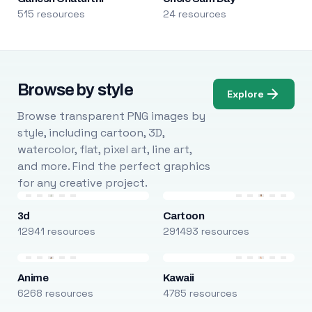
515 resources
24 resources
Browse by style
Explore
Browse transparent PNG images by
style, including cartoon, 3D,
watercolor, flat, pixel art, line art,
and more. Find the perfect graphics
for any creative project.
3d
Cartoon
12941 resources
291493 resources
Anime
Kawaii
6268 resources
4785 resources