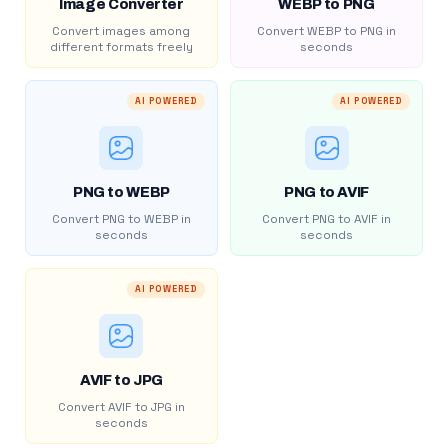
Image Converter
WEBP to PNG
Convert images among
Convert WEBP to PNG in
different formats freely
seconds
AI POWERED
AI POWERED
PNG to WEBP
PNG to AVIF
Convert PNG to WEBP in
Convert PNG to AVIF in
seconds
seconds
AI POWERED
AVIF to JPG
Convert AVIF to JPG in
seconds