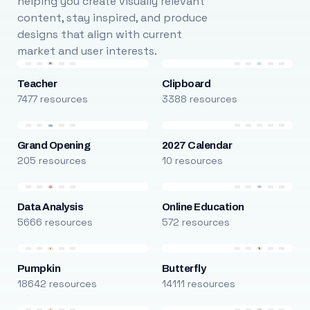
helping you create visually relevant
content, stay inspired, and produce
designs that align with current
market and user interests.
Teacher
Clipboard
7477 resources
3388 resources
Grand Opening
2027 Calendar
205 resources
10 resources
Data Analysis
Online Education
5666 resources
572 resources
Pumpkin
Butterfly
18642 resources
14111 resources