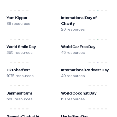
Yom Kippur
International Day of
88 resources
Charity
20 resources
World Smile Day
World Car Free Day
255 resources
45 resources
Oktoberfest
International Podcast Day
1075 resources
40 resources
Janmashtami
World Coconut Day
680 resources
60 resources
Ganesh Chaturthi
Uncle Sam Day