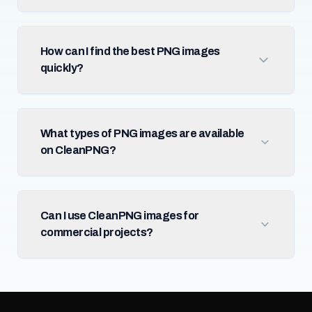
How can I find the best PNG images
quickly?
What types of PNG images are available
on CleanPNG?
Can I use CleanPNG images for
commercial projects?