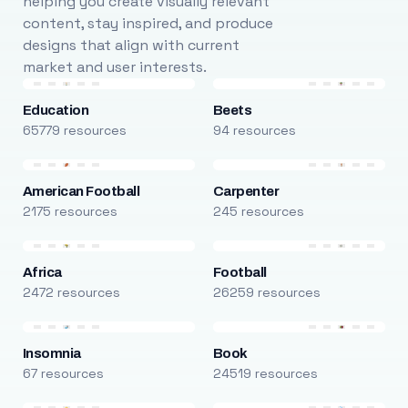
helping you create visually relevant
content, stay inspired, and produce
designs that align with current
market and user interests.
Education
Beets
65779 resources
94 resources
American Football
Carpenter
2175 resources
245 resources
Africa
Football
2472 resources
26259 resources
Insomnia
Book
67 resources
24519 resources