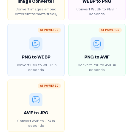
Image Converter
WEBP to PNG
Convert images among
Convert WEBP to PNG in
different formats freely
seconds
AI POWERED
AI POWERED
PNG to WEBP
PNG to AVIF
Convert PNG to WEBP in
Convert PNG to AVIF in
seconds
seconds
AI POWERED
AVIF to JPG
Convert AVIF to JPG in
seconds