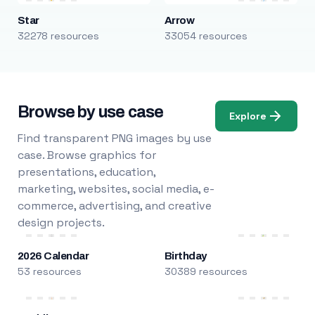
Star
Arrow
32278 resources
33054 resources
Browse by use case
Explore
Find transparent PNG images by use
case. Browse graphics for
presentations, education,
marketing, websites, social media, e-
commerce, advertising, and creative
design projects.
2026 Calendar
Birthday
53 resources
30389 resources