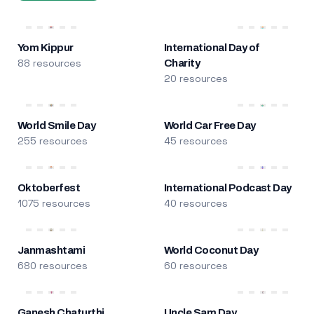
Yom Kippur
International Day of
88 resources
Charity
20 resources
World Smile Day
World Car Free Day
255 resources
45 resources
Oktoberfest
International Podcast Day
1075 resources
40 resources
Janmashtami
World Coconut Day
680 resources
60 resources
Ganesh Chaturthi
Uncle Sam Day