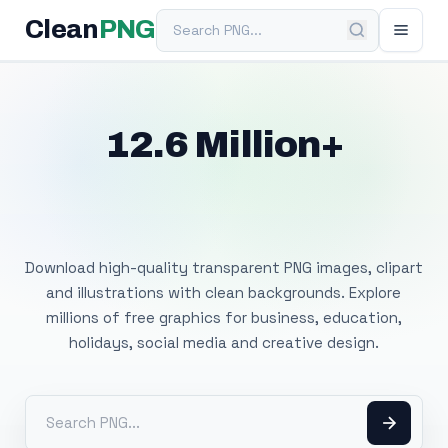
Search PNG
Clean
PNG
12.6 Million+
Free Transparent
PNG Images
Download high-quality transparent PNG images, clipart
and illustrations with clean backgrounds. Explore
millions of free graphics for business, education,
holidays, social media and creative design.