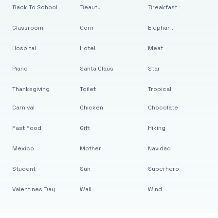
Back To School
Beauty
Breakfast
Classroom
Corn
Elephant
Hospital
Hotel
Meat
Piano
Santa Claus
Star
Thanksgiving
Toilet
Tropical
Carnival
Chicken
Chocolate
Fast Food
Gift
Hiking
Mexico
Mother
Navidad
Student
Sun
Superhero
Valentines Day
Wall
Wind