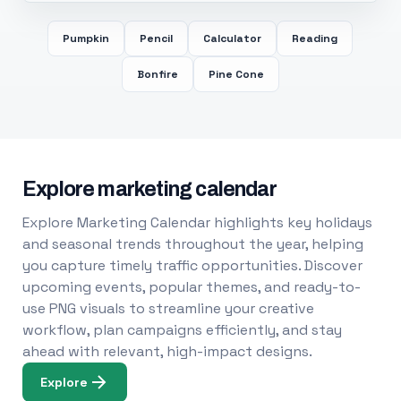
Pumpkin
Pencil
Calculator
Reading
Bonfire
Pine Cone
Explore marketing calendar
Explore Marketing Calendar highlights key holidays
and seasonal trends throughout the year, helping
you capture timely traffic opportunities. Discover
upcoming events, popular themes, and ready-to-
use PNG visuals to streamline your creative
workflow, plan campaigns efficiently, and stay
ahead with relevant, high-impact designs.
Explore