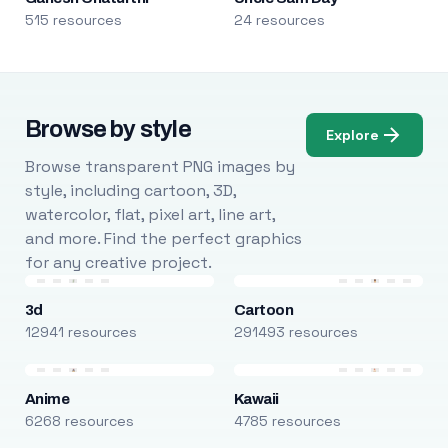
515 resources
24 resources
Browse by style
Explore
Browse transparent PNG images by
style, including cartoon, 3D,
watercolor, flat, pixel art, line art,
and more. Find the perfect graphics
for any creative project.
3d
Cartoon
12941 resources
291493 resources
Anime
Kawaii
6268 resources
4785 resources