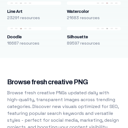
Line Art
Watercolor
23291 resources
21683 resources
Doodle
Silhouette
16687 resources
89597 resources
Browse fresh creative PNG
Browse fresh creative PNGs updated daily with
high-quality, transparent images across trending
categories. Discover new visuals optimized for SEO,
featuring popular search keywords and versatile
styles - perfect for social media, marketing, design
projects, and boosting your content visibility