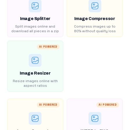
Image Splitter
Image Compressor
Split images online and
Compress images up to
download all pieces in a zip
80% without quality loss
AI POWERED
Image Resizer
Resize images online with
aspect ratios
AI POWERED
AI POWERED