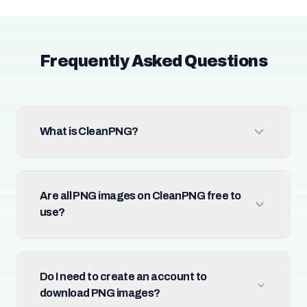
Frequently Asked Questions
What is CleanPNG?
Are all PNG images on CleanPNG free to
use?
Do I need to create an account to
download PNG images?