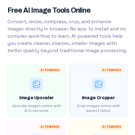
Free AI Image Tools Online
Convert, resize, compress, crop, and enhance
images directly in browser. No app to install and no
complex workflow to learn. AI-powered tools help
you create cleaner, sharper, smaller images with
better quality beyond traditional image processing.
AI POWERED
AI POWERED
Image Upscaler
Image Cropper
Upscale images online with
Crop images online with
AI in seconds
aspect ratios
AI POWERED
AI POWERED