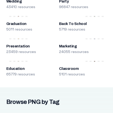
Wedding
Party
43410 resources
96847 resources
Graduation
Back To School
5011 resources
5719 resources
Presentation
Marketing
23459 resources
24055 resources
Education
Classroom
65779 resources
5101 resources
Browse PNG by Tag