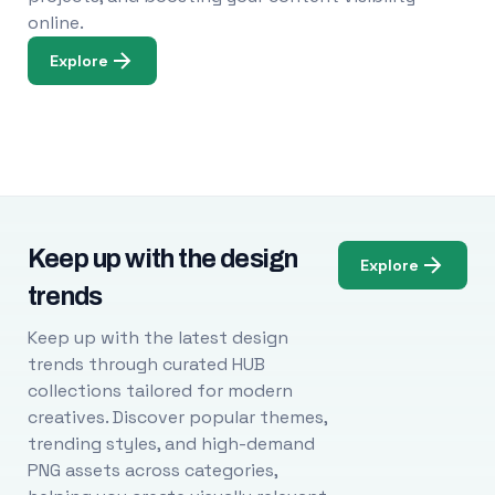
online.
Explore
Keep up with the design
Explore
trends
Keep up with the latest design
trends through curated HUB
collections tailored for modern
creatives. Discover popular themes,
trending styles, and high-demand
PNG assets across categories,