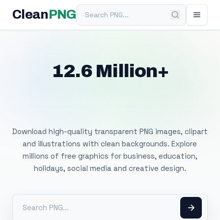
Search PNG
Clean
PNG
12.6 Million+
Free Transparent
PNG Images
Download high-quality transparent PNG images, clipart
and illustrations with clean backgrounds. Explore
millions of free graphics for business, education,
holidays, social media and creative design.