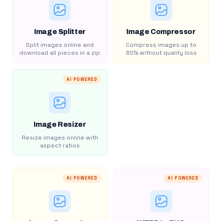
Image Splitter
Image Compressor
Split images online and
Compress images up to
download all pieces in a zip
80% without quality loss
AI POWERED
Image Resizer
Resize images online with
aspect ratios
AI POWERED
AI POWERED