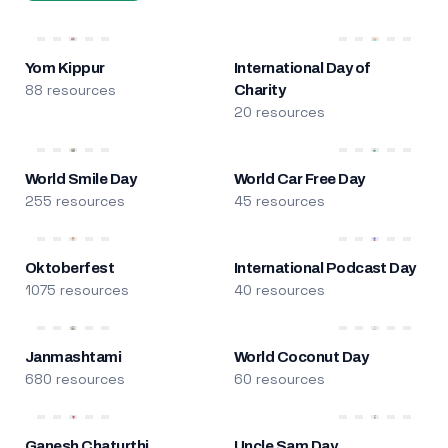
Yom Kippur
International Day of
88 resources
Charity
20 resources
World Smile Day
World Car Free Day
255 resources
45 resources
Oktoberfest
International Podcast Day
1075 resources
40 resources
Janmashtami
World Coconut Day
680 resources
60 resources
Ganesh Chaturthi
Uncle Sam Day