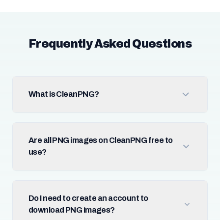
Frequently Asked Questions
What is CleanPNG?
Are all PNG images on CleanPNG free to
use?
Do I need to create an account to
download PNG images?