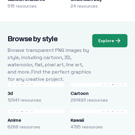
515 resources
24 resources
Browse by style
Explore
Browse transparent PNG images by
style, including cartoon, 3D,
watercolor, flat, pixel art, line art,
and more. Find the perfect graphics
for any creative project.
3d
Cartoon
12941 resources
291493 resources
Anime
Kawaii
6268 resources
4785 resources