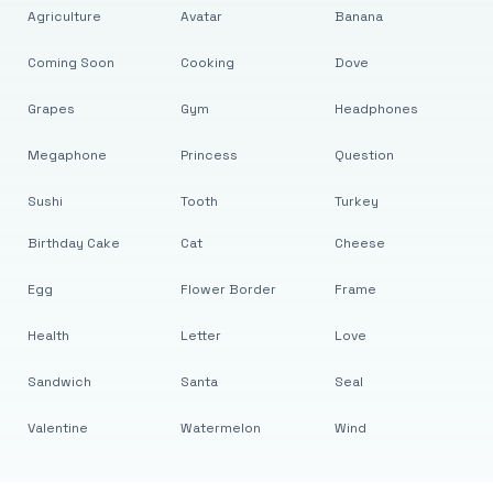
Agriculture
Avatar
Banana
Coming Soon
Cooking
Dove
Grapes
Gym
Headphones
Megaphone
Princess
Question
Sushi
Tooth
Turkey
Birthday Cake
Cat
Cheese
Egg
Flower Border
Frame
Health
Letter
Love
Sandwich
Santa
Seal
Valentine
Watermelon
Wind