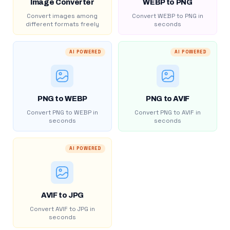
Image Converter
WEBP to PNG
Convert images among
Convert WEBP to PNG in
different formats freely
seconds
AI POWERED
AI POWERED
PNG to WEBP
PNG to AVIF
Convert PNG to WEBP in
Convert PNG to AVIF in
seconds
seconds
AI POWERED
AVIF to JPG
Convert AVIF to JPG in
seconds