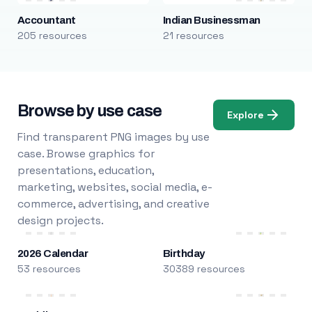
Accountant
Indian Businessman
205 resources
21 resources
Browse by use case
Explore
Find transparent PNG images by use
case. Browse graphics for
presentations, education,
marketing, websites, social media, e-
commerce, advertising, and creative
design projects.
2026 Calendar
Birthday
53 resources
30389 resources