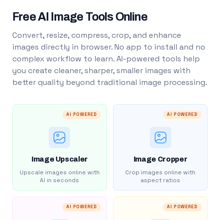
Free AI Image Tools Online
Convert, resize, compress, crop, and enhance
images directly in browser. No app to install and no
complex workflow to learn. AI-powered tools help
you create cleaner, sharper, smaller images with
better quality beyond traditional image processing.
AI POWERED
AI POWERED
Image Upscaler
Image Cropper
Upscale images online with
Crop images online with
AI in seconds
aspect ratios
AI POWERED
AI POWERED