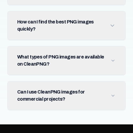
How can I find the best PNG images
quickly?
What types of PNG images are available
on CleanPNG?
Can I use CleanPNG images for
commercial projects?