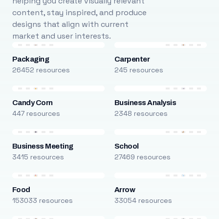
helping you create visually relevant
content, stay inspired, and produce
designs that align with current
market and user interests.
Packaging
Carpenter
26452 resources
245 resources
Candy Corn
Business Analysis
447 resources
2348 resources
Business Meeting
School
3415 resources
27469 resources
Food
Arrow
153033 resources
33054 resources