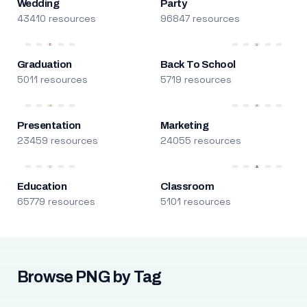
Wedding
Party
43410 resources
96847 resources
Graduation
Back To School
5011 resources
5719 resources
Presentation
Marketing
23459 resources
24055 resources
Education
Classroom
65779 resources
5101 resources
Browse PNG by Tag