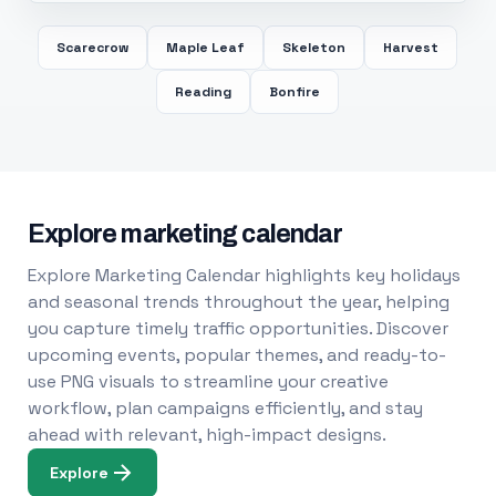
Scarecrow
Maple Leaf
Skeleton
Harvest
Reading
Bonfire
Explore marketing calendar
Explore Marketing Calendar highlights key holidays
and seasonal trends throughout the year, helping
you capture timely traffic opportunities. Discover
upcoming events, popular themes, and ready-to-
use PNG visuals to streamline your creative
workflow, plan campaigns efficiently, and stay
ahead with relevant, high-impact designs.
Explore