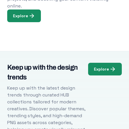
online.
Explore
Keep up with the design
Explore
trends
Keep up with the latest design
trends through curated HUB
collections tailored for modern
creatives. Discover popular themes,
trending styles, and high-demand
PNG assets across categories,