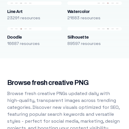
Line Art
Watercolor
23291 resources
21683 resources
Doodle
Silhouette
16687 resources
89597 resources
Browse fresh creative PNG
Browse fresh creative PNGs updated daily with
high-quality, transparent images across trending
categories. Discover new visuals optimized for SEO,
featuring popular search keywords and versatile
styles - perfect for social media, marketing, design
projects, and boosting your content visibility