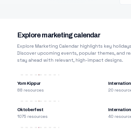
Explore marketing calendar
Explore Marketing Calendar highlights key holidays
Discover upcoming events, popular themes, and rea
stay ahead with relevant, high-impact designs.
Yom Kippur
Internation
88 resources
20 resourc
Oktoberfest
Internatio
1075 resources
40 resourc