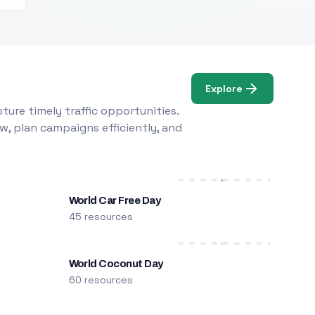
Explore
ure timely traffic opportunities.
w, plan campaigns efficiently, and
World Car Free Day
45 resources
World Coconut Day
60 resources