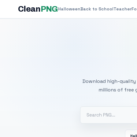
Clean
PNG
Halloween
Back to School
Teacher
Fo
Free
Download high-quality 
millions of free
Hal