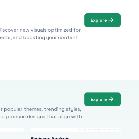
Explore
Discover new visuals optimized for
ojects, and boosting your content
Explore
r popular themes, trending styles,
and produce designs that align with
Business Analysis