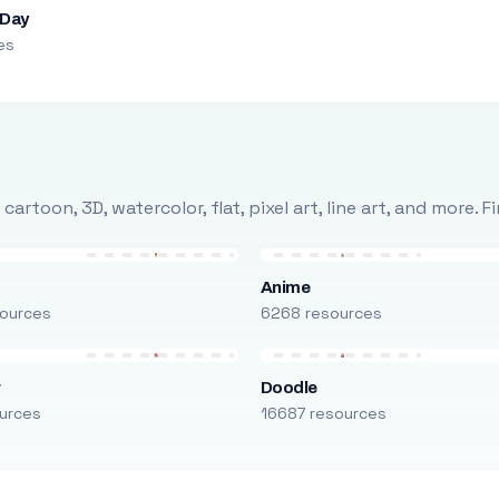
 Day
es
rtoon, 3D, watercolor, flat, pixel art, line art, and more. 
Anime
ources
6268 resources
r
Doodle
urces
16687 resources