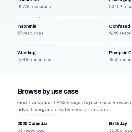
65779 resources
26452 res
Insomnia
Confused
67 resources
1249 resou
Wedding
Pumpkin C
43410 resources
1852 resou
Browse by use case
Find transparent PNG images by use case. Browse g
advertising, and creative design projects.
2026 Calendar
Birthday
53 resources
30389 res