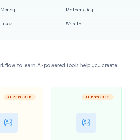
Money
Mothers Day
Truck
Wreath
rkflow to learn. AI-powered tools help you create
AI POWERED
AI POWERED