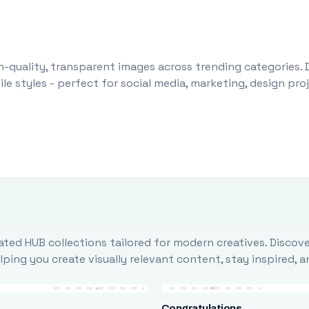
-quality, transparent images across trending categories. 
le styles - perfect for social media, marketing, design pr
ted HUB collections tailored for modern creatives. Discove
ing you create visually relevant content, stay inspired, 
Congratulations