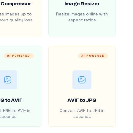
 Compressor
Image Resizer
s images up to
Resize images online with
out quality loss
aspect ratios
AI POWERED
AI POWERED
G to AVIF
AVIF to JPG
 PNG to AVIF in
Convert AVIF to JPG in
seconds
seconds