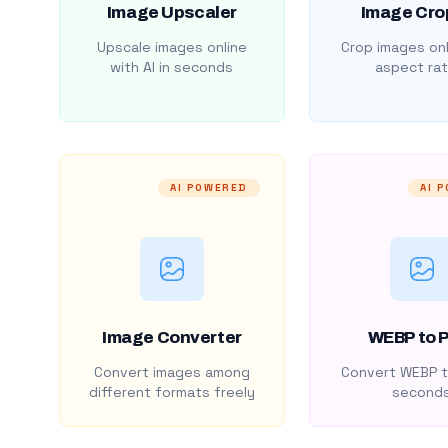
Image Upscaler
Image Cro
Upscale images online
Crop images onl
with AI in seconds
aspect rat
AI POWERED
AI 
Image Converter
WEBP to 
Convert images among
Convert WEBP t
different formats freely
second