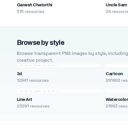
Ganesh Chaturthi
Uncle Sam
515 resources
24 resourc
Browse by style
Browse transparent PNG images by style, including ca
creative project.
3d
Cartoon
12941 resources
291493 res
Line Art
Watercolo
23291 resources
21683 reso