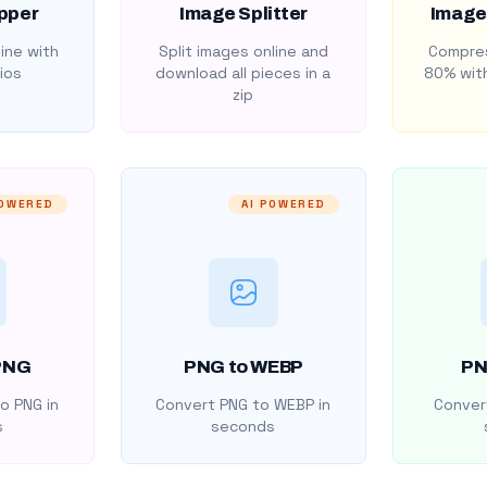
pper
Image Splitter
Image
ine with
Split images online and
Compres
ios
download all pieces in a
80% with
zip
POWERED
AI POWERED
PNG
PNG to WEBP
PN
o PNG in
Convert PNG to WEBP in
Convert
s
seconds