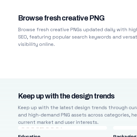
Browse fresh creative PNG
Browse fresh creative PNGs updated daily with high
SEO, featuring popular search keywords and versati
visibility online.
Keep up with the design trends
Keep up with the latest design trends through cura
and high-demand PNG assets across categories, help
current market and user interests.
Education
Packaging