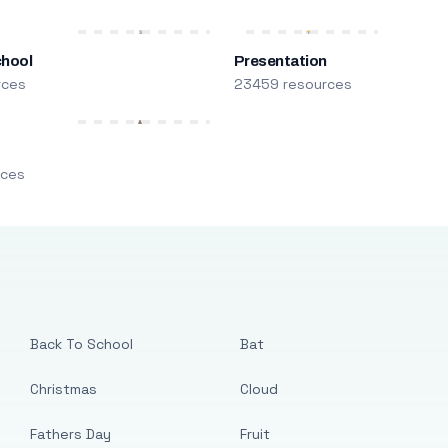
chool
Presentation
rces
23459 resources
m
rces
Back To School
Bat
Christmas
Cloud
Fathers Day
Fruit