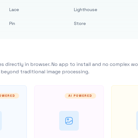
Lace
Lighthouse
Pin
Store
s directly in browser. No app to install and no complex wo
y beyond traditional image processing.
POWERED
AI POWERED