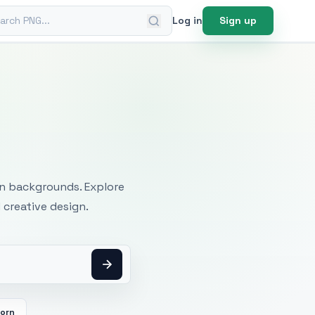
ch PNG
Log in
Sign up
mages
an backgrounds. Explore
 creative design.
orn