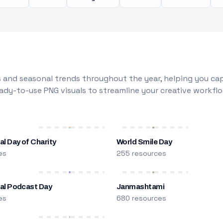
 and seasonal trends throughout the year, helping you capt
dy-to-use PNG visuals to streamline your creative workflo
al Day of Charity
World Smile Day
es
255 resources
nal Podcast Day
Janmashtami
es
680 resources