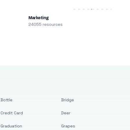
Marketing
24055 resources
Bottle
Bridge
Credit Card
Deer
Graduation
Grapes