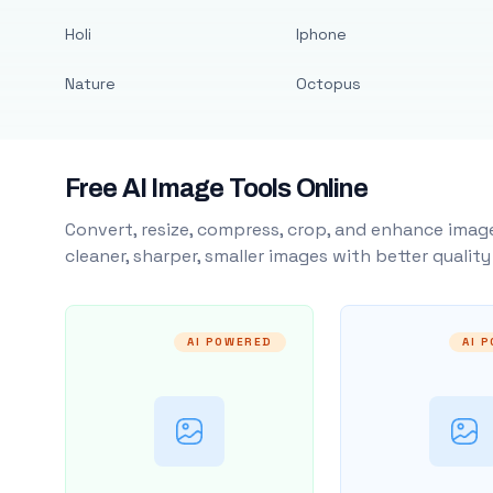
Holi
Iphone
Nature
Octopus
Free AI Image Tools Online
Convert, resize, compress, crop, and enhance image
cleaner, sharper, smaller images with better qualit
AI POWERED
AI 