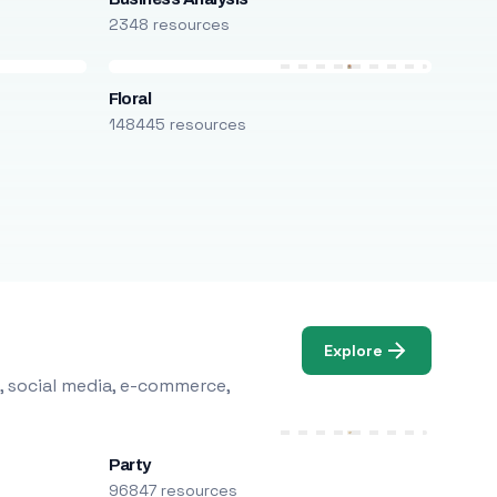
2348 resources
Floral
148445 resources
Explore
, social media, e-commerce,
Party
96847 resources