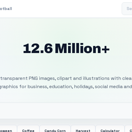
Sear
otball
12.6 Million+
 Transparent PNG I
transparent PNG images, clipart and illustrations with cle
 graphics for business, education, holidays, social media and
loween
Coffee
Candy Corn
Harvest
Calculator
C