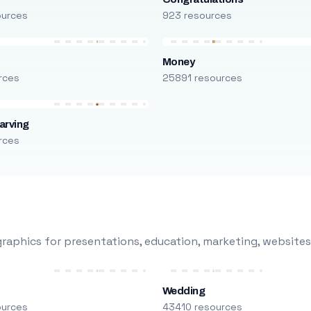
ources
923 resources
Money
rces
25891 resources
arving
rces
raphics for presentations, education, marketing, websites
Wedding
ources
43410 resources