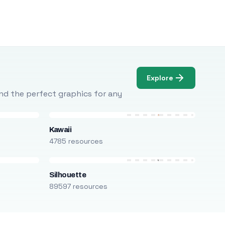
Explore
Find the perfect graphics for any
Kawaii
4785 resources
Silhouette
89597 resources