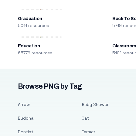
Graduation
Back To S
5011 resources
5719 resou
Education
Classroo
65779 resources
5101 resou
Browse PNG by Tag
Arrow
Baby Shower
Buddha
Cat
Dentist
Farmer