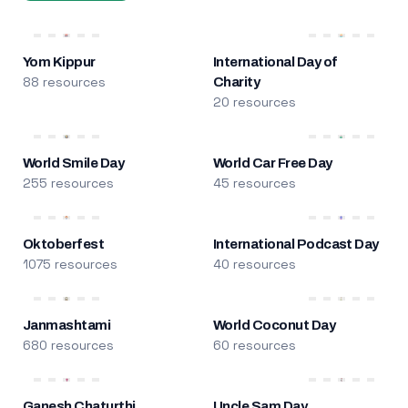
Yom Kippur
International Day of
88 resources
Charity
20 resources
World Smile Day
World Car Free Day
255 resources
45 resources
Oktoberfest
International Podcast Day
1075 resources
40 resources
Janmashtami
World Coconut Day
680 resources
60 resources
Ganesh Chaturthi
Uncle Sam Day