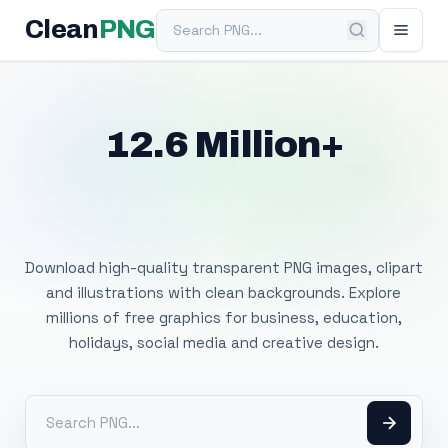
Search PNG
Clean
PNG
12.6 Million+
Free Transparent
PNG Images
Download high-quality transparent PNG images, clipart
and illustrations with clean backgrounds. Explore
millions of free graphics for business, education,
holidays, social media and creative design.