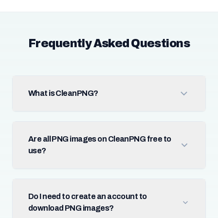
Frequently Asked Questions
What is CleanPNG?
Are all PNG images on CleanPNG free to
use?
Do I need to create an account to
download PNG images?