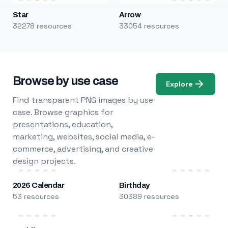
Star
Arrow
32278 resources
33054 resources
Browse by use case
Explore
Find transparent PNG images by use
case. Browse graphics for
presentations, education,
marketing, websites, social media, e-
commerce, advertising, and creative
design projects.
2026 Calendar
Birthday
53 resources
30389 resources