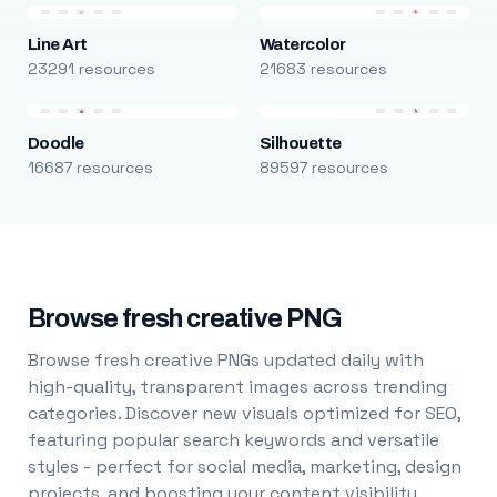
Line Art
Watercolor
23291 resources
21683 resources
Doodle
Silhouette
16687 resources
89597 resources
Browse fresh creative PNG
Browse fresh creative PNGs updated daily with
high-quality, transparent images across trending
categories. Discover new visuals optimized for SEO,
featuring popular search keywords and versatile
styles - perfect for social media, marketing, design
projects, and boosting your content visibility