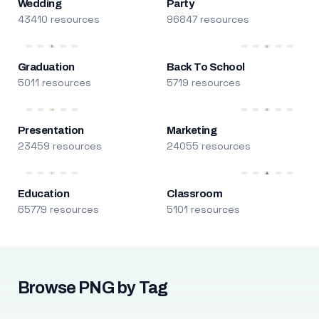
Wedding
Party
43410 resources
96847 resources
Graduation
Back To School
5011 resources
5719 resources
Presentation
Marketing
23459 resources
24055 resources
Education
Classroom
65779 resources
5101 resources
Browse PNG by Tag