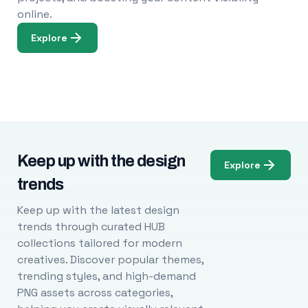
online.
Explore
Keep up with the design
Explore
trends
Keep up with the latest design
trends through curated HUB
collections tailored for modern
creatives. Discover popular themes,
trending styles, and high-demand
PNG assets across categories,