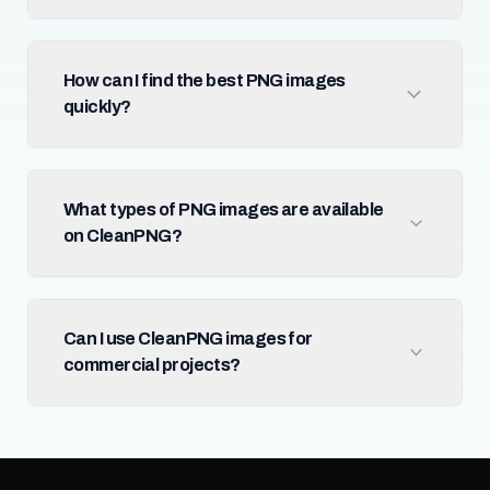
How can I find the best PNG images
quickly?
What types of PNG images are available
on CleanPNG?
Can I use CleanPNG images for
commercial projects?