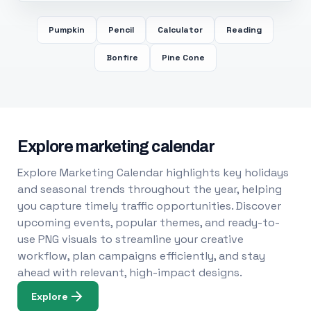
Pumpkin
Pencil
Calculator
Reading
Bonfire
Pine Cone
Explore marketing calendar
Explore Marketing Calendar highlights key holidays
and seasonal trends throughout the year, helping
you capture timely traffic opportunities. Discover
upcoming events, popular themes, and ready-to-
use PNG visuals to streamline your creative
workflow, plan campaigns efficiently, and stay
ahead with relevant, high-impact designs.
Explore