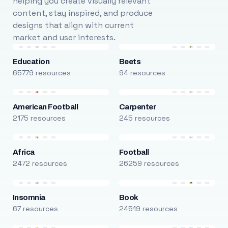
helping you create visually relevant
content, stay inspired, and produce
designs that align with current
market and user interests.
Education
Beets
65779 resources
94 resources
American Football
Carpenter
2175 resources
245 resources
Africa
Football
2472 resources
26259 resources
Insomnia
Book
67 resources
24519 resources