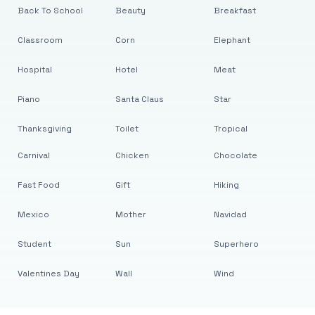
Back To School
Beauty
Breakfast
Classroom
Corn
Elephant
Hospital
Hotel
Meat
Piano
Santa Claus
Star
Thanksgiving
Toilet
Tropical
Carnival
Chicken
Chocolate
Fast Food
Gift
Hiking
Mexico
Mother
Navidad
Student
Sun
Superhero
Valentines Day
Wall
Wind