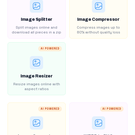
Image Splitter
Image Compressor
Split images online and
Compress images up to
download all pieces in a zip
80% without quality loss
AI POWERED
Image Resizer
Resize images online with
aspect ratios
AI POWERED
AI POWERED