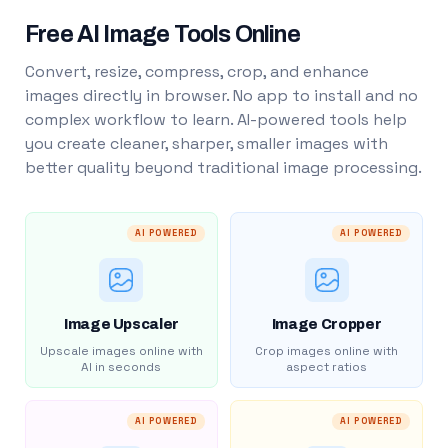
Free AI Image Tools Online
Convert, resize, compress, crop, and enhance
images directly in browser. No app to install and no
complex workflow to learn. AI-powered tools help
you create cleaner, sharper, smaller images with
better quality beyond traditional image processing.
AI POWERED
AI POWERED
Image Upscaler
Image Cropper
Upscale images online with
Crop images online with
AI in seconds
aspect ratios
AI POWERED
AI POWERED