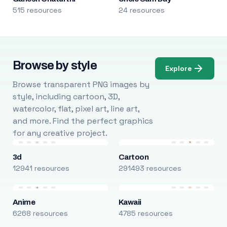
515 resources
24 resources
Browse by style
Explore
Browse transparent PNG images by
style, including cartoon, 3D,
watercolor, flat, pixel art, line art,
and more. Find the perfect graphics
for any creative project.
3d
Cartoon
12941 resources
291493 resources
Anime
Kawaii
6268 resources
4785 resources