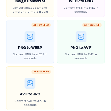
Image Converter
WEBP to PNG
Convert images among
Convert WEBP to PNG in
different formats freely
seconds
AI POWERED
AI POWERED
PNG to WEBP
PNG to AVIF
Convert PNG to WEBP in
Convert PNG to AVIF in
seconds
seconds
AI POWERED
AVIF to JPG
Convert AVIF to JPG in
seconds